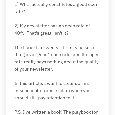
1) What actually constitutes a good open 
rate?
2) My newsletter has an open rate of 
40%. That's great, isn't it?
The honest answer is: There is no such 
thing as a "good" open rate, and the open 
rate really says nothing about the quality 
of your newsletter. 
In this article, I want to clear up this 
misconception and explain when you 
should still pay attention to it.
P.S. I've written a book! The playbook for 