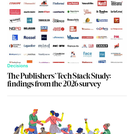
Decisions
The Publishers’ Tech Stack Study:
findings from the 2026 survey