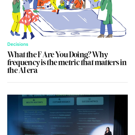
Decisions
What the F Are You Doing? Why
frequency is the metric that matters in
the AI era