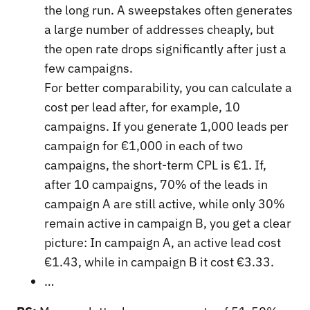
the long run. A sweepstakes often generates
a large number of addresses cheaply, but
the open rate drops significantly after just a
few campaigns.
For better comparability, you can calculate a
cost per lead after, for example, 10
campaigns. If you generate 1,000 leads per
campaign for €1,000 in each of two
campaigns, the short-term CPL is €1. If,
after 10 campaigns, 70% of the leads in
campaign A are still active, while only 30%
remain active in campaign B, you get a clear
picture: In campaign A, an active lead cost
€1.43, while in campaign B it cost €3.33.
…