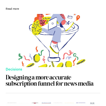
Read more
Decisions
Designing a more accurate
subscription funnel for news media