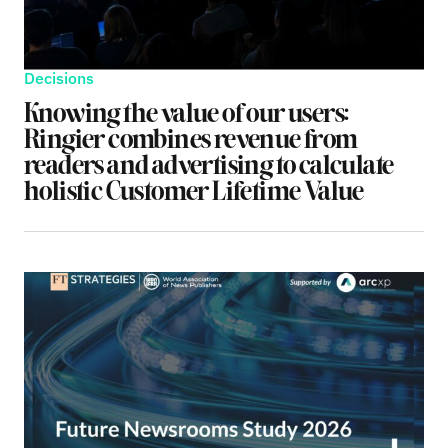
Decisions
Knowing the value of our users:
Ringier combines revenue from
readers and advertising to calculate
holistic Customer Lifetime Value