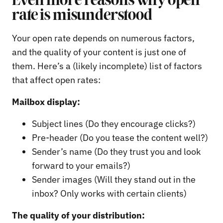
Even more reasons why open
rate is misunderstood
Your open rate depends on numerous factors,
and the quality of your content is just one of
them. Here’s a (likely incomplete) list of factors
that affect open rates:
Mailbox display:
Subject lines (Do they encourage clicks?)
Pre-header (Do you tease the content well?)
Sender’s name (Do they trust you and look
forward to your emails?)
Sender images (Will they stand out in the
inbox? Only works with certain clients)
The quality of your distribution: