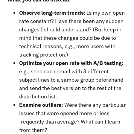
Observe long-term trends:
Is my own open
rate constant? Have there been any sudden
changes I should understand? (But keep in
mind that these changes could be due to
technical reasons, e.g., more users with
tracking protection.)
Optimize your open rate with A/B testing:
e.g., send each email with 3 different
subject lines to a sample group beforehand
and send the best version to the rest of the
distribution list.
Examine outliers:
Were there any particular
issues that were opened more or less
frequently than average? What can I learn
from them?