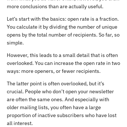
more conclusions than are actually useful.
Let’s start with the basics: open rate is a fraction.
You calculate it by dividing the number of unique
opens by the total number of recipients. So far, so
simple.
However, this leads to a small detail that is often
overlooked. You can increase the open rate in two
ways: more openers, or fewer recipients.
The latter point is often overlooked, but it’s
crucial. People who don’t open your newsletter
are often the same ones. And especially with
older mailing lists, you often have a large
proportion of inactive subscribers who have lost
all interest.