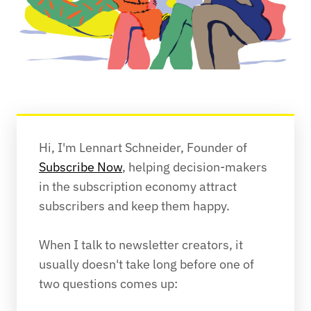
Hi, I'm Lennart Schneider, Founder of 
Subscribe Now
, helping decision-makers 
in the subscription economy attract 
subscribers and keep them happy.
When I talk to newsletter creators, it 
usually doesn't take long before one of 
two questions comes up: