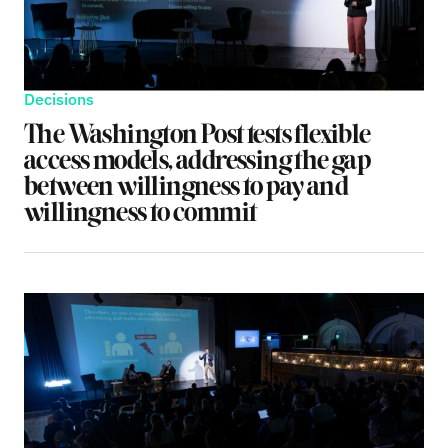
Decisions
The Washington Post tests flexible
access models, addressing the gap
between willingness to pay and
willingness to commit