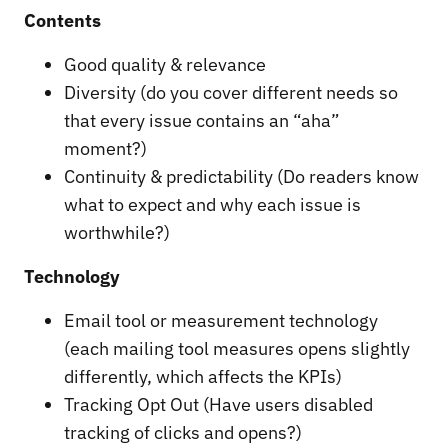
Contents
Good quality & relevance
Diversity (do you cover different needs so
that every issue contains an “aha”
moment?)
Continuity & predictability (Do readers know
what to expect and why each issue is
worthwhile?)
Technology
Email tool or measurement technology
(each mailing tool measures opens slightly
differently, which affects the KPIs)
Tracking Opt Out (Have users disabled
tracking of clicks and opens?)