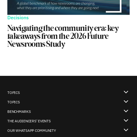
Decisions
Navigating the community era: key
takeaways from the 2026 Future
Newsrooms Study
TOPICS
TOPICS
BENCHMARKS
THE AUDIENCERS’ EVENTS
OUR WHATSAPP COMMUNITY