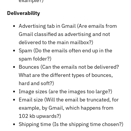
example?)
Deliverability
Advertising tab in Gmail (Are emails from
Gmail classified as advertising and not
delivered to the main mailbox?)
Spam (Do the emails often end up in the
spam folder?)
Bounces (Can the emails not be delivered?
What are the different types of bounces,
hard and soft?)
Image sizes (are the images too large?)
Email size (Will the email be truncated, for
example, by Gmail, which happens from
102 kb upwards?)
Shipping time (Is the shipping time chosen?)