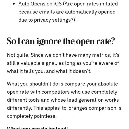
Auto Opens on iOS (Are open rates inflated
because emails are automatically opened
due to privacy settings?)
So I can ignore the open rate?
Not quite. Since we don’t have many metrics, it’s
still a valuable signal, as long as you’re aware of
what it tells you, and what it doesn’t.
What you shouldn’t do is compare your absolute
open rate with competitors who use completely
different tools and whose lead generation works
differently. This apples-to-oranges comparison is
completely pointless.
What you can do instead: