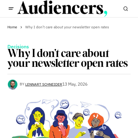
Home
Why I don’t care about your newsletter open rates
Decisions
Why I don’t care about
your newsletter open rates
13 May, 2026
BY
LENNART SCHNEIDER