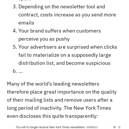
Depending on the newsletter tool and
contract, costs increase as you send more
emails
Your brand suffers when customers
perceive you as pushy
Your advertisers are surprised when clicks
fail to materialize on a supposedly large
distribution list, and become suspicious
…
Many of the world’s leading newsletters
therefore place great importance on the quality
of their mailing lists and remove users after a
long period of inactivity. The New York Times
even discloses this quite transparently: