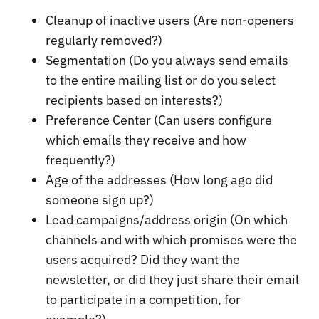
Cleanup of inactive users (Are non-openers
regularly removed?)
Segmentation (Do you always send emails
to the entire mailing list or do you select
recipients based on interests?)
Preference Center (Can users configure
which emails they receive and how
frequently?)
Age of the addresses (How long ago did
someone sign up?)
Lead campaigns/address origin (On which
channels and with which promises were the
users acquired? Did they want the
newsletter, or did they just share their email
to participate in a competition, for