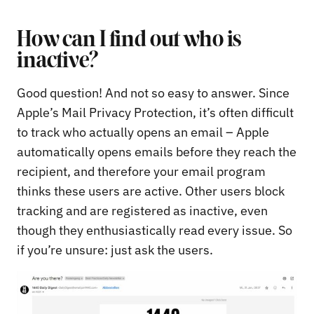
How can I find out who is
inactive?
Good question! And not so easy to answer. Since
Apple’s Mail Privacy Protection, it’s often difficult
to track who actually opens an email – Apple
automatically opens emails before they reach the
recipient, and therefore your email program
thinks these users are active. Other users block
tracking and are registered as inactive, even
though they enthusiastically read every issue. So
if you’re unsure: just ask the users.