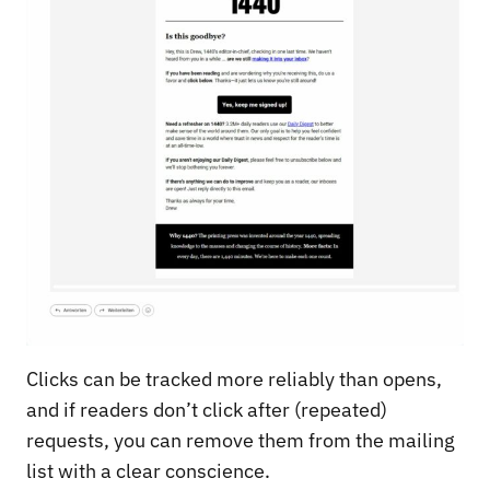
Clicks can be tracked more reliably than opens,
and if readers don’t click after (repeated)
requests, you can remove them from the mailing
list with a clear conscience.