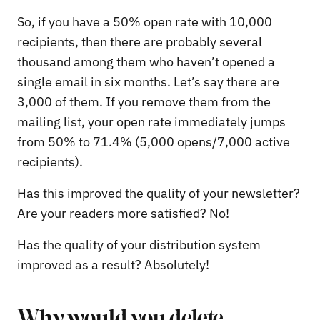
So, if you have a 50% open rate with 10,000
recipients, then there are probably several
thousand among them who haven’t opened a
single email in six months. Let’s say there are
3,000 of them. If you remove them from the
mailing list, your open rate immediately jumps
from 50% to 71.4% (5,000 opens/7,000 active
recipients).
Has this improved the quality of your newsletter?
Are your readers more satisfied? No!
Has the quality of your distribution system
improved as a result? Absolutely!
Why would you delete