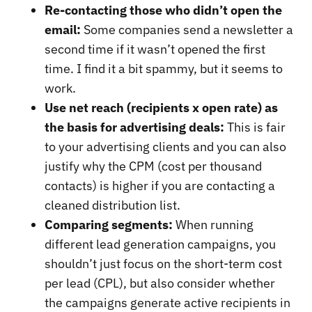
Re-contacting those who didn’t open the
email:
Some companies send a newsletter a
second time if it wasn’t opened the first
time. I find it a bit spammy, but it seems to
work.
Use net reach (recipients x open rate) as
the basis for advertising deals:
This is fair
to your advertising clients and you can also
justify why the CPM (cost per thousand
contacts) is higher if you are contacting a
cleaned distribution list.
Comparing segments:
When running
different lead generation campaigns, you
shouldn’t just focus on the short-term cost
per lead (CPL), but also consider whether
the campaigns generate active recipients in