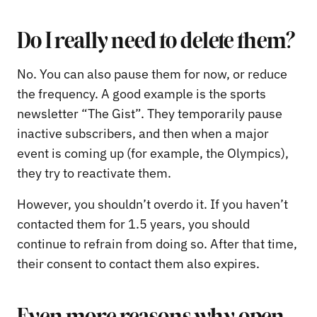
Do I really need to delete them?
No. You can also pause them for now, or reduce
the frequency. A good example is the sports
newsletter “The Gist”. They temporarily pause
inactive subscribers, and then when a major
event is coming up (for example, the Olympics),
they try to reactivate them.
However, you shouldn’t overdo it. If you haven’t
contacted them for 1.5 years, you should
continue to refrain from doing so. After that time,
their consent to contact them also expires.