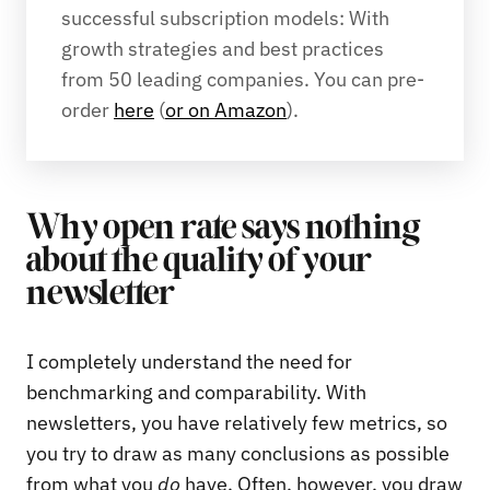
successful subscription models: With 
growth strategies and best practices 
from 50 leading companies. You can pre-
order 
here
 (
or on Amazon
).
Why open rate says nothing
about the quality of your
newsletter
I completely understand the need for
benchmarking and comparability. With
newsletters, you have relatively few metrics, so
you try to draw as many conclusions as possible
from what you
do
have. Often, however, you draw