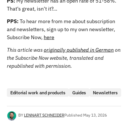
PS:
My newsletter has an open rate of 51-58%.
That’s great, isn’t it?…
PPS:
To hear more from me about subscription
and newsletters, sign up to my own newsletter,
Subscribe Now,
here
This article was
originally published in German
on
the Subscribe Now website, translated and
republished with permission.
Editorial work and products
Guides
Newsletters
BY
LENNART SCHNEIDER
Published
May 13, 2026