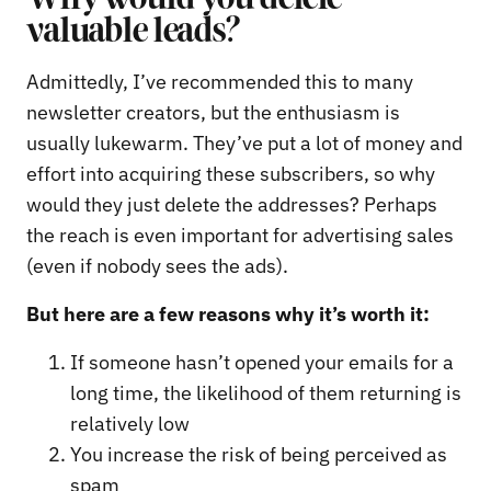
valuable leads?
Admittedly, I’ve recommended this to many
newsletter creators, but the enthusiasm is
usually lukewarm. They’ve put a lot of money and
effort into acquiring these subscribers, so why
would they just delete the addresses? Perhaps
the reach is even important for advertising sales
(even if nobody sees the ads).
But here are a few reasons why it’s worth it:
If someone hasn’t opened your emails for a
long time, the likelihood of them returning is
relatively low
You increase the risk of being perceived as
spam