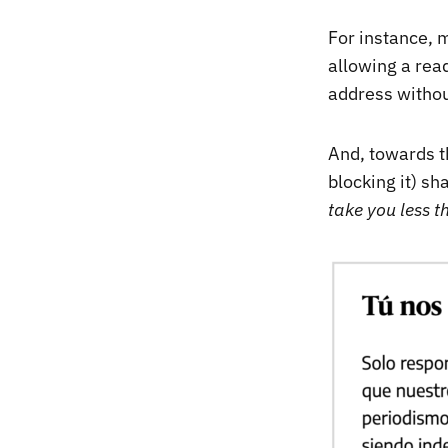
For instance, m
allowing a read
address withou
And, towards th
blocking it) sh
take you less t