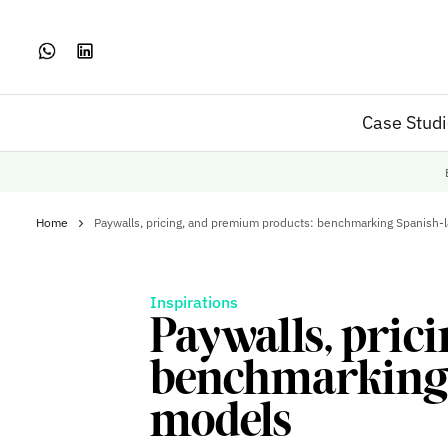
Case Stud
Home
Paywalls, pricing, and premium products: benchmarking Spanish-
Inspirations
Paywalls, pric
benchmarking 
models