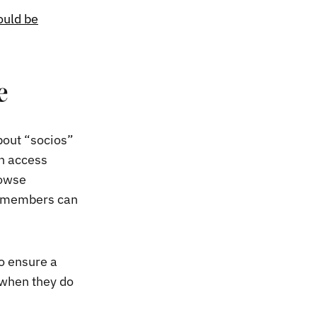
ould be
e
bout “socios”
n access
rowse
on-members can
o ensure a
 when they do