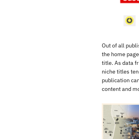
Out of all pub
the home page,
title. As data 
niche titles t
publication ca
content and mov