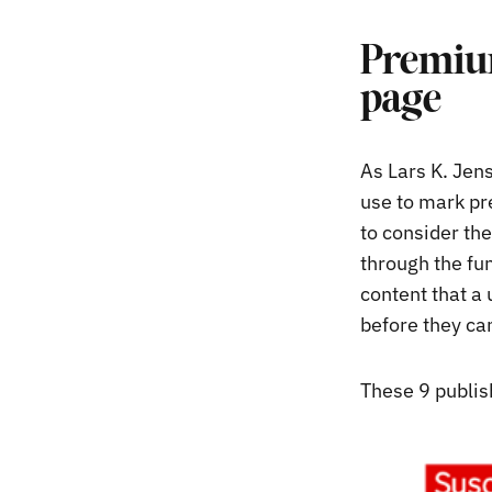
Premium
page
As Lars K. Jen
use to mark pr
to consider the
through the fun
content that a
before they can
These 9 publis