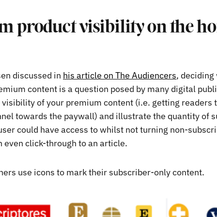
 product visibility on the h
sen discussed in
his article on The Audiencers
, deciding
emium content is a question posed by many digital publ
 visibility of your premium content (i.e. getting readers
nel towards the paywall) and illustrate the quantity of 
 user could have access to whilst not turning non-subsc
 even click-through to an article.
hers use icons to mark their subscriber-only content.