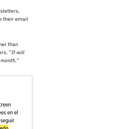
sletters,
e their email
ther than
ers. “
It will
 month.”