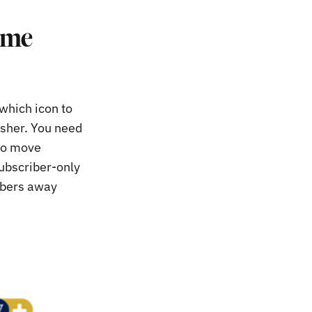
ome
 which icon to
isher. You need
 to move
subscriber-only
ribers away