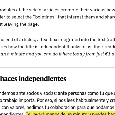
odules at the side of articles promote their various new
er to select the “boletines” that interest them and shar
t leaving the page.
e end of articles, a text box integrated into the text (ra
ares how the title is independent thanks to us, their read
han a minute and you can do it here today from just €1 a