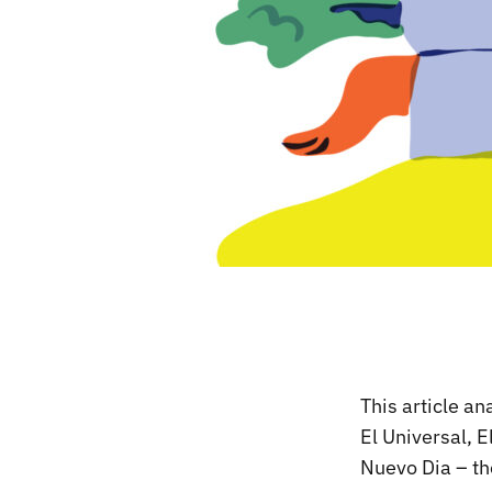
This article a
El Universal, E
Nuevo Dia – th