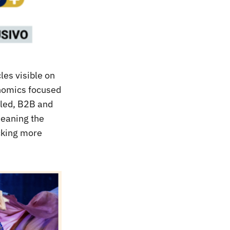
les visible on
onomics focused
led, B2B and
meaning the
ocking more