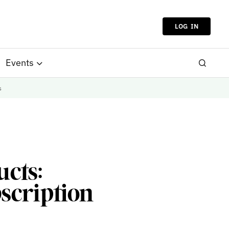
LOG IN
Events
s
ucts:
scription