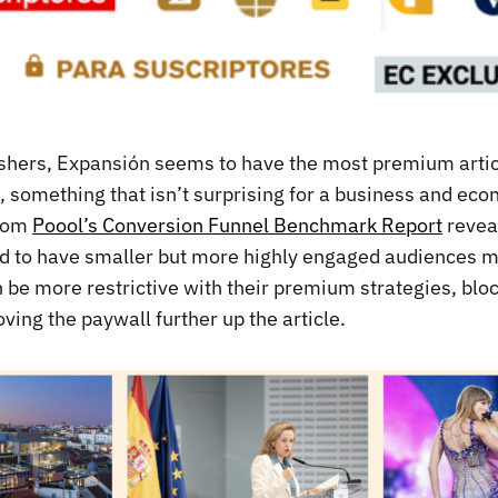
lishers, Expansión seems to have the most premium artic
 something that isn’t surprising for a business and ec
from
Poool’s Conversion Funnel Benchmark Report
revea
end to have smaller but more highly engaged audiences 
n be more restrictive with their premium strategies, bl
ing the paywall further up the article.