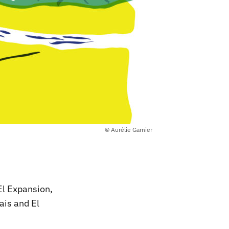
© Aurélie Garnier
El Expansion,
ais and El