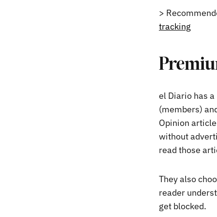
> Recommende
tracking
Premium
el Diario has a
(members) and
Opinion article
without advert
read those art
They also choo
reader underst
get blocked.