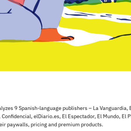
nalyzes 9 Spanish-language publishers – La Vanguardia, 
l Confidencial, elDiario.es, El Espectador, El Mundo, El P
eir paywalls, pricing and premium products.