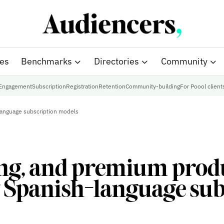
ies
Benchmarks
Directories
Community
Engagement
Subscription
Registration
Retention
Community-building
For Poool client
language subscription models
ing, and premium prod
Spanish-language sub