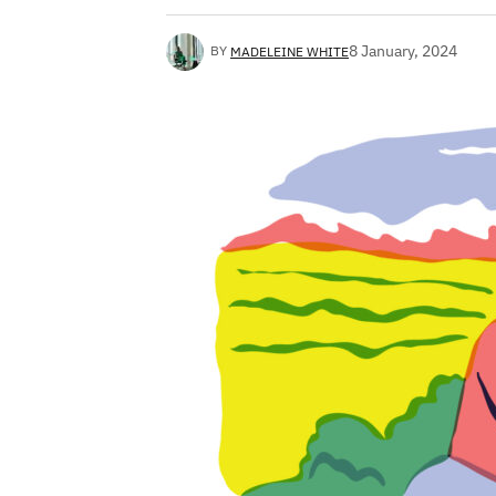
8 January, 2024
BY
MADELEINE WHITE