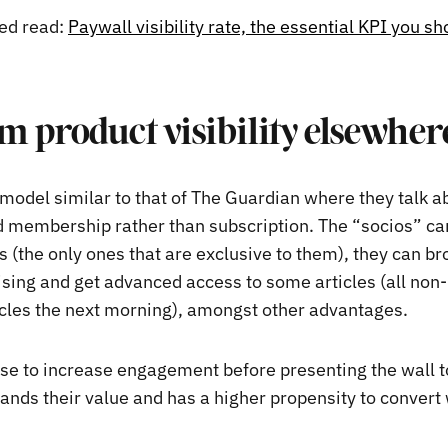
d read:
Paywall visibility rate, the essential KPI you sh
 product visibility elsewher
 model similar to that of The Guardian where they talk a
 membership rather than subscription. The “socios” ca
s (the only ones that are exclusive to them), they can b
ising and get advanced access to some articles (all n
icles the next morning), amongst other advantages.
se to increase engagement before presenting the wall t
ands their value and has a higher propensity to convert