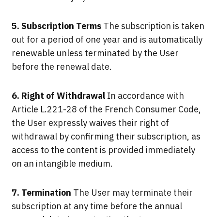
5. Subscription Terms
The subscription is taken
out for a period of one year and is automatically
renewable unless terminated by the User
before the renewal date.
6. Right of Withdrawal
In accordance with
Article L.221-28 of the French Consumer Code,
the User expressly waives their right of
withdrawal by confirming their subscription, as
access to the content is provided immediately
on an intangible medium.
7. Termination
The User may terminate their
subscription at any time before the annual