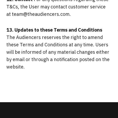
T&Cs, the User may contact customer service
at
team@theaudiencers.com
.
13. Updates to these Terms and Conditions
The Audiencers reserves the right to amend
these Terms and Conditions at any time. Users
will be informed of any material changes either
by email or through a notification posted on the
website.