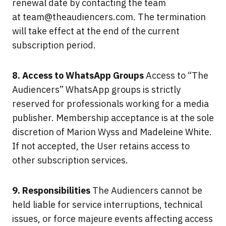
renewal date by contacting the team
at
team@theaudiencers.com
. The termination
will take effect at the end of the current
subscription period.
8. Access to WhatsApp Groups
Access to “The
Audiencers” WhatsApp groups is strictly
reserved for professionals working for a media
publisher. Membership acceptance is at the sole
discretion of Marion Wyss and Madeleine White.
If not accepted, the User retains access to
other subscription services.
9. Responsibilities
The Audiencers cannot be
held liable for service interruptions, technical
issues, or force majeure events affecting access