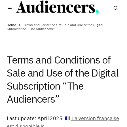
Home
Terms and Conditions of Sale and Use of the Digital
Subscription “The Audiencers”
Terms and Conditions of
Sale and Use of the Digital
Subscription “The
Audiencers”
Last update: April 2025.
La version française
est disponible ici.