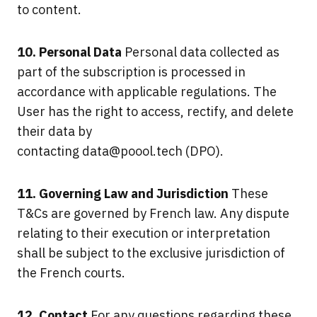
to content.
10. Personal Data
Personal data collected as
part of the subscription is processed in
accordance with applicable regulations. The
User has the right to access, rectify, and delete
their data by
contacting
data@poool.tech
(DPO).
11. Governing Law and Jurisdiction
These
T&Cs are governed by French law. Any dispute
relating to their execution or interpretation
shall be subject to the exclusive jurisdiction of
the French courts.
12. Contact
For any questions regarding these