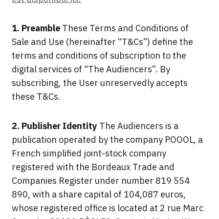
1. Preamble
These Terms and Conditions of
Sale and Use (hereinafter “T&Cs”) define the
terms and conditions of subscription to the
digital services of “The Audiencers”. By
subscribing, the User unreservedly accepts
these T&Cs.
2. Publisher Identity
The Audiencers is a
publication operated by the company POOOL, a
French simplified joint-stock company
registered with the Bordeaux Trade and
Companies Register under number 819 554
890, with a share capital of 104,087 euros,
whose registered office is located at 2 rue Marc