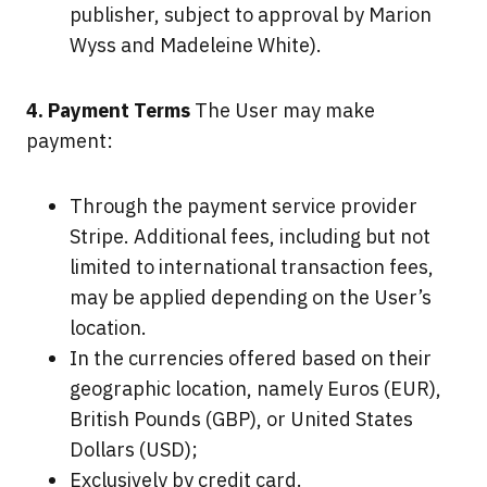
publisher, subject to approval by Marion
Wyss and Madeleine White).
4. Payment Terms
The User may make
payment:
Through the payment service provider
Stripe. Additional fees, including but not
limited to international transaction fees,
may be applied depending on the User’s
location.
In the currencies offered based on their
geographic location, namely Euros (EUR),
British Pounds (GBP), or United States
Dollars (USD);
Exclusively by credit card.