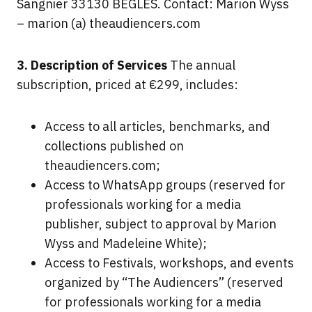
Sangnier 33130 BÈGLES. Contact: Marion Wyss
– marion (a) theaudiencers.com
3. Description of Services
The annual
subscription, priced at €299, includes:
Access to all articles, benchmarks, and
collections published on
theaudiencers.com;
Access to WhatsApp groups (reserved for
professionals working for a media
publisher, subject to approval by Marion
Wyss and Madeleine White);
Access to Festivals, workshops, and events
organized by “The Audiencers” (reserved
for professionals working for a media