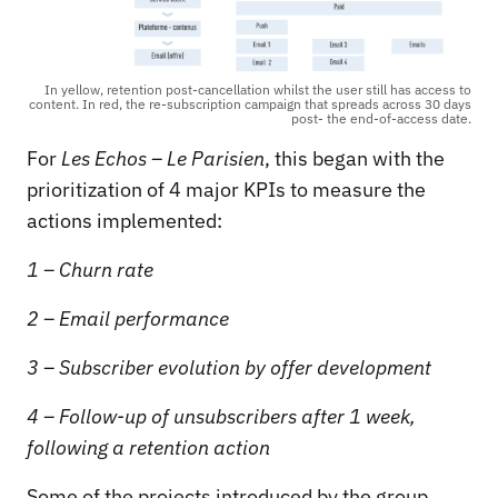
In yellow, retention post-cancellation whilst the user still has access to
content. In red, the re-subscription campaign that spreads across 30 days
post- the end-of-access date.
For
Les Echos – Le Parisien
, this began with the
prioritization of 4 major KPIs to measure the
actions implemented:
1 – Churn rate
2 – Email performance
3 – Subscriber evolution by offer development
4 – Follow-up of unsubscribers after 1 week,
following a retention action
Some of the projects introduced by the group,