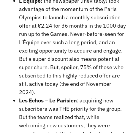
L’Équipe:
the newspaper (inevitably) took
advantage of the momentum of the Paris
Olympics to launch a monthly subscription
offer at €2.24 for 36 months in the 1000 day
run up to the Games. Never-before-seen for
L’Équipe over such a long period, and an
exciting opportunity to acquire and engage.
But a super discount also means potential
super churn. But, spoiler, 75% of those who
subscribed to this highly reduced offer are
still active today (the end of November
2024).
Les Echos – Le Parisien
: acquiring new
subscribers was THE priority for the group.
But the teams realized that, while
welcoming new customers, they were