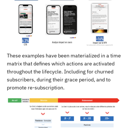
These examples have been materialized in a time
matrix that defines which actions are activated
throughout the lifecycle. Including for churned
subscribers, during their grace period, and to
promote re-subscription.