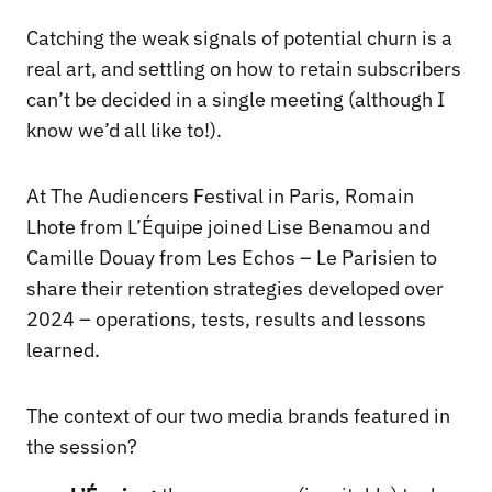
Catching the weak signals of potential churn is a
real art, and settling on how to retain subscribers
can’t be decided in a single meeting (although I
know we’d all like to!).
At The Audiencers Festival in Paris, Romain
Lhote from L’Équipe joined Lise Benamou and
Camille Douay from Les Echos – Le Parisien to
share their retention strategies developed over
2024 – operations, tests, results and lessons
learned.
The context of our two media brands featured in
the session?