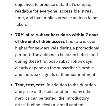
objective: to produce data that’s simple,
readable for everyone, accessible in real
time, and that implies precise actions to be
taken.
70% of re-subscribers do so within 7 days
of the end of their access
(the rate is even
higher for new arrivals during a promotional
period!). The actions to be taken before and
during these first post-subscription days
clearly depend on the subscriber’s profile
and the weak signals of their commitment.
Test, test, test.
In addition to the duration
and price of the subscription, many other
metrics can be tested: the introductory
price, tagline, design, email content,