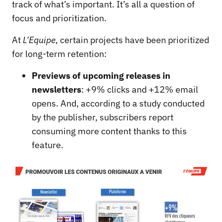
track of what’s important. It’s all a question of
focus and prioritization.
At
L’Equipe
, certain projects have been prioritized
for long-term retention:
Previews of upcoming releases in
newsletters
: +9% clicks and +12% email
opens. And, according to a study conducted
by the publisher, subscribers report
consuming more content thanks to this
feature.