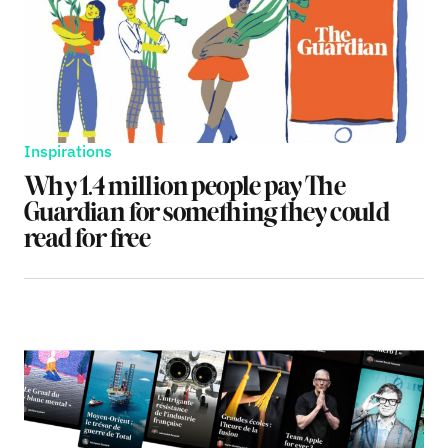
Inspirations
Why 1.4 million people pay The
Guardian for something they could
read for free