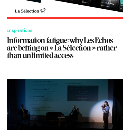
Inspirations
Information fatigue: why Les Echos
are betting on « La Sélection » rather
than unlimited access