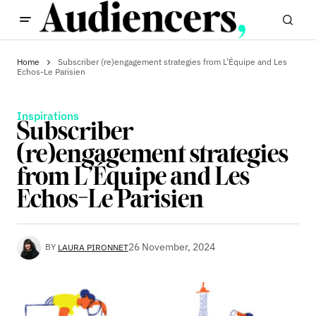
Home
Subscriber (re)engagement strategies from L’Équipe and Les
Echos-Le Parisien
Inspirations
Subscriber
(re)engagement strategies
from L’Équipe and Les
Echos-Le Parisien
26 November, 2024
BY
LAURA PIRONNET