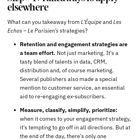
elsewhere
What can you takeaway from
L’Équipe
and
Les
Echos – Le Parisien’s
strategies?
Retention and engagement strategies are
a team effort.
Not just marketing. It’s a
tasty blend of talents in data, CRM,
distribution and, of course marketing.
Several publishers also made a special
mention to customer service, an essential
aid to re-engaging ex-subscribers.
Measure, classify, simplify, prioritize:
when it comes to your engagement strategy,
it’s tempting to go off in all directions. But at
the end of the day, there’s only one