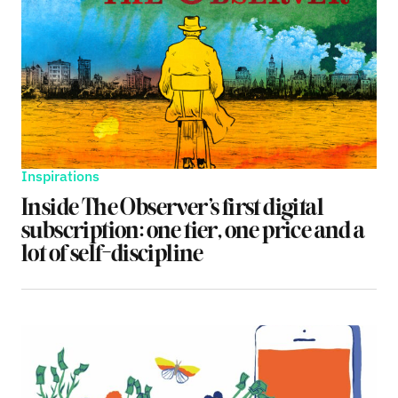
Inspirations
Inside The Observer’s first digital
subscription: one tier, one price and a
lot of self-discipline