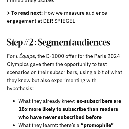
immediately usable.
> To read next:
How we measure audience
engagement at DER SPIEGEL
Step #2 : Segment audiences
For
L’Équipe
, the D-1000 offer for the Paris 2024
Olympics gave them the opportunity to test
scenarios on their subscribers, using a bit of what
they knew but also experimenting with
hypothesis:
What they already knew:
ex-subscribers are
18x more likely to subscribe than readers
who have never subscribed before
What they learnt: there’s a
“promophile”