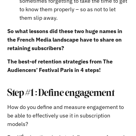
sometimes forgetting to take the time to get
to know them properly – so as not to let
them slip away.
So what lessons did these two huge names in
the French Media landscape have to share on
retaining subscribers?
The best-of retention strategies from The
Audiencers’ Festival Paris in 4 steps!
Step #1 : Define engagement
How do you define and measure engagement to
be able to effectively use it in subscription
models?