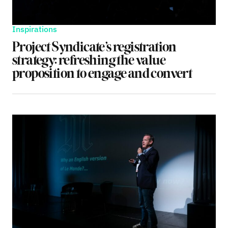
Inspirations
Project Syndicate’s registration
strategy: refreshing the value
proposition to engage and convert