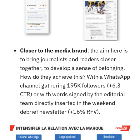
Closer to the media brand
: the aim here is
to bring journalists and readers closer
together, to develop a sense of belonging.
How do they achieve this? With a WhatsApp
channel gathering 195K followers (+6.3
CTR) or with words signed by the editorial
team directly inserted in the weekend
debrief newsletter (+16% RFV).