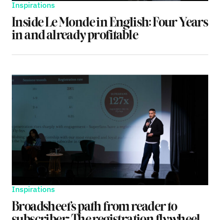
Inspirations
Inside Le Monde in English: Four Years
in and already profitable
Inspirations
Broadsheet’s path from reader to