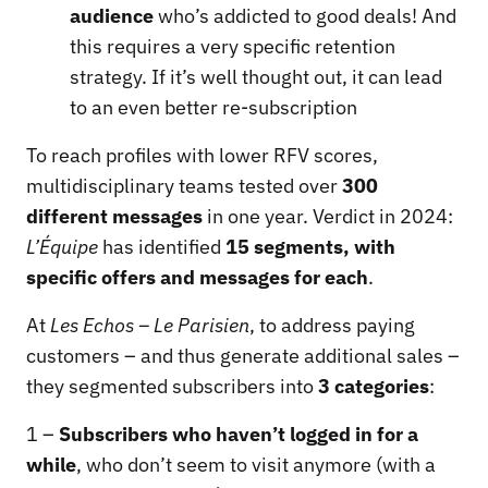
audience
who’s addicted to good deals! And
this requires a very specific retention
strategy. If it’s well thought out, it can lead
to an even better re-subscription
To reach profiles with lower RFV scores,
multidisciplinary teams tested over
300
different messages
in one year. Verdict in 2024:
L’Équipe
has identified
15 segments, with
specific offers and messages for each
.
At
Les Echos – Le Parisien
, to address paying
customers – and thus generate additional sales –
they segmented subscribers into
3 categories
:
1 –
Subscribers who haven’t logged in for a
while
, who don’t seem to visit anymore (with a