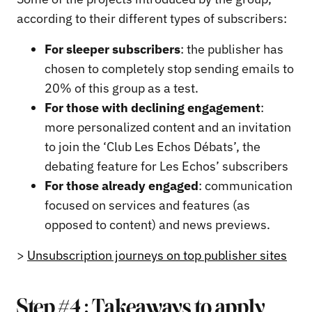
according to their different types of subscribers:
For sleeper subscribers
: the publisher has
chosen to completely stop sending emails to
20% of this group as a test.
For those with declining engagement
:
more personalized content and an invitation
to join the ‘Club Les Echos Débats’, the
debating feature for Les Echos’ subscribers
For those already engaged
: communication
focused on services and features (as
opposed to content) and news previews.
>
Unsubscription journeys on top publisher sites
Step #4 : Takeaways to apply