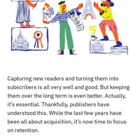
Capturing new readers and turning them into
subscribers is all very well and good. But keeping
them over the long term is even better. Actually,
it’s essential. Thankfully, publishers have
understood this. While the last few years have
been all about acquisition, it’s now time to focus
on retention.