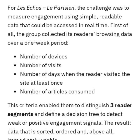
For
Les Echos – Le Parisien
, the challenge was to
measure engagement using simple, readable
data that could be accessed in real time. First of
all, the group collected its readers’ browsing data
over a one-week period:
Number of devices
Number of visits
Number of days when the reader visited the
site at least once
Number of articles consumed
This criteria enabled them to distinguish
3 reader
segments
and define a decision tree to detect
weak or positive engagement signals. The result:
data that is sorted, ordered and, above all,