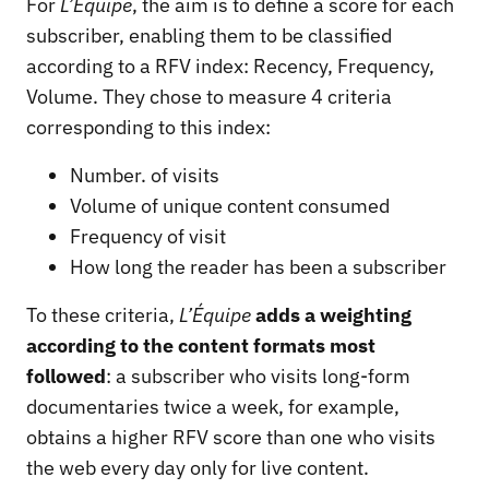
For
L’Équipe
, the aim is to define a score for each
subscriber, enabling them to be classified
according to a RFV index: Recency, Frequency,
Volume. They chose to measure 4 criteria
corresponding to this index:
Number. of visits
Volume of unique content consumed
Frequency of visit
How long the reader has been a subscriber
To these criteria,
L’Équipe
adds a weighting
according to the content formats most
followed
: a subscriber who visits long-form
documentaries twice a week, for example,
obtains a higher RFV score than one who visits
the web every day only for live content.