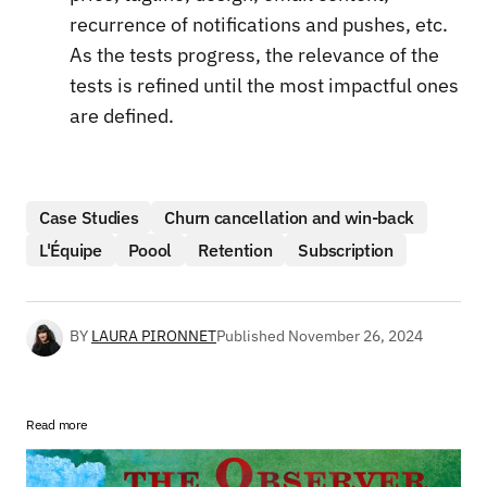
recurrence of notifications and pushes, etc.
As the tests progress, the relevance of the
tests is refined until the most impactful ones
are defined.
Case Studies
Churn cancellation and win-back
L'Équipe
Poool
Retention
Subscription
BY
LAURA PIRONNET
Published
November 26, 2024
Read more