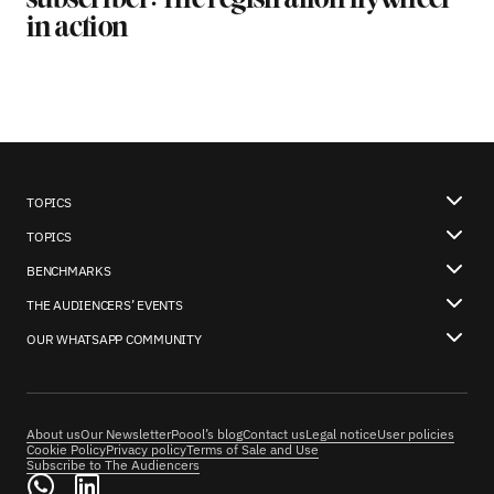
subscriber: The registration flywheel
in action
TOPICS
TOPICS
BENCHMARKS
THE AUDIENCERS’ EVENTS
OUR WHATSAPP COMMUNITY
About us
Our Newsletter
Poool’s blog
Contact us
Legal notice
User policies
Cookie Policy
Privacy policy
Terms of Sale and Use
Subscribe to The Audiencers