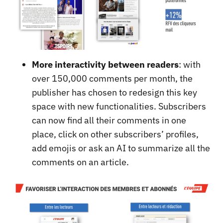
More interactivity between readers
: with
over 150,000 comments per month, the
publisher has chosen to redesign this key
space with new functionalities. Subscribers
can now find all their comments in one
place, click on other subscribers’ profiles,
add emojis or ask an AI to summarize all the
comments on an article.