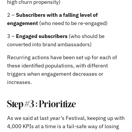
high churn propensity)
2 –
Subscribers with a falling level of
engagement
(who need to be re-engaged)
3 –
Engaged subscribers
(who should be
converted into brand ambassadors)
Recurring actions have been set up for each of
these identified populations, with different
triggers when engagement decreases or
increases.
Step #3 : Prioritize
As we said at last year’s Festival, keeping up with
4,000 KPIs at a time is a fail-safe way of losing