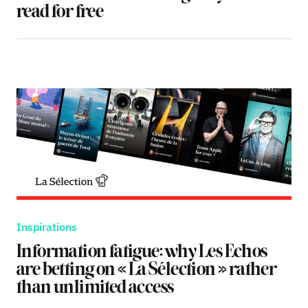
read for free
Inspirations
Information fatigue: why Les Echos
are betting on « La Sélection » rather
than unlimited access