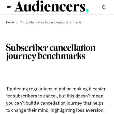
Home
Subscriber cancellation journey benchmarks
Subscriber cancellation
journey benchmarks
Tightening regulations might be making it easier
for subscribers to cancel, but this doesn’t mean
you can’t build a cancellation journey that helps
to change their mind, highlighting loss aversion,