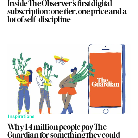
Inside The Observer’s first digital
subscription: one tier, one price and a
lot of self-discipline
Inspirations
Why 1.4 million people pay The
Guardian for something they could