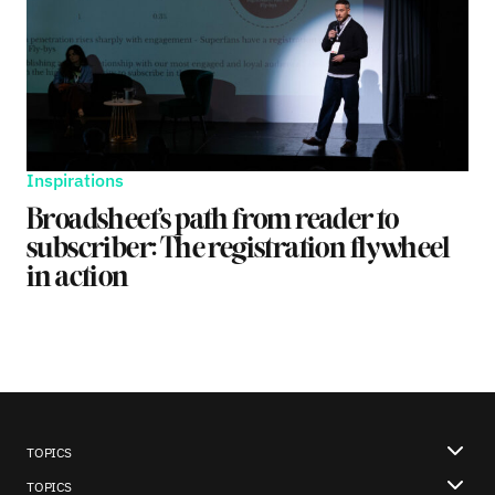
Inspirations
Broadsheet’s path from reader to
subscriber: The registration flywheel
in action
TOPICS
TOPICS