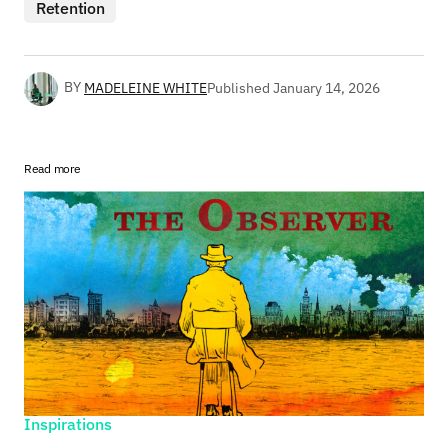
Retention
BY
MADELEINE WHITE
Published
January 14, 2026
Read more
Inspirations