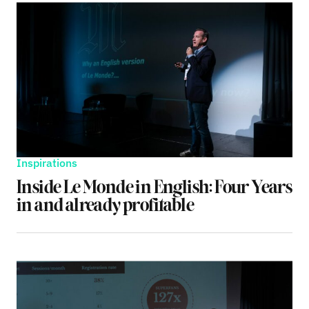
Inspirations
Inside Le Monde in English: Four Years
in and already profitable