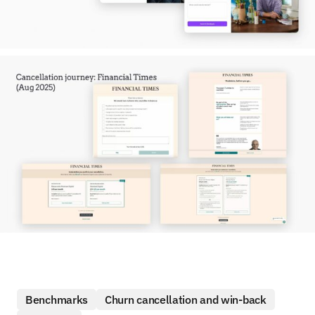
Benchmarks
Churn cancellation and win-back