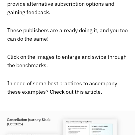
provide alternative subscription options and
gaining feedback.
These publishers are already doing it, and you too
can do the same!
Click on the images to enlarge and swipe through
the benchmarks.
In need of some best practices to accompany
these examples?
Check out this article.