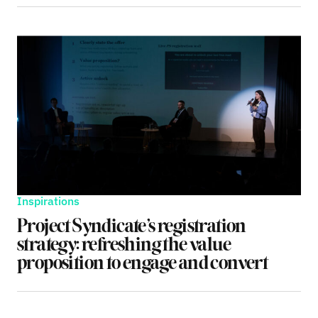
Inspirations
Project Syndicate’s registration
strategy: refreshing the value
proposition to engage and convert