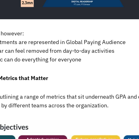
 however:
rtments are represented in Global Paying Audience
ar can feel removed from day-to-day activities
c can do everything for everyone
Metrics that Matter
tlining a range of metrics that sit underneath GPA and
 by different teams across the organization.