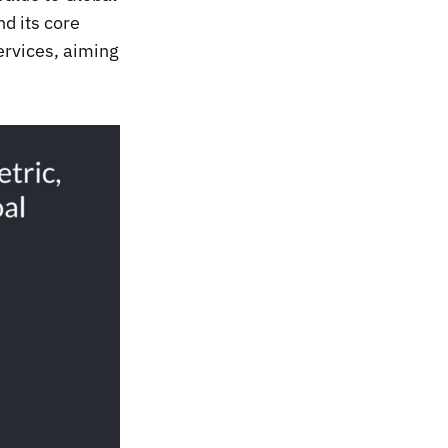
d its core
ervices, aiming