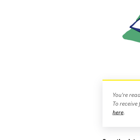
You're rea
To receive 
here
.