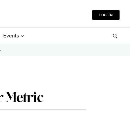
LOG IN
Events
s
r Metric