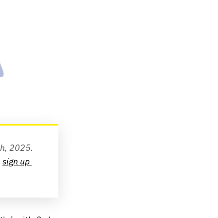
th, 2025.
 
sign up 