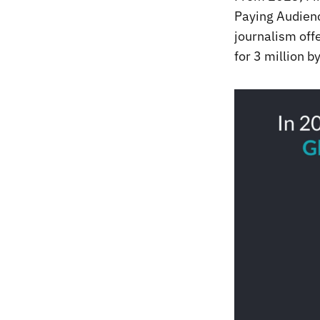
Paying Audienc
journalism offe
for 3 million b