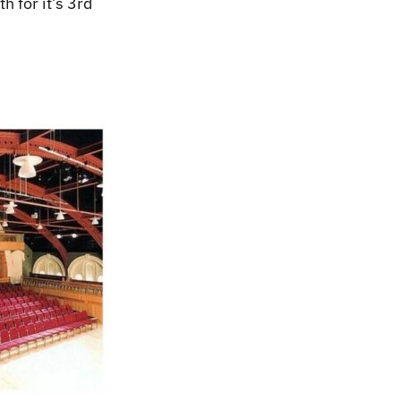
h for it’s 3rd