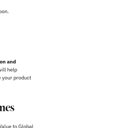
soon.
ion and
ill help
e your product
imes
Value to Global