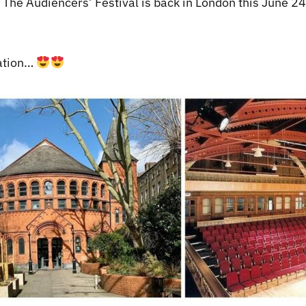
, The Audiencers’ Festival is back in London this June 24t
cation…