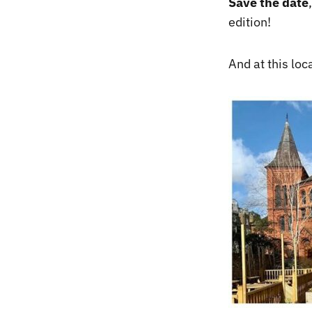
Save the date
edition!
And at this lo