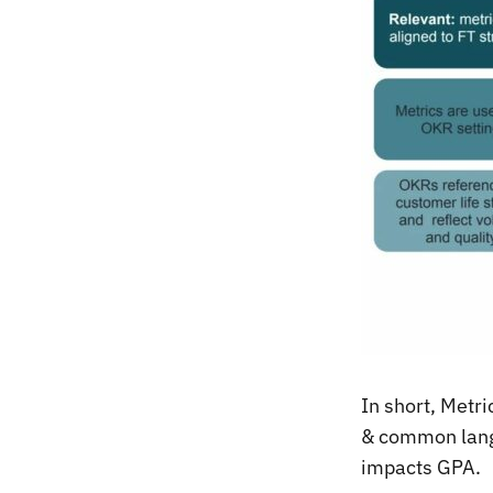
In short, Metr
& common lang
impacts GPA.