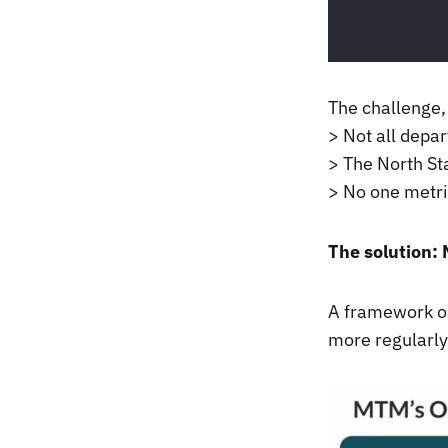
The challenge,
> Not all depa
> The North St
> No one metri
The solution: 
A framework ou
more regularly