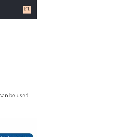
 can be used