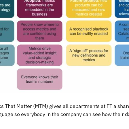
ics That Matter (MTM) gives all departments at FT a sh
uage so everybody in the company can see how their d