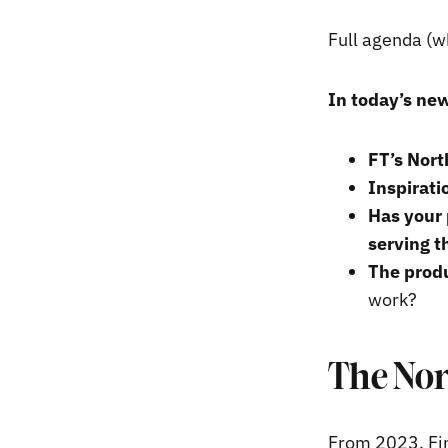
Full agenda (w
In today’s new
FT’s Nort
Inspirati
Has your 
serving t
The produ
work?
The Nor
From 2023, Fin