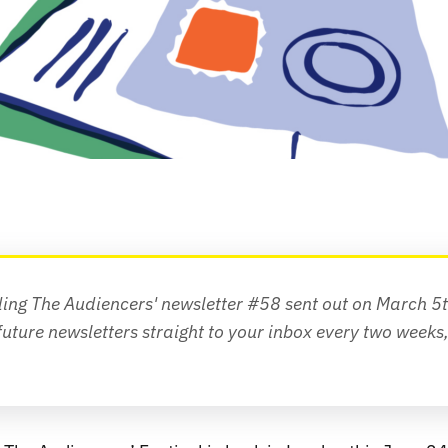
ding The Audiencers' newsletter #58 sent out on March 5
future newsletters straight to your inbox every two weeks,