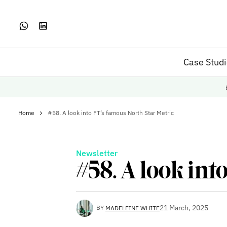
Case Stud
Home
#58. A look into FT’s famous North Star Metric
Newsletter
#58. A look int
21 March, 2025
BY
MADELEINE WHITE