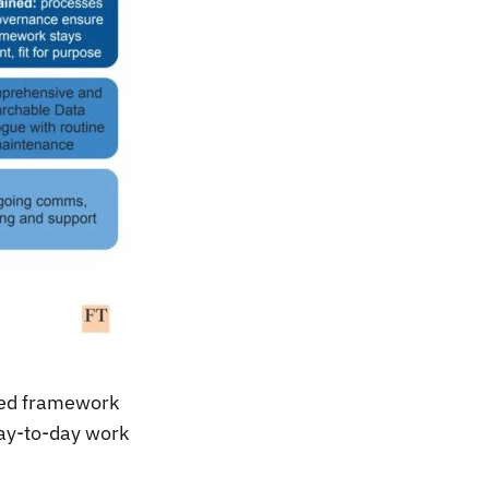
ared framework
ay-to-day work