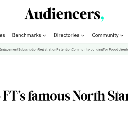
ies
Benchmarks
Directories
Community
Engagement
Subscription
Registration
Retention
Community-building
For Poool client
o FT’s famous North Sta