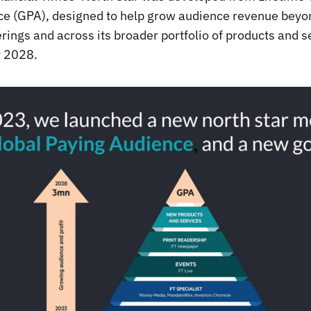
e (GPA), designed to help grow audience revenue beyon
rings and across its broader portfolio of products and s
y 2028.