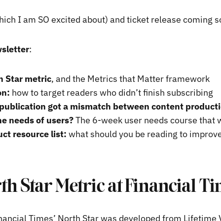
hich I am SO excited about) and ticket release coming 
sletter
:
h Star metric
, and the Metrics that Matter framework
on:
how to target readers who didn’t finish subscribing
publication got a mismatch between content product
he needs of users?
The 6-week user needs course that w
ct resource list:
what should you be reading to improv
th Star Metric at Financial T
ancial Times’ North Star was developed from Lifetime 