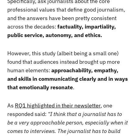
Specifically, ask journalists about the core
professional values that define good journalism,
and the answers have been pretty consistent
across the decades:
factuality, impartiality,
public service, autonomy, and ethics.
However, this study (albeit being a small one)
found that audiences instead brought up more
human elements:
approachability, empathy,
and skills in communicating clearly and in ways
that emotionally resonate
.
As
RQ1 highlighted in their newsletter
, one
responded said:
“I think that a journalist has to
be a very approachable person, especially when it
comes to interviews. The journalist has to build