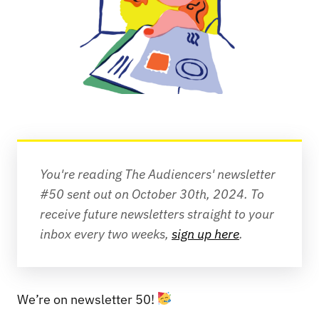
You're reading The Audiencers' newsletter 
#50 sent out on October 30th, 2024. To 
receive future newsletters straight to your 
inbox every two weeks, 
sign up here
.
We’re on newsletter 50!