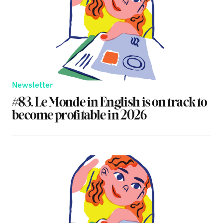
Newsletter
#83. Le Monde in English is on track to
become profitable in 2026