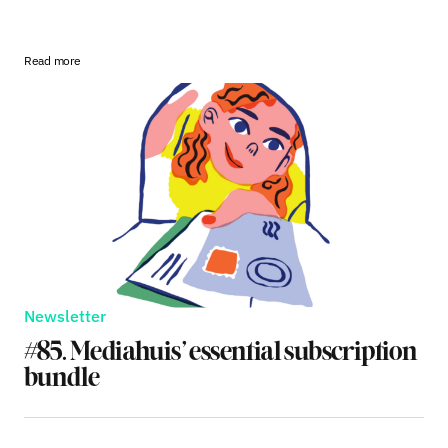
Read more
Newsletter
#85. Mediahuis’ essential subscription
bundle