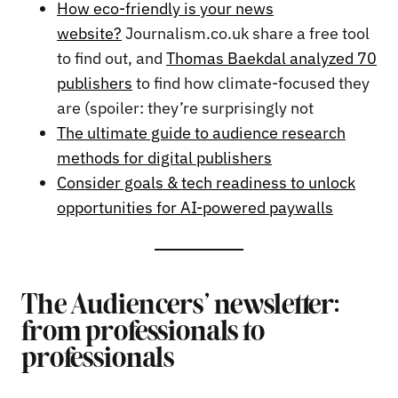
How eco-friendly is your news
website?
Journalism.co.uk share a free tool
to find out, and
Thomas Baekdal analyzed 70
publishers
to find how climate-focused they
are (spoiler: they’re surprisingly not
The ultimate guide to audience research
methods for digital publishers
Consider goals & tech readiness to unlock
opportunities for AI-powered paywalls
The Audiencers’ newsletter:
from professionals to
professionals