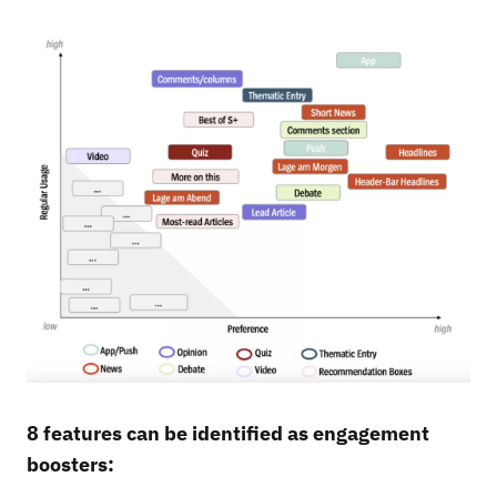
8 features can be identified as engagement
boosters: