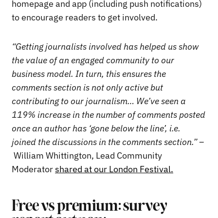
homepage and app (including push notifications)
to encourage readers to get involved.
“Getting journalists involved has helped us show
the value of an engaged community to our
business model.
In turn, this ensures the
comments section is not only active but
contributing to our journalism… We’ve seen a
119% increase in the number of comments posted
once an author has ‘gone below the line’, i.e.
joined the discussions in the comments section.” –
William Whittington, Lead Community
Moderator
shared at our London Festival.
Free vs premium: survey