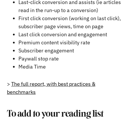
Last-click conversion and assists (ie articles
read in the run-up to a conversion)
First click conversion (working on last click),
subscriber page views, time on page
Last click conversion and engagement
Premium content visibility rate
Subscriber engagement
Paywall stop rate
Media Time
>
The full report, with best practices &
benchmarks
To add to your reading list