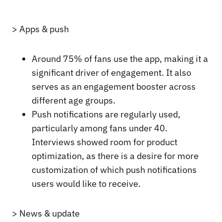
> Apps & push
Around 75% of fans use the app, making it a
significant driver of engagement. It also
serves as an engagement booster across
different age groups.
Push notifications are regularly used,
particularly among fans under 40.
Interviews showed room for product
optimization, as there is a desire for more
customization of which push notifications
users would like to receive.
> News & update