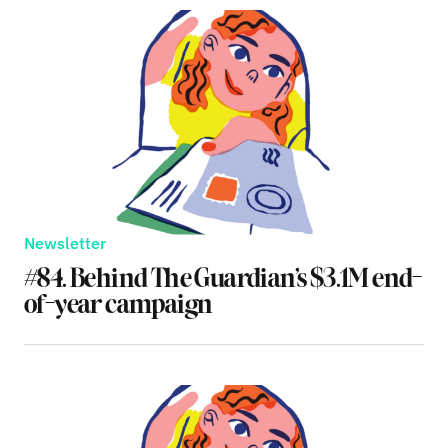
Newsletter
#84. Behind The Guardian’s $3.1M end-
of-year campaign