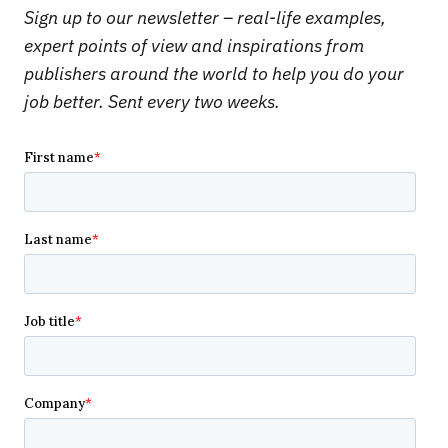
Sign up to our newsletter – real-life examples,
expert points of view and inspirations from
publishers around the world to help you do your
job better. Sent every two weeks.