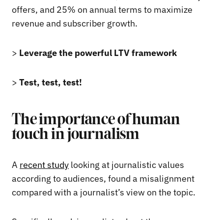
offers, and 25% on annual terms to maximize
revenue and subscriber growth.
>
Leverage the powerful LTV framework
>
Test, test, test!
The importance of human
touch in journalism
A
recent study
looking at journalistic values
according to audiences, found a misalignment
compared with a journalist’s view on the topic.