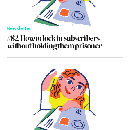
Newsletter
#82. How to lock in subscribers
without holding them prisoner