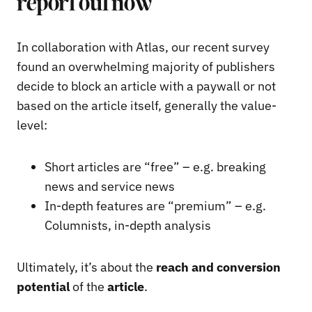
report out now
In collaboration with Atlas, our recent survey
found an overwhelming majority of publishers
decide to block an article with a paywall or not
based on the article itself, generally the value-
level:
Short articles are “free” – e.g. breaking
news and service news
In-depth features are “premium” – e.g.
Columnists, in-depth analysis
Ultimately, it’s about the
reach and conversion
potential
of the
article
.