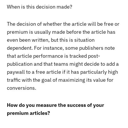
When is this decision made?
The decision of whether the article will be free or
premium is usually made before the article has
even been written, but this is situation
dependent. For instance, some publishers note
that article performance is tracked post-
publication and that teams might decide to add a
paywall to a free article if it has particularly high
traffic with the goal of maximizing its value for
conversions.
How do you measure the success of your
premium articles?