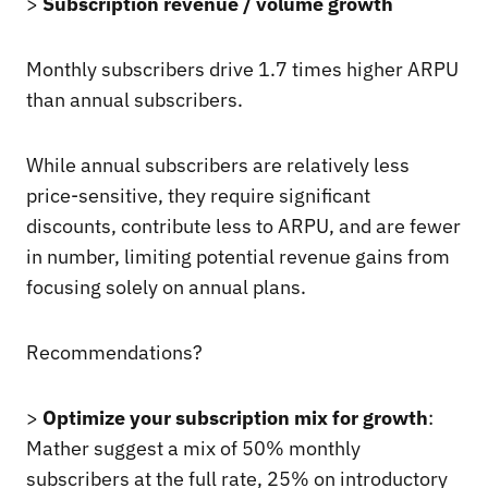
>
Subscription revenue / volume growth
Monthly subscribers drive 1.7 times higher ARPU
than annual subscribers.
While annual subscribers are relatively less
price-sensitive, they require significant
discounts, contribute less to ARPU, and are fewer
in number, limiting potential revenue gains from
focusing solely on annual plans.
Recommendations?
>
Optimize your subscription mix for growth
:
Mather suggest a mix of 50% monthly
subscribers at the full rate, 25% on introductory