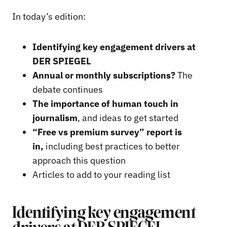
In today’s edition:
Identifying key engagement drivers at
DER SPIEGEL
Annual or monthly subscriptions?
The
debate continues
The importance of human touch in
journalism
, and ideas to get started
“Free vs premium survey” report is
in,
including best practices to better
approach this question
Articles to add to your reading list
Identifying key engagement