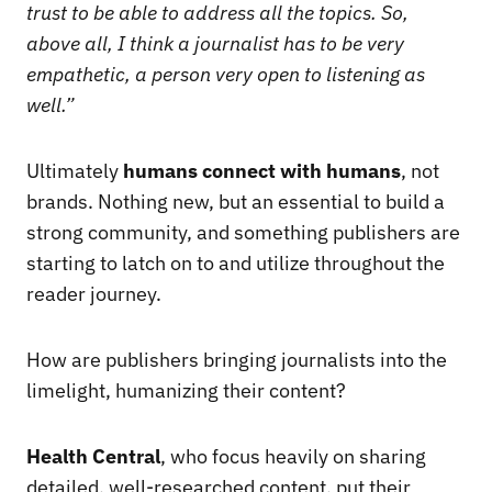
trust to be able to address all the topics. So,
above all, I think a journalist has to be very
empathetic, a person very open to listening as
well.”
Ultimately
humans connect with humans
, not
brands. Nothing new, but an essential to build a
strong community, and something publishers are
starting to latch on to and utilize throughout the
reader journey.
How are publishers bringing journalists into the
limelight, humanizing their content?
Health Central
, who focus heavily on sharing
detailed, well-researched content, put their