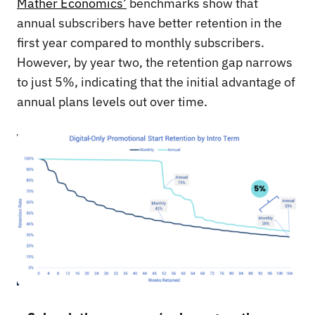
Mather Economics’
benchmarks show that
annual subscribers have better retention in the
first year compared to monthly subscribers.
However, by year two, the retention gap narrows
to just 5%, indicating that the initial advantage of
annual plans levels out over time.