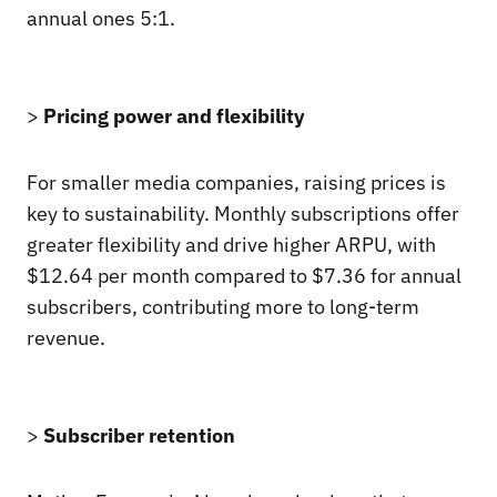
annual ones 5:1.
>
Pricing power and flexibility
For smaller media companies, raising prices is
key to sustainability. Monthly subscriptions offer
greater flexibility and drive higher ARPU, with
$12.64 per month compared to $7.36 for annual
subscribers, contributing more to long-term
revenue.
>
Subscriber retention