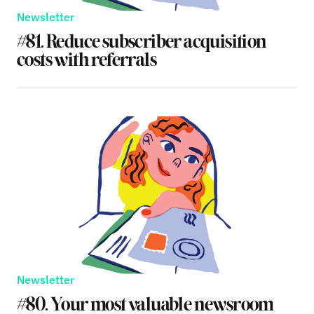
Newsletter
#81. Reduce subscriber acquisition
costs with referrals
Newsletter
#80. Your most valuable newsroom