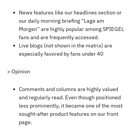
News features like our headlines section or
our daily morning briefing “Lage am
Morgen” are highly popular among SPIEGEL
fans and are frequently accessed.
Live blogs (not shown in the matrix) are
especially favored by fans under 40
> Opinion
Comments and columns are highly valued
and regularly read. Even though positioned
less prominently, it became one of the most
sought-after product features on our front
page.