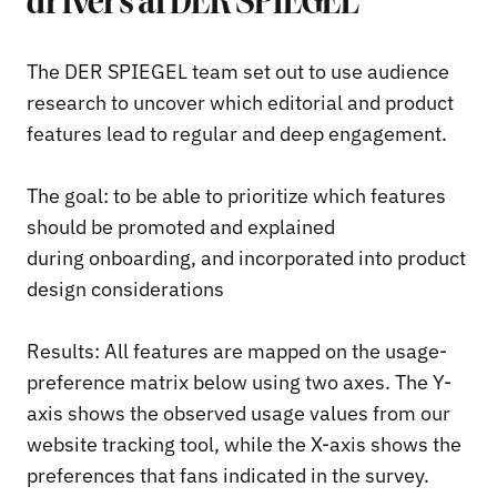
drivers at DER SPIEGEL
The DER SPIEGEL team set out to use audience
research to uncover which editorial and product
features lead to regular and deep engagement.
The goal: to be able to prioritize which features
should be promoted and explained
during onboarding, and incorporated into product
design considerations
Results: All features are mapped on the usage-
preference matrix below using two axes. The Y-
axis shows the observed usage values from our
website tracking tool, while the X-axis shows the
preferences that fans indicated in the survey.