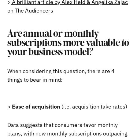
>
A brilliant article by Alex Held & Angelika Zajac
on The Audiencers
Are annual or monthly
subscriptions more valuable to
your business model?
When considering this question, there are 4
things to bear in mind:
>
Ease of acquisition
(i.e. acquisition take rates)
Data suggests that consumers favor monthly
plans, with new monthly subscriptions outpacing