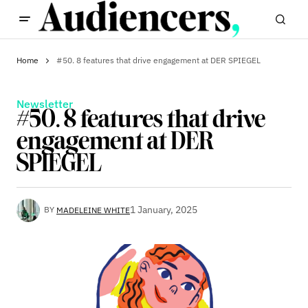
Home
#50. 8 features that drive engagement at DER SPIEGEL
Newsletter
#50. 8 features that drive
engagement at DER
SPIEGEL
1 January, 2025
BY
MADELEINE WHITE