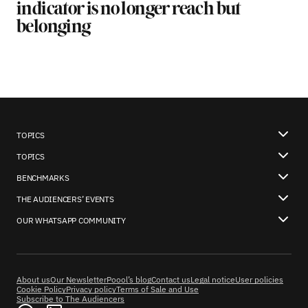
indicator is no longer reach but
belonging
TOPICS
TOPICS
BENCHMARKS
THE AUDIENCERS’ EVENTS
OUR WHATSAPP COMMUNITY
About us
Our Newsletter
Poool’s blog
Contact us
Legal notice
User policies
Cookie Policy
Privacy policy
Terms of Sale and Use
Subscribe to The Audiencers