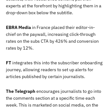
experts at the forefront by highlighting them in a
drop-down box below the subtitle.
EBRA Media
in France placed their editor-in-
chief on the paywall, increasing click-through
rates on the subs CTA by 426% and conversion
rates by 12%.
FT
integrates this into the subscriber onboarding
journey, allowing readers to set up alerts for
articles published by certain journalists.
The Telegraph
encourages journalists to go into
the comments section at a specific time each
week. This is marketed on social media, on the