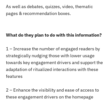
As well as debates, quizzes, video, thematic
pages & recommendation boxes.
What do they plan to do with this information?
1 – Increase the number of engaged readers by
strategically nudging those with lower usage
towards key engagement drivers and support the
adaptation of ritualized interactions with these
features
2 – Enhance the visibility and ease of access to
these engagement drivers on the homepage