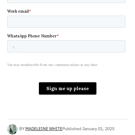
BY
MADELEINE WHITE
Published
January 01, 2025