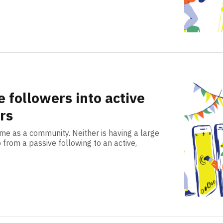
 followers into active
rs
ame as a community. Neither is having a large
 from a passive following to an active,