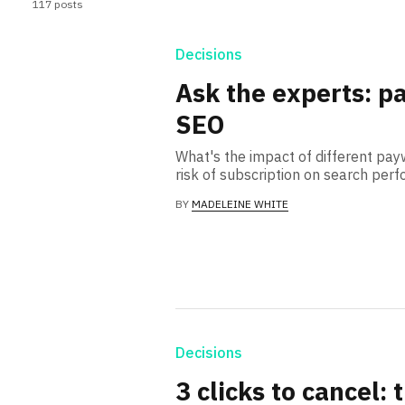
117 posts
Decisions
Ask the experts: p
SEO
What's the impact of different pa
risk of subscription on search per
BY
MADELEINE WHITE
Decisions
3 clicks to cancel: