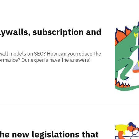
aywalls, subscription and
ywall models on SEO? How can you reduce the
formance? Our experts have the answers!
 the new legislations that