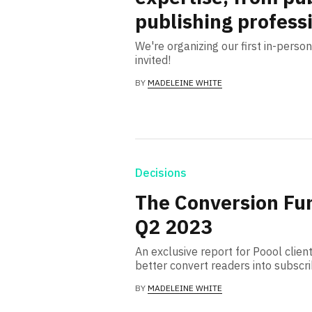
publishing profess
We're organizing our first in-pers
invited!
BY
MADELEINE WHITE
Decisions
The Conversion Fu
Q2 2023
An exclusive report for Poool client
better convert readers into subscr
BY
MADELEINE WHITE