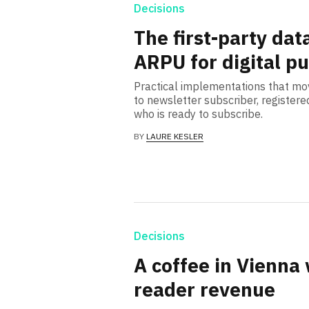
Decisions
The first-party dat
ARPU for digital p
Practical implementations that mo
to newsletter subscriber, registe
who is ready to subscribe.
BY
LAURE KESLER
Decisions
A coffee in Vienna 
reader revenue