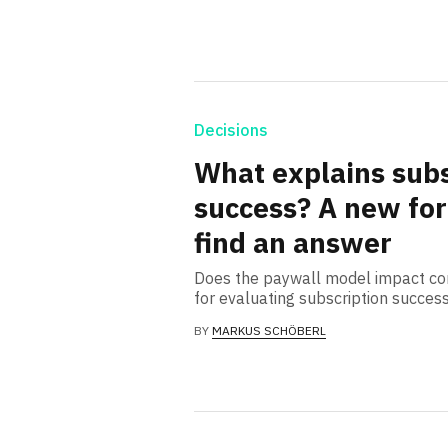
Decisions
What explains subs
success? A new for
find an answer
Does the paywall model impact co
for evaluating subscription succes
BY
MARKUS SCHÖBERL