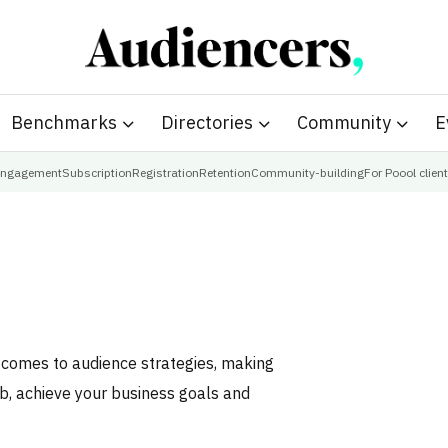
Benchmarks
Directories
Community
E
ngagement
Subscription
Registration
Retention
Community-building
For Poool clien
t comes to audience strategies, making
ob, achieve your business goals and