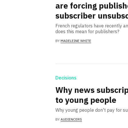
are forcing publish
subscriber unsubsc
French regulators have recently a
does this mean for publishers?
BY
MADELEINE WHITE
Decisions
Why news subscript
to young people
Why young people don't pay for s
BY
AUDIENCERS