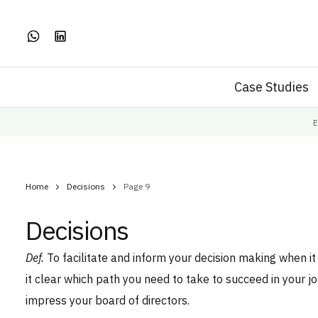
Case Studies
E
Home
Decisions
Page 9
Decisions
Def.
To facilitate and inform your decision making when i
it clear which path you need to take to succeed in your j
impress your board of directors.