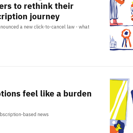
ers to rethink their
ription journey
nnounced a new click-to-cancel law - what
ions feel like a burden
ubscription-based news