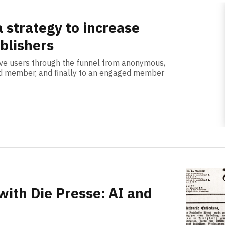
a strategy to increase
ublishers
ve users through the funnel from anonymous,
red member, and finally to an engaged member
with Die Presse: AI and