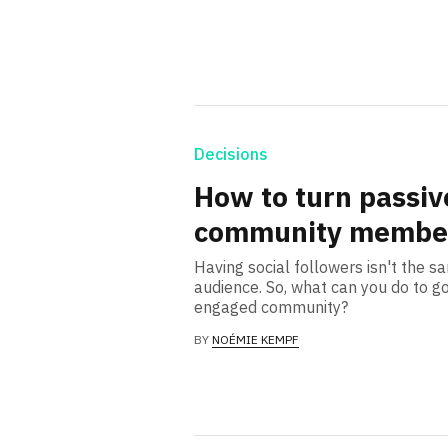
Decisions
How to turn passive
community membe
Having social followers isn't the s
audience. So, what can you do to go
engaged community?
BY
NOÉMIE KEMPF