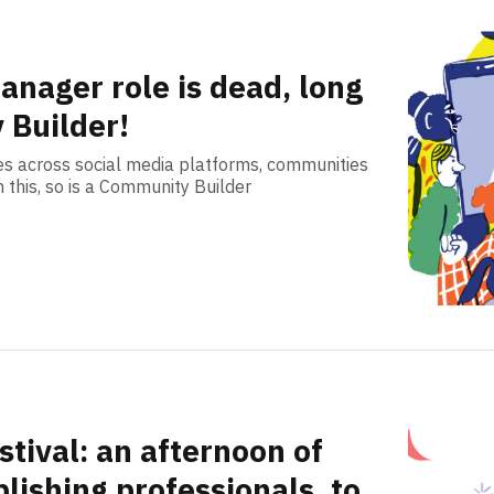
anager role is dead, long
 Builder!
es across social media platforms, communities
h this, so is a Community Builder
tival: an afternoon of
lishing professionals, to