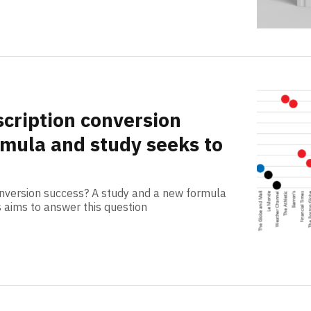
cription conversion
mula and study seeks to
nversion success? A study and a new formula
s aims to answer this question