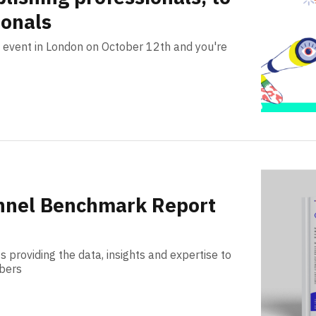
ionals
on event in London on October 12th and you're
nnel Benchmark Report
s providing the data, insights and expertise to
ibers