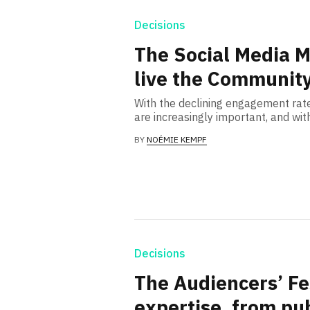
Decisions
The Social Media M
live the Community
With the declining engagement rat
are increasingly important, and wit
BY
NOÉMIE KEMPF
Decisions
The Audiencers’ Fes
expertise, from pub