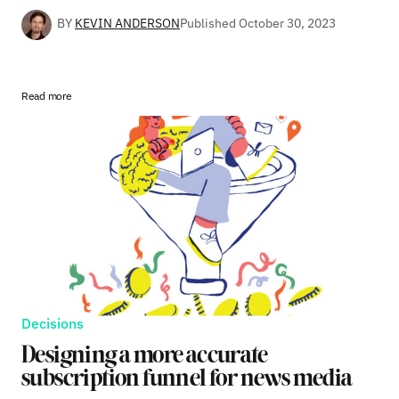
BY
KEVIN ANDERSON
Published
October 30, 2023
Read more
Decisions
Designing a more accurate
subscription funnel for news media