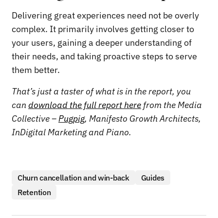
Delivering great experiences need not be overly
complex. It primarily involves getting closer to
your users, gaining a deeper understanding of
their needs, and taking proactive steps to serve
them better.
That’s just a taster of what is in the report, you
can
download the full report here
from the Media
Collective –
Pugpig
, Manifesto Growth Architects,
InDigital Marketing and Piano.
Churn cancellation and win-back
Guides
Retention