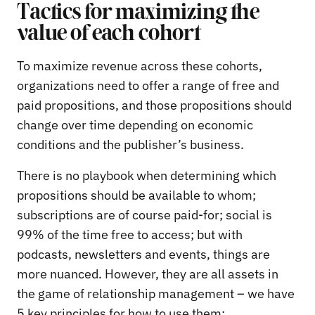
Tactics for maximizing the
value of each cohort
To maximize revenue across these cohorts,
organizations need to offer a range of free and
paid propositions, and those propositions should
change over time depending on economic
conditions and the publisher’s business.
There is no playbook when determining which
propositions should be available to whom;
subscriptions are of course paid-for; social is
99% of the time free to access; but with
podcasts, newsletters and events, things are
more nuanced. However, they are all assets in
the game of relationship management – we have
5 key principles for how to use them: