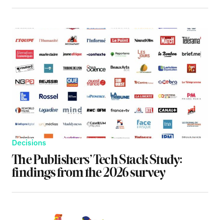
Decisions
The Publishers’ Tech Stack Study:
findings from the 2026 survey