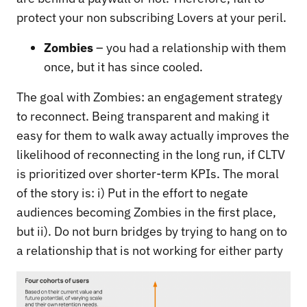
protect your non subscribing Lovers at your peril.
Zombies
– you had a relationship with them
once, but it has since cooled.
The goal with Zombies: an engagement strategy
to reconnect. Being transparent and making it
easy for them to walk away actually improves the
likelihood of reconnecting in the long run, if CLTV
is prioritized over shorter-term KPIs. The moral
of the story is: i) Put in the effort to negate
audiences becoming Zombies in the first place,
but ii). Do not burn bridges by trying to hang on to
a relationship that is not working for either party