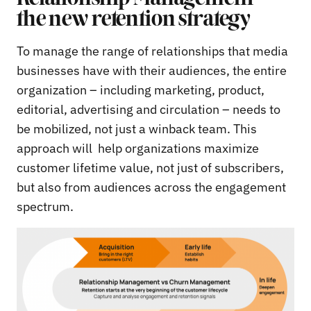
the new retention strategy
To manage the range of relationships that media
businesses have with their audiences, the entire
organization – including marketing, product,
editorial, advertising and circulation – needs to
be mobilized, not just a winback team. This
approach will help organizations maximize
customer lifetime value, not just of subscribers,
but also from audiences across the engagement
spectrum.