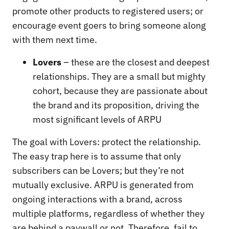
promote other products to registered users; or
encourage event goers to bring someone along
with them next time.
Lovers
– these are the closest and deepest
relationships. They are a small but mighty
cohort, because they are passionate about
the brand and its proposition, driving the
most significant levels of ARPU
The goal with Lovers: protect the relationship.
The easy trap here is to assume that only
subscribers can be Lovers; but they’re not
mutually exclusive. ARPU is generated from
ongoing interactions with a brand, across
multiple platforms, regardless of whether they
are behind a paywall or not. Therefore, fail to