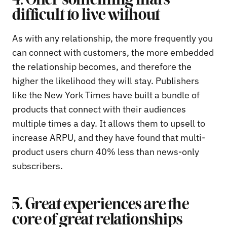
4. Offer something that’s
difficult to live without
As with any relationship, the more frequently you
can connect with customers, the more embedded
the relationship becomes, and therefore the
higher the likelihood they will stay. Publishers
like the New York Times have built a bundle of
products that connect with their audiences
multiple times a day. It allows them to upsell to
increase ARPU, and they have found that multi-
product users churn 40% less than news-only
subscribers.
5. Great experiences are the
core of great relationships