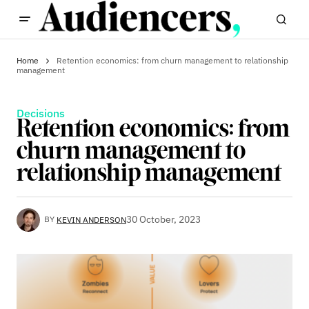
Home
Retention economics: from churn management to relationship
management
Decisions
Retention economics: from
churn management to
relationship management
30 October, 2023
BY
KEVIN ANDERSON