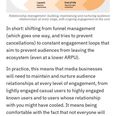
Relationship management: building, maintaining and nurturing audience
relationships at every stage, with ongoing engagement at the core
In short: shifting from funnel management
(which goes one way, and tries to prevent
cancellations) to constant engagement loops that
aim to prevent audiences from leaving the
ecosystem (even at a lower ARPU).
In practice, this means that media businesses
will need to maintain and nurture audience
relationships at every level of engagement, from
lightly engaged casual users to highly engaged
known users and to users whose relationship
with you might have cooled. It means being
comfortable with the fact that not everyone will