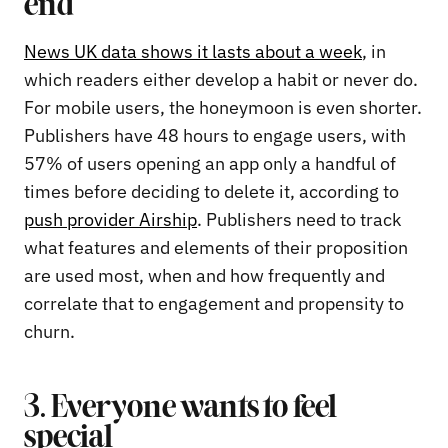
end
News UK data shows it lasts about a week
, in
which readers either develop a habit or never do.
For mobile users, the honeymoon is even shorter.
Publishers have 48 hours to engage users, with
57% of users opening an app only a handful of
times before deciding to delete it, according to
push provider Airship
. Publishers need to track
what features and elements of their proposition
are used most, when and how frequently and
correlate that to engagement and propensity to
churn.
3. Everyone wants to feel
special