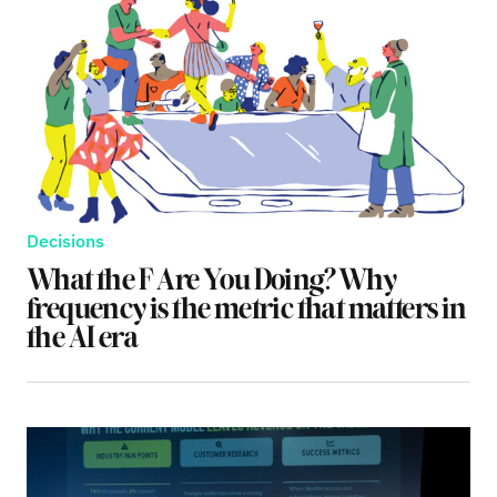
Decisions
What the F Are You Doing? Why
frequency is the metric that matters in
the AI era