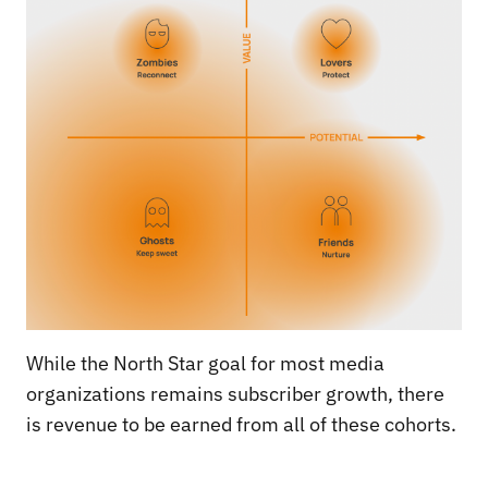
While the North Star goal for most media
organizations remains subscriber growth, there
is revenue to be earned from all of these cohorts.