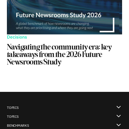
Decisions
Navigating the community era: key
takeaways from the 2026 Future
Newsrooms Study
TOPICS
TOPICS
BENCHMARKS