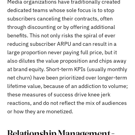
Media organizations have traditionally created
dedicated teams whose sole focus is to stop
subscribers canceling their contracts, often
through discounting or by offering additional
benefits. This not only risks the spiral of ever
reducing subscriber ARPU and can result in a
large proportion never paying full price, but it
also dilutes the value proposition and chips away
at brand equity. Short-term KPIs (usually monthly
net churn) have been prioritized over longer-term
lifetime value, because of an addiction to volume;
these measures of success drive knee jerk
reactions, and do not reflect the mix of audiences
or how they are monetized.
Relationship Management –