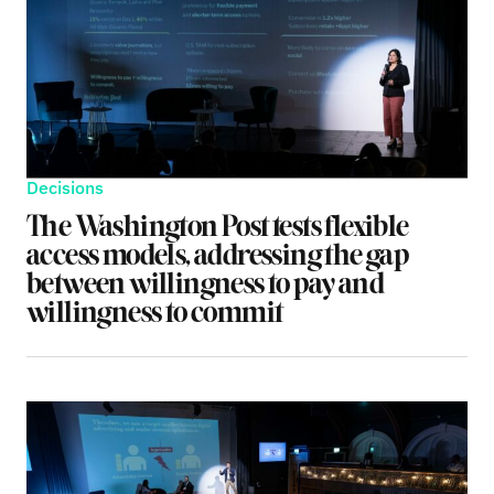
Decisions
The Washington Post tests flexible
access models, addressing the gap
between willingness to pay and
willingness to commit