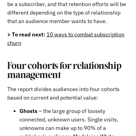
be a subscriber, and that retention efforts will be
different depending on the type of relationship
that an audience member wants to have.
> To read next:
10 ways to combat subscription
churn
Four cohorts for relationship
management
The report divides audiences into four cohorts
based on current and potential value:
Ghosts
– the large group of loosely
connected, unknown users. Single visits,
unknowns can make up to 90% of a