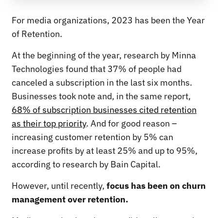
For media organizations, 2023 has been the Year
of Retention.
At the beginning of the year, research by Minna
Technologies found that 37% of people had
canceled a subscription in the last six months.
Businesses took note and, in the same report,
68% of subscription businesses cited retention
as their top priority
. And for good reason –
increasing customer retention by 5% can
increase profits by at least 25% and up to 95%,
according to research by Bain Capital.
However, until recently,
focus has been on churn
management over retention.