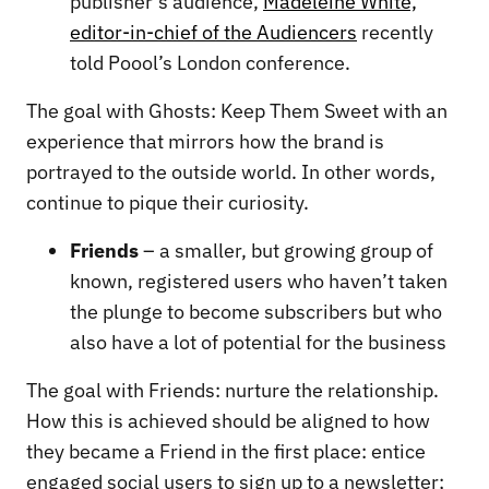
publisher’s audience,
Madeleine White,
editor-in-chief of the Audiencers
recently
told Poool’s London conference.
The goal with Ghosts: Keep Them Sweet with an
experience that mirrors how the brand is
portrayed to the outside world. In other words,
continue to pique their curiosity.
Friends
– a smaller, but growing group of
known, registered users who haven’t taken
the plunge to become subscribers but who
also have a lot of potential for the business
The goal with Friends: nurture the relationship.
How this is achieved should be aligned to how
they became a Friend in the first place: entice
engaged social users to sign up to a newsletter;