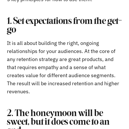
1. Set expectations from the get-
go
It is all about building the right, ongoing
relationships for your audiences. At the core of
any retention strategy are great products, and
that requires empathy and a sense of what
creates value for different audience segments.
The result will be increased retention and higher
revenues.
2. The honeymoon will be
sweet, but it does come to an