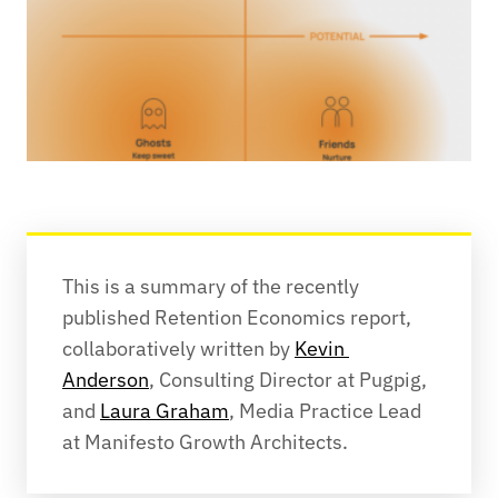
This is a summary of the recently 
published Retention Economics report, 
collaboratively written by 
Kevin 
Anderson
, Consulting Director at Pugpig, 
and 
Laura Graham
, Media Practice Lead 
at Manifesto Growth Architects.