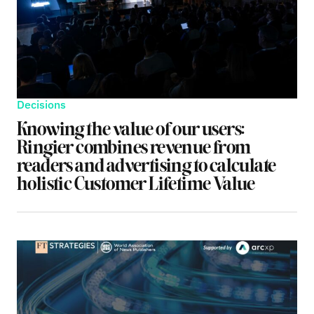
Decisions
Knowing the value of our users:
Ringier combines revenue from
readers and advertising to calculate
holistic Customer Lifetime Value