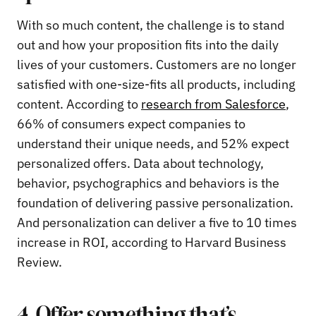
With so much content, the challenge is to stand
out and how your proposition fits into the daily
lives of your customers. Customers are no longer
satisfied with one-size-fits all products, including
content. According to
research from Salesforce
,
66% of consumers expect companies to
understand their unique needs, and 52% expect
personalized offers. Data about technology,
behavior, psychographics and behaviors is the
foundation of delivering passive personalization.
And personalization can deliver a five to 10 times
increase in ROI, according to Harvard Business
Review.