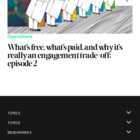
Operations
What’s free, what’s paid, and why it’s
really an engagement trade-off:
episode 2
TOPICS
TOPICS
BENCHMARKS