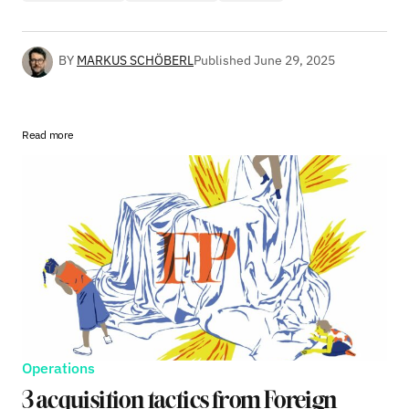
BY
MARKUS SCHÖBERL
Published
June 29, 2025
Read more
Operations
3 acquisition tactics from Foreign