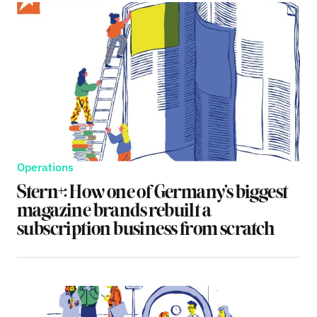
Operations
Stern+: How one of Germany’s biggest
magazine brands rebuilt a
subscription business from scratch