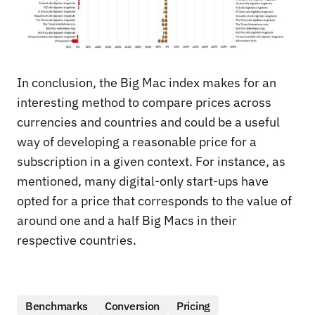
In conclusion, the Big Mac index makes for an
interesting method to compare prices across
currencies and countries and could be a useful
way of developing a reasonable price for a
subscription in a given context. For instance, as
mentioned, many digital-only start-ups have
opted for a price that corresponds to the value of
around one and a half Big Macs in their
respective countries.
Benchmarks
Conversion
Pricing