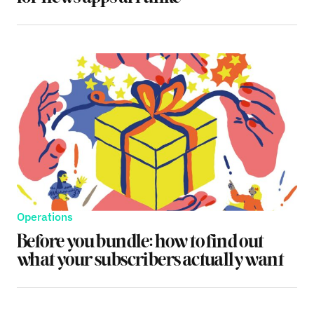
Operations
Before you bundle: how to find out
what your subscribers actually want