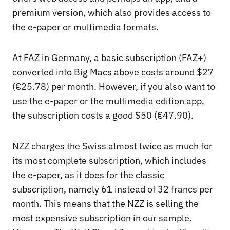
premium version, which also provides access to
the e-paper or multimedia formats.
At FAZ in Germany, a basic subscription (FAZ+)
converted into Big Macs above costs around $27
(€25.78) per month. However, if you also want to
use the e-paper or the multimedia edition app,
the subscription costs a good $50 (€47.90).
NZZ charges the Swiss almost twice as much for
its most complete subscription, which includes
the e-paper, as it does for the classic
subscription, namely 61 instead of 32 francs per
month. This means that the NZZ is selling the
most expensive subscription in our sample.