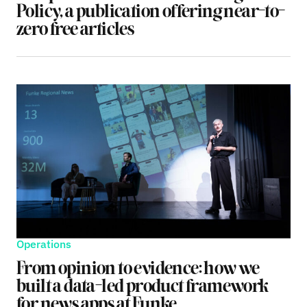
Policy, a publication offering near-to-
zero free articles
Operations
From opinion to evidence: how we
built a data-led product framework
for news apps at Funke