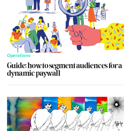
Operations
Guide: how to segment audiences for a
dynamic paywall