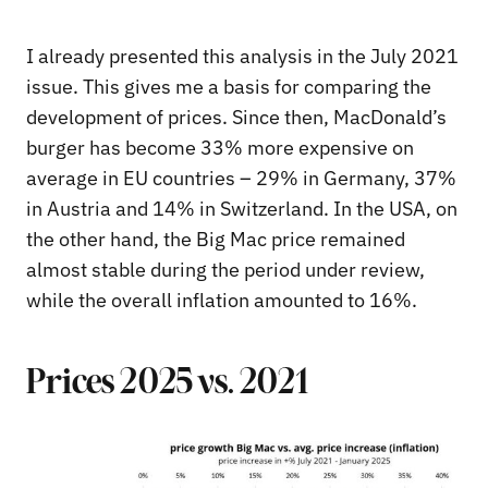
I already presented this analysis in the July 2021
issue. This gives me a basis for comparing the
development of prices. Since then, MacDonald’s
burger has become 33% more expensive on
average in EU countries – 29% in Germany, 37%
in Austria and 14% in Switzerland. In the USA, on
the other hand, the Big Mac price remained
almost stable during the period under review,
while the overall inflation amounted to 16%.
Prices 2025 vs. 2021