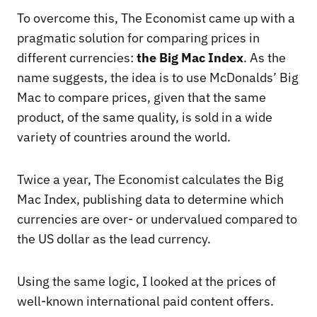
To overcome this, The Economist came up with a
pragmatic solution for comparing prices in
different currencies:
the Big Mac Index
. As the
name suggests, the idea is to use McDonalds’ Big
Mac to compare prices, given that the same
product, of the same quality, is sold in a wide
variety of countries around the world.
Twice a year, The Economist calculates the Big
Mac Index, publishing data to determine which
currencies are over- or undervalued compared to
the US dollar as the lead currency.
Using the same logic, I looked at the prices of
well-known international paid content offers.