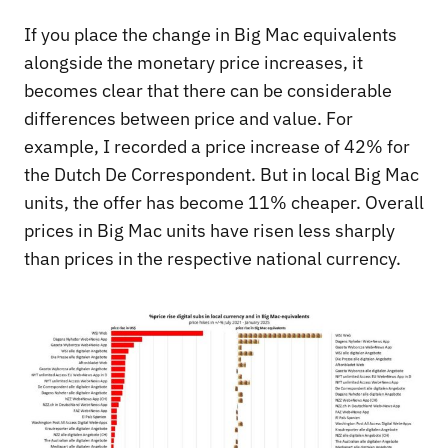
If you place the change in Big Mac equivalents
alongside the monetary price increases, it
becomes clear that there can be considerable
differences between price and value. For
example, I recorded a price increase of 42% for
the Dutch De Correspondent. But in local Big Mac
units, the offer has become 11% cheaper. Overall
prices in Big Mac units have risen less sharply
than prices in the respective national currency.