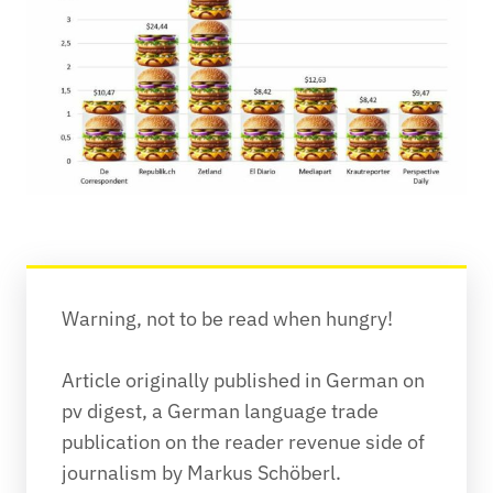
Warning, not to be read when hungry!
Article originally published in German on 
pv digest, a German language trade 
publication on the reader revenue side of 
journalism by Markus Schöberl.