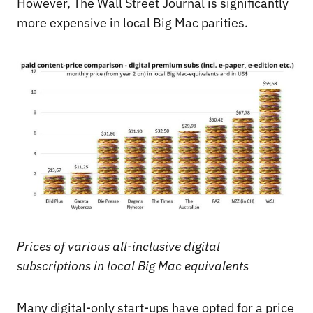
However, The Wall Street Journal is significantly
more expensive in local Big Mac parities.
Prices of various all-inclusive digital
subscriptions in local Big Mac equivalents
Many digital-only start-ups have opted for a price