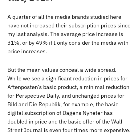
A quarter of all the media brands studied here
have not increased their subscription prices since
my last analysis. The average price increase is
31%, or by 49% if I only consider the media with
price increases.
But the mean values conceal a wide spread.
While we see a significant reduction in prices for
Aftenposten’s basic product, a minimal reduction
for Perspective Daily, and unchanged prices for
Bild and Die Republik, for example, the basic
digital subscription of Dagens Nyheter has
doubled in price and the basic offer of the Wall
Street Journal is even four times more expensive.