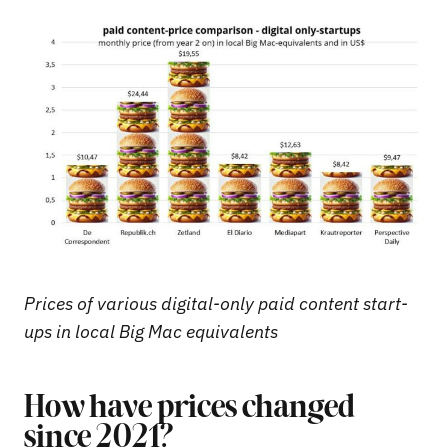
Prices of various digital-only paid content start-
ups in local Big Mac equivalents
How have prices changed
since 2021?