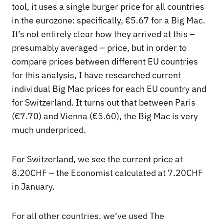
tool, it uses a single burger price for all countries
in the eurozone: specifically, €5.67 for a Big Mac.
It’s not entirely clear how they arrived at this –
presumably averaged – price, but in order to
compare prices between different EU countries
for this analysis, I have researched current
individual Big Mac prices for each EU country and
for Switzerland. It turns out that between Paris
(€7.70) and Vienna (€5.60), the Big Mac is very
much underpriced.
For Switzerland, we see the current price at
8.20CHF – the Economist calculated at 7.20CHF
in January.
For all other countries, we’ve used The