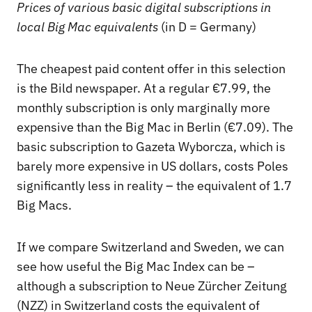
Prices of various basic digital subscriptions in
local Big Mac equivalents
(in D = Germany)
The cheapest paid content offer in this selection
is the Bild newspaper. At a regular €7.99, the
monthly subscription is only marginally more
expensive than the Big Mac in Berlin (€7.09). The
basic subscription to Gazeta Wyborcza, which is
barely more expensive in US dollars, costs Poles
significantly less in reality – the equivalent of 1.7
Big Macs.
If we compare Switzerland and Sweden, we can
see how useful the Big Mac Index can be –
although a subscription to Neue Zürcher Zeitung
(NZZ) in Switzerland costs the equivalent of