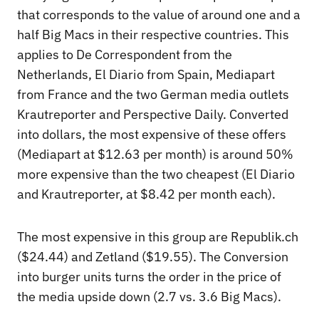
that corresponds to the value of around one and a
half Big Macs in their respective countries. This
applies to De Correspondent from the
Netherlands, El Diario from Spain, Mediapart
from France and the two German media outlets
Krautreporter and Perspective Daily. Converted
into dollars, the most expensive of these offers
(Mediapart at $12.63 per month) is around 50%
more expensive than the two cheapest (El Diario
and Krautreporter, at $8.42 per month each).
The most expensive in this group are Republik.ch
($24.44) and Zetland ($19.55). The Conversion
into burger units turns the order in the price of
the media upside down (2.7 vs. 3.6 Big Macs).