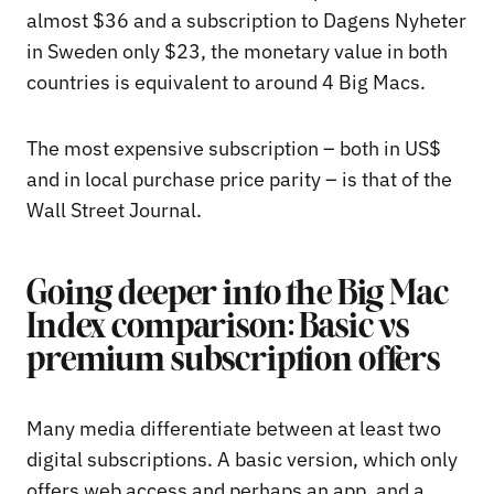
almost $36 and a subscription to Dagens Nyheter
in Sweden only $23, the monetary value in both
countries is equivalent to around 4 Big Macs.
The most expensive subscription – both in US$
and in local purchase price parity – is that of the
Wall Street Journal.
Going deeper into the Big Mac
Index comparison: Basic vs
premium subscription offers
Many media differentiate between at least two
digital subscriptions. A basic version, which only
offers web access and perhaps an app, and a