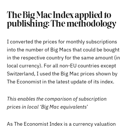
The Big Mac Index applied to
publishing: The methodology
I converted the prices for monthly subscriptions
into the number of Big Macs that could be bought
in the respective country for the same amount (in
local currency). For all non-EU countries except
Switzerland, I used the Big Mac prices shown by
The Economist in the latest update of its index.
This enables the comparison of subscription
prices in local ‘Big Mac equivalents’
As The Economist Index is a currency valuation