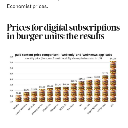
Economist prices.
Prices for digital subscriptions
in burger units: the results