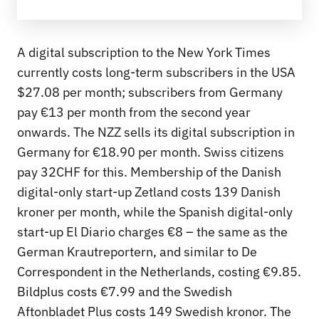
A digital subscription to the New York Times
currently costs long-term subscribers in the USA
$27.08 per month; subscribers from Germany
pay €13 per month from the second year
onwards. The NZZ sells its digital subscription in
Germany for €18.90 per month. Swiss citizens
pay 32CHF for this. Membership of the Danish
digital-only start-up Zetland costs 139 Danish
kroner per month, while the Spanish digital-only
start-up El Diario charges €8 – the same as the
German Krautreportern, and similar to De
Correspondent in the Netherlands, costing €9.85.
Bildplus costs €7.99 and the Swedish
Aftonbladet Plus costs 149 Swedish kronor. The