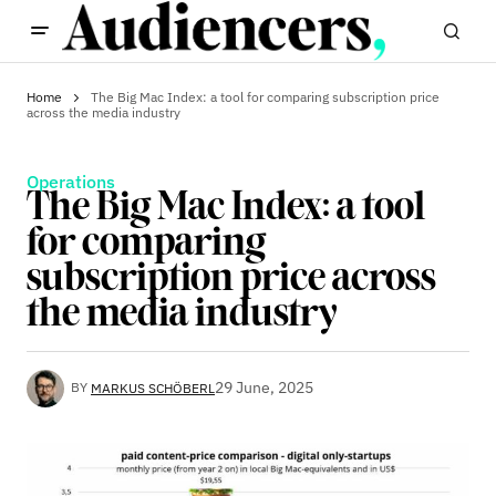
Home
The Big Mac Index: a tool for comparing subscription price
across the media industry
Operations
The Big Mac Index: a tool
for comparing
subscription price across
the media industry
29 June, 2025
BY
MARKUS SCHÖBERL