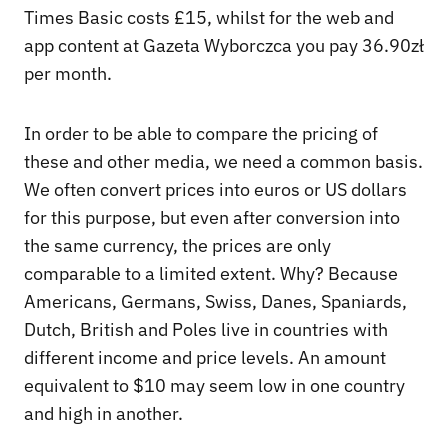
Times Basic costs £15, whilst for the web and
app content at Gazeta Wyborczca you pay 36.90zł
per month.
In order to be able to compare the pricing of
these and other media, we need a common basis.
We often convert prices into euros or US dollars
for this purpose, but even after conversion into
the same currency, the prices are only
comparable to a limited extent. Why? Because
Americans, Germans, Swiss, Danes, Spaniards,
Dutch, British and Poles live in countries with
different income and price levels. An amount
equivalent to $10 may seem low in one country
and high in another.