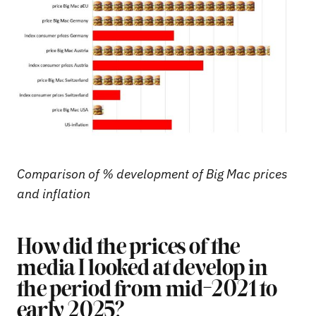
Comparison of % development of Big Mac prices
and inflation
How did the prices of the
media I looked at develop in
the period from mid-2021 to
early 2025?