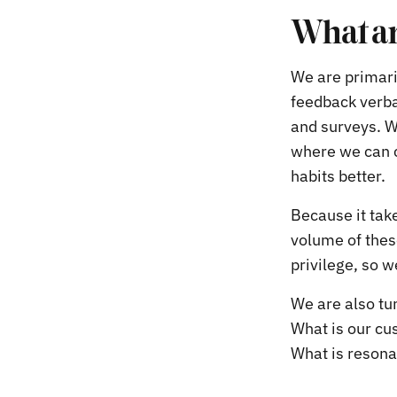
What ar
We are primaril
feedback verba
and surveys. W
where we can c
habits better.
Because it take
volume of these
privilege, so w
We are also tun
What is our cu
What is resona