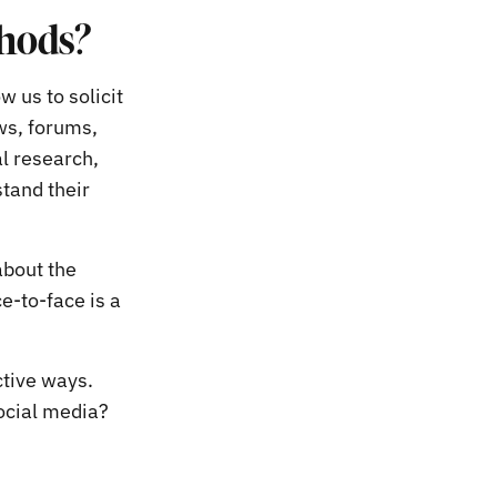
thods?
w us to solicit
ws, forums,
l research,
tand their
about the
e-to-face is a
ctive ways.
ocial media?