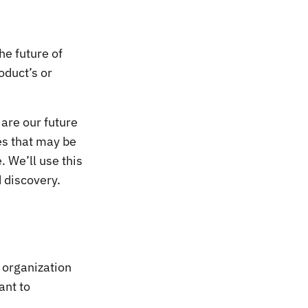
he future of
oduct’s or
 are our future
es that may be
. We’ll use this
 discovery.
 organization
ant to