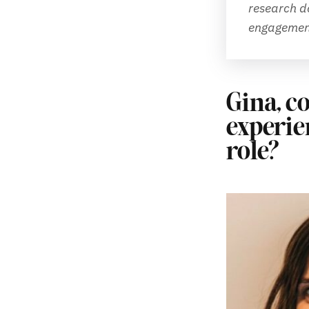
research do
engagement
Gina, co
experie
role?