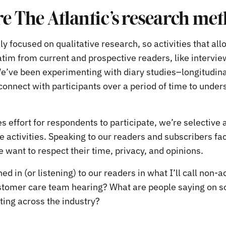
e The Atlantic’s research me
y focused on qualitative research, so activities that allo
tim from current and prospective readers, like intervie
e’ve been experimenting with diary studies–longitudina
onnect with participants over a period of time to unders
s effort for respondents to participate, we’re selective 
 activities. Speaking to our readers and subscribers fac
e want to respect their time, privacy, and opinions.
ed in (or listening) to our readers in what I’ll call non-a
stomer care team hearing? What are people saying on s
ting across the industry?