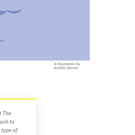
© Illustration by
Aurélie Garnier
t 
The 
uch to 
type of 