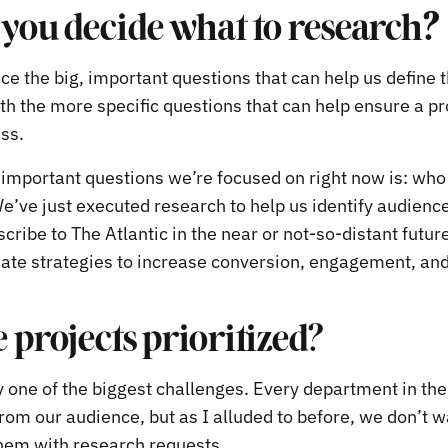
you decide what to research
?
ce the big, important questions that can help us define t
th the more specific questions that can help ensure a pr
ess.
, important questions we’re focused on right now is: who
e’ve just executed research to help us identify audienc
scribe to The Atlantic in the near or not-so-distant future
eate strategies to increase conversion, engagement, and
 projects prioritized?
y one of the biggest challenges. Every department in the
rom our audience, but as I alluded to before, we don’t w
hem with research requests.