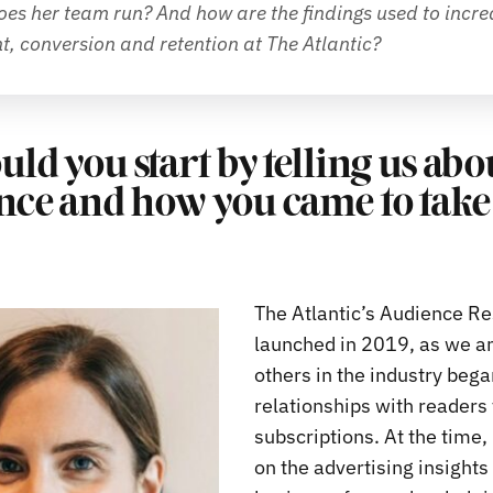
es her team run? And how are the findings used to increa
, conversion and retention at The Atlantic?
uld you start by telling us ab
nce and how you came to take 
The Atlantic’s Audience R
launched in 2019, as we a
others in the industry beg
relationships with readers 
subscriptions. At the time,
on the advertising insights 