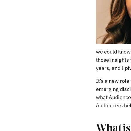
we could know 
those insights
years, and I p
It’s a new rol
emerging discip
what Audience 
Audiencers hel
What is