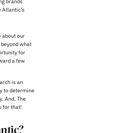
ing brands
Atlantic’s
e about our
l beyond what
rtunity for
rward a few
arch is an
ty to determine
y. And, The
for that!
antic?