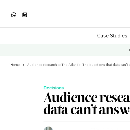
Case Studies
Home
Audience research at The Atlantic: The questions that data can’t
Decisions
Audience resear
data can’t ans