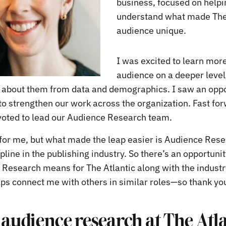
business, focused on help
understand what made The 
audience unique.
I was excited to learn mor
audience on a deeper leve
about them from data and demographics. I saw an oppo
 to strengthen our work across the organization. Fast fo
ivoted to lead our Audience Research team.
e for me, but what made the leap easier is Audience Rese
line in the publishing industry. So there’s an opportuni
Research means for The Atlantic along with the industr
ps connect me with others in similar roles—so thank you 
 audience research at The Atl