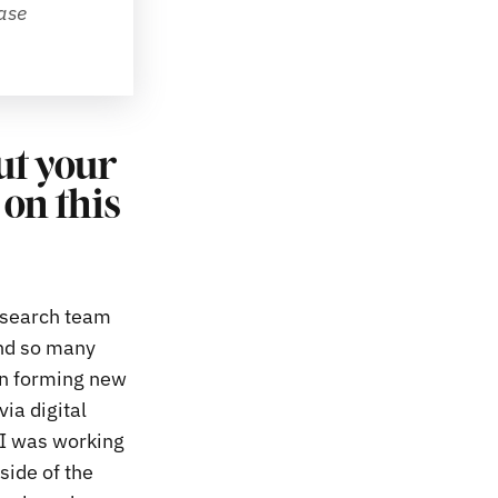
se 
out your
on this
esearch team
nd so many
an forming new
via digital
 I was working
side of the