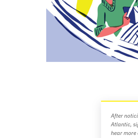
After notic
Atlantic
, s
hear more 