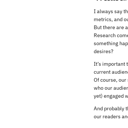
I always say t
metrics, and o
But there are 
Research comes
something happ
desires?
It’s important 
current audien
Of course, our 
who our audien
yet) engaged w
And probably t
our readers an