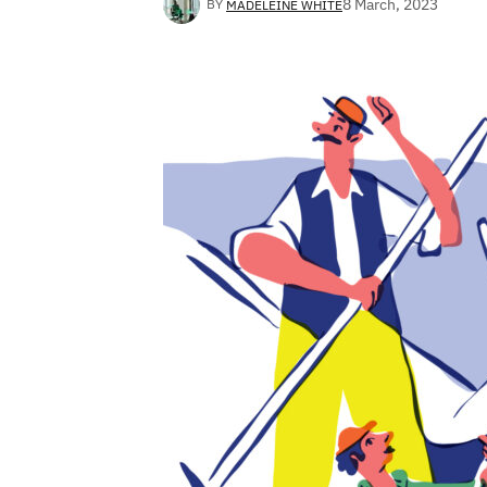
8 March, 2023
BY
MADELEINE WHITE