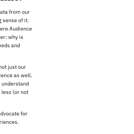
data from our
sense of it.
here Audience
er: why is
eeds and
ot just our
ience as well.
ly understand
less (or not
advocate for
riences.