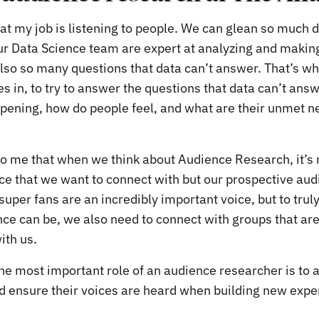
hat my job is listening to people. We can glean so much 
ur Data Science team are expert at analyzing and making 
also so many questions that data can’t answer. That’s w
 in, to try to answer the questions that data can’t answ
ening, how do people feel, and what are their unmet n
to me that when we think about Audience Research, it’s n
ce that we want to connect with but our prospective aud
super fans are an incredibly important voice, but to tru
ce can be, we also need to connect with groups that are 
ith us.
he most important role of an audience researcher is to 
d ensure their voices are heard when building new expe