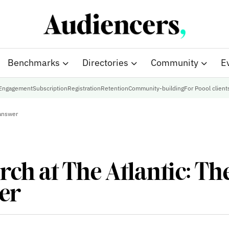
Benchmarks
Directories
Community
E
Engagement
Subscription
Registration
Retention
Community-building
For Poool client
 answer
ch at The Atlantic: The
wer