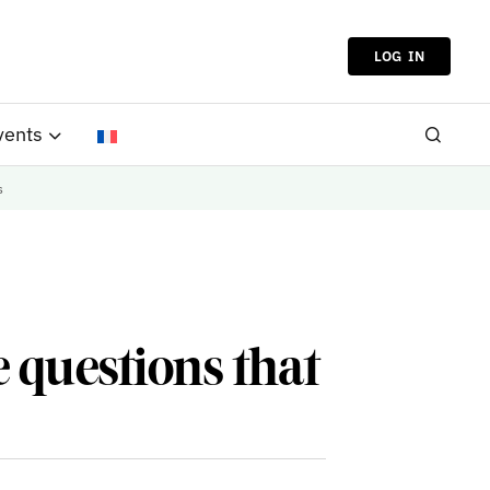
LOG IN
vents
s
 questions that