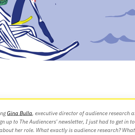
ing 
Gina Bulla
, executive director of audience research a
ign up to The Audiencers’ newsletter, I just had to get in to
about her role. What exactly is audience research? What 