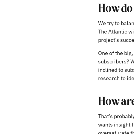
How do 
We try to balan
The Atlantic wi
project’s succ
One of the big
subscribers? W
inclined to sub
research to id
How are
That’s probabl
wants insight f
oversaturate t