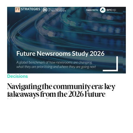
Decisions
Navigating the community era: key
takeaways from the 2026 Future
Newsrooms Study