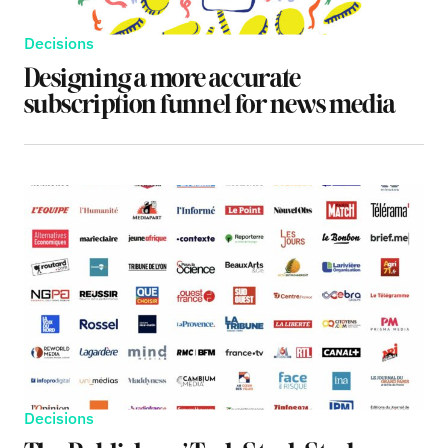
Decisions
Designing a more accurate
subscription funnel for news media
Decisions