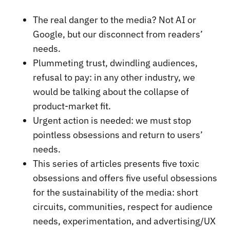
The real danger to the media? Not AI or
Google, but our disconnect from readers’
needs.
Plummeting trust, dwindling audiences,
refusal to pay: in any other industry, we
would be talking about the collapse of
product-market fit.
Urgent action is needed: we must stop
pointless obsessions and return to users’
needs.
This series of articles presents five toxic
obsessions and offers five useful obsessions
for the sustainability of the media: short
circuits, communities, respect for audience
needs, experimentation, and advertising/UX