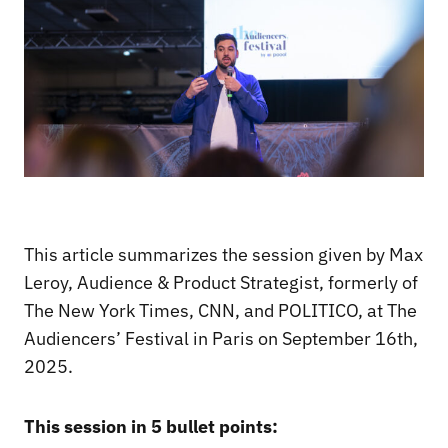
This article summarizes the session given by Max
Leroy, Audience & Product Strategist, formerly of
The New York Times, CNN, and POLITICO, at The
Audiencers’ Festival in Paris on September 16th,
2025.
This session in 5 bullet points: