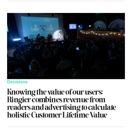
Decisions
Knowing the value of our users:
Ringier combines revenue from
readers and advertising to calculate
holistic Customer Lifetime Value