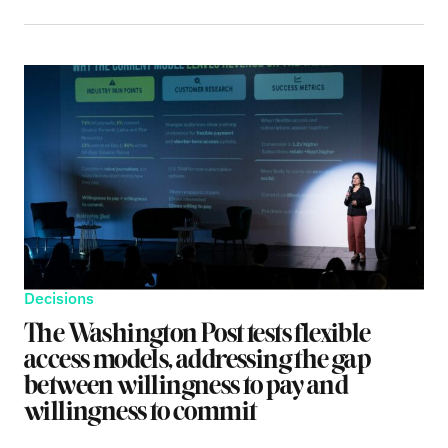
Decisions
The Washington Post tests flexible
access models, addressing the gap
between willingness to pay and
willingness to commit