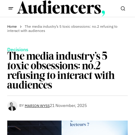
Home
The media industry’s 5 toxic obsessions: no.2 refusing to
interact with audiences
Decisions
The media industry’s 5
toxic obsessions: no.2
refusing to interact with
audiences
21 November, 2025
BY
MARION WYSS