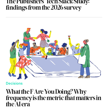
The Publishers’ Tech Stack Study:
findings from the 2026 survey
Decisions
What the F Are You Doing? Why
frequency is the metric that matters in
the AI era