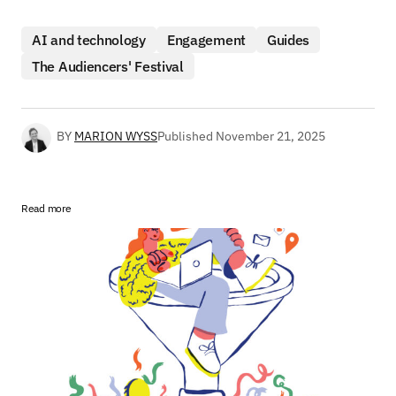
AI and technology
Engagement
Guides
The Audiencers' Festival
BY
MARION WYSS
Published
November 21, 2025
Read more