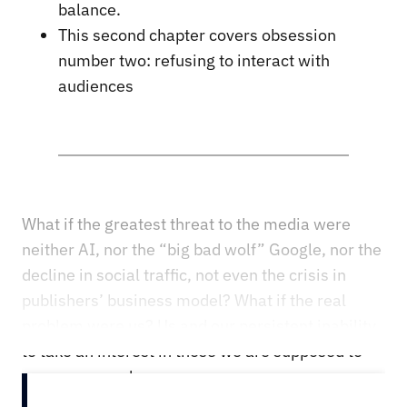
balance.
This second chapter covers obsession
number two: refusing to interact with
audiences
What if the greatest threat to the media were
neither AI, nor the “big bad wolf” Google, nor the
decline in social traffic, not even the crisis in
publishers’ business model? What if the real
problem were us? Us and our persistent inability
to take an interest in those we are supposed to
serve: our readers.