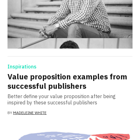
Inspirations
Value proposition examples from
successful publishers
Better define your value proposition after being
inspired by these successful publishers
BY
MADELEINE WHITE