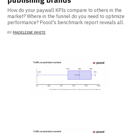
publishing brands
How do your paywall KPIs compare to others in the
market? Where in the funnel do you need to optimize
performance? Poool's benchmark report reveals all.
BY
MADELEINE WHITE