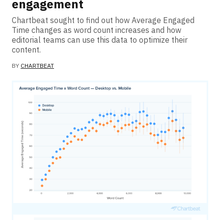
engagement
Chartbeat sought to find out how Average Engaged
Time changes as word count increases and how
editorial teams can use this data to optimize their
content.
BY
CHARTBEAT