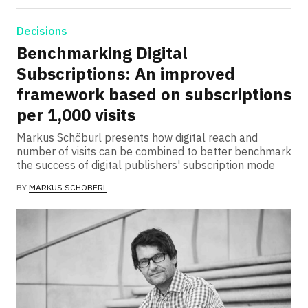
Decisions
Benchmarking Digital
Subscriptions: An improved
framework based on subscriptions
per 1,000 visits
Markus Schöburl presents how digital reach and
number of visits can be combined to better benchmark
the success of digital publishers' subscription mode
BY
MARKUS SCHÖBERL