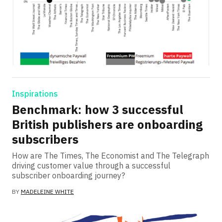
Inspirations
Benchmark: how 3 successful
British publishers are onboarding
subscribers
How are The Times, The Economist and The Telegraph
driving customer value through a successful
subscriber onboarding journey?
BY
MADELEINE WHITE