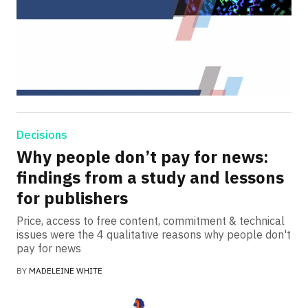
Decisions
Why people don’t pay for news:
findings from a study and lessons
for publishers
Price, access to free content, commitment & technical
issues were the 4 qualitative reasons why people don't
pay for news
BY
MADELEINE WHITE