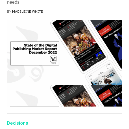
needs
BY
MADELEINE WHITE
Decisions