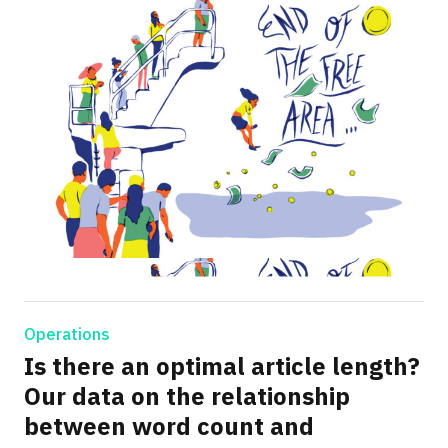
Operations
Is there an optimal article length?
Our data on the relationship
between word count and