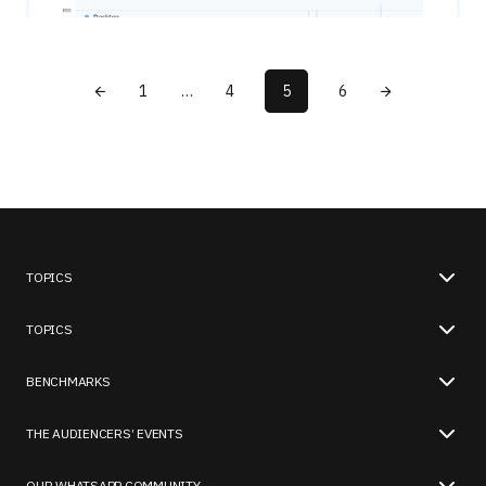
1
…
4
5
6
TOPICS
TOPICS
BENCHMARKS
THE AUDIENCERS’ EVENTS
OUR WHATSAPP COMMUNITY