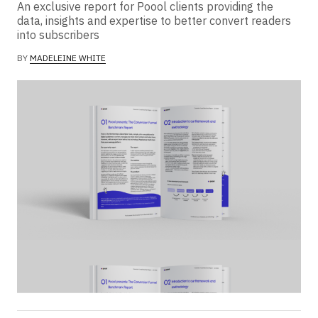
An exclusive report for Poool clients providing the
data, insights and expertise to better convert readers
into subscribers
BY
MADELEINE WHITE