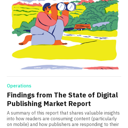
Operations
Findings from The State of Digital
Publishing Market Report
A summary of this report that shares valuable insights
into how readers are consuming content (particularly
on mobile) and how publishers are responding to their