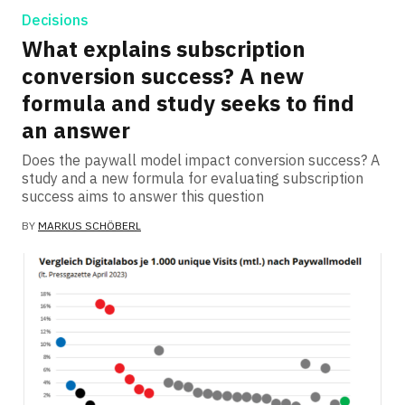
Decisions
What explains subscription
conversion success? A new
formula and study seeks to find
an answer
Does the paywall model impact conversion success? A
study and a new formula for evaluating subscription
success aims to answer this question
BY
MARKUS SCHÖBERL