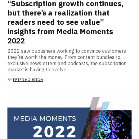
“Subscription growth continues,
but there’s a realization that
readers need to see value”
insights from Media Moments
2022
2022 saw publishers working to convince customers
they’re worth the money. From content bundles to
exclusive newsletters and podcasts, the subscription
market is having to evolve.
BY
PETER HOUSTON