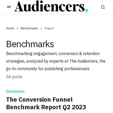
Home
Benchmarks
Page 5
Benchmarks
Benchmarking engagement, conversion & retention
strategies, analyzed by experts at The Audiencers, the
go-to community for publishing professionals.
54 posts
Decisions
The Conversion Funnel
Benchmark Report Q2 2023