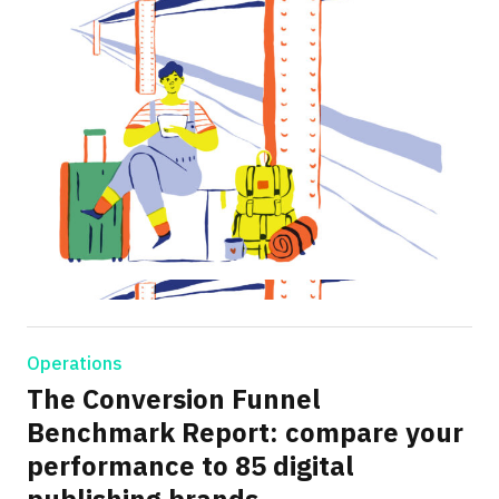
Operations
The Conversion Funnel
Benchmark Report: compare your
performance to 85 digital