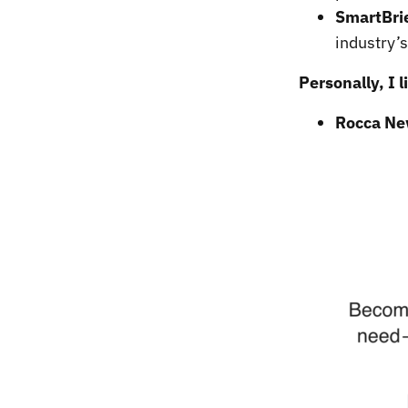
SmartBri
industry’
Personally, I 
Rocca Ne