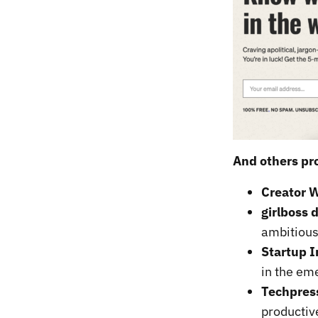
And others pro
Creator W
girlboss d
ambitiou
Startup I
in the em
Techpres
productiv