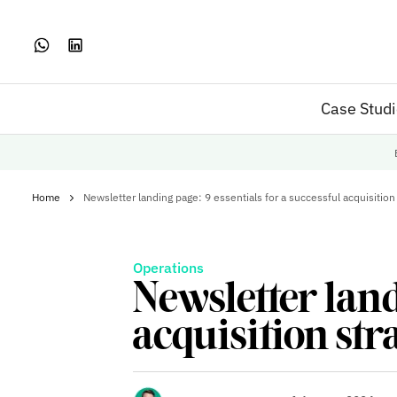
Case Stud
Home
Newsletter landing page: 9 essentials for a successful acquisition
Operations
Newsletter land
acquisition str