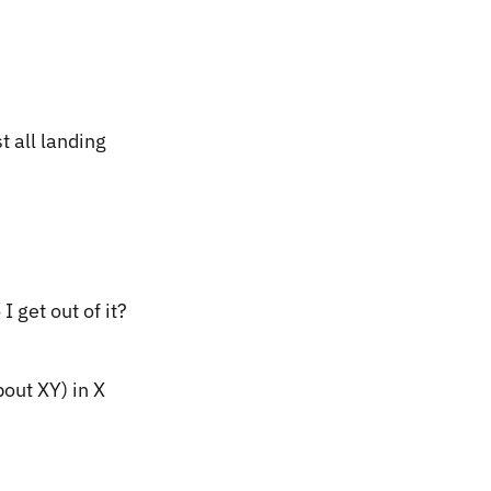
t all landing
I get out of it?
out XY) in X