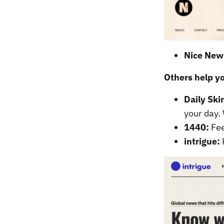
Nice New
Others help y
Daily Sk
your day. 
1440:
Fee
intrigue: