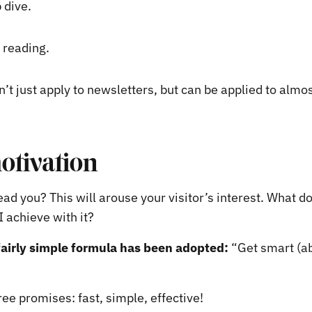
 dive.
 reading.
n’t just apply to newsletters, but can be applied to almos
motivation
ad you? This will arouse your visitor’s interest. What do 
I achieve with it?
fairly simple formula has been adopted:
“Get smart (ab
ee promises: fast, simple, effective!