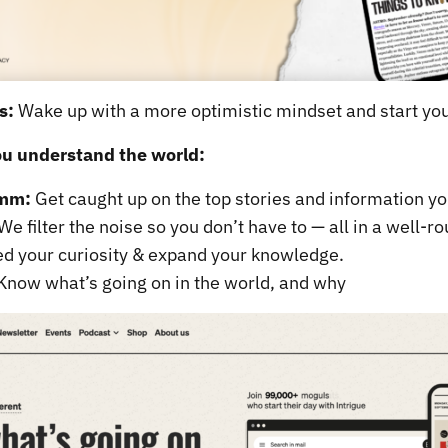
s:
Wake up with a more optimistic mindset and start you
ou understand the world:
imm:
Get caught up on the top stories and information yo
We filter the noise so you don’t have to — all in a well-r
d your curiosity & expand your knowledge.
Know what’s going on in the world, and why