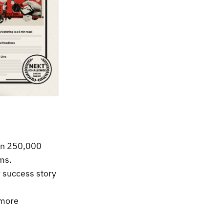
oin 250,000
ms.
 success story
 more