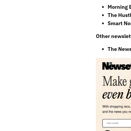
Morning 
The Hustl
Smart No
Other newslett
The News