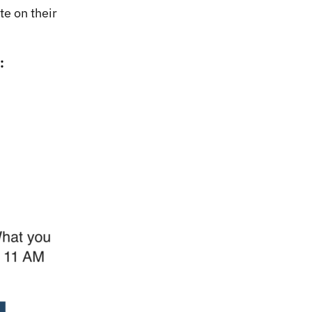
te on their
: