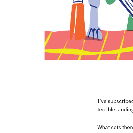
I’ve subscribe
terrible landin
What sets them