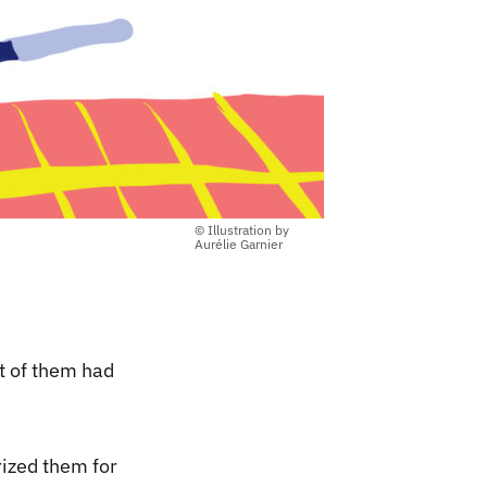
© Illustration by
Aurélie Garnier
t of them had
ized them for