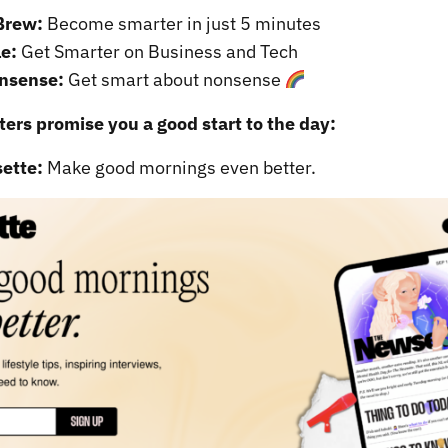
Brew:
Become smarter in just 5 minutes
e:
Get Smarter on Business and Tech
nsense:
Get smart about nonsense
ers promise you a good start to the day:
ette:
Make good mornings even better.