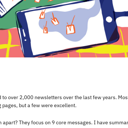
d to over 2,000 newsletters over the last few years. Mos
g pages, but a few were excellent.
 apart? They focus on 9 core messages. I have summar