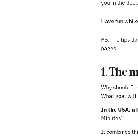
you in the deep
Have fun while
PS: The tips do
pages.
1. The 
Why should I re
What goal will 
In the USA, a 
Minutes”.
It combines thr