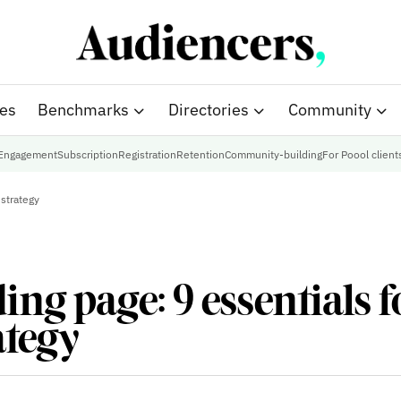
ies
Benchmarks
Directories
Community
Engagement
Subscription
Registration
Retention
Community-building
For Poool client
 strategy
ing page: 9 essentials f
ategy