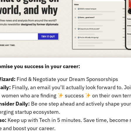
mise you success in your career:
izard:
Find & Negotiate your Dream Sponsorships
aily:
Finally, an email you’ll actually look forward to. J
s women who are finding
success
on their own ter
nsider Daily:
Be one step ahead and actively shape your
erging startup ecosystem.
so:
Keep up with Tech in 5 minutes. Save time, become
e and boost your career.