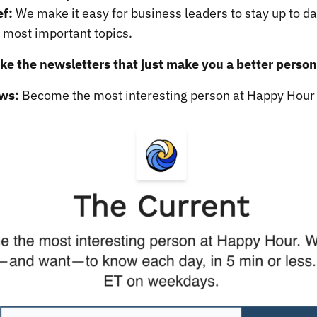
ef:
We make it easy for business leaders to stay up to da
s most important topics.
like the newsletters that just make you a better person
ws:
Become the most interesting person at Happy Hour