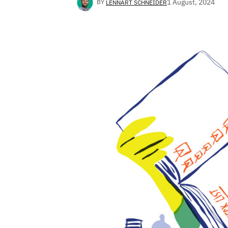
1 August, 2024
BY
LENNART SCHNEIDER