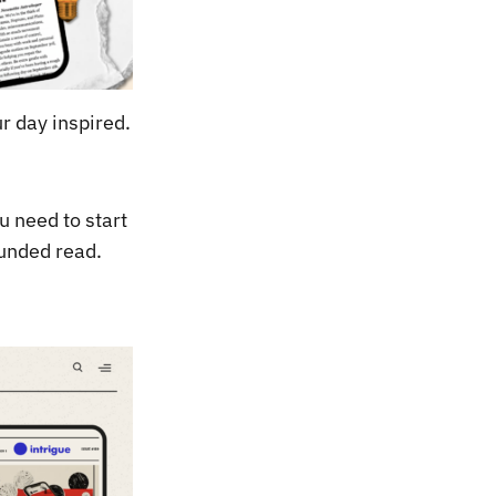
r day inspired.
u need to start
ounded read.