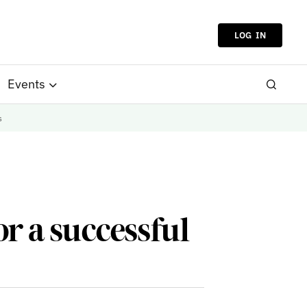
LOG IN
Events
s
or a successful