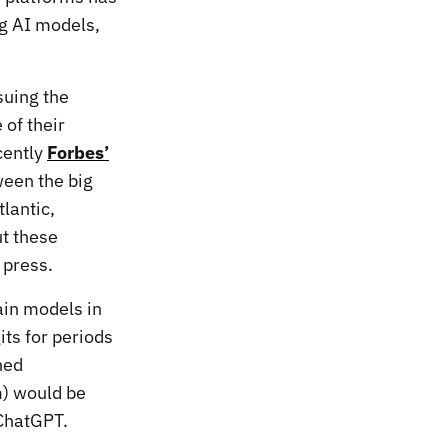
ng AI models,
suing the
 of their
cently
Forbes’
ween the big
lantic,
ut these
 press.
ain models in
its for periods
hed
m) would be
 ChatGPT.