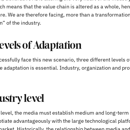
ch means that the value chain is altered as a whole, hen
ure. We are therefore facing, more than a transformation
” of the industry.
evels of Adaptation
cessfully face this new scenario, three different levels 
e adaptation is essential. Industry, organization and pr
ustry level
y level, the media must establish medium and long-term 
tiate advantageously with the large technological platf
arket. Historically, the relationship between media an