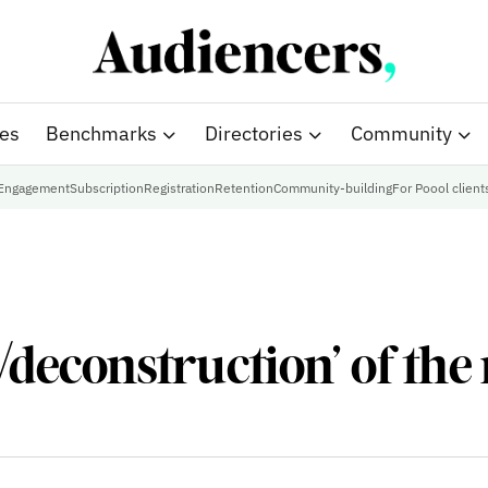
ies
Benchmarks
Directories
Community
Engagement
Subscription
Registration
Retention
Community-building
For Poool client
‘deconstruction’ of the