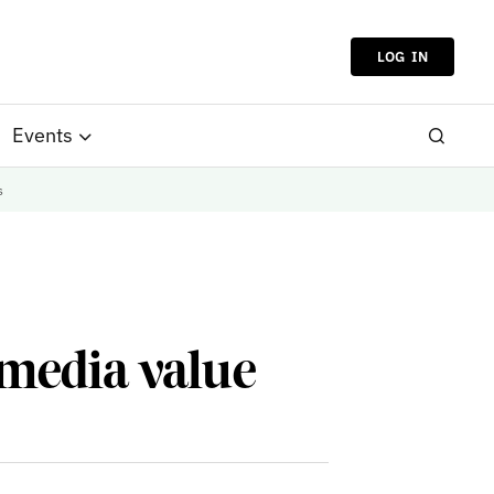
LOG IN
Events
s
 media value