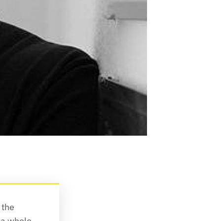
the 
a whole, 