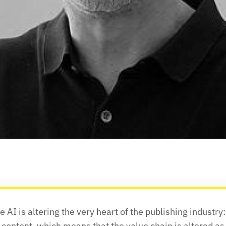
 AI is altering the very heart of the publishing industry: 
 content, which means that the value chain is altered as 