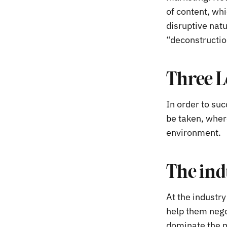
of content, whi
disruptive nat
“deconstruction
Three L
In order to suc
be taken, wher
environment.
The ind
At the industr
help them nego
dominate the m