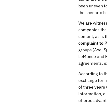
been uneven to
the scenario 
We are witness
companies that 
content, as is
complaint to P
groups (Axel S
LeMonde and Pr
agreements, ex
According to t
exchange for f
of three years 
information, a
offered advant