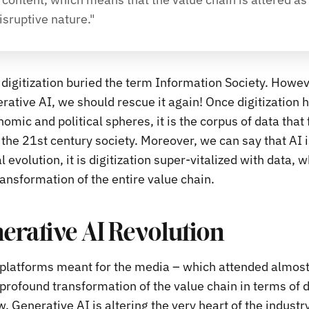
isruptive nature."
digitization buried the term Information Society. However
erative AI, we should rescue it again! Once digitization 
nomic and political spheres, it is the corpus of data that
 the 21st century society. Moreover, we can say that AI 
l evolution, it is digitization super-vitalized with data, 
ansformation of the entire value chain.
erative AI Revolution
e platforms meant for the media – which attended almos
profound transformation of the value chain in terms of d
 Generative AI is altering the very heart of the industry