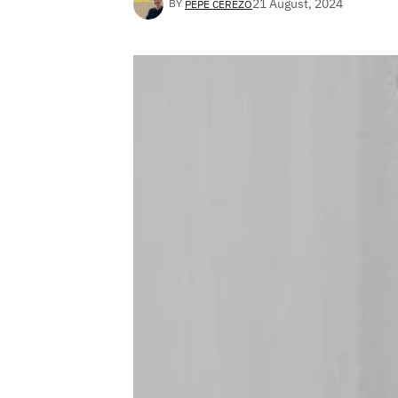
21 August, 2024
BY
PEPE CEREZO