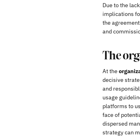
Due to the lack
implications fo
the agreements
and commission
The org
At the
organiza
decisive strate
and responsibl
usage guideline
platforms to u
face of potenti
dispersed manne
strategy can mi