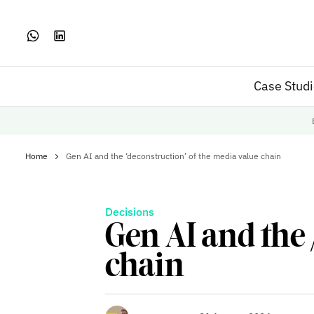
Case Stud
Home
Gen AI and the ‘deconstruction’ of the media value chain
Decisions
Gen AI and the 
chain