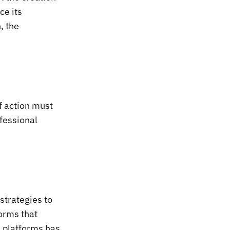
ce its
, the
of action must
ofessional
strategies to
orms that
d platforms has