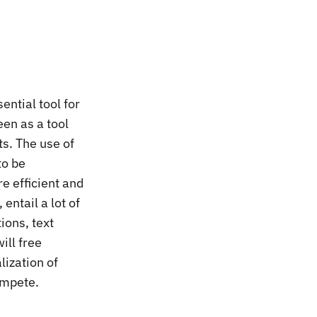
sential tool for
een as a tool
ts. The use of
to be
re efficient and
 entail a lot of
ions, text
ill free
lization of
ompete.