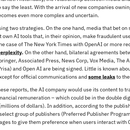
 say the least. With the arrival of new companies owni
becomes even more complex and uncertain.
ing two strategies. On the one hand, media that bet on 
own AI tools that, in their opinion, make fraudulent use
 the case of The New York Times with OpenAI or more re
erplexity
.
On the other hand, bilateral agreements bet
pringer, Associated Press, News Corp, Vox Media, The At
isa) and Open AI are being signed. Little is known abo
cept for official communications and
some leaks
to the
hese reports, the AI company would use its content to tr
inancial remuneration – which could be in the double dig
(millions of dollars). In addition, according to the publis
 select group of publishers (Preferred Publisher Progra
ages to give them preference when users interact with