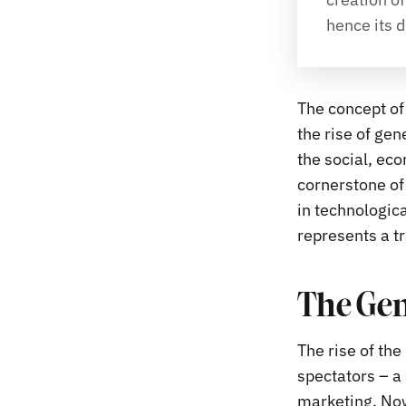
hence its d
The concept of 
the rise of gen
the social, eco
cornerstone of
in technologica
represents a tr
The Gen
The rise of th
spectators – a 
marketing. Now,