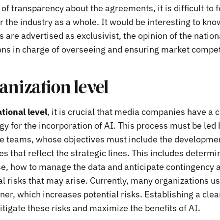
 of transparency about the agreements, it is difficult to 
r the industry as a whole. It would be interesting to kno
 are advertised as exclusivist, the opinion of the natio
s in charge of overseeing and ensuring market compet
anization level
tional level
, it is crucial that media companies have a 
gy for the incorporation of AI. This process must be led 
e teams, whose objectives must include the development
s that reflect the strategic lines. This includes determ
se, how to manage the data and anticipate contingency a
al risks that may arise. Currently, many organizations us
r, which increases potential risks. Establishing a clear
tigate these risks and maximize the benefits of AI.