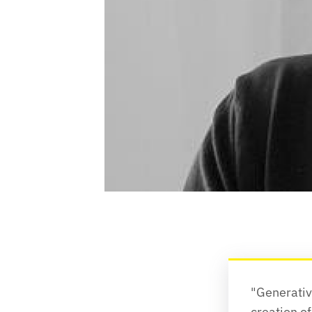
"Generative
creation of