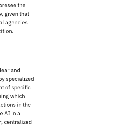
foresee the
w, given that
nal agencies
ition.
clear and
by specialized
 of specific
ining which
ctions in the
e AI in a
, centralized