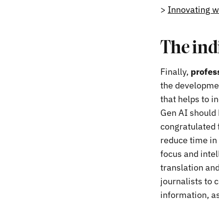
>
Innovating w
The ind
Finally,
profess
the development
that helps to i
Gen AI should b
congratulated f
reduce time in p
focus and intel
translation and
journalists to 
information, a