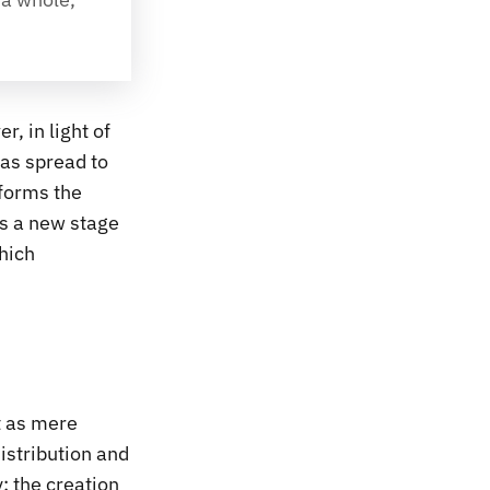
, in light of
has spread to
 forms the
is a new stage
which
t as mere
istribution and
: the creation