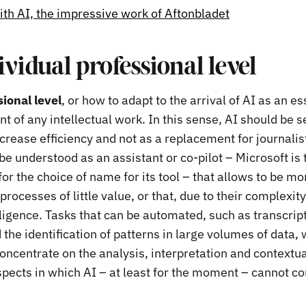
ith AI, the impressive work of Aftonbladet
ividual professional level
ional level
, or how to adapt to the arrival of AI as an es
 of any intellectual work. In this sense, AI should be s
ncrease efficiency and not as a replacement for journalis
e understood as an assistant or co-pilot – Microsoft is 
or the choice of name for its tool – that allows to be mo
rocesses of little value, or that, due to their complexity,
ligence. Tasks that can be automated, such as transcript
 the identification of patterns in large volumes of data, w
concentrate on the analysis, interpretation and contextua
spects in which AI – at least for the moment – cannot c