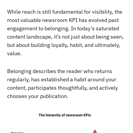
While reach is still fundamental for visibility, the
most valuable newsroom KPI has evolved past
engagement to belonging. In today’s saturated
content landscape, it’s not just about being seen,
but about building loyalty, habit, and ultimately,
value.
Belonging describes the reader who returns
regularly, has established a habit around your
content, participates thoughtfully, and actively
chooses your publication.