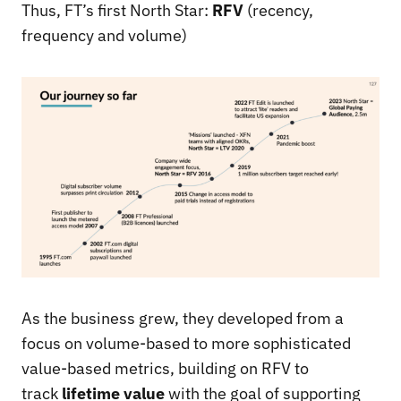
Thus, FT’s first North Star:
RFV
(recency,
frequency and volume)
As the business grew, they developed from a
focus on volume-based to more sophisticated
value-based metrics, building on RFV to
track
lifetime value
with the goal of supporting