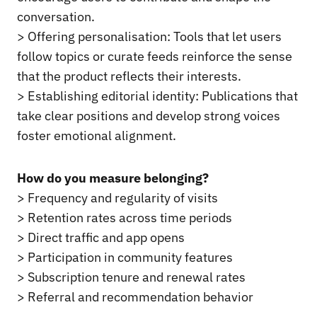
conversation.
> Offering personalisation: Tools that let users
follow topics or curate feeds reinforce the sense
that the product reflects their interests.
> Establishing editorial identity: Publications that
take clear positions and develop strong voices
foster emotional alignment.
How do you measure belonging?
> Frequency and regularity of visits
> Retention rates across time periods
> Direct traffic and app opens
> Participation in community features
> Subscription tenure and renewal rates
> Referral and recommendation behavior