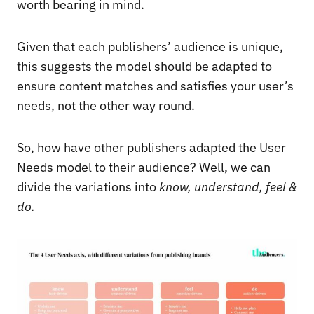
worth bearing in mind.
Given that each publishers’ audience is unique,
this suggests the model should be adapted to
ensure content matches and satisfies your user’s
needs, not the other way round.
So, how have other publishers adapted the User
Needs model to their audience? Well, we can
divide the variations into
know, understand, feel &
do.