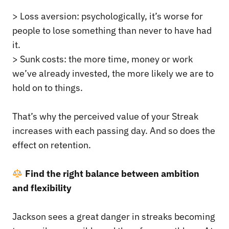
> Loss aversion: psychologically, it’s worse for
people to lose something than never to have had
it.
> Sunk costs: the more time, money or work
we’ve already invested, the more likely we are to
hold on to things.
That’s why the perceived value of your Streak
increases with each passing day. And so does the
effect on retention.
Find the right balance between ambition
and flexibility
Jackson sees a great danger in streaks becoming