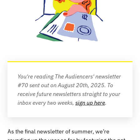
You're reading The Audiencers' newsletter 
#70 sent out on August 20th, 2025.
To 
receive future newsletters straight to your 
inbox every two weeks, 
sign up here
.
As the final newsletter of summer, we’re