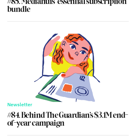
#85. Mediahuis’ essential subscription
bundle
Newsletter
#84. Behind The Guardian’s $3.1M end-
of-year campaign