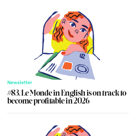
Newsletter
#83. Le Monde in English is on track to
become profitable in 2026