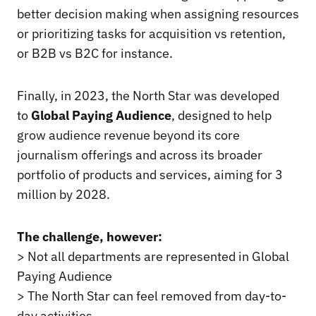
better decision making when assigning resources
or prioritizing tasks for acquisition vs retention,
or B2B vs B2C for instance.
Finally, in 2023, the North Star was developed
to
Global Paying Audience
, designed to help
grow audience revenue beyond its core
journalism offerings and across its broader
portfolio of products and services, aiming for 3
million by 2028.
The challenge, however:
> Not all departments are represented in Global
Paying Audience
> The North Star can feel removed from day-to-
day activities