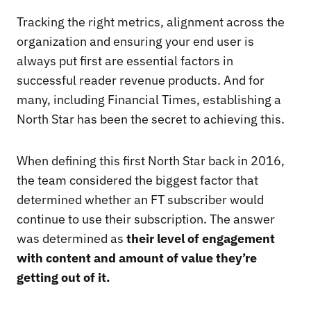
Tracking the right metrics, alignment across the
organization and ensuring your end user is
always put first are essential factors in
successful reader revenue products. And for
many, including Financial Times, establishing a
North Star has been the secret to achieving this.
When defining this first North Star back in 2016,
the team considered the biggest factor that
determined whether an FT subscriber would
continue to use their subscription. The answer
was determined as
their level of engagement
with content and amount of value they’re
getting out of it.