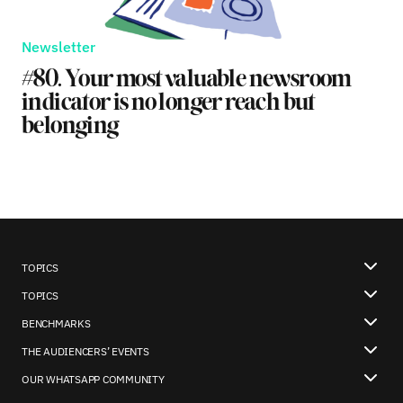
Newsletter
#80. Your most valuable newsroom
indicator is no longer reach but
belonging
TOPICS
TOPICS
BENCHMARKS
THE AUDIENCERS’ EVENTS
OUR WHATSAPP COMMUNITY