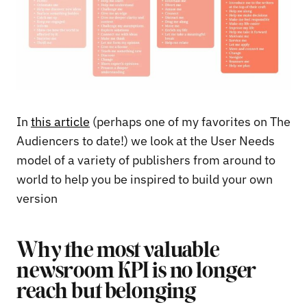
In
this article
(perhaps one of my favorites on The
Audiencers to date!) we look at the User Needs
model of a variety of publishers from around to
world to help you be inspired to build your own
version
Why the most valuable
newsroom KPI is no longer
reach but belonging