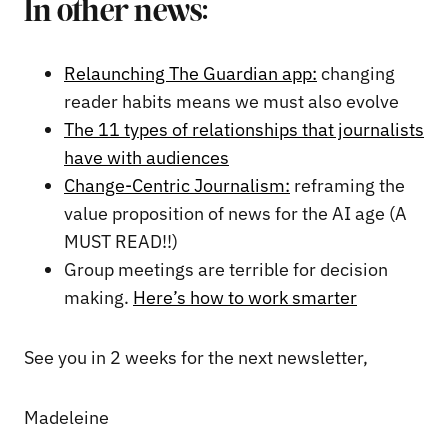
In other news:
Relaunching The Guardian app:
changing
reader habits means we must also evolve
The 11 types of relationships that journalists
have with audiences
Change-Centric Journalism:
reframing the
value proposition of news for the AI age (A
MUST READ!!)
Group meetings are terrible for decision
making.
Here’s how to work smarter
See you in 2 weeks for the next newsletter,
Madeleine