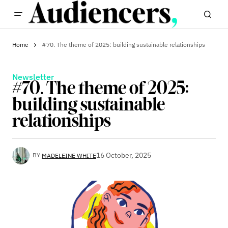
Home
#70. The theme of 2025: building sustainable relationships
Newsletter
#70. The theme of 2025:
building sustainable
relationships
16 October, 2025
BY
MADELEINE WHITE