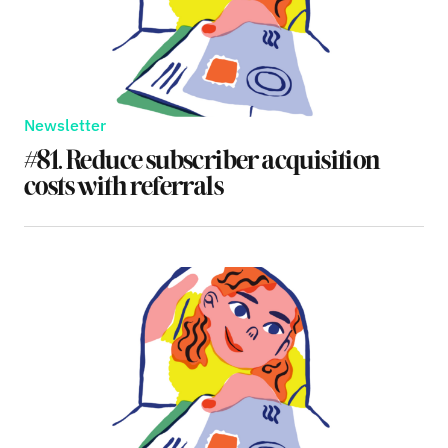
Newsletter
#81. Reduce subscriber acquisition
costs with referrals