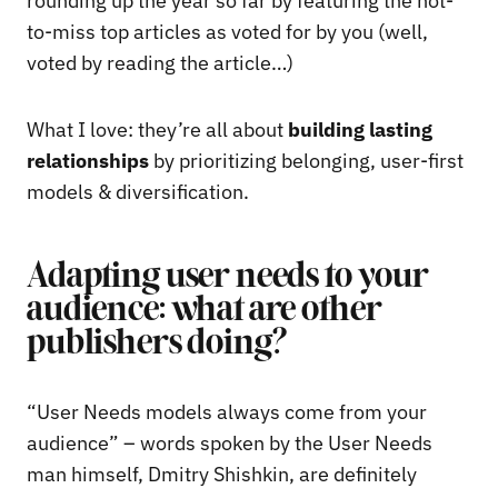
rounding up the year so far by featuring the not-
to-miss top articles as voted for by you (well,
voted by reading the article…)
What I love: they’re all about
building lasting
relationships
by prioritizing belonging, user-first
models & diversification.
Adapting user needs to your
audience: what are other
publishers doing?
“User Needs models always come from your
audience” – words spoken by the User Needs
man himself, Dmitry Shishkin, are definitely