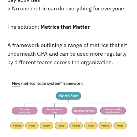
> No one metric can do everything for everyone
The solution:
Metrics that Matter
A framework outlining a range of metrics that sit
underneath GPA and can be used more regularly
by different teams across the organization.