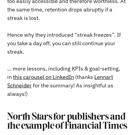
too easily accessible and therefore worthless. At
the same time, retention drops abruptly if a
streak is lost.
Hence why they introduced “streak freezes”. If
you take a day off, you can still continue your
streak.
… more lessons, including KPIs & goal-setting,
in
this carousel on LinkedIn
(thanks
Lennart
Schneider
for the summary! As insightful as
always!)
North Stars for publishers and
the example of Financial Times