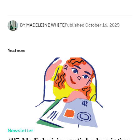
BY
MADELEINE WHITE
Published
October 16, 2025
Read more
Newsletter