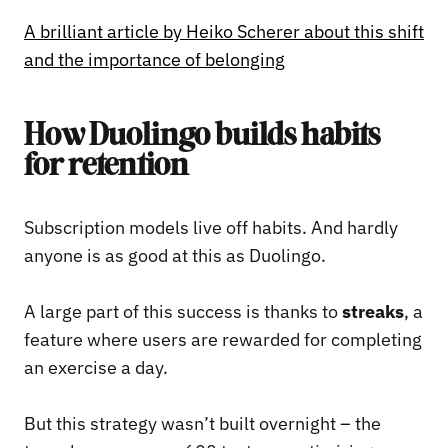
A brilliant article by Heiko Scherer about this shift
and the importance of belonging
How Duolingo builds habits
for retention
Subscription models live off habits. And hardly
anyone is as good at this as Duolingo.
A large part of this success is thanks to
streaks
, a
feature where users are rewarded for completing
an exercise a day.
But this strategy wasn’t built overnight – the