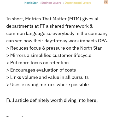
In short, Metrics That Matter (MTM) gives all
departments at FT a shared framework &
common language so everybody in the company
can see how their day-to-day work impacts GPA.
> Reduces focus & pressure on the North Star
> Mirrors a simplified customer lifecycle
> Put more focus on retention
> Encourages evaluation of costs
> Links volume and value in all pursuits
> Uses existing metrics where possible
Full article definitely worth diving into here.