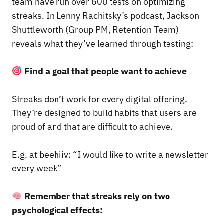
team have run over 600 tests on optimizing
streaks. In Lenny Rachitsky’s podcast, Jackson
Shuttleworth (Group PM, Retention Team)
reveals what they’ve learned through testing:
Find a goal that people want to achieve
Streaks don’t work for every digital offering.
They’re designed to build habits that users are
proud of and that are difficult to achieve.
E.g. at beehiiv: “I would like to write a newsletter
every week”
Remember that streaks rely on two
psychological effects: