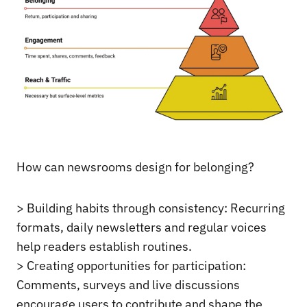
How can newsrooms design for belonging?
> Building habits through consistency: Recurring
formats, daily newsletters and regular voices
help readers establish routines.
> Creating opportunities for participation:
Comments, surveys and live discussions
encourage users to contribute and shape the