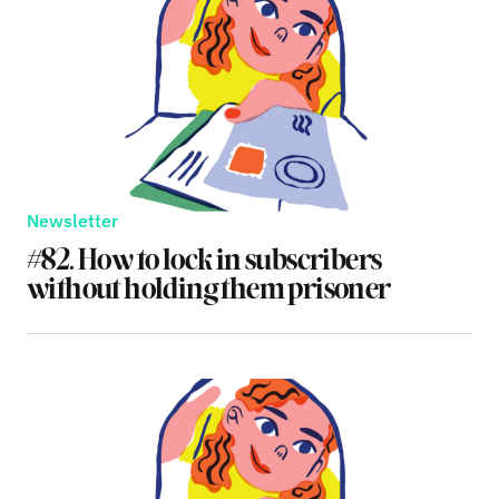
Newsletter
#82. How to lock in subscribers
without holding them prisoner