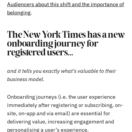
Audiencers about this shift and the importance of
belonging
.
The New York Times has a new
onboarding journey for
registered users…
and it tells you exactly what’s valuable to their
business model.
Onboarding journeys (i.e. the user experience
immediately after registering or subscribing, on-
site, on-app and via email) are essential for
delivering value, increasing engagement and
personalising a user’s experience.