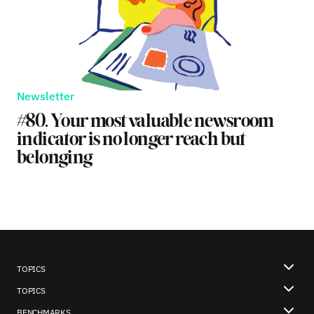
Newsletter
#80. Your most valuable newsroom
indicator is no longer reach but
belonging
TOPICS
TOPICS
BENCHMARKS