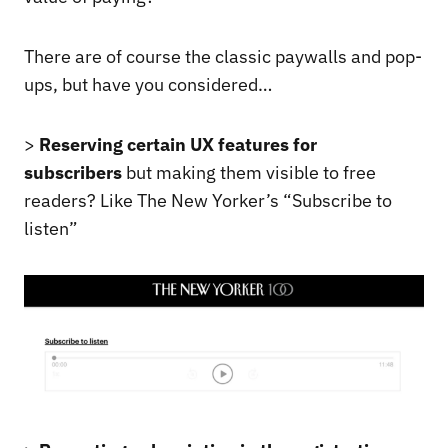
There are of course the classic paywalls and pop-
ups, but have you considered…
>
Reserving certain UX features for
subscribers
but making them visible to free
readers? Like The New Yorker’s “Subscribe to
listen”