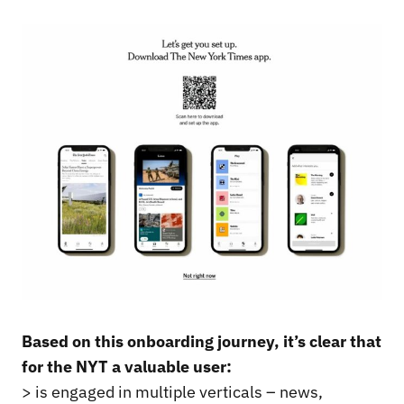
Based on this onboarding journey, it’s clear that
for the NYT a valuable user:
> is engaged in multiple verticals – news,