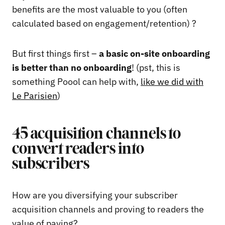
benefits are the most valuable to you (often
calculated based on engagement/retention) ?
But first things first –
a basic on-site onboarding
is better than no onboarding
! (pst, this is
something Poool can help with,
like we did with
Le Parisien
)
45 acquisition channels to
convert readers into
subscribers
How are you diversifying your subscriber
acquisition channels and proving to readers the
value of paying?