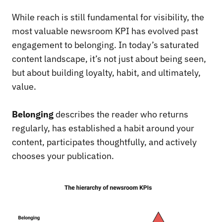
While reach is still fundamental for visibility, the
most valuable newsroom KPI has evolved past
engagement to belonging. In today’s saturated
content landscape, it’s not just about being seen,
but about building loyalty, habit, and ultimately,
value.
Belonging
describes the reader who returns
regularly, has established a habit around your
content, participates thoughtfully, and actively
chooses your publication.