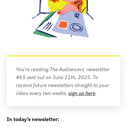
You're reading The Audiencers' newsletter 
#65 sent out on June 11th, 2025.
To 
receive future newsletters straight to your 
inbox every two weeks, 
sign up here
.
In today’s newsletter: