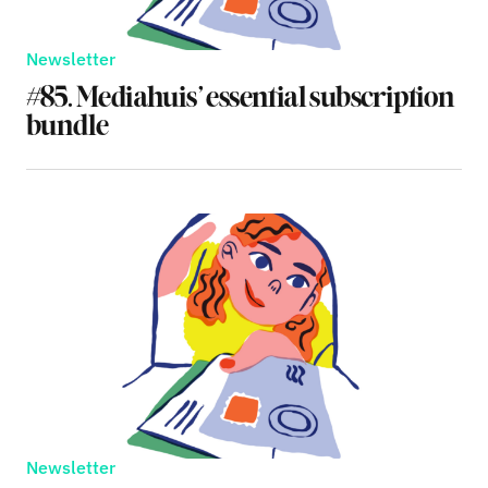
Newsletter
#85. Mediahuis’ essential subscription
bundle
Newsletter