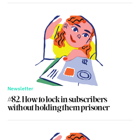
Newsletter
#82. How to lock in subscribers
without holding them prisoner