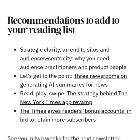
Recommendations to add to
your reading list
Strategic clarity, an end to silos and
audiences-centricity
: why you need
audience practitioners and product people
Let’s get to the point:
Three newsrooms on
generating AI summaries for news
Read, play, swipe:
The strategy behind The
New York Times app revamp
The Times gives readers ‘bonus accounts’ in
bid to retain more subscribers
See you in two weeks for the next newsletter,