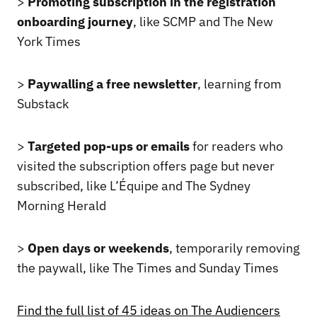
>
Promoting subscription in the registration
onboarding journey
, like SCMP and The New
York Times
>
Paywalling a free newsletter
, learning from
Substack
>
Targeted pop-ups
or emails
for readers who
visited the subscription offers page but never
subscribed, like L’Équipe and The Sydney
Morning Herald
>
Open days or weekends
, temporarily removing
the paywall, like The Times and Sunday Times
Find the full list of 45 ideas on The Audiencers