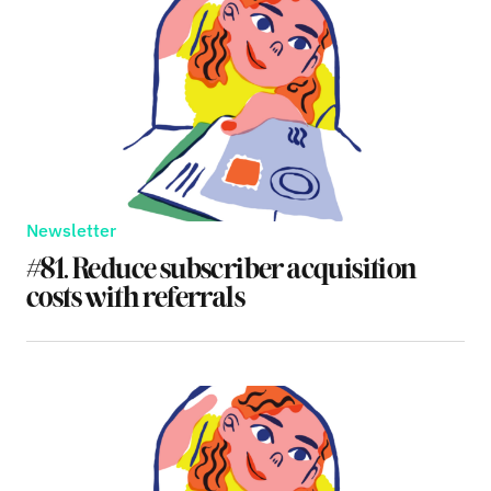
Newsletter
#81. Reduce subscriber acquisition
costs with referrals