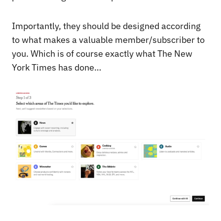
Importantly, they should be designed according
to what makes a valuable member/subscriber to
you. Which is of course exactly what The New
York Times has done…