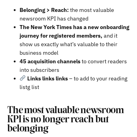
Belonging > Reach:
the most valuable
newsroom KPI has changed
The New York Times has a new onboarding
journey for registered members,
and it
show us exactly what’s valuable to their
business model
45 acquisition channels
to convert readers
into subscribers
Links links links
– to add to your reading
listg list
The most valuable newsroom
KPI is no longer reach but
belonging