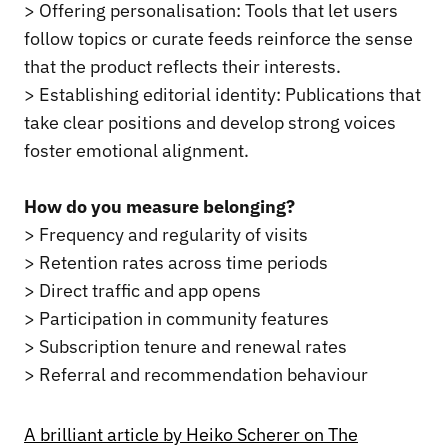
> Offering personalisation: Tools that let users
follow topics or curate feeds reinforce the sense
that the product reflects their interests.
> Establishing editorial identity: Publications that
take clear positions and develop strong voices
foster emotional alignment.
How do you measure belonging?
> Frequency and regularity of visits
> Retention rates across time periods
> Direct traffic and app opens
> Participation in community features
> Subscription tenure and renewal rates
> Referral and recommendation behaviour
A brilliant article by Heiko Scherer on The