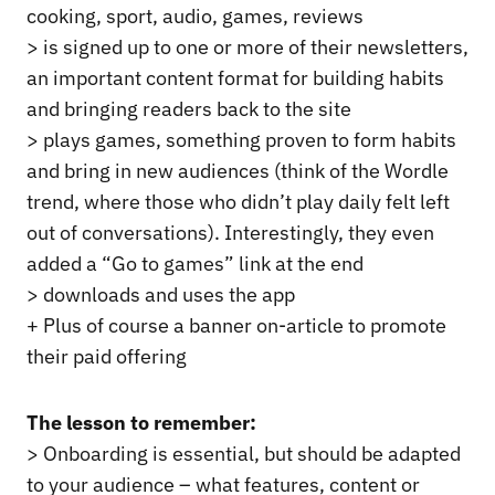
cooking, sport, audio, games, reviews
> is signed up to one or more of their newsletters,
an important content format for building habits
and bringing readers back to the site
> plays games, something proven to form habits
and bring in new audiences (think of the Wordle
trend, where those who didn’t play daily felt left
out of conversations). Interestingly, they even
added a “Go to games” link at the end
> downloads and uses the app
+ Plus of course a banner on-article to promote
their paid offering
The lesson to remember:
> Onboarding is essential, but should be adapted
to your audience – what features, content or