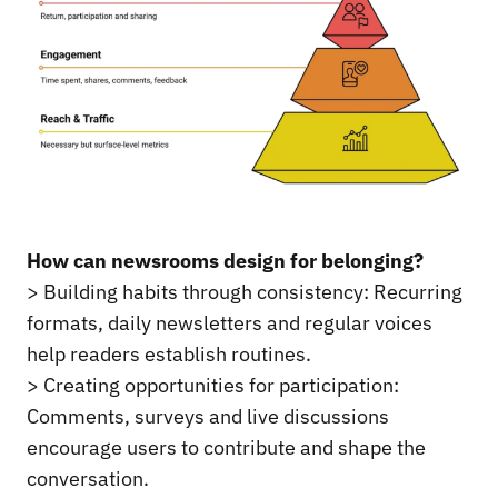
How can newsrooms design for belonging?
> Building habits through consistency: Recurring
formats, daily newsletters and regular voices
help readers establish routines.
> Creating opportunities for participation:
Comments, surveys and live discussions
encourage users to contribute and shape the
conversation.