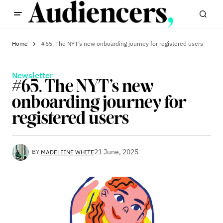
Home
#65. The NYT’s new onboarding journey for registered users
Newsletter
#65. The NYT’s new
onboarding journey for
registered users
21 June, 2025
BY
MADELEINE WHITE