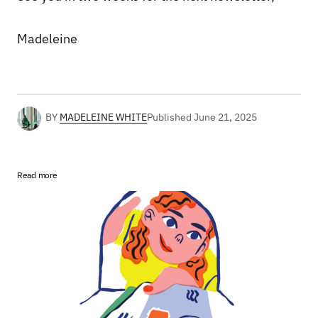
Madeleine
BY
MADELEINE WHITE
Published
June 21, 2025
Read more