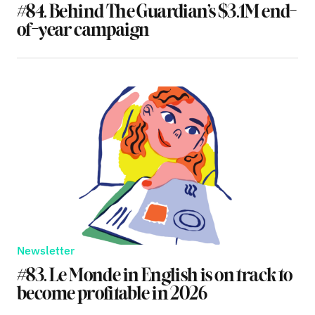
#84. Behind The Guardian’s $3.1M end-
of-year campaign
Newsletter
#83. Le Monde in English is on track to
become profitable in 2026