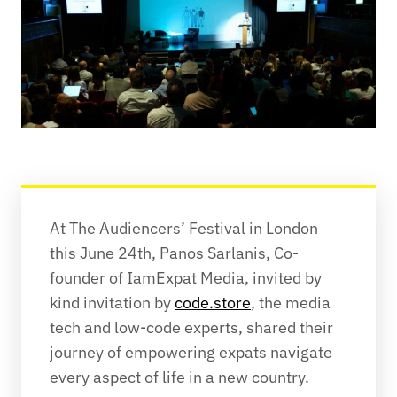
At The Audiencers’ Festival in London 
this June 24th, Panos Sarlanis, Co-
founder of IamExpat Media, invited by 
kind invitation by 
code.store
, the media 
tech and low-code experts, shared their 
journey of empowering expats navigate 
every aspect of life in a new country. 