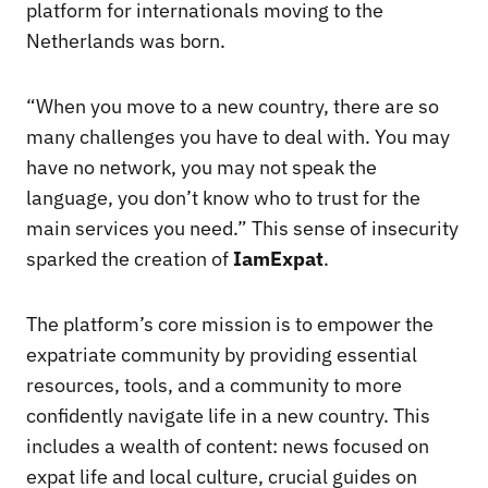
platform for internationals moving to the
Netherlands was born.
“When you move to a new country, there are so
many challenges you have to deal with. You may
have no network, you may not speak the
language, you don’t know who to trust for the
main services you need.” This sense of insecurity
sparked the creation of
IamExpat
.
The platform’s core mission is to empower the
expatriate community by providing essential
resources, tools, and a community to more
confidently navigate life in a new country. This
includes a wealth of content: news focused on
expat life and local culture, crucial guides on