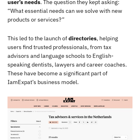
user’s needs
. The question they kept asking:
“What essential needs can we solve with new
products or services?”
This led to the launch of
directories
, helping
users find trusted professionals, from tax
advisors and language schools to English-
speaking dentists, lawyers and career coaches.
These have become a significant part of
IamExpat’s business model.