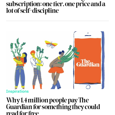
subscription: one tier, one price and a
lot of self-discipline
Inspirations
Why 1.4 million people pay The
Guardian for something they could
read for free