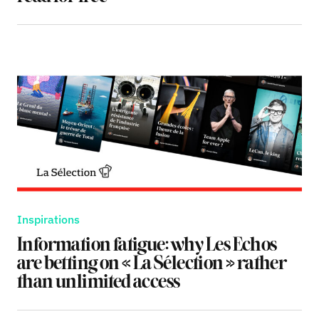
Inspirations
Information fatigue: why Les Echos
are betting on « La Sélection » rather
than unlimited access