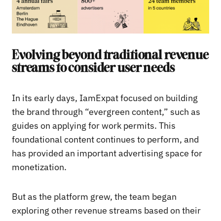
Evolving beyond traditional revenue
streams to consider user needs
In its early days, IamExpat focused on building
the brand through “evergreen content,” such as
guides on applying for work permits. This
foundational content continues to perform, and
has provided an important advertising space for
monetization.
But as the platform grew, the team began
exploring other revenue streams based on their