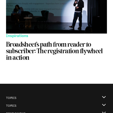
Inspirations
Broadsheet’s path from reader to
subscriber: The registration flywheel
in action
TOPICS
TOPICS