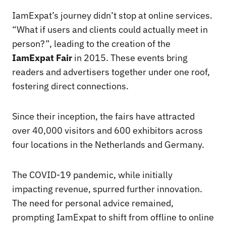
IamExpat’s journey didn’t stop at online services.
“What if users and clients could actually meet in
person?”, leading to the creation of the
IamExpat Fair
in 2015. These events bring
readers and advertisers together under one roof,
fostering direct connections.
Since their inception, the fairs have attracted
over 40,000 visitors and 600 exhibitors across
four locations in the Netherlands and Germany.
The COVID-19 pandemic, while initially
impacting revenue, spurred further innovation.
The need for personal advice remained,
prompting IamExpat to shift from offline to online