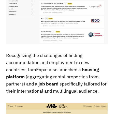
Recognizing the challenges of finding
accommodation and employment in new
countries, IamExpat also launched a
housing
platform
(aggregating rental properties from
partners) and a
job board
specifically tailored for
their international and multilingual audience.