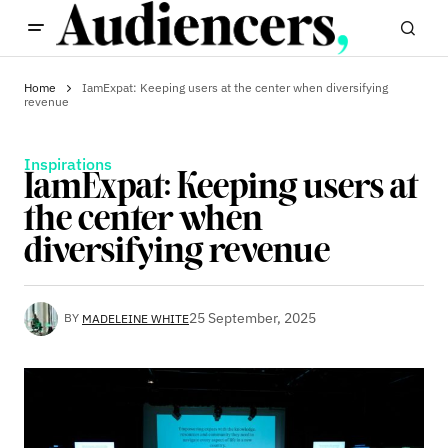
Home
IamExpat: Keeping users at the center when diversifying
revenue
Inspirations
IamExpat: Keeping users at
the center when
diversifying revenue
25 September, 2025
BY
MADELEINE WHITE