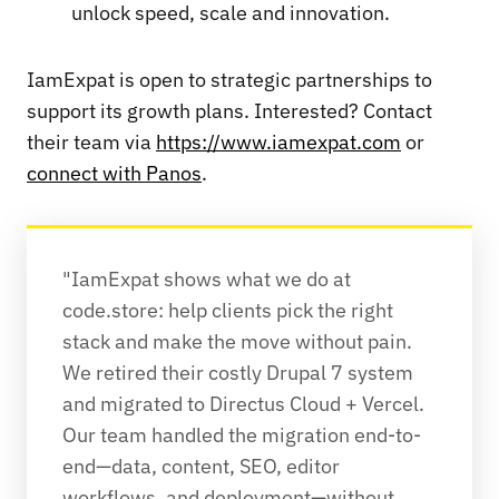
unlock speed, scale and innovation.
IamExpat is open to strategic partnerships to
support its growth plans. Interested? Contact
their team via
https://www.iamexpat.com
or
connect with Panos
.
"IamExpat shows what we do at 
code.store: help clients pick the right 
stack and make the move without pain. 
We retired their costly Drupal 7 system 
and migrated to Directus Cloud + Vercel. 
Our team handled the migration end-to-
end—data, content, SEO, editor 
workflows, and deployment—without 