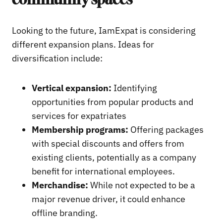
community spaces
Looking to the future, IamExpat is considering
different expansion plans. Ideas for
diversification include:
Vertical expansion:
Identifying
opportunities from popular products and
services for expatriates
Membership programs:
Offering packages
with special discounts and offers from
existing clients, potentially as a company
benefit for international employees.
Merchandise:
While not expected to be a
major revenue driver, it could enhance
offline branding.