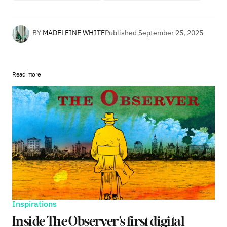
BY
MADELEINE WHITE
Published
September 25, 2025
Read more
Inspirations
Inside The Observer’s first digital