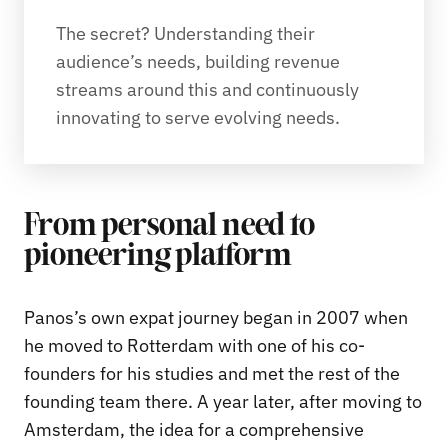
The secret? Understanding their 
audience’s needs, building revenue 
streams around this and continuously 
innovating to serve evolving needs. 
From personal need to
pioneering platform
Panos’s own expat journey began in 2007 when
he moved to Rotterdam with one of his co-
founders for his studies and met the rest of the
founding team there. A year later, after moving to
Amsterdam, the idea for a comprehensive