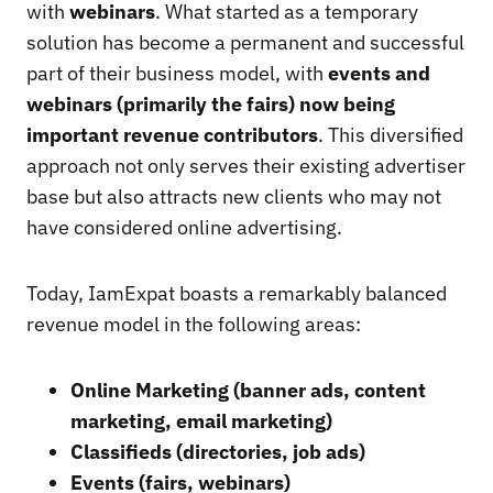
with
webinars
. What started as a temporary
solution has become a permanent and successful
part of their business model, with
events and
webinars (primarily the fairs) now being
important revenue contributors
. This diversified
approach not only serves their existing advertiser
base but also attracts new clients who may not
have considered online advertising.
Today, IamExpat boasts a remarkably balanced
revenue model in the following areas:
Online Marketing (banner ads, content
marketing, email marketing)
Classifieds (directories, job ads)
Events (fairs, webinars)