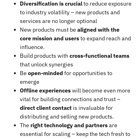
Diversification is crucial
to reduce exposure
to industry volatility – new products and
services are no longer optional
New products must be
aligned with the
core mission and users
to expand reach and
influence.
Build products with
cross-functional teams
that unlock synergies
Be
open-minded
for opportunities to
emerge
Offline experiences
will become even more
vital for building connections and trust –
direct client contact
is invaluable for
distributing and selling new products.
The
right technology and partners
are
essential for scaling – keep the tech fresh to