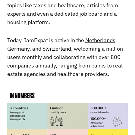
topics like taxes and healthcare, articles from
experts and even a dedicated job board and a
housing platform.
Today, IamExpat is active in the
Netherlands
,
Germany
, and
Switzerland
, welcoming a million
users monthly and collaborating with over 800
companies annually, ranging from banks to real
estate agencies and healthcare providers.