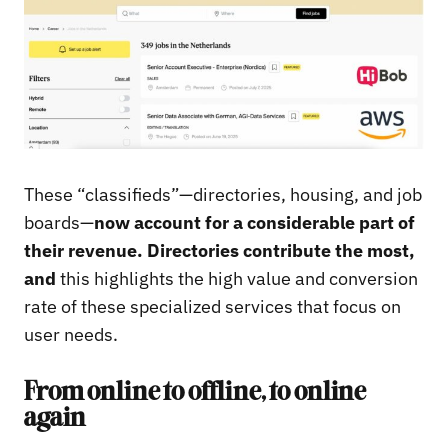
These “classifieds”—directories, housing, and job
boards—
now account for a considerable part of
their revenue. Directories contribute the most,
and
this highlights the high value and conversion
rate of these specialized services that focus on
user needs.
From online to offline, to online
again