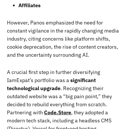
Affiliates
However, Panos emphasized the need for
constant vigilance in the rapidly changing media
industry, citing concerns like platform shifts,
cookie deprecation, the rise of content creators,
and the uncertainty surrounding AI.
A crucial first step in further diversifying
IamExpat’s portfolio was a
significant
technological upgrade
. Recognizing their
outdated website was a “big pain point,” they
decided to rebuild everything from scratch.
Partnering with
Code.Store
, they adopted a
modern tech stack, including a headless CMS
(Directus), Vercel for front-end hosting,