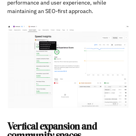
performance and user experience, while
maintaining an SEO-first approach.
Vertical expansion and