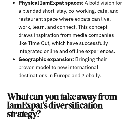
Physical IamExpat spaces:
A bold vision for
a blended short-stay, co-working, café, and
restaurant space where expats can live,
work, learn, and connect. This concept
draws inspiration from media companies
like Time Out, which have successfully
integrated online and offline experiences.
Geographic expansion:
Bringing their
proven model to new international
destinations in Europe and globally.
What can you take away from
IamExpat’s diversification
strategy?