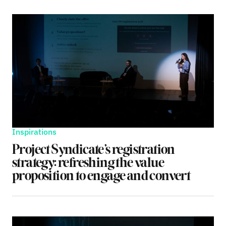
Inspirations
Project Syndicate’s registration
strategy: refreshing the value
proposition to engage and convert