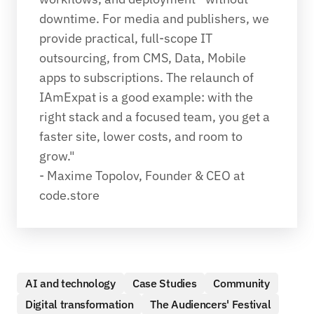
downtime. For media and publishers, we 
provide practical, full-scope IT 
outsourcing, from CMS, Data, Mobile 
apps to subscriptions. The relaunch of 
IAmExpat is a good example: with the 
right stack and a focused team, you get a 
faster site, lower costs, and room to 
grow."
- Maxime Topolov, Founder & CEO at 
code.store
AI and technology
Case Studies
Community
Digital transformation
The Audiencers' Festival