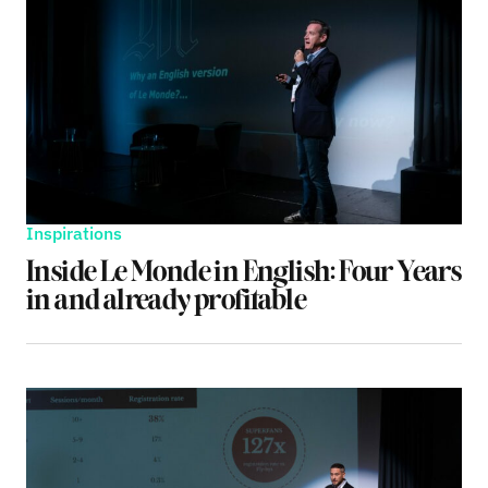
Inspirations
Inside Le Monde in English: Four Years
in and already profitable