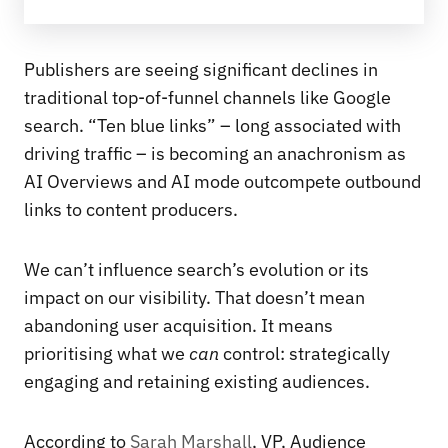
Publishers are seeing significant declines in
traditional top-of-funnel channels like Google
search. “Ten blue links” – long associated with
driving traffic – is becoming an anachronism as
AI Overviews and AI mode outcompete outbound
links to content producers.
We can’t influence search’s evolution or its
impact on our visibility. That doesn’t mean
abandoning user acquisition. It means
prioritising what we
can
control: strategically
engaging and retaining existing audiences.
According to
Sarah Marshall
, VP, Audience