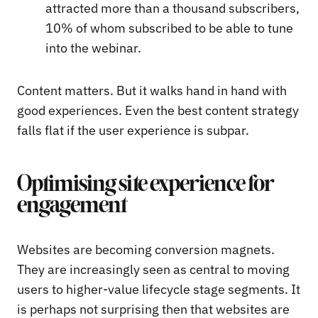
attracted more than a thousand subscribers,
10% of whom subscribed to be able to tune
into the webinar.
Content matters. But it walks hand in hand with
good experiences. Even the best content strategy
falls flat if the user experience is subpar.
Optimising site experience for
engagement
Websites are becoming conversion magnets.
They are increasingly seen as central to moving
users to higher-value lifecycle stage segments. It
is perhaps not surprising then that websites are