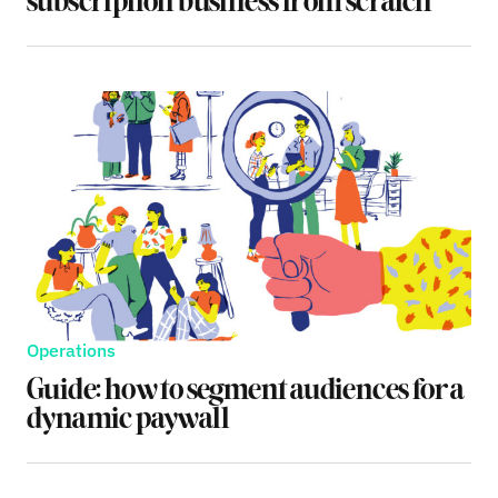
subscription business from scratch
Operations
Guide: how to segment audiences for a
dynamic paywall