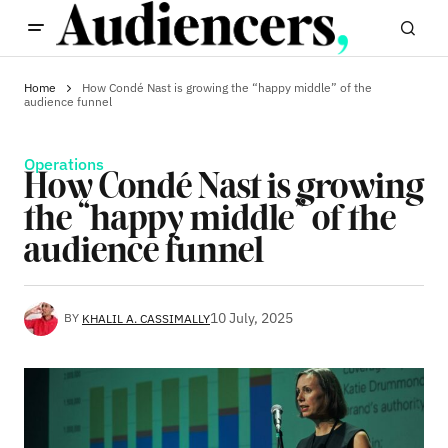
Home
How Condé Nast is growing the “happy middle” of the
audience funnel
Operations
How Condé Nast is growing
the “happy middle” of the
audience funnel
10 July, 2025
BY
KHALIL A. CASSIMALLY