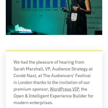
We had the pleasure of hearing from 
Sarah Marshall, VP, Audience Strategy at 
Condé Nast, at The Audiencers' Festival 
in London thanks to the invitation of our 
premium sponsor, 
WordPress VIP
, the 
Open & Intelligent Experience Builder for 
modern enterprises.