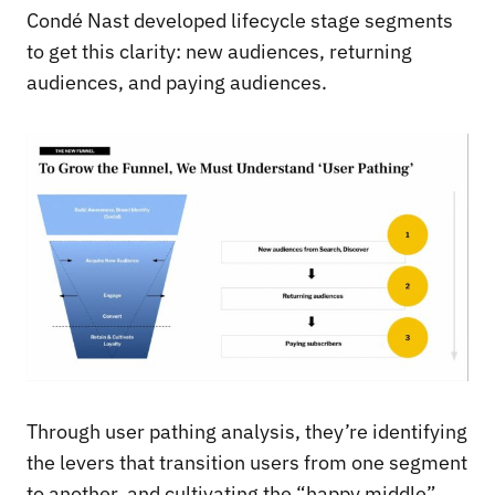
Condé Nast developed lifecycle stage segments
to get this clarity: new audiences, returning
audiences, and paying audiences.
Through user pathing analysis, they’re identifying
the levers that transition users from one segment
to another, and cultivating the “happy middle”.