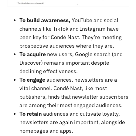
To build awareness,
YouTube and social
channels like TikTok and Instagram have
been key for Condé Nast. They’re meeting
prospective audiences where they are.
To acquire
new users, Google search (and
Discover) remains important despite
declining effectiveness.
To engage
audiences, newsletters are a
vital channel. Condé Nast, like most
publishers, finds that newsletter subscribers
are among their most engaged audiences.
To retain
audiences and cultivate loyalty,
newsletters are again important, alongside
homepages and apps.