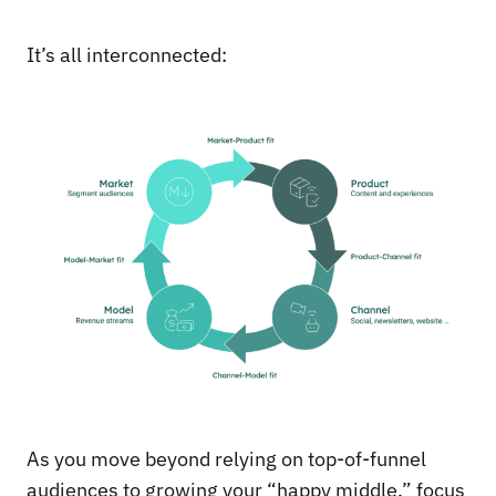
It’s all interconnected:
As you move beyond relying on top-of-funnel
audiences to growing your “happy middle,” focus