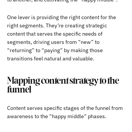
One lever is providing the right content for the
right segments. They’re creating strategic
content that serves the specific needs of
segments, driving users from “new” to
“returning” to “paying” by making those
transitions feel natural and valuable.
Mapping content strategy to the
funnel
Content serves specific stages of the funnel from
awareness to the “happy middle” phases.