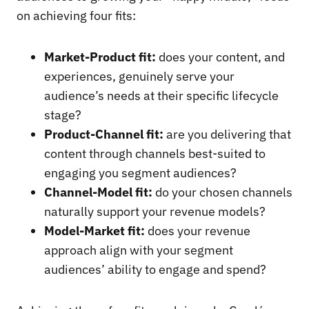
on achieving four fits:
Market-Product fit:
does your content, and
experiences, genuinely serve your
audience’s needs at their specific lifecycle
stage?
Product-Channel fit:
are you delivering that
content through channels best-suited to
engaging you segment audiences?
Channel-Model fit:
do your chosen channels
naturally support your revenue models?
Model-Market fit:
does your revenue
approach align with your segment
audiences’ ability to engage and spend?