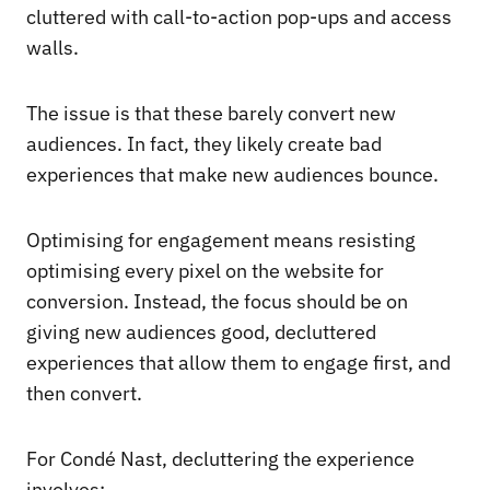
cluttered with call-to-action pop-ups and access
walls.
The issue is that these barely convert new
audiences. In fact, they likely create bad
experiences that make new audiences bounce.
Optimising for engagement means resisting
optimising every pixel on the website for
conversion. Instead, the focus should be on
giving new audiences good, decluttered
experiences that allow them to engage first, and
then convert.
For Condé Nast, decluttering the experience
involves: