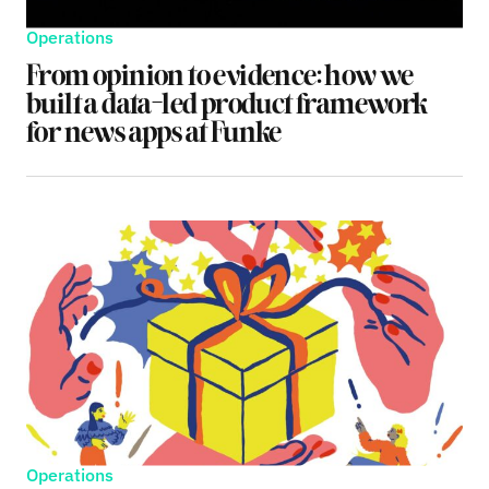
Operations
From opinion to evidence: how we
built a data-led product framework
for news apps at Funke
Operations