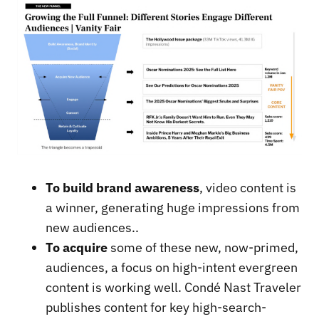
To build brand awareness
, video content is
a winner, generating huge impressions from
new audiences..
To acquire
some of these new, now-primed,
audiences, a focus on high-intent evergreen
content is working well. Condé Nast Traveler
publishes content for key high-search-