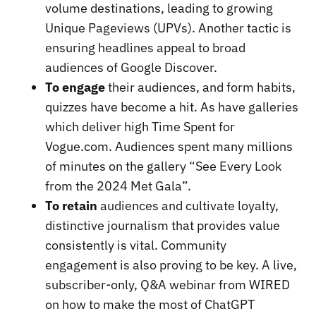
volume destinations, leading to growing
Unique Pageviews (UPVs). Another tactic is
ensuring headlines appeal to broad
audiences of Google Discover.
To engage
their audiences, and form habits,
quizzes have become a hit. As have galleries
which deliver high Time Spent for
Vogue.com. Audiences spent many millions
of minutes on the gallery “See Every Look
from the 2024 Met Gala”.
To retain
audiences and cultivate loyalty,
distinctive journalism that provides value
consistently is vital. Community
engagement is also proving to be key. A live,
subscriber-only, Q&A webinar from WIRED
on how to make the most of ChatGPT