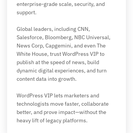
enterprise-grade scale, security, and 
support.
Global leaders, including CNN, 
Salesforce, Bloomberg, NBC Universal, 
News Corp, Capgemini, and even The 
White House, trust WordPress VIP to 
publish at the speed of news, build 
dynamic digital experiences, and turn 
content data into growth.
WordPress VIP lets marketers and 
technologists move faster, collaborate 
better, and prove impact—without the 
heavy lift of legacy platforms.