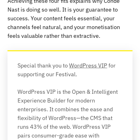
Achieving these four fits explains why Condé
Nast is doing so well. It is your guarantee to
success. Your content feels essential, your
channels feel natural, and your monetisation
feels valuable rather than extractive.
Special thank you to 
WordPress VIP
 for 
supporting our Festival. 
WordPress VIP is the Open & Intelligent 
Experience Builder for modern 
enterprises. It combines the ease and 
flexibility of WordPress—the CMS that 
runs 43% of the web. WordPress VIP 
pairs consumer-grade ease with 