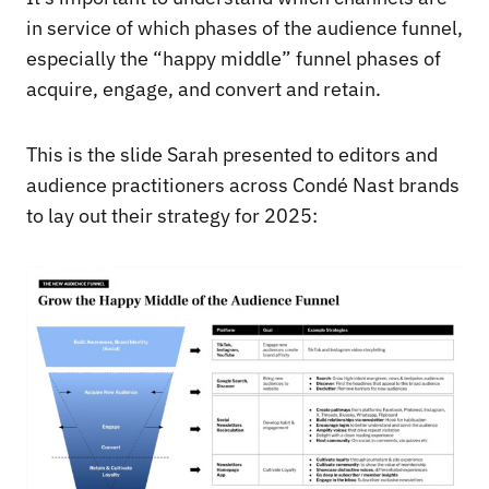
in service of which phases of the audience funnel,
especially the “happy middle” funnel phases of
acquire, engage, and convert and retain.
This is the slide Sarah presented to editors and
audience practitioners across Condé Nast brands
to lay out their strategy for 2025: