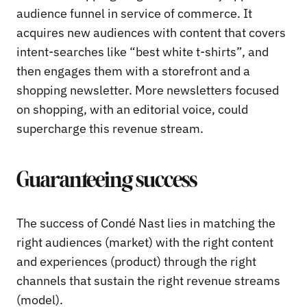
audience funnel in service of commerce. It
acquires new audiences with content that covers
intent-searches like “best white t-shirts”, and
then engages them with a storefront and a
shopping newsletter. More newsletters focused
on shopping, with an editorial voice, could
supercharge this revenue stream.
Guaranteeing success
The success of Condé Nast lies in matching the
right audiences (market) with the right content
and experiences (product) through the right
channels that sustain the right revenue streams
(model).