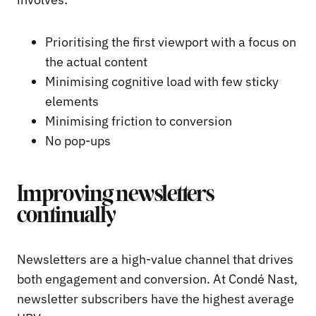
Prioritising the first viewport with a focus on
the actual content
Minimising cognitive load with few sticky
elements
Minimising friction to conversion
No pop-ups
Improving newsletters
continually
Newsletters are a high-value channel that drives
both engagement and conversion. At Condé Nast,
newsletter subscribers have the highest average