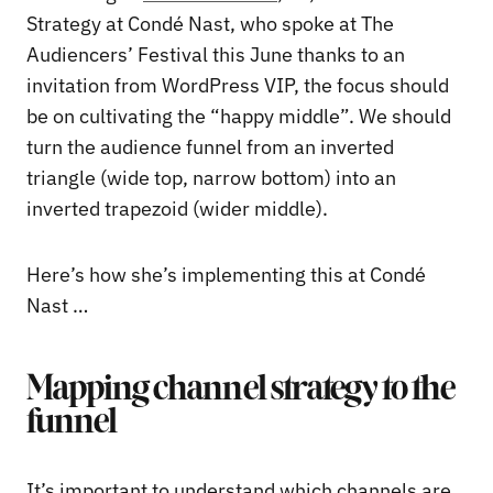
Strategy at Condé Nast, who spoke at The
Audiencers’ Festival this June thanks to an
invitation from WordPress VIP, the focus should
be on cultivating the “happy middle”. We should
turn the audience funnel from an inverted
triangle (wide top, narrow bottom) into an
inverted trapezoid (wider middle).
Here’s how she’s implementing this at Condé
Nast …
Mapping channel strategy to the
funnel
It’s important to understand which channels are