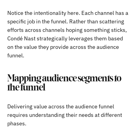
Notice the intentionality here. Each channel has a
specific job in the funnel. Rather than scattering
efforts across channels hoping something sticks,
Condé Nast strategically leverages them based
on the value they provide across the audience
funnel.
Mapping audience segments to
the funnel
Delivering value across the audience funnel
requires understanding their needs at different
phases.