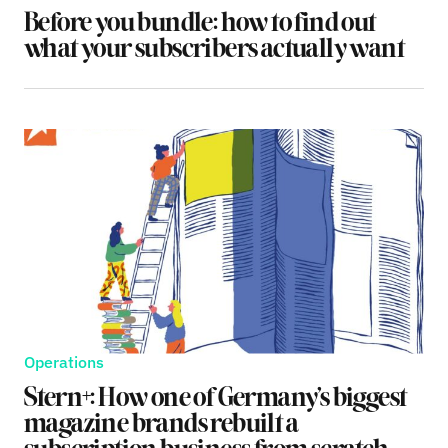
Before you bundle: how to find out
what your subscribers actually want
Operations
Stern+: How one of Germany’s biggest
magazine brands rebuilt a