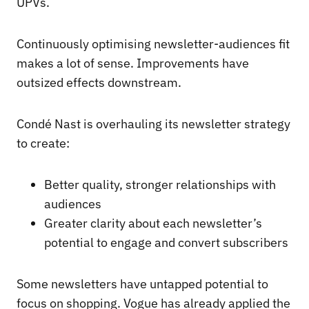
UPVs.
Continuously optimising newsletter-audiences fit
makes a lot of sense. Improvements have
outsized effects downstream.
Condé Nast is overhauling its newsletter strategy
to create:
Better quality, stronger relationships with
audiences
Greater clarity about each newsletter’s
potential to engage and convert subscribers
Some newsletters have untapped potential to
focus on shopping. Vogue has already applied the