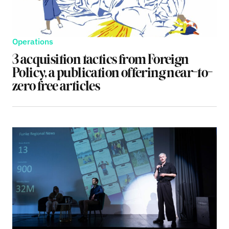
Operations
3 acquisition tactics from Foreign
Policy, a publication offering near-to-
zero free articles