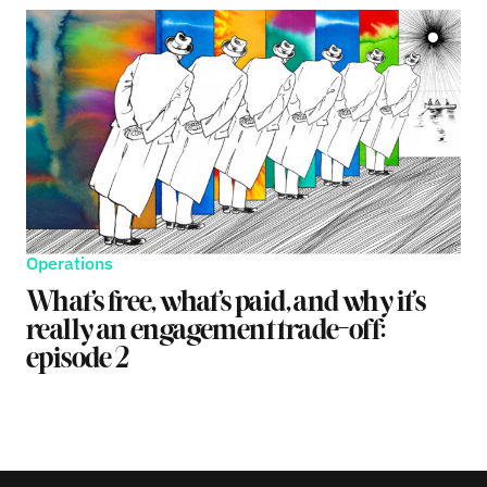
Operations
What’s free, what’s paid, and why it’s
really an engagement trade-off:
episode 2