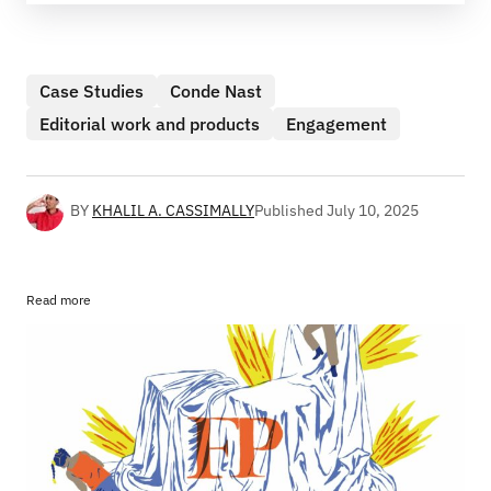
Case Studies
Conde Nast
Editorial work and products
Engagement
BY
KHALIL A. CASSIMALLY
Published
July 10, 2025
Read more