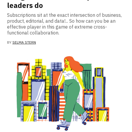
leaders do
Subscriptions sit at the exact intersection of business,
product, editorial, and data!... So how can you be an
effective player in this game of extreme cross-
functional collaboration.
BY
SELMA STERN