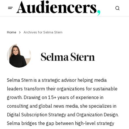
Home
Archives for Selma Stern
Selma Stern
Selma Stern is a strategic advisor helping media
leaders transform their organizations for sustainable
growth. Drawing on 15+ years of experience in
consulting and global news media, she specializes in
Digital Subscription Strategy and Organization Design.
Selma bridges the gap between high-level strategy