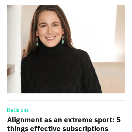
Decisions
Alignment as an extreme sport: 5
things effective subscriptions