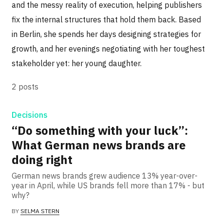
and the messy reality of execution, helping publishers
fix the internal structures that hold them back. Based
in Berlin, she spends her days designing strategies for
growth, and her evenings negotiating with her toughest
stakeholder yet: her young daughter.
2 posts
Decisions
“Do something with your luck”:
What German news brands are
doing right
German news brands grew audience 13% year-over-
year in April, while US brands fell more than 17% - but
why?
BY
SELMA STERN