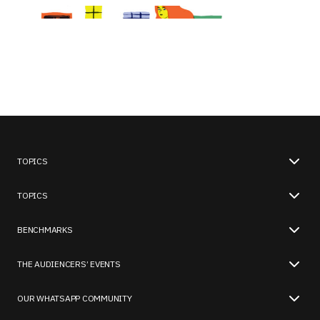
TOPICS
TOPICS
BENCHMARKS
THE AUDIENCERS’ EVENTS
OUR WHATSAPP COMMUNITY