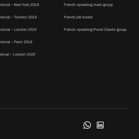
estival – New York 2024
French-speaking main group
stival – Toronto 2024
French job board
estival – London 2024
French-speaking Poool Clients group
stival – Paris 2024
stival – London 2025