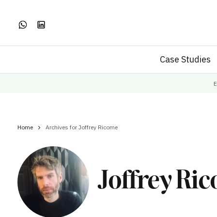
Case Studies
E
Home
Archives for Joffrey Ricome
Joffrey Ri