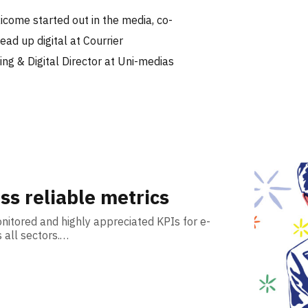
icome started out in the media, co-
ad up digital at Courrier
ing & Digital Director at Uni-medias
ss reliable metrics
itored and highly appreciated KPIs for e-
all sectors.…