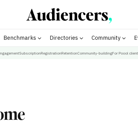
Benchmarks
Directories
Community
E
ngagement
Subscription
Registration
Retention
Community-building
For Poool clien
come