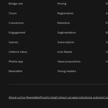
Bridge role
Pricing
R
Churn
Registration
A
Conversion
Retention
P
Engagement
Segmentation
B
Games
Subscription
S
Lifetime Value
User Needs
O
Mobile app
Value proposition
U
Newsletter
Young readers
About us
Our Newsletter
Poool’s blog
Contact us
Legal notice
User policies
Coo