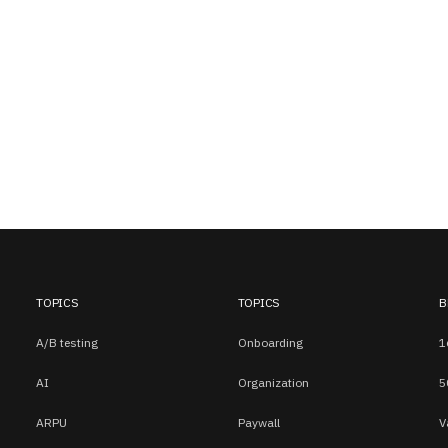
TOPICS
TOPICS
B
A/B testing
Onboarding
1
AI
Organization
5
ARPU
Paywall
V