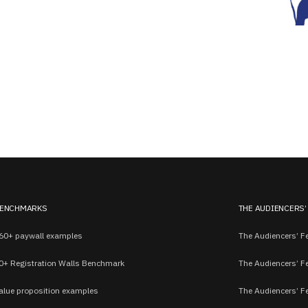
ENCHMARKS
THE AUDIENCERS’
60+ paywall examples
The Audiencers’ Fe
0+ Registration Walls Benchmark
The Audiencers’ F
alue proposition examples
The Audiencers’ F