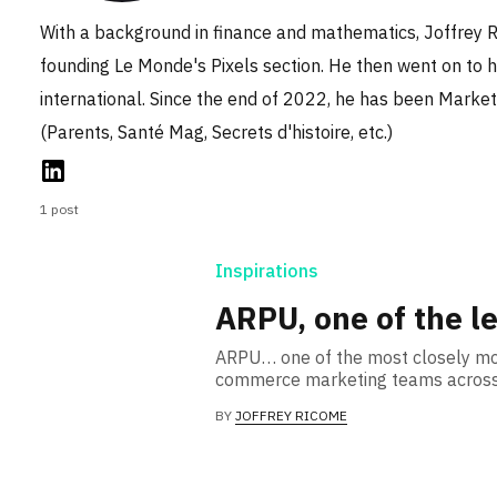
With a background in finance and mathematics, Joffrey R
founding Le Monde's Pixels section. He then went on to he
international. Since the end of 2022, he has been Market
(Parents, Santé Mag, Secrets d'histoire, etc.)
1 post
Inspirations
ARPU, one of the le
ARPU… one of the most closely mon
commerce marketing teams across 
BY
JOFFREY RICOME