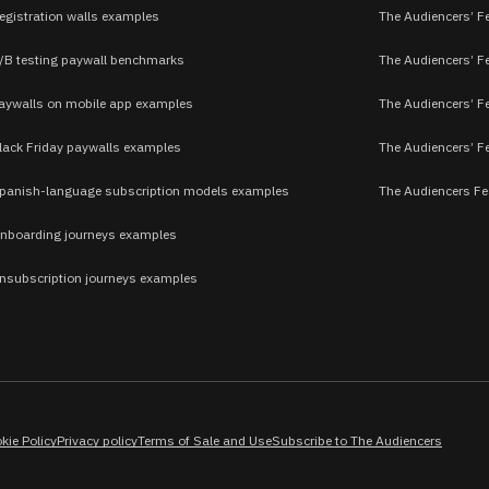
egistration walls examples
The Audiencers’ F
/B testing paywall benchmarks
The Audiencers’ Fe
aywalls on mobile app examples
The Audiencers’ F
lack Friday paywalls examples
The Audiencers’ Fe
panish-language subscription models examples
The Audiencers Fe
nboarding journeys examples
nsubscription journeys examples
kie Policy
Privacy policy
Terms of Sale and Use
Subscribe to The Audiencers