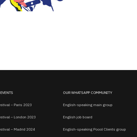
 EVENTS
OUR WHATSAPP COMMUNITY
stival – Paris 2023
English-speaking main group
estival – London 2023
English job board
estival – Madrid 2024
English-speaking Poool Clients group