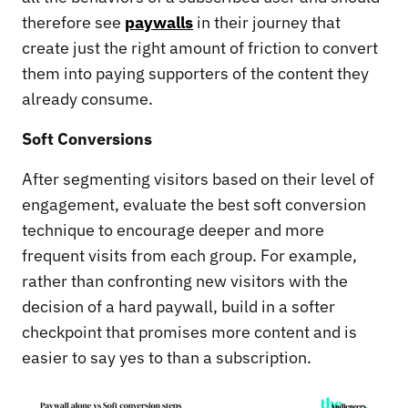
therefore see
paywalls
in their journey that
create just the right amount of friction to convert
them into paying supporters of the content they
already consume.
Soft Conversions
After segmenting visitors based on their level of
engagement, evaluate the best soft conversion
technique to encourage deeper and more
frequent visits from each group. For example,
rather than confronting new visitors with the
decision of a hard paywall, build in a softer
checkpoint that promises more content and is
easier to say yes to than a subscription.