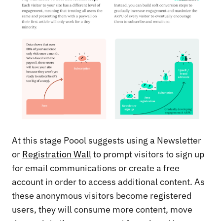
At this stage Poool suggests using a Newsletter
or
Registration Wall
to prompt visitors to sign up
for email communications or create a free
account in order to access additional content. As
these anonymous visitors become registered
users, they will consume more content, move