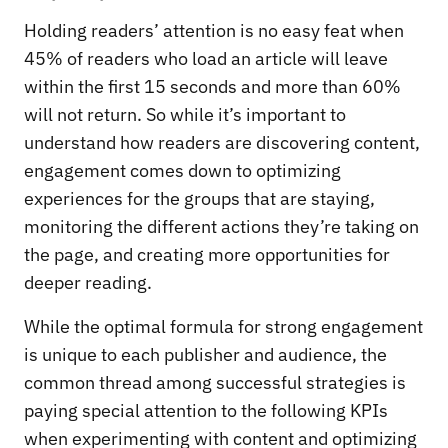
Holding readers’ attention is no easy feat when
45% of readers who load an article will leave
within the first 15 seconds and more than 60%
will not return. So while it’s important to
understand how readers are discovering content,
engagement comes down to optimizing
experiences for the groups that are staying,
monitoring the different actions they’re taking on
the page, and creating more opportunities for
deeper reading.
While the optimal formula for strong engagement
is unique to each publisher and audience, the
common thread among successful strategies is
paying special attention to the following KPIs
when experimenting with content and optimizing