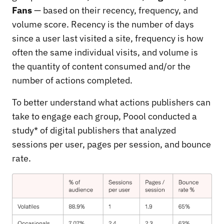
Fans
— based on their recency, frequency, and
volume score. Recency is the number of days
since a user last visited a site, frequency is how
often the same individual visits, and volume is
the quantity of content consumed and/or the
number of actions completed.
To better understand what actions publishers can
take to engage each group, Poool conducted a
study* of digital publishers that analyzed
sessions per user, pages per session, and bounce
rate.