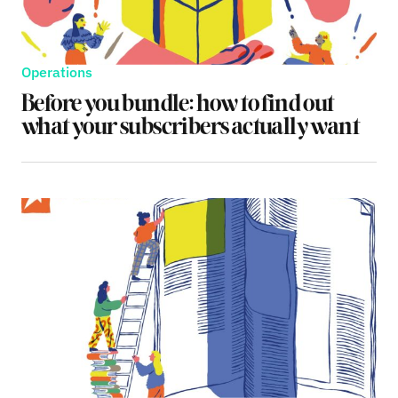
Operations
Before you bundle: how to find out
what your subscribers actually want