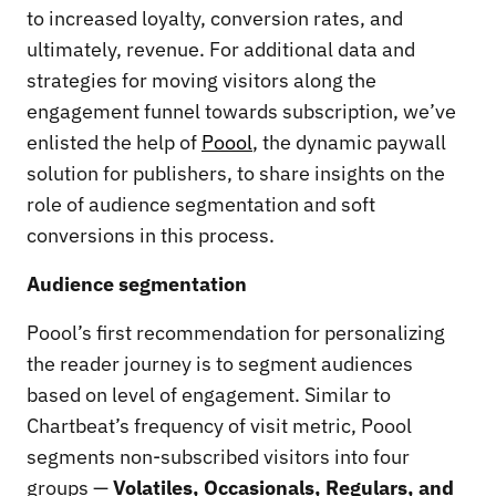
to increased loyalty, conversion rates, and
ultimately, revenue. For additional data and
strategies for moving visitors along the
engagement funnel towards subscription, we’ve
enlisted the help of
Poool
, the dynamic paywall
solution for publishers, to share insights on the
role of audience segmentation and soft
conversions in this process.
Audience segmentation
Poool’s first recommendation for personalizing
the reader journey is to segment audiences
based on level of engagement. Similar to
Chartbeat’s frequency of visit metric, Poool
segments non-subscribed visitors into four
groups —
Volatiles, Occasionals, Regulars, and