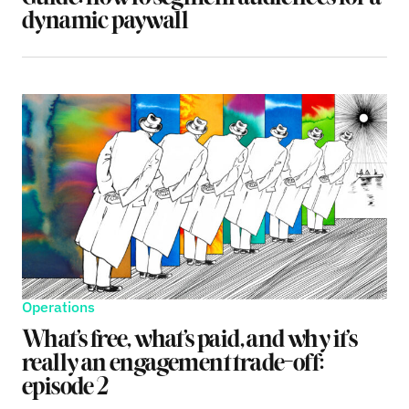
dynamic paywall
Operations
What’s free, what’s paid, and why it’s
really an engagement trade-off:
episode 2