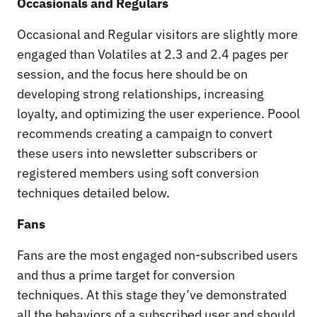
Occasionals and Regulars
Occasional and Regular visitors are slightly more
engaged than Volatiles at 2.3 and 2.4 pages per
session, and the focus here should be on
developing strong relationships, increasing
loyalty, and optimizing the user experience. Poool
recommends creating a campaign to convert
these users into newsletter subscribers or
registered members using soft conversion
techniques detailed below.
Fans
Fans are the most engaged non-subscribed users
and thus a prime target for conversion
techniques. At this stage they’ve demonstrated
all the behaviors of a subscribed user and should