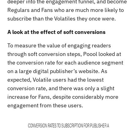
deeper into the engagement funnel, and become
Regulars and Fans who are much more likely to
subscribe than the Volatiles they once were.
A look at the effect of soft conversions
To measure the value of engaging readers
through soft conversion steps, Poool looked at
the conversion rate for each audience segment
on a large digital publisher’s website. As
expected, Volatile users had the lowest
conversion rate, and there was only a slight
increase for Fans, despite considerably more
engagement from these users.