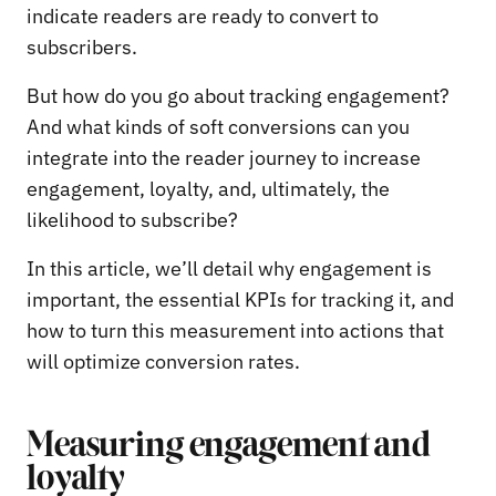
indicate readers are ready to convert to
subscribers.
But how do you go about tracking engagement?
And what kinds of soft conversions can you
integrate into the reader journey to increase
engagement, loyalty, and, ultimately, the
likelihood to subscribe?
In this article, we’ll detail why engagement is
important, the essential KPIs for tracking it, and
how to turn this measurement into actions that
will optimize conversion rates.
Measuring engagement and
loyalty