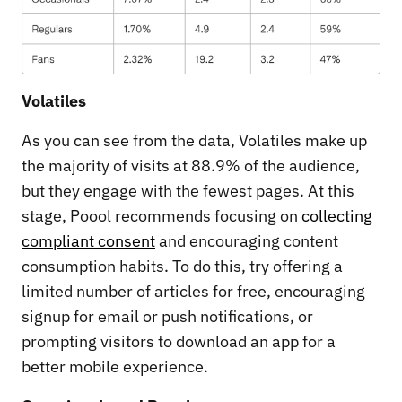
Volatiles
As you can see from the data, Volatiles make up
the majority of visits at 88.9% of the audience,
but they engage with the fewest pages. At this
stage, Poool recommends focusing on
collecting
compliant consent
and encouraging content
consumption habits. To do this, try offering a
limited number of articles for free, encouraging
signup for email or push notifications, or
prompting visitors to download an app for a
better mobile experience.