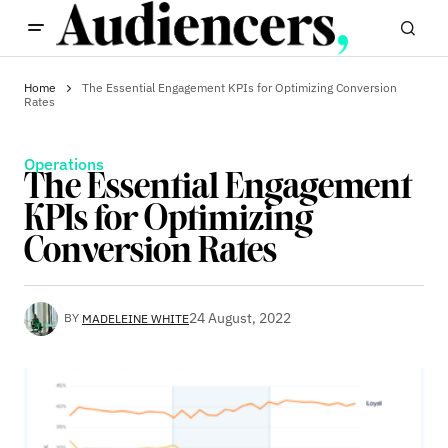
Home
The Essential Engagement KPIs for Optimizing Conversion
Rates
Operations
The Essential Engagement
KPIs for Optimizing
Conversion Rates
24 August, 2022
BY
MADELEINE WHITE