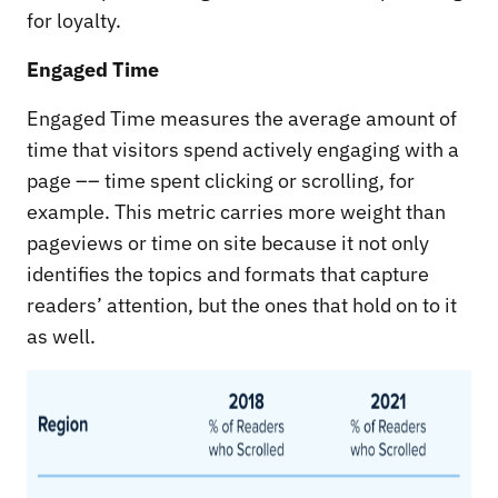
for loyalty.
Engaged Time
Engaged Time measures the average amount of
time that visitors spend actively engaging with a
page –– time spent clicking or scrolling, for
example. This metric carries more weight than
pageviews or time on site because it not only
identifies the topics and formats that capture
readers’ attention, but the ones that hold on to it
as well.