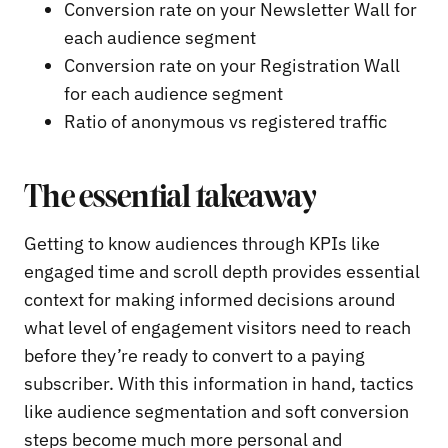
Conversion rate on your Newsletter Wall for
each audience segment
Conversion rate on your Registration Wall
for each audience segment
Ratio of anonymous vs registered traffic
The essential takeaway
Getting to know audiences through KPIs like
engaged time and scroll depth provides essential
context for making informed decisions around
what level of engagement visitors need to reach
before they’re ready to convert to a paying
subscriber. With this information in hand, tactics
like audience segmentation and soft conversion
steps become much more personal and