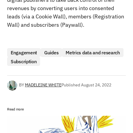
revenues by converting users into consented
leads (via a Cookie Wall), members (Registration
Wall) and subscribers (Paywall).
Engagement
Guides
Metrics data and research
Subscription
BY
MADELEINE WHITE
Published
August 24, 2022
Read more