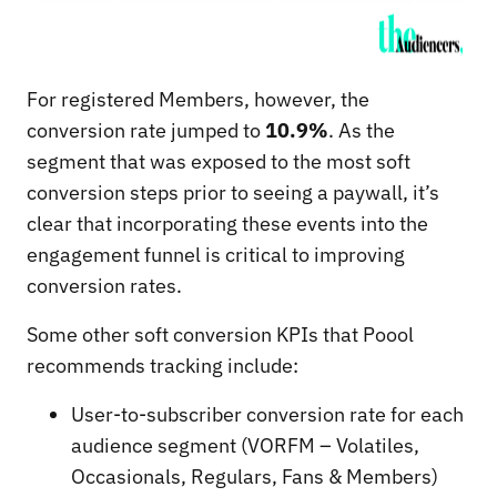
For registered Members, however, the
conversion rate jumped to
10.9%
. As the
segment that was exposed to the most soft
conversion steps prior to seeing a paywall, it’s
clear that incorporating these events into the
engagement funnel is critical to improving
conversion rates.
Some other soft conversion KPIs that Poool
recommends tracking include:
User-to-subscriber conversion rate for each
audience segment (VORFM – Volatiles,
Occasionals, Regulars, Fans & Members)