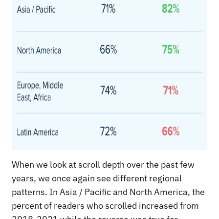
When we look at scroll depth over the past few
years, we once again see different regional
patterns. In Asia / Pacific and North America, the
percent of readers who scrolled increased from