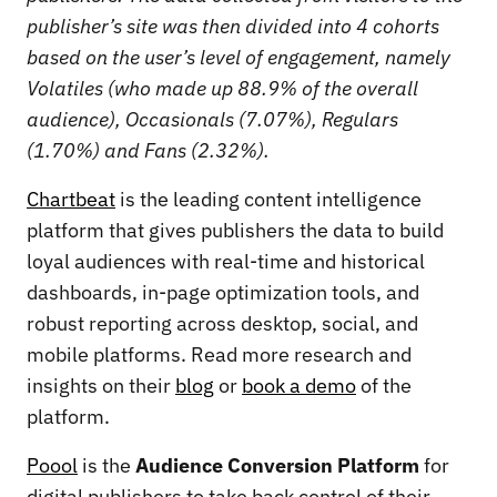
publisher’s site was then divided into 4 cohorts
based on the user’s level of engagement, namely
Volatiles (who made up 88.9% of the overall
audience), Occasionals (7.07%), Regulars
(1.70%) and Fans (2.32%).
Chartbeat
is the leading content intelligence
platform that gives publishers the data to build
loyal audiences with real-time and historical
dashboards, in-page optimization tools, and
robust reporting across desktop, social, and
mobile platforms. Read more research and
insights on their
blog
or
book a demo
of the
platform.
Poool
is the
Audience Conversion Platform
for
digital publishers to take back control of their