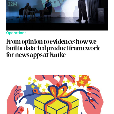
Operations
From opinion to evidence: how we
built a data-led product framework
for news apps at Funke