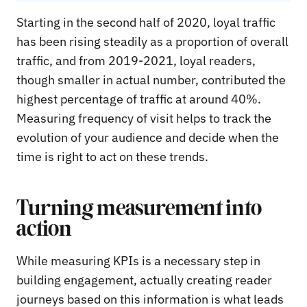
Starting in the second half of 2020, loyal traffic
has been rising steadily as a proportion of overall
traffic, and from 2019-2021, loyal readers,
though smaller in actual number, contributed the
highest percentage of traffic at around 40%.
Measuring frequency of visit helps to track the
evolution of your audience and decide when the
time is right to act on these trends.
Turning measurement into
action
While measuring KPIs is a necessary step in
building engagement, actually creating reader
journeys based on this information is what leads