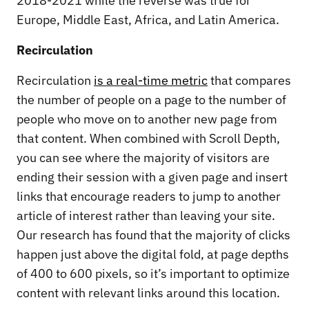
2018-2021 while the reverse was true for
Europe, Middle East, Africa, and Latin America.
Recirculation
Recirculation
is a real-time metric
that compares
the number of people on a page to the number of
people who move on to another new page from
that content. When combined with Scroll Depth,
you can see where the majority of visitors are
ending their session with a given page and insert
links that encourage readers to jump to another
article of interest rather than leaving your site.
Our research has found that the majority of clicks
happen just above the digital fold, at page depths
of 400 to 600 pixels, so it’s important to optimize
content with relevant links around this location.