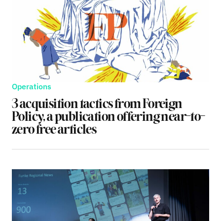
Operations
3 acquisition tactics from Foreign
Policy, a publication offering near-to-
zero free articles