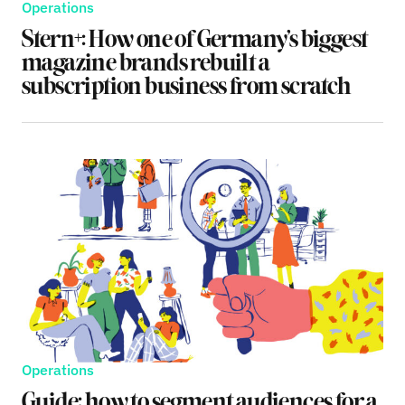
Operations
Stern+: How one of Germany’s biggest
magazine brands rebuilt a
subscription business from scratch
Operations
Guide: how to segment audiences for a