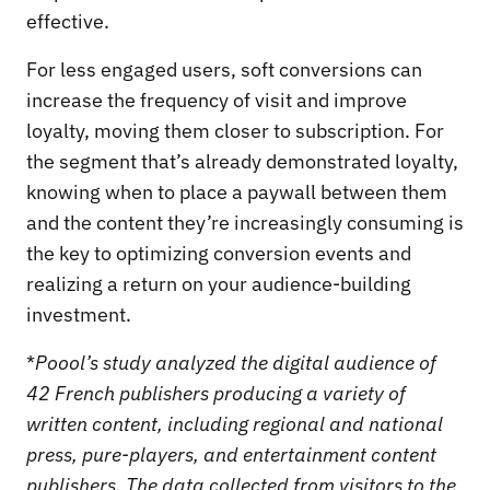
effective.
For less engaged users, soft conversions can
increase the frequency of visit and improve
loyalty, moving them closer to subscription. For
the segment that’s already demonstrated loyalty,
knowing when to place a paywall between them
and the content they’re increasingly consuming is
the key to optimizing conversion events and
realizing a return on your audience-building
investment.
*
Poool’s study analyzed the digital audience of
42 French publishers producing a variety of
written content, including regional and national
press, pure-players, and entertainment content
publishers. The data collected from visitors to the