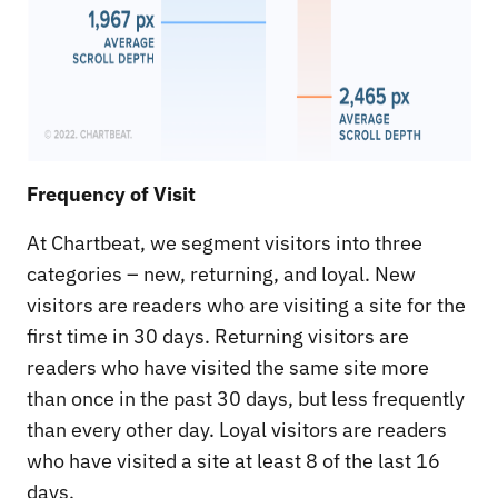
Frequency of Visit
At Chartbeat, we segment visitors into three
categories – new, returning, and loyal. New
visitors are readers who are visiting a site for the
first time in 30 days. Returning visitors are
readers who have visited the same site more
than once in the past 30 days, but less frequently
than every other day. Loyal visitors are readers
who have visited a site at least 8 of the last 16
days.