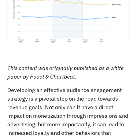
This content was originally published as a white
paper by Poool & Chartbeat
.
Developing an effective audience engagement
strategy is a pivotal step on the road towards
revenue goals. Not only can it have a direct
impact on monetization through impressions and
advertising, but more importantly, it can lead to
increased loyalty and other behaviors that