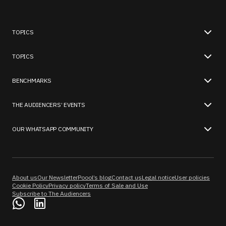
TOPICS
TOPICS
BENCHMARKS
THE AUDIENCERS’ EVENTS
OUR WHATSAPP COMMUNITY
About us
Our Newsletter
Poool’s blog
Contact us
Legal notice
User policies
Cookie Policy
Privacy policy
Terms of Sale and Use
Subscribe to The Audiencers