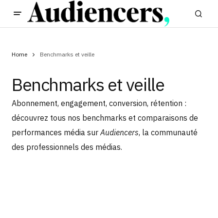
Home
Benchmarks et veille
Benchmarks et veille
Abonnement, engagement, conversion, rétention :
découvrez tous nos benchmarks et comparaisons de
performances média sur
Audiencers
, la communauté
des professionnels des médias.