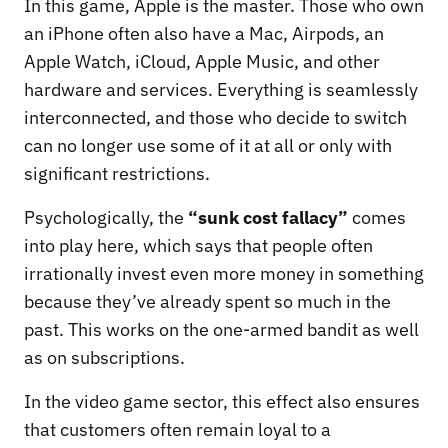
In this game, Apple is the master. Those who own
an iPhone often also have a Mac, Airpods, an
Apple Watch, iCloud, Apple Music, and other
hardware and services. Everything is seamlessly
interconnected, and those who decide to switch
can no longer use some of it at all or only with
significant restrictions.
Psychologically, the
“sunk cost fallacy”
comes
into play here, which says that people often
irrationally invest even more money in something
because they’ve already spent so much in the
past. This works on the one-armed bandit as well
as on subscriptions.
In the video game sector, this effect also ensures
that customers often remain loyal to a