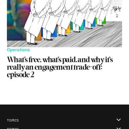
Operations
What’s free, what’s paid, and why it’s
really an engagement trade-off:
episode 2
TOPICS