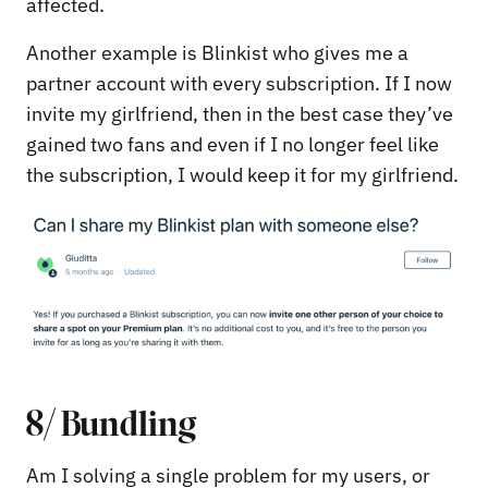
affected.
Another example is Blinkist who gives me a
partner account with every subscription. If I now
invite my girlfriend, then in the best case they’ve
gained two fans and even if I no longer feel like
the subscription, I would keep it for my girlfriend.
8/ Bundling
Am I solving a single problem for my users, or