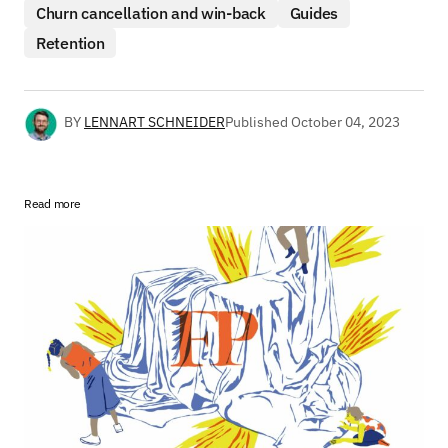
Churn cancellation and win-back
Guides
Retention
BY
LENNART SCHNEIDER
Published
October 04, 2023
Read more