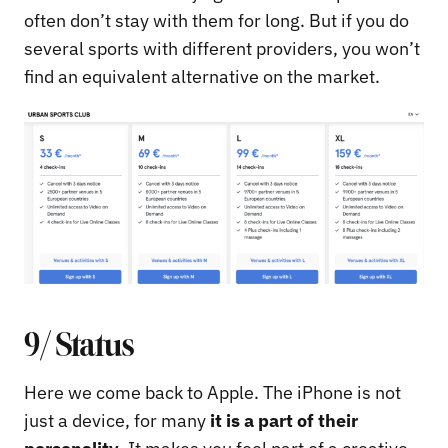
often don’t stay with them for long. But if you do
several sports with different providers, you won’t
find an equivalent alternative on the market.
9/ Status
Here we come back to Apple. The iPhone is not
just a device, for many
it is a part of their