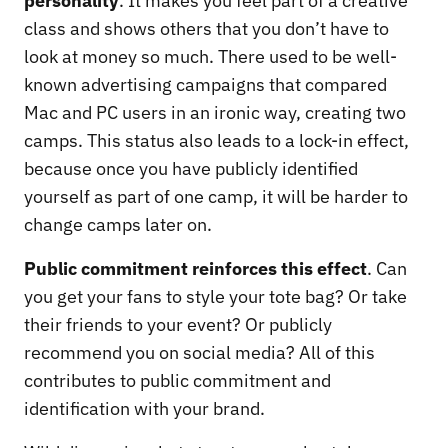
personality
. It makes you feel part of a creative
class and shows others that you don’t have to
look at money so much. There used to be well-
known advertising campaigns that compared
Mac and PC users in an ironic way, creating two
camps. This status also leads to a lock-in effect,
because once you have publicly identified
yourself as part of one camp, it will be harder to
change camps later on.
Public commitment reinforces this effect
. Can
you get your fans to style your tote bag? Or take
their friends to your event? Or publicly
recommend you on social media? All of this
contributes to public commitment and
identification with your brand.