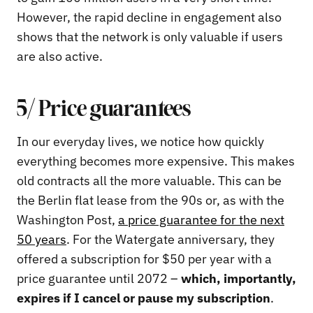
However, the rapid decline in engagement also
shows that the network is only valuable if users
are also active.
5/ Price guarantees
In our everyday lives, we notice how quickly
everything becomes more expensive. This makes
old contracts all the more valuable. This can be
the Berlin flat lease from the 90s or, as with the
Washington Post,
a price guarantee for the next
50 years
. For the Watergate anniversary, they
offered a subscription for $50 per year with a
price guarantee until 2072 –
which, importantly,
expires if I cancel or pause my subscription
.