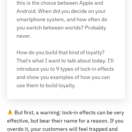
this is the choice between Apple and 
Android. When did you decide on your 
smartphone system, and how often do 
you switch between worlds? Probably 
never.

How do you build that kind of loyalty? 
That's what I want to talk about today. I'll 
introduce you to 9 types of lock-in effects 
and show you examples of how you can 
use them to build loyalty.
But first, a warning: lock-in effects can be very
effective, but bear their name for a reason. If you
overdo it, your customers will feel trapped and