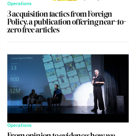
Operations
3 acquisition tactics from Foreign
Policy, a publication offering near-to-
zero free articles
Operations