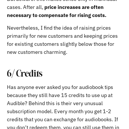
cases. After all,
price increases are often
necessary to compensate for rising costs.
Nevertheless, I find the idea of raising prices
primarily for new customers and keeping prices
for existing customers slightly below those for
new customers charming.
6/ Credits
Has anyone ever asked you for audiobook tips
because they still have 15 credits to use up at
Audible? Behind this is their very unusual
subscription model. Every month you get 1-2
credits that you can exchange for audiobooks. If
you don’t redeem them, you can still use them in