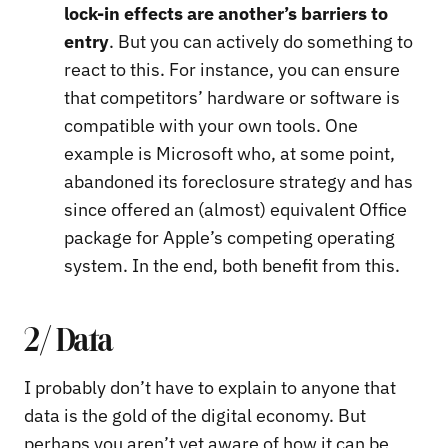
lock-in effects are another’s barriers to
entry
. But you can actively do something to
react to this. For instance, you can ensure
that competitors’ hardware or software is
compatible with your own tools. One
example is Microsoft who, at some point,
abandoned its foreclosure strategy and has
since offered an (almost) equivalent Office
package for Apple’s competing operating
system. In the end, both benefit from this.
2/ Data
I probably don’t have to explain to anyone that
data is the gold of the digital economy. But
perhaps you aren’t yet aware of how it can be