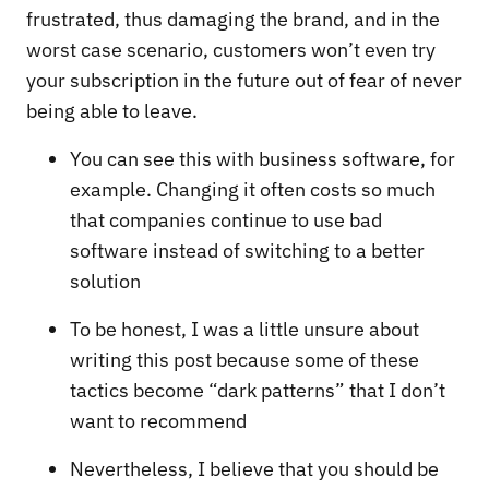
frustrated, thus damaging the brand, and in the
worst case scenario, customers won’t even try
your subscription in the future out of fear of never
being able to leave.
You can see this with business software, for
example. Changing it often costs so much
that companies continue to use bad
software instead of switching to a better
solution
To be honest, I was a little unsure about
writing this post because some of these
tactics become “dark patterns” that I don’t
want to recommend
Nevertheless, I believe that you should be