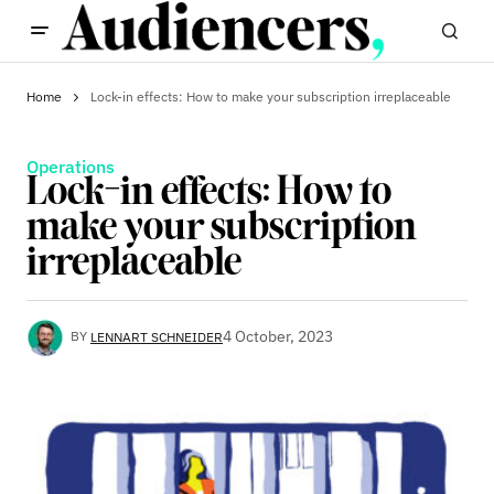
Home
Lock-in effects: How to make your subscription irreplaceable
Operations
Lock-in effects: How to
make your subscription
irreplaceable
4 October, 2023
BY
LENNART SCHNEIDER