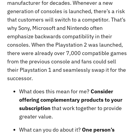
manufacturer for decades. Whenever a new
generation of consoles is launched, there’s a risk
that customers will switch to a competitor. That’s
why Sony, Microsoft and Nintendo often
emphasize backwards compatibility in their
consoles. When the Playstation 2 was launched,
there were already over 7,000 compatible games
from the previous console and fans could sell
their Playstation 1 and seamlessly swap it for the
successor.
What does this mean for me?
Consider
offering complementary products to your
subscription
that work together to provide
greater value.
What can you do about it?
One person’s