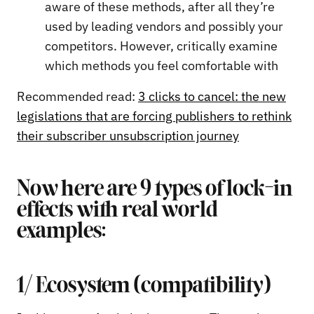
aware of these methods, after all they’re
used by leading vendors and possibly your
competitors. However, critically examine
which methods you feel comfortable with
Recommended read:
3 clicks to cancel: the new
legislations that are forcing publishers to rethink
their subscriber unsubscription journey
Now here are 9 types of lock-in
effects with real world
examples:
1/ Ecosystem (compatibility)