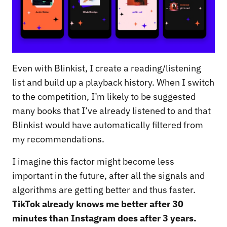
Even with Blinkist, I create a reading/listening
list and build up a playback history. When I switch
to the competition, I’m likely to be suggested
many books that I’ve already listened to and that
Blinkist would have automatically filtered from
my recommendations.
I imagine this factor might become less
important in the future, after all the signals and
algorithms are getting better and thus faster.
TikTok already knows me better after 30
minutes than Instagram does after 3 years.