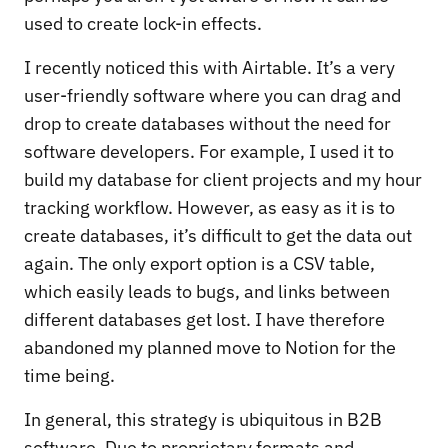
used to create lock-in effects.
I recently noticed this with Airtable. It’s a very
user-friendly software where you can drag and
drop to create databases without the need for
software developers. For example, I used it to
build my database for client projects and my hour
tracking workflow. However, as easy as it is to
create databases, it’s difficult to get the data out
again. The only export option is a CSV table,
which easily leads to bugs, and links between
different databases get lost. I have therefore
abandoned my planned move to Notion for the
time being.
In general, this strategy is ubiquitous in B2B
software. Due to proprietary formats and