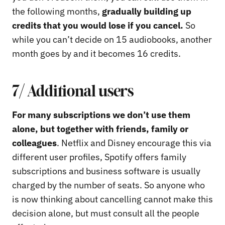
the following months,
gradually building up
credits that you would lose if you cancel.
So
while you can’t decide on 15 audiobooks, another
month goes by and it becomes 16 credits.
7/ Additional users
For many subscriptions we don’t use them
alone, but together with friends, family or
colleagues
. Netflix and Disney encourage this via
different user profiles, Spotify offers family
subscriptions and business software is usually
charged by the number of seats. So anyone who
is now thinking about cancelling cannot make this
decision alone, but must consult all the people