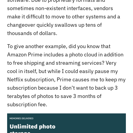
sometimes non-existent interfaces, vendors
make it difficult to move to other systems and a
changeover quickly swallows up tens of
thousands of dollars.
To give another example, did you know that
Amazon Prime includes a photo cloud in addition
to free shipping and streaming services? Very
cool in itself, but while I could easily pause my
Netflix subscription, Prime causes me to keep my
subscription because I don’t want to back up 3
terabytes of photos to save 3 months of
subscription fee.