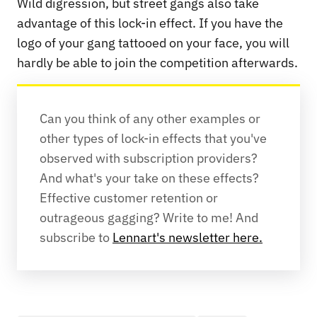
Wild digression, but street gangs also take
advantage of this lock-in effect. If you have the
logo of your gang tattooed on your face, you will
hardly be able to join the competition afterwards.
Can you think of any other examples or 
other types of lock-in effects that you've 
observed with subscription providers? 
And what's your take on these effects? 
Effective customer retention or 
outrageous gagging? Write to me! And 
subscribe to 
Lennart's newsletter here.