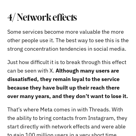
4/ Network effects
Some services become more valuable the more
other people use it. The best way to see this is the
strong concentration tendencies in social media.
Just how difficult it is to break through this effect
can be seen with X.
Although many users are
dissatisfied, they remain loyal to the service
because they have built up their reach there
over many years, and they don’t want to lose it.
That’s where Meta comes in with Threads. With
the ability to bring contacts from Instagram, they
start directly with network effects and were able
to gain 100 million users in a very short time.