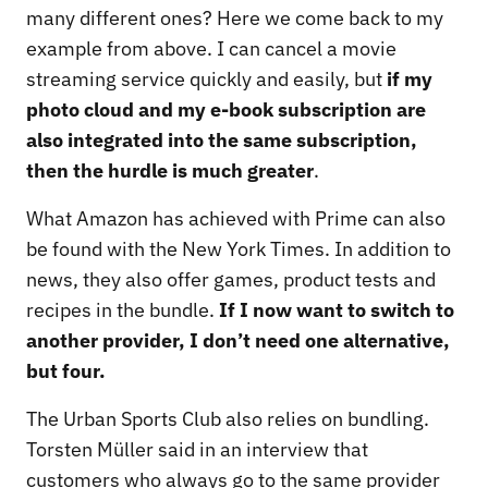
many different ones? Here we come back to my
example from above. I can cancel a movie
streaming service quickly and easily, but
if my
photo cloud and my e-book subscription are
also integrated into the same subscription,
then the hurdle is much greater
.
What Amazon has achieved with Prime can also
be found with the New York Times. In addition to
news, they also offer games, product tests and
recipes in the bundle.
If I now want to switch to
another provider, I don’t need one alternative,
but four.
The Urban Sports Club also relies on bundling.
Torsten Müller said in an interview that
customers who always go to the same provider