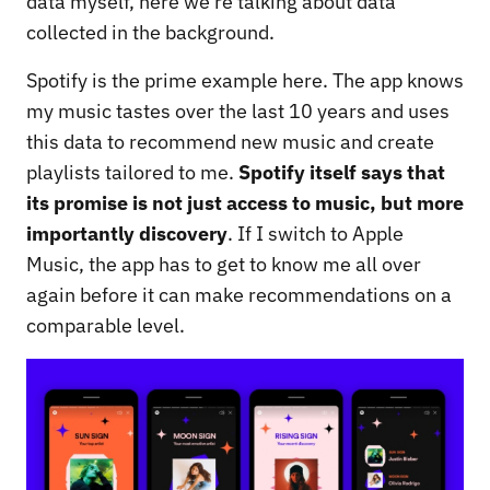
data myself, here we’re talking about data
collected in the background.
Spotify is the prime example here. The app knows
my music tastes over the last 10 years and uses
this data to recommend new music and create
playlists tailored to me.
Spotify itself says that
its promise is not just access to music, but more
importantly discovery
. If I switch to Apple
Music, the app has to get to know me all over
again before it can make recommendations on a
comparable level.