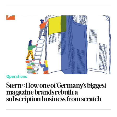
Operations
Stern+: How one of Germany’s biggest
magazine brands rebuilt a
subscription business from scratch