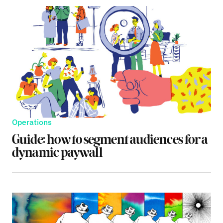
Operations
Guide: how to segment audiences for a
dynamic paywall