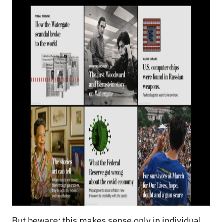
But beware: this makes sense only in individual