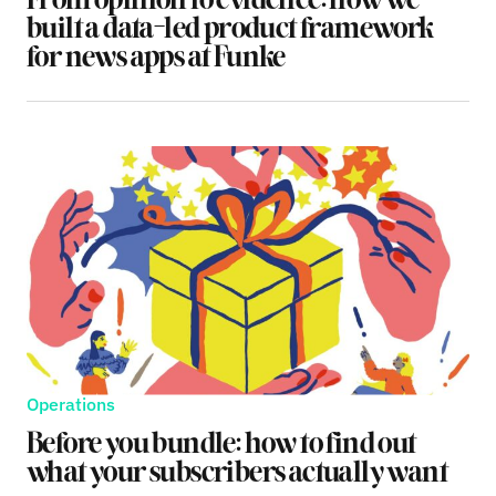
From opinion to evidence: how we
built a data-led product framework
for news apps at Funke
Operations
Before you bundle: how to find out
what your subscribers actually want