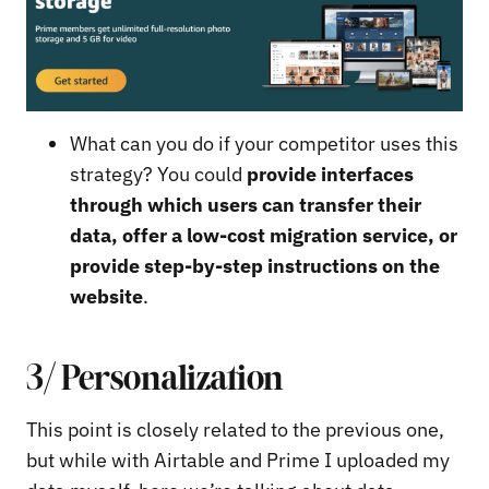
What can you do if your competitor uses this
strategy? You could
provide interfaces
through which users can transfer their
data, offer a low-cost migration service, or
provide step-by-step instructions on the
website
.
3/ Personalization
This point is closely related to the previous one,
but while with Airtable and Prime I uploaded my