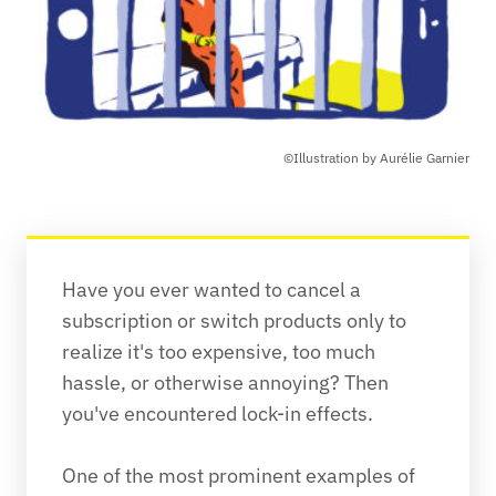
©Illustration by Aurélie Garnier
Have you ever wanted to cancel a 
subscription or switch products only to 
realize it's too expensive, too much 
hassle, or otherwise annoying? Then 
you've encountered lock-in effects.

One of the most prominent examples of 