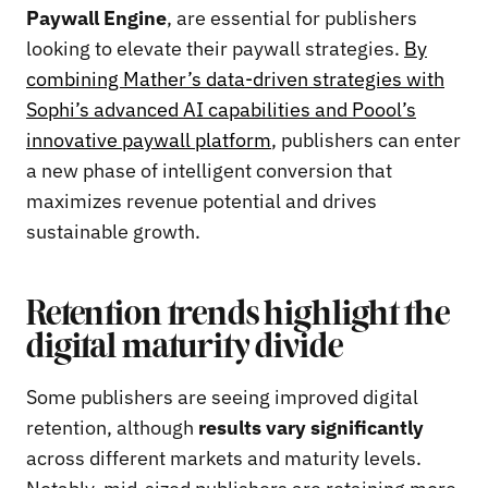
Paywall Engine
, are essential for publishers
looking to elevate their paywall strategies.
By
combining Mather’s data-driven strategies with
Sophi’s advanced AI capabilities and Poool’s
innovative paywall platform
, publishers can enter
a new phase of intelligent conversion that
maximizes revenue potential and drives
sustainable growth.
Retention trends highlight the
digital maturity divide
Some publishers are seeing improved digital
retention, although
results vary significantly
across different markets and maturity levels.