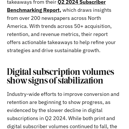
takeaways from their
Q2 2024 Subscriber
Benchmarking Report,
which draws insights
from over 200 newspapers across North
America. With trends across 50+ acquisition,
retention, and revenue metrics, their report
offers actionable takeaways to help refine your
strategies and drive sustainable growth.
Digital subscription volumes
show signs of stabilization
Industry-wide efforts to improve conversion and
retention are beginning to show progress, as
evidenced by the slower decline in digital
subscriptions in Q2 2024. While both print and
digital subscriber volumes continued to fall, the