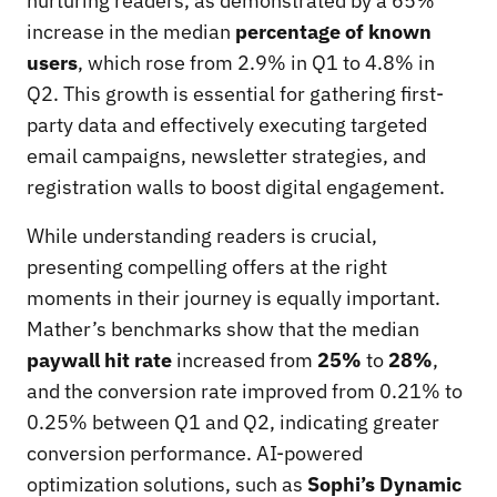
nurturing readers, as demonstrated by a 65%
increase in the median
percentage of known
users
, which rose from 2.9% in Q1 to 4.8% in
Q2. This growth is essential for gathering first-
party data and effectively executing targeted
email campaigns, newsletter strategies, and
registration walls to boost digital engagement.
While understanding readers is crucial,
presenting compelling offers at the right
moments in their journey is equally important.
Mather’s benchmarks show that the median
paywall hit rate
increased from
25%
to
28%
,
and the conversion rate improved from 0.21% to
0.25% between Q1 and Q2, indicating greater
conversion performance. AI-powered
optimization solutions, such as
Sophi’s Dynamic