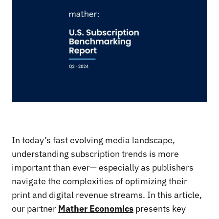
In today’s fast evolving media landscape,
understanding subscription trends is more
important than ever— especially as publishers
navigate the complexities of optimizing their
print and digital revenue streams. In this article,
our partner
Mather Economics
presents key