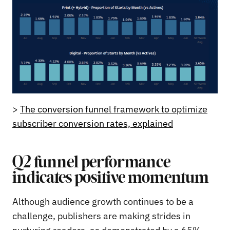
>
The conversion funnel framework to optimize
subscriber conversion rates, explained
Q2 funnel performance
indicates positive momentum
Although audience growth continues to be a
challenge, publishers are making strides in