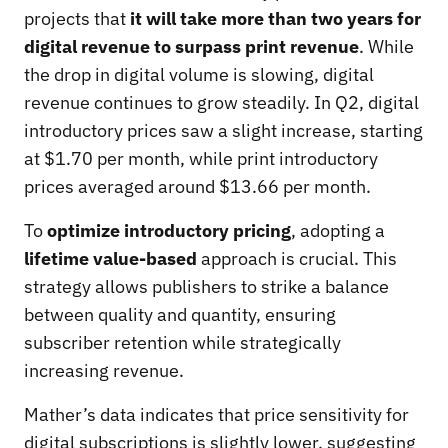
projects that
it will take more than two years for
digital revenue to surpass print revenue
. While
the drop in digital volume is slowing, digital
revenue continues to grow steadily. In Q2, digital
introductory prices saw a slight increase, starting
at $1.70 per month, while print introductory
prices averaged around $13.66 per month.
To
optimize introductory pricing
, adopting a
lifetime value-based
approach is crucial. This
strategy allows publishers to strike a balance
between quality and quantity, ensuring
subscriber retention while strategically
increasing revenue.
Mather’s data indicates that price sensitivity for
digital subscriptions is slightly lower, suggesting