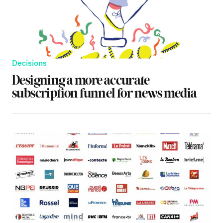
Decisions
Designing a more accurate
subscription funnel for news media