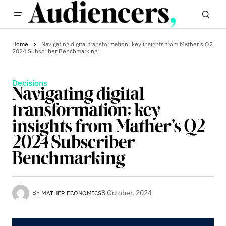
Home
Navigating digital transformation: key insights from Mather’s Q2
2024 Subscriber Benchmarking
Decisions
Navigating digital
transformation: key
insights from Mather’s Q2
2024 Subscriber
Benchmarking
8 October, 2024
BY
MATHER ECONOMICS