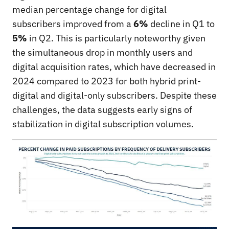
median percentage change for digital
subscribers improved from a
6%
decline in Q1 to
5%
in Q2. This is particularly noteworthy given
the simultaneous drop in monthly users and
digital acquisition rates, which have decreased in
2024 compared to 2023 for both hybrid print-
digital and digital-only subscribers. Despite these
challenges, the data suggests early signs of
stabilization in digital subscription volumes.