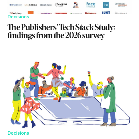
Decisions
The Publishers’ Tech Stack Study:
findings from the 2026 survey
Decisions