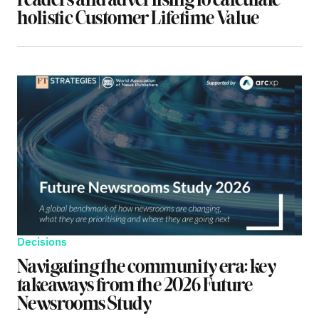
readers and advertising to calculate
holistic Customer Lifetime Value
Decisions
Navigating the community era: key
takeaways from the 2026 Future
Newsrooms Study