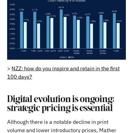
>
NZZ: how do you inspire and retain in the first
100 days?
Digital evolution is ongoing:
strategic pricing is essential
Although there is a notable decline in print
volume and lower introductory prices, Mather