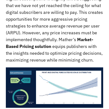
that we have not yet reached the ceiling for what
digital subscribers are willing to pay. This creates
opportunities for more aggressive pricing
strategies to enhance average revenue per user
(ARPU). However, any price increases must be
implemented thoughtfully. Mather’s
Market-
Based Pricing solution
equips publishers with
the insights needed to optimize pricing decisions,
maximizing revenue while minimizing churn.