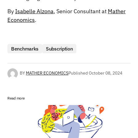
By
Isabelle Alzona
, Senior Consultant at
Mather
Economics
.
Benchmarks
Subscription
BY
MATHER ECONOMICS
Published
October 08, 2024
Read more