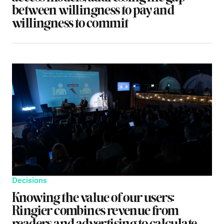
between willingness to pay and
willingness to commit
Decisions
Knowing the value of our users:
Ringier combines revenue from