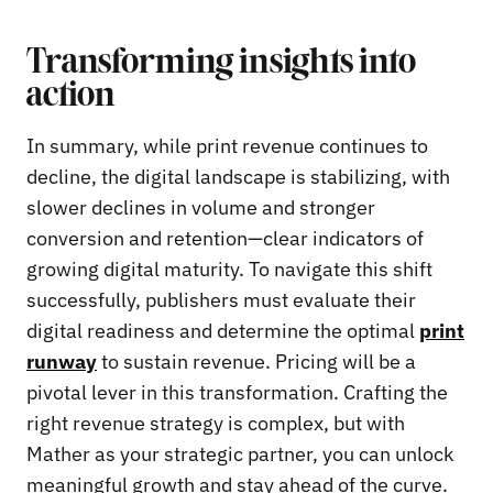
Transforming insights into
action
In summary, while print revenue continues to
decline, the digital landscape is stabilizing, with
slower declines in volume and stronger
conversion and retention—clear indicators of
growing digital maturity. To navigate this shift
successfully, publishers must evaluate their
digital readiness and determine the optimal
print
runway
to sustain revenue. Pricing will be a
pivotal lever in this transformation. Crafting the
right revenue strategy is complex, but with
Mather as your strategic partner, you can unlock
meaningful growth and stay ahead of the curve.