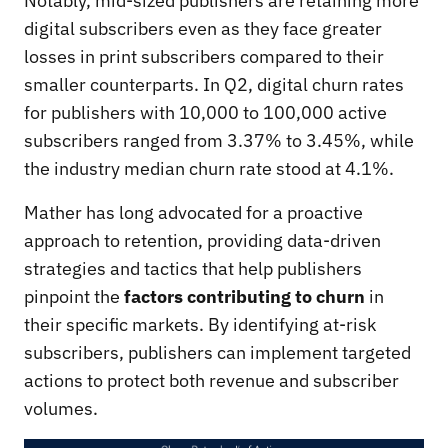
Notably, mid-sized publishers are retaining more
digital subscribers even as they face greater
losses in print subscribers compared to their
smaller counterparts. In Q2, digital churn rates
for publishers with 10,000 to 100,000 active
subscribers ranged from 3.37% to 3.45%, while
the industry median churn rate stood at 4.1%.
Mather has long advocated for a proactive
approach to retention, providing data-driven
strategies and tactics that help publishers
pinpoint the
factors contributing to churn
in
their specific markets. By identifying at-risk
subscribers, publishers can implement targeted
actions to protect both revenue and subscriber
volumes.