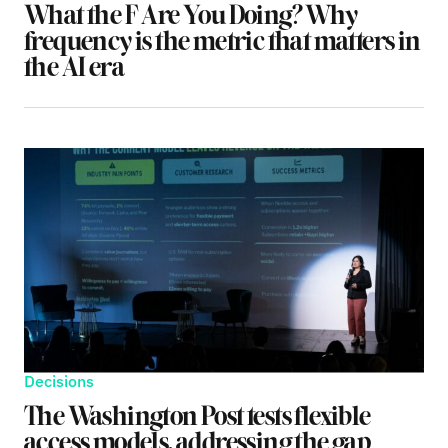
What the F Are You Doing? Why
frequency is the metric that matters in
the AI era
Decisions
The Washington Post tests flexible
access models, addressing the gap