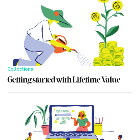
Collections
Getting started with Lifetime Value