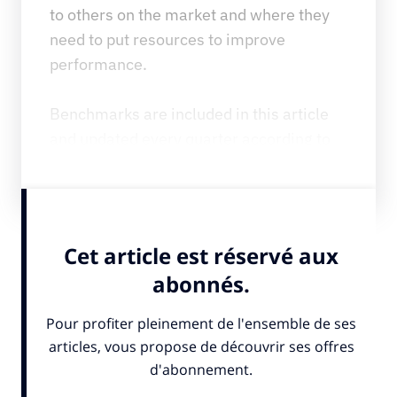
to others on the market and where they 
need to put resources to improve 
performance.
Benchmarks are included in this article 
and updated every quarter according to 
results.