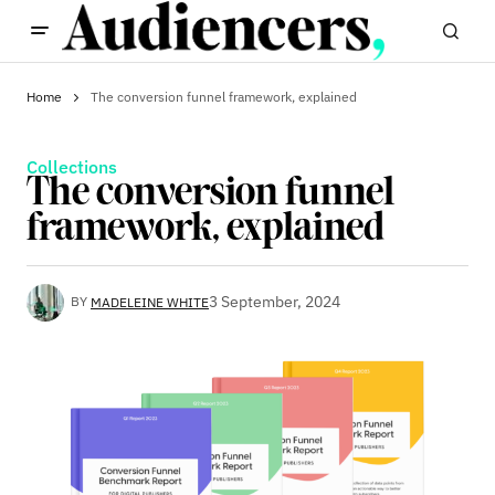
Home
The conversion funnel framework, explained
Collections
The conversion funnel
framework, explained
3 September, 2024
BY
MADELEINE WHITE