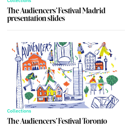
Collections
The Audiencers’ Festival Madrid
presentation slides
Collections
The Audiencers’ Festival Toronto
presentation slides