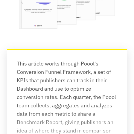
This article works through Poool's 
Conversion Funnel Framework, a set of 
KPIs that publishers can track in their 
Dashboard and use to optimize 
conversion rates. Each quarter, the Poool 
team collects, aggregates and analyzes 
data from each metric to share a 
Benchmark Report, giving publishers an 
idea of where they stand in comparison 