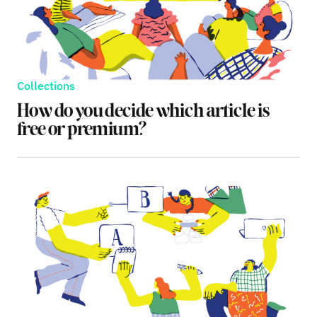
Collections
How do you decide which article is
free or premium?