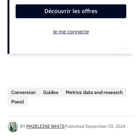
Conversion
Guides
Metrics data and research
Poool
BY
MADELEINE WHITE
Published
September 03, 2024