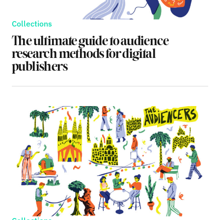
Collections
The ultimate guide to audience
research methods for digital
publishers