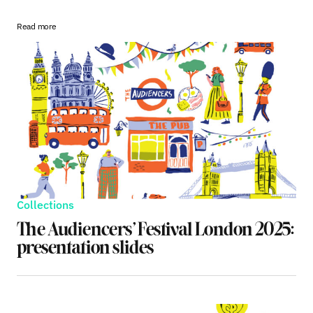
Read more
Collections
The Audiencers’ Festival London 2025:
presentation slides