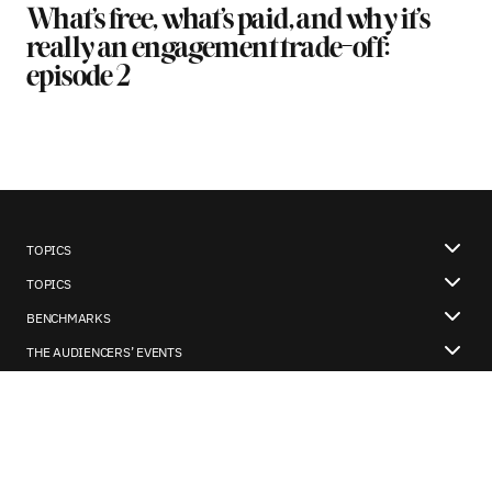
What’s free, what’s paid, and why it’s
really an engagement trade-off:
episode 2
TOPICS
TOPICS
BENCHMARKS
THE AUDIENCERS’ EVENTS
OUR WHATSAPP COMMUNITY
About us
Our Newsletter
Poool’s blog
Contact us
Legal notice
User policies