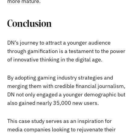
more mature.
Conclusion
DN’s journey to attract a younger audience
through gamification is a testament to the power
of innovative thinking in the digital age.
By adopting gaming industry strategies and
merging them with credible financial journalism,
DN not only engaged a younger demographic but
also gained nearly 35,000 new users.
This case study serves as an inspiration for
media companies looking to rejuvenate their