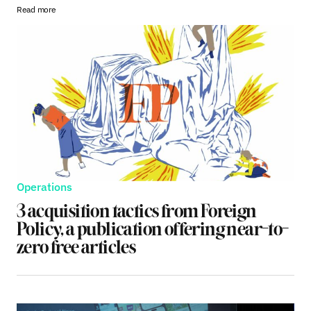
Read more
Operations
3 acquisition tactics from Foreign
Policy, a publication offering near-to-
zero free articles