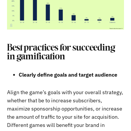
Best practices for succeeding
in gamification
Clearly define goals and target audience
Align the game’s goals with your overall strategy,
whether that be to increase subscribers,
maximize sponsorship opportunities, or increase
the amount of traffic to your site for acquisition.
Different games will benefit your brand in