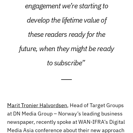
engagement we’re starting to
develop the lifetime value of
these readers ready for the
future, when they might be ready
to subscribe”
Marit Tronier Halvordsen
, Head of Target Groups
at DN Media Group – Norway’s leading business
newspaper, recently spoke at WAN-IFRA’s Digital
Media Asia conference about their new approach