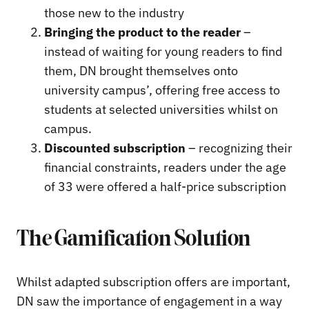
those new to the industry
Bringing the product to the reader
–
instead of waiting for young readers to find
them, DN brought themselves onto
university campus’, offering free access to
students at selected universities whilst on
campus.
Discounted subscription
– recognizing their
financial constraints, readers under the age
of 33 were offered a half-price subscription
The Gamification Solution
Whilst adapted subscription offers are important,
DN saw the importance of engagement in a way