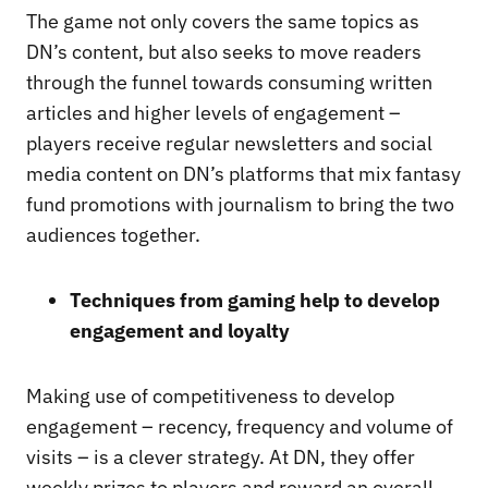
The game not only covers the same topics as
DN’s content, but also seeks to move readers
through the funnel towards consuming written
articles and higher levels of engagement –
players receive regular newsletters and social
media content on DN’s platforms that mix fantasy
fund promotions with journalism to bring the two
audiences together.
Techniques from gaming help to develop
engagement and loyalty
Making use of competitiveness to develop
engagement – recency, frequency and volume of
visits – is a clever strategy. At DN, they offer
weekly prizes to players and reward an overall