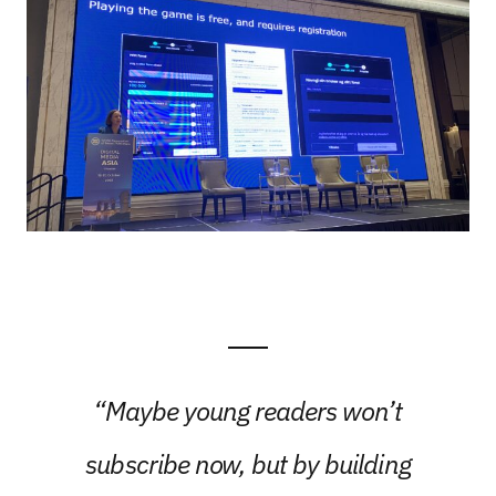
“Maybe young readers won’t
subscribe now, but by building