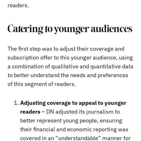
readers.
Catering to younger audiences
The first step was to adjust their coverage and
subscription offer to this younger audience, using
a combination of qualitative and quantitative data
to better understand the needs and preferences
of this segment of readers.
Adjusting coverage to appeal to younger
readers
– DN adjusted its journalism to
better represent young people, ensuring
their financial and economic reporting was
covered in an “understandable” manner for