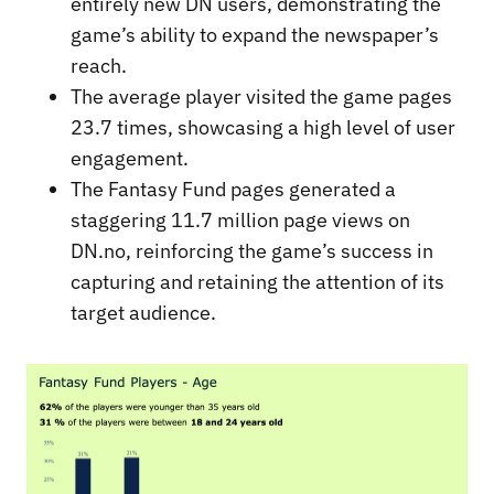
entirely new DN users, demonstrating the
game’s ability to expand the newspaper’s
reach.
The average player visited the game pages
23.7 times, showcasing a high level of user
engagement.
The Fantasy Fund pages generated a
staggering 11.7 million page views on
DN.no, reinforcing the game’s success in
capturing and retaining the attention of its
target audience.