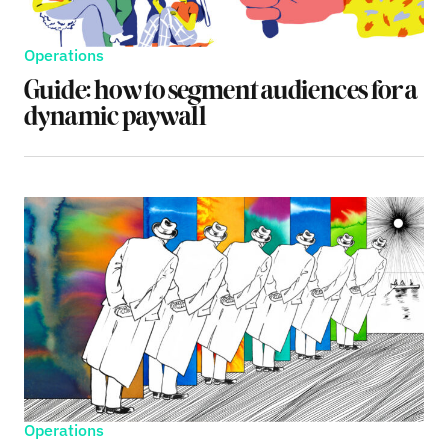
Operations
Guide: how to segment audiences for a
dynamic paywall
Operations