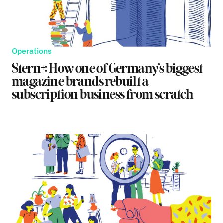
Operations
Stern+: How one of Germany’s biggest
magazine brands rebuilt a
subscription business from scratch