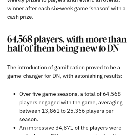
winner after each six-week game ‘season’ with a
cash prize.
64,568 players, with more than
half of them being new to DN
The introduction of gamification proved to be a
game-changer for DN, with astonishing results:
Over five game seasons, a total of 64,568
players engaged with the game, averaging
between 13,861 to 25,366 players per
season.
An impressive 34,871 of the players were