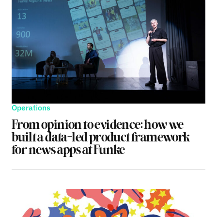
Operations
From opinion to evidence: how we
built a data-led product framework
for news apps at Funke