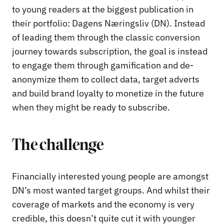
to young readers at the biggest publication in
their portfolio: Dagens Næringsliv (DN). Instead
of leading them through the classic conversion
journey towards subscription, the goal is instead
to engage them through gamification and de-
anonymize them to collect data, target adverts
and build brand loyalty to monetize in the future
when they might be ready to subscribe.
The challenge
Financially interested young people are amongst
DN’s most wanted target groups. And whilst their
coverage of markets and the economy is very
credible, this doesn’t quite cut it with younger