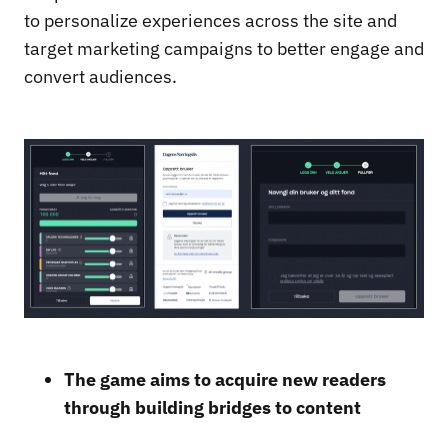
to personalize experiences across the site and
target marketing campaigns to better engage and
convert audiences.
The game aims to acquire new readers
through building bridges to content