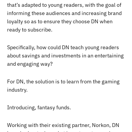
that’s adapted to young readers, with the goal of
informing these audiences and increasing brand
loyalty so as to ensure they choose DN when
ready to subscribe.
Specifically, how could DN teach young readers
about savings and investments in an entertaining
and engaging way?
For DN, the solution is to learn from the gaming
industry.
Introducing, fantasy funds.
Working with their existing partner, Norkon, DN