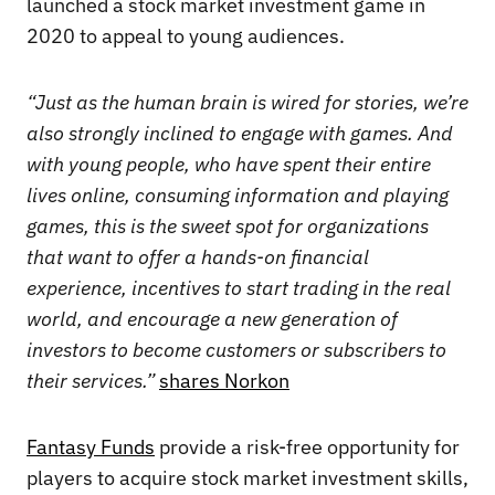
launched a stock market investment game in
2020 to appeal to young audiences.
“Just as the human brain is wired for stories, we’re
also strongly inclined to engage with games. And
with young people, who have spent their entire
lives online, consuming information and playing
games, this is the sweet spot for organizations
that want to offer a hands-on financial
experience, incentives to start trading in the real
world, and encourage a new generation of
investors to become customers or subscribers to
their services.”
shares Norkon
Fantasy Funds
provide a risk-free opportunity for
players to acquire stock market investment skills,