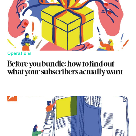
Operations
Before you bundle: how to find out
what your subscribers actually want