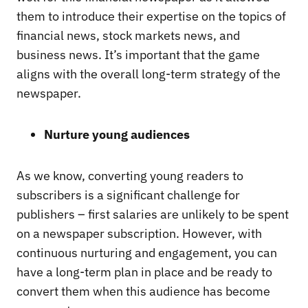
them to introduce their expertise on the topics of
financial news, stock markets news, and
business news. It’s important that the game
aligns with the overall long-term strategy of the
newspaper.
Nurture young audiences
As we know, converting young readers to
subscribers is a significant challenge for
publishers – first salaries are unlikely to be spent
on a newspaper subscription. However, with
continuous nurturing and engagement, you can
have a long-term plan in place and be ready to
convert them when this audience has become