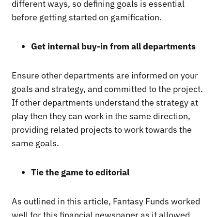
different ways, so defining goals is essential
before getting started on gamification.
Get internal buy-in from all departments
Ensure other departments are informed on your
goals and strategy, and committed to the project.
If other departments understand the strategy at
play then they can work in the same direction,
providing related projects to work towards the
same goals.
Tie the game to editorial
As outlined in this article, Fantasy Funds worked
well for this financial newspaper as it allowed