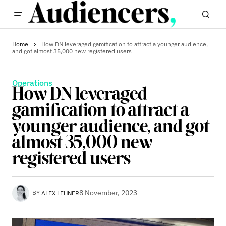
Home
How DN leveraged gamification to attract a younger audience,
and got almost 35,000 new registered users
Operations
How DN leveraged
gamification to attract a
younger audience, and got
almost 35,000 new
registered users
8 November, 2023
BY
ALEX LEHNER