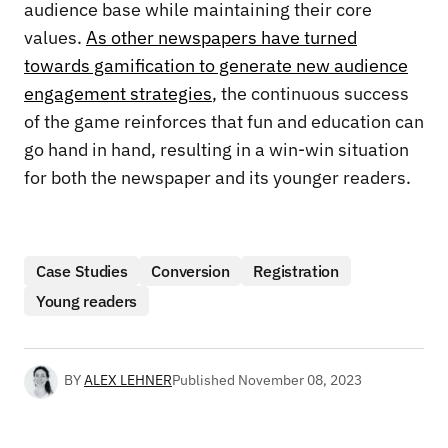
audience base while maintaining their core
values.
As other newspapers have turned
towards gamification to generate new audience
engagement strategies
, the continuous success
of the game reinforces that fun and education can
go hand in hand, resulting in a win-win situation
for both the newspaper and its younger readers.
Case Studies
Conversion
Registration
Young readers
BY
ALEX LEHNER
Published
November 08, 2023