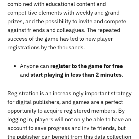
combined with educational content and
competitive elements with weekly and grand
prizes, and the possibility to invite and compete
against friends and colleagues. The repeated
success of the game has led to new player
registrations by the thousands.
Anyone can
register to the game for free
and
start playing in less than 2 minutes
.
Registration is an increasingly important strategy
for digital publishers, and games are a perfect
opportunity to acquire registered members. By
logging in, players will not only be able to have an
account to save progress and invite friends, but
the publisher can benefit from this data collection