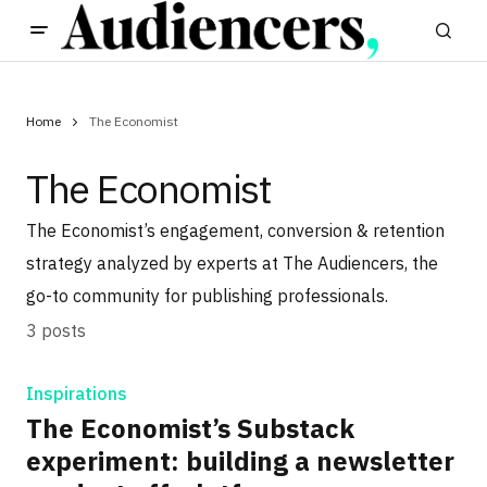
Home
The Economist
The Economist
The Economist’s engagement, conversion & retention
strategy analyzed by experts at The Audiencers, the
go-to community for publishing professionals.
3 posts
Inspirations
The Economist’s Substack
experiment: building a newsletter