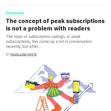
Decisions
The concept of peak subscriptions
is not a problem with readers
The topic of subscription ceilings, or peak
subscriptions, has come up a lot in conversation
recently, but after…
BY
MADELEINE WHITE