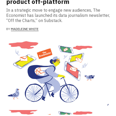
product off-platform
In a strategic move to engage new audiences, The
Economist has launched its data journalism newsletter,
“Off the Charts,” on Substack.
BY
MADELEINE WHITE