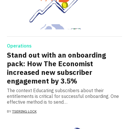
Operations
Stand out with an onboarding
pack: How The Economist
increased new subscriber
engagement by 3.5%
The context Educating subscribers about their
entitlements is critical for successful onboarding. One
effective method is to send…
BY
TSERING LOCK