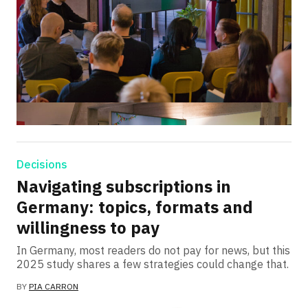
Decisions
Navigating subscriptions in
Germany: topics, formats and
willingness to pay
In Germany, most readers do not pay for news, but this
2025 study shares a few strategies could change that.
BY
PIA CARRON