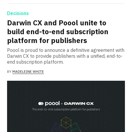
Decisions
Darwin CX and Poool unite to
build end-to-end subscription
platform for publishers
Poool is proud to announce a definitive agreement with
Darwin CX to provide publishers with a unified, end-to-
end subscription platform.
BY
MADELEINE WHITE