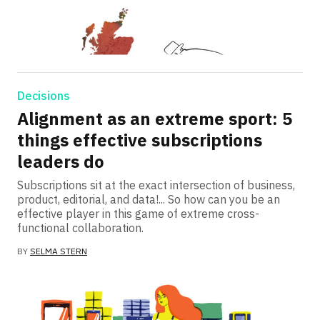
Decisions
Alignment as an extreme sport: 5
things effective subscriptions
leaders do
Subscriptions sit at the exact intersection of business,
product, editorial, and data!... So how can you be an
effective player in this game of extreme cross-
functional collaboration.
BY
SELMA STERN