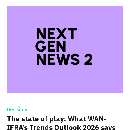
Decisions
The state of play: What WAN-
IFRA’s Trends Outlook 2026 says