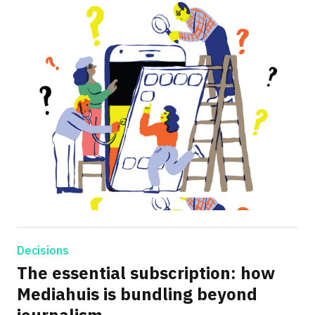
Decisions
The essential subscription: how
Mediahuis is bundling beyond