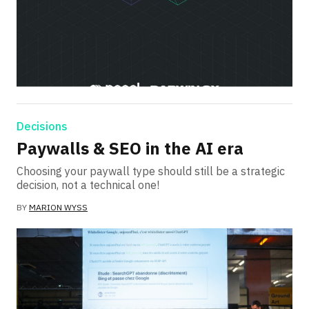
Decisions
Paywalls & SEO in the AI era
Choosing your paywall type should still be a strategic
decision, not a technical one!
BY
MARION WYSS