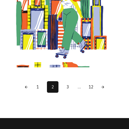
1
2
3
…
12