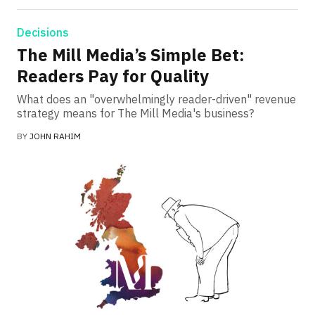
Decisions
The Mill Media’s Simple Bet:
Readers Pay for Quality
What does an "overwhelmingly reader-driven" revenue
strategy means for The Mill Media's business?
BY
JOHN RAHIM