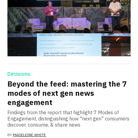
Decisions
Beyond the feed: mastering the 7
modes of next gen news
engagement
Findings from the report that highlight 7 Modes of
Engagement, distinguishing how "next gen" consumers
discover, consume, & share news
BY
MADELEINE WHITE