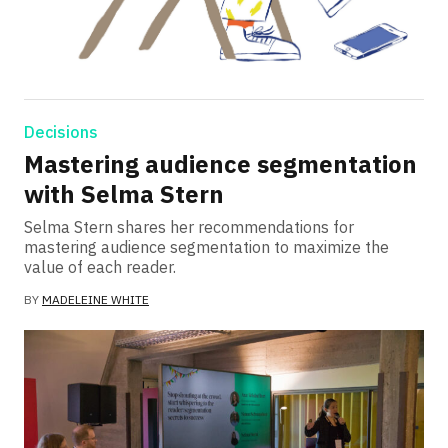
Decisions
Mastering audience segmentation
with Selma Stern
Selma Stern shares her recommendations for
mastering audience segmentation to maximize the
value of each reader.
BY
MADELEINE WHITE