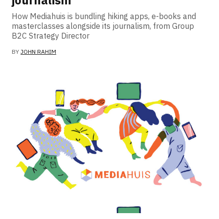
journalism
How Mediahuis is bundling hiking apps, e-books and
masterclasses alongside its journalism, from Group
B2C Strategy Director
BY
JOHN RAHIM