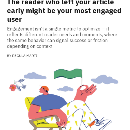
The reader who left your article
early might be your most engaged
user
Engagement isn’t a single metric to optimize — it
reflects different reader needs and moments, where
the same behavior can signal success or friction
depending on context
BY
REGULA MARTI