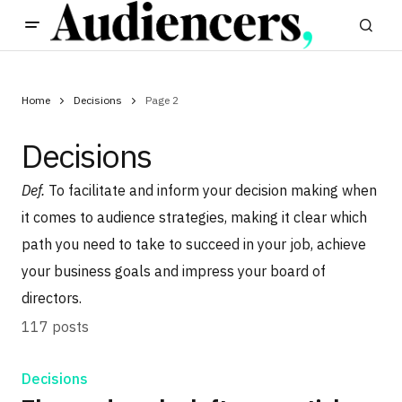
Home
Decisions
Page 2
Decisions
Def.
To facilitate and inform your decision making when
it comes to audience strategies, making it clear which
path you need to take to succeed in your job, achieve
your business goals and impress your board of
directors.
117 posts
Decisions