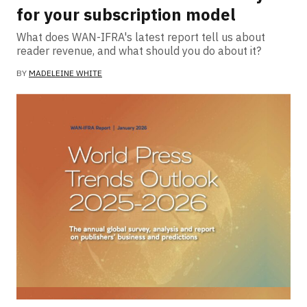
for your subscription model
What does WAN-IFRA's latest report tell us about
reader revenue, and what should you do about it?
BY
MADELEINE WHITE