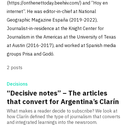
(https://onthenettoday.beehiiv.com/) and “Hoy en
internet”. He was editor-in-chief at National
Geographic Magazine España (2019-2022),
Journalist-in-residence at the Knight Center for
Journalism in the Americas at the University of Texas
at Austin (2016-2017), and worked at Spanish media
groups Prisa and Godó.
2 posts
Decisions
“Decisive notes” – The articles
that convert for Argentina’s Clarín
What makes a reader decide to subscribe? We look at
how Clarín defined the type of journalism that converts
and integrated learnings into the newsroom.