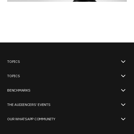
TOPICS
TOPICS
BENCHMARKS
THE AUDIENCERS’ EVENTS
OUR WHATSAPP COMMUNITY