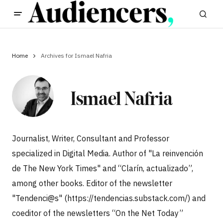
Home
Archives for Ismael Nafria
Ismael Nafria
Journalist, Writer, Consultant and Professor
specialized in Digital Media. Author of "La reinvención
de The New York Times" and “Clarín, actualizado”,
among other books. Editor of the newsletter
"Tendenci@s" (https://tendencias.substack.com/) and
coeditor of the newsletters “On the Net Today”