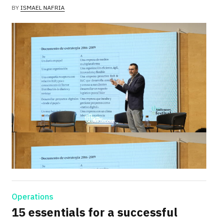
BY
ISMAEL NAFRIA
Operations
15 essentials for a successful