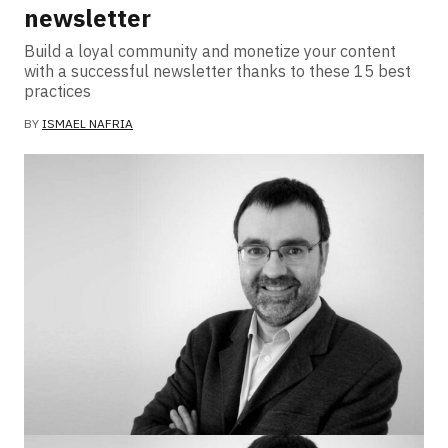
newsletter
Build a loyal community and monetize your content
with a successful newsletter thanks to these 15 best
practices
BY
ISMAEL NAFRIA