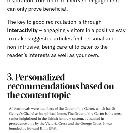
inspiration from there to increase engagement
can only prove beneficial.
The key to good recirculation is through
interactivity
– engaging visitors in a positive way
to make suggested articles feel personal and
non-intrusive, being careful to cater to the
reader’s interests as well as your own.
3. Personalized
recommendations based on
the content topic