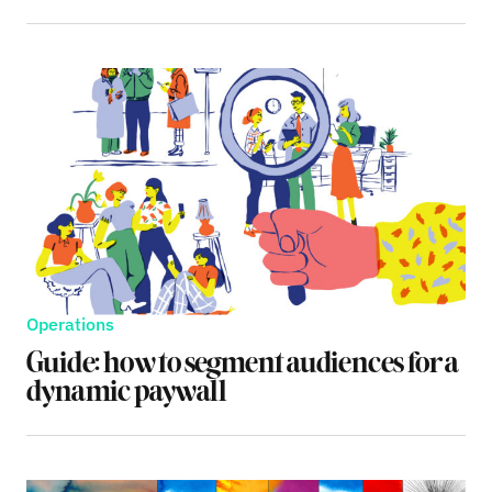
Operations
Guide: how to segment audiences for a
dynamic paywall