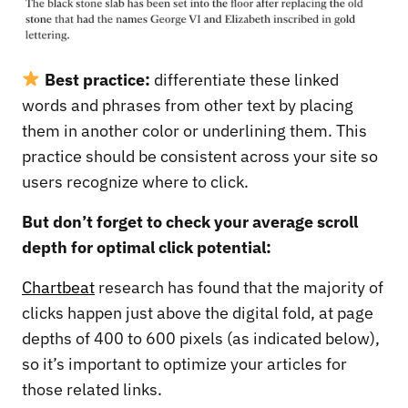
Best practice:
differentiate these linked
words and phrases from other text by placing
them in another color or underlining them. This
practice should be consistent across your site so
users recognize where to click.
But don’t forget to check your average scroll
depth for optimal click potential:
Chartbeat
research has found that the majority of
clicks happen just above the digital fold, at page
depths of 400 to 600 pixels (as indicated below),
so it’s important to optimize your articles for
those related links.