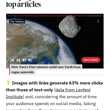
top articles
Images with links generate 63% more clicks
than those of text-only
(
data from Lenfest
Institute
) and, considering the amount of time
your audience spends on social media, taking