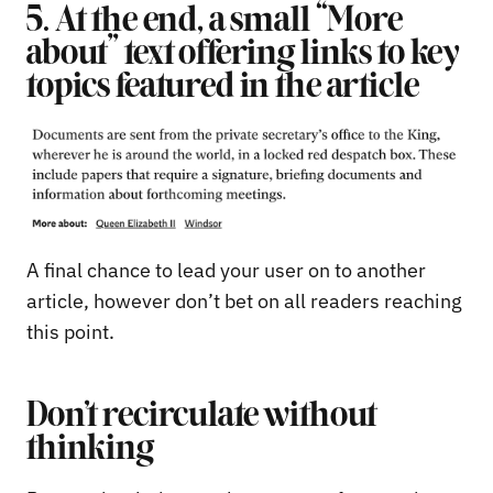
5. At the end, a small “More
about” text offering links to key
topics featured in the article
A final chance to lead your user on to another
article, however don’t bet on all readers reaching
this point.
Don’t recirculate without
thinking