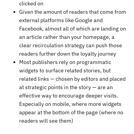
clicked on
Given the amount of readers that come from
external platforms like Google and
Facebook, almost all of which are landing on
an article rather than your homepage, a
clear recirculation strategy can push those
readers further down the loyalty journey
Most publishers rely on programmatic
widgets to surface related stories, but
related links — chosen by editors and placed
at strategic points in the story — are an
effective way to encourage deeper visits.
Especially on mobile, where more widgets
appear at the bottom of the page (where no
readers will see them)