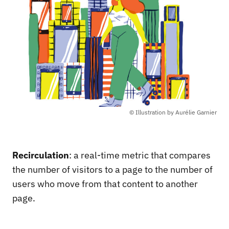
© Illustration by Aurélie Garnier
Recirculation
: a real-time metric that compares
the number of visitors to a page to the number of
users who move from that content to another
page.