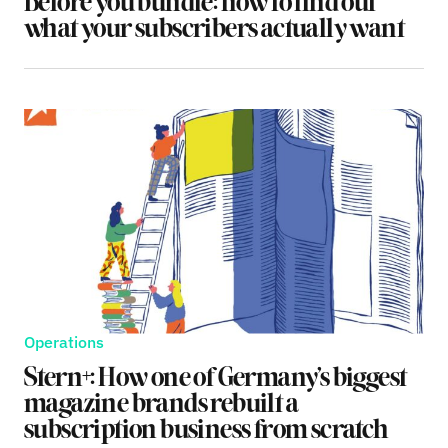
Before you bundle: how to find out
what your subscribers actually want
Operations
Stern+: How one of Germany’s biggest
magazine brands rebuilt a
subscription business from scratch