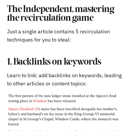
The Independent, mastering
the recirculation game
Just a single article contains 5 recirculation
techniques for you to steal:
1. Backlinks on keywords
Learn to link: add backlinks on keywords, leading
to other articles or content topics: