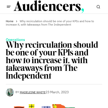
Home
Why recirculation should be one of your KPIs and how to
increase it, with takeaways from The Independent
Operations
Why recirculation should
be one of your KPIs and
how to increase it, with
takeaways from The
Independent
23 March, 2023
BY
MADELEINE WHITE