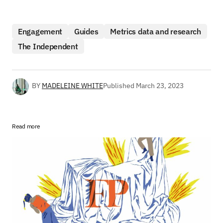
Engagement
Guides
Metrics data and research
The Independent
BY
MADELEINE WHITE
Published
March 23, 2023
Read more