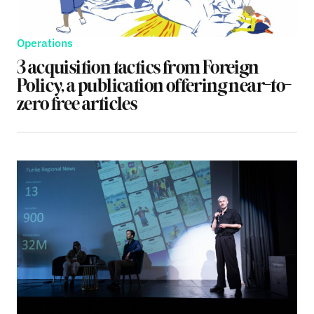
Operations
3 acquisition tactics from Foreign
Policy, a publication offering near-to-
zero free articles