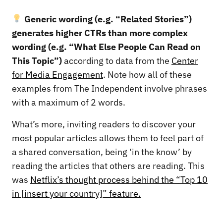
Generic wording (e.g. “Related Stories”)
generates higher CTRs than more complex
wording (e.g. “What Else People Can Read on
This Topic”)
according to data from the
Center
for Media Engagement
. Note how all of these
examples from The Independent involve phrases
with a maximum of 2 words.
What’s more, inviting readers to discover your
most popular articles allows them to feel part of
a shared conversation, being ‘in the know’ by
reading the articles that others are reading. This
was
Netflix’s thought process behind the “Top 10
in [insert your country]” feature.