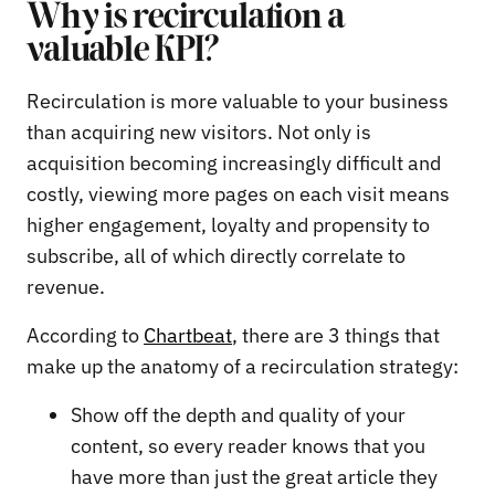
Why is recirculation a
valuable KPI?
Recirculation is more valuable to your business
than acquiring new visitors. Not only is
acquisition becoming increasingly difficult and
costly, viewing more pages on each visit means
higher engagement, loyalty and propensity to
subscribe, all of which directly correlate to
revenue.
According to
Chartbeat
, there are 3 things that
make up the anatomy of a recirculation strategy:
Show off the depth and quality of your
content, so every reader knows that you
have more than just the great article they