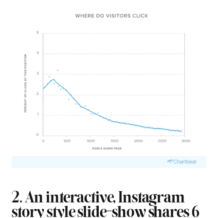
2. An interactive, Instagram
story style slide-show shares 6