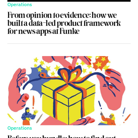
Operations
From opinion to evidence: how we
built a data-led product framework
for news apps at Funke
Operations