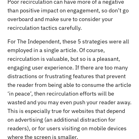
Poor recirculation can have more of a negative
than positive impact on engagement, so don’t go
overboard and make sure to consider your
recirculation tactics carefully.
For The Independent, these 5 strategies were all
employed in a single article. Of course,
recirculation is valuable, but so is a pleasant,
engaging user experience. If there are too many
distractions or frustrating features that prevent
the reader from being able to consume the article
‘in peace’, then recirculation efforts will be
wasted and you may even push your reader away.
This is especially true for websites that depend
on advertising (an additional distraction for
readers), or for users visiting on mobile devices
where the screen is smaller.