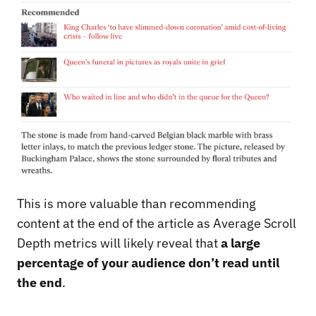
This is more valuable than recommending
content at the end of the article as Average Scroll
Depth metrics will likely reveal that
a large
percentage of your audience don’t read until
the end
.