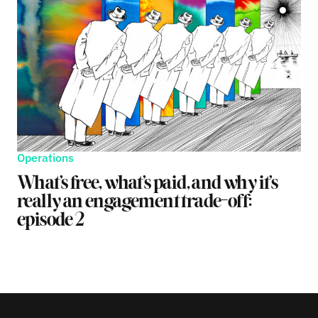
Operations
What’s free, what’s paid, and why it’s
really an engagement trade-off:
episode 2