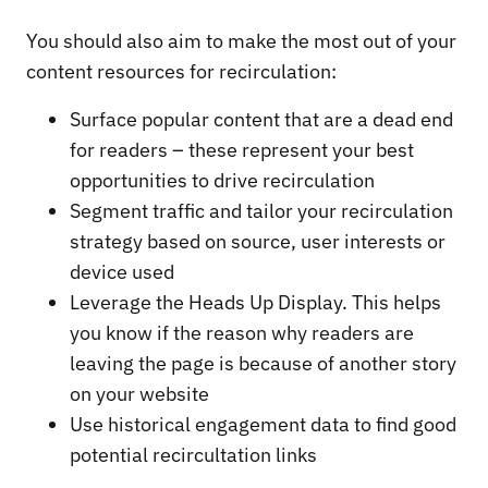
You should also aim to make the most out of your
content resources for recirculation:
Surface popular content that are a dead end
for readers – these represent your best
opportunities to drive recirculation
Segment traffic and tailor your recirculation
strategy based on source, user interests or
device used
Leverage the Heads Up Display. This helps
you know if the reason why readers are
leaving the page is because of another story
on your website
Use historical engagement data to find good
potential recircultation links