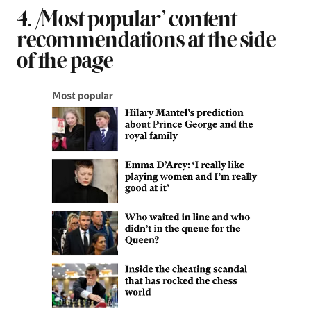
4. ‘Most popular’ content
recommendations at the side
of the page