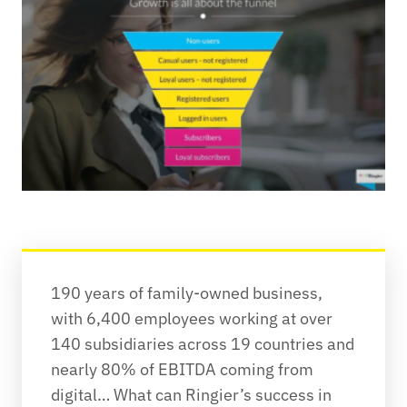
190 years of family-owned business, 
with 6,400 employees working at over 
140 subsidiaries across 19 countries and 
nearly 80% of EBITDA coming from 
digital… What can Ringier’s success in 