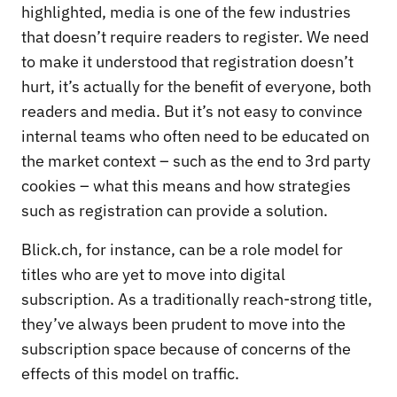
highlighted, media is one of the few industries
that doesn’t require readers to register. We need
to make it understood that registration doesn’t
hurt, it’s actually for the benefit of everyone, both
readers and media. But it’s not easy to convince
internal teams who often need to be educated on
the market context – such as the end to 3rd party
cookies – what this means and how strategies
such as registration can provide a solution.
Blick.ch, for instance, can be a role model for
titles who are yet to move into digital
subscription. As a traditionally reach-strong title,
they’ve always been prudent to move into the
subscription space because of concerns of the
effects of this model on traffic.