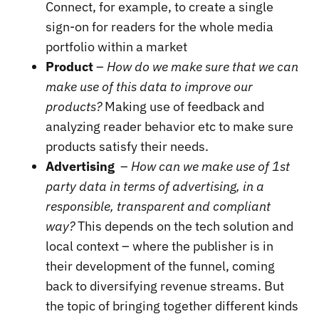
Connect, for example, to create a single
sign-on for readers for the whole media
portfolio within a market
Product
–
How do we make sure that we can
make use of this data to improve our
products?
Making use of feedback and
analyzing reader behavior etc to make sure
products satisfy their needs.
Advertising
–
How can we make use of 1st
party data in terms of advertising, in a
responsible, transparent and compliant
way?
This depends on the tech solution and
local context – where the publisher is in
their development of the funnel, coming
back to diversifying revenue streams. But
the topic of bringing together different kinds