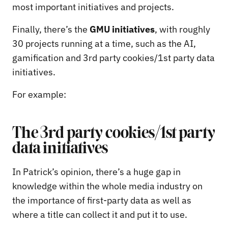
most important initiatives and projects.
Finally, there’s the
GMU initiatives
, with roughly
30 projects running at a time, such as the AI,
gamification and 3rd party cookies/1st party data
initiatives.
For example:
The 3rd party cookies/1st party
data initiatives
In Patrick’s opinion, there’s a huge gap in
knowledge within the whole media industry on
the importance of first-party data as well as
where a title can collect it and put it to use.