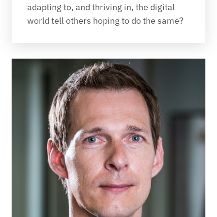
adapting to, and thriving in, the digital 
world tell others hoping to do the same?