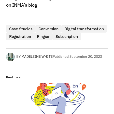
on INMA’s blog
Case Studies
Conversion
Digital transformation
Registration
Ringier
Subscription
BY
MADELEINE WHITE
Published
September 20, 2023
Read more