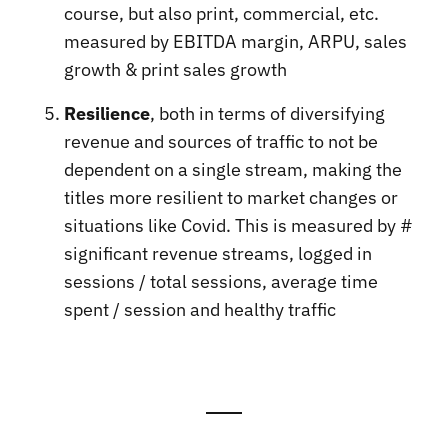
course, but also print, commercial, etc.
measured by EBITDA margin, ARPU, sales
growth & print sales growth
Resilience
, both in terms of diversifying
revenue and sources of traffic to not be
dependent on a single stream, making the
titles more resilient to market changes or
situations like Covid. This is measured by #
significant revenue streams, logged in
sessions / total sessions, average time
spent / session and healthy traffic