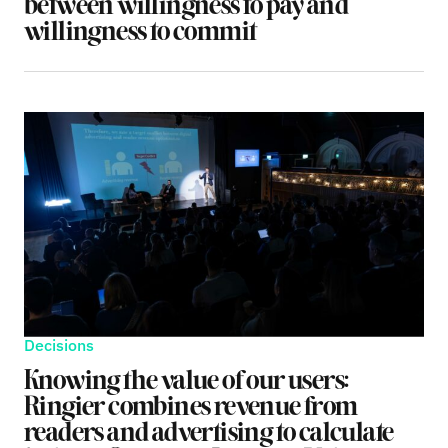
between willingness to pay and
willingness to commit
Decisions
Knowing the value of our users:
Ringier combines revenue from
readers and advertising to calculate