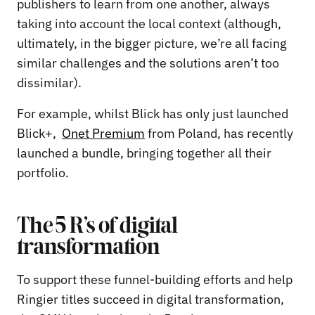
publishers to learn from one another, always
taking into account the local context (although,
ultimately, in the bigger picture, we’re all facing
similar challenges and the solutions aren’t too
dissimilar).
For example, whilst Blick has only just launched
Blick+,
Onet Premium
from Poland, has recently
launched a bundle, bringing together all their
portfolio.
The 5 R’s of digital
transformation
To support these funnel-building efforts and help
Ringier titles succeed in digital transformation,