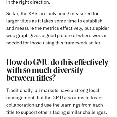
in the right direction.
So far, the KPIs are only being measured for
larger titles as it takes some time to establish
and measure the metrics effectively, but a spider
web graph gives a good picture of where work is
needed for those using this framework so far.
How do GMU do this effectively
with so much diversity
between titles?
Traditionally, all markets have a strong local
management, but the GMU also aims to foster
collaboration and use the learnings from each
title to support others facing similar challenges.