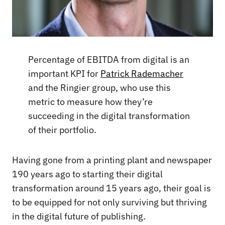
Percentage of EBITDA from digital is an
important KPI for
Patrick Rademacher
and the Ringier group, who use this
metric to measure how they’re
succeeding in the digital transformation
of their portfolio.
Having gone from a printing plant and newspaper
190 years ago to starting their digital
transformation around 15 years ago, their goal is
to be equipped for not only surviving but thriving
in the digital future of publishing.