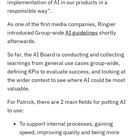
implementation of AI in our products in a
responsible way”.
As one of the first media companies, Ringier
introduced Group-wide
AI guidelines
shortly
afterwards.
So far, the AI Board is conducting and collecting
learnings from general use cases group-wide,
defining KPis to evaluate success, and looking at
the wider context to see where AI could be most
valuable.
For Patrick, there are 2 main fields for putting AI
to use:
To support internal processes, gaining
speed, improving quality and being more