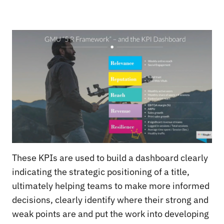
These KPIs are used to build a dashboard clearly
indicating the strategic positioning of a title,
ultimately helping teams to make more informed
decisions, clearly identify where their strong and
weak points are and put the work into developing