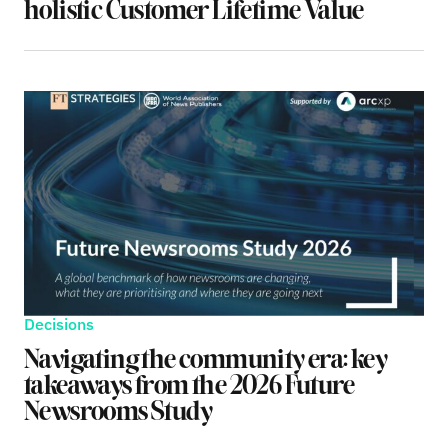
holistic Customer Lifetime Value
Decisions
Navigating the community era: key
takeaways from the 2026 Future
Newsrooms Study