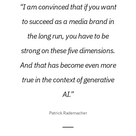
“I am convinced that if you want
to succeed as a media brand in
the long run, you have to be
strong on these five dimensions.
And that has become even more
true in the context of generative
AI.”
Patrick Rademacher