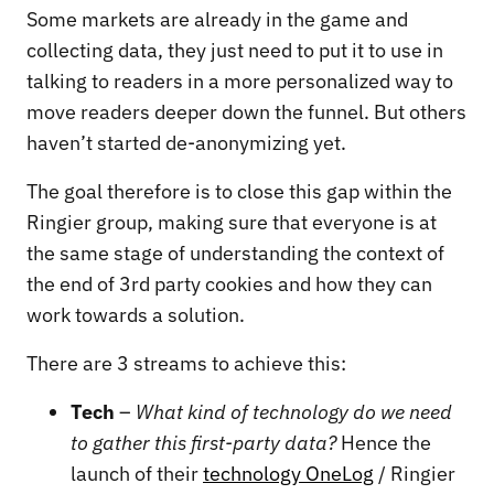
Some markets are already in the game and
collecting data, they just need to put it to use in
talking to readers in a more personalized way to
move readers deeper down the funnel. But others
haven’t started de-anonymizing yet.
The goal therefore is to close this gap within the
Ringier group, making sure that everyone is at
the same stage of understanding the context of
the end of 3rd party cookies and how they can
work towards a solution.
There are 3 streams to achieve this:
Tech
–
What kind of technology do we need
to gather this first-party data?
Hence the
launch of their
technology OneLog
/ Ringier