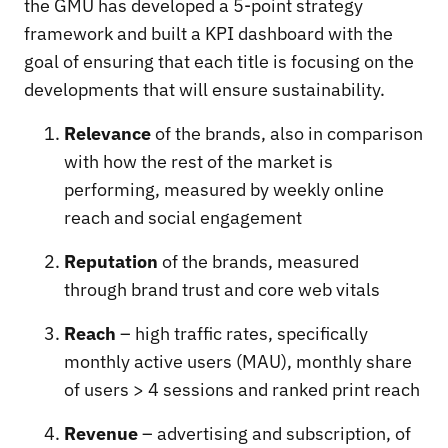
the GMU has developed a 5-point strategy
framework and built a KPI dashboard with the
goal of ensuring that each title is focusing on the
developments that will ensure sustainability.
Relevance
of the brands, also in comparison
with how the rest of the market is
performing, measured by weekly online
reach and social engagement
Reputation
of the brands, measured
through brand trust and core web vitals
Reach
– high traffic rates, specifically
monthly active users (MAU), monthly share
of users > 4 sessions and ranked print reach
Revenue
– advertising and subscription, of