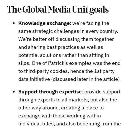
The Global Media Unit goals
Knowledge exchange
: we’re facing the
same strategic challenges in every country.
We’re better off discussing them together
and sharing best practices as well as
potential solutions rather than sitting in
silos. One of Patrick’s examples was the end
to third-party cookies, hence the 1st party
data initiative (discussed later in the article)
Support through expertise
: provide support
through experts to all markets, but also the
other way around, creating a place to
exchange with those working within
individual titles, and also benefiting from the