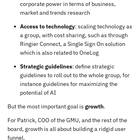
corporate power in terms of business,
market and trends research
Access to technology
: scaling technology as
a group, with cost sharing, such as through
Ringier Connect, a Single Sign On solution
which is also related to OneLog
Strategic guidelines
: define strategic
guidelines to roll out to the whole group, for
instance guidelines for maximizing the
potential of AI
But the most important goal is
growth
.
For Patrick, COO of the GMU, and the rest of the
board, growth is all about building a ridgid user
funnel.