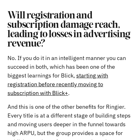
Will registration and
subscription damage reach,
leading to losses in advertising
revenue?
No. If you do it in an intelligent manner you can
succeed in both, which has been one of the
biggest learnings for Blick,
starting with
registration before recently moving to
subscription with Blick+
.
And this is one of the other benefits for Ringier.
Every title is at a different stage of building steps
and moving users deeper in the funnel towards
high ARPU, but the group provides a space for