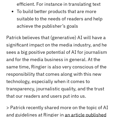
efficient. For instance in translating text
To build better products that are more
suitable to the needs of readers and help
achieve the publisher’s goals
Patrick believes that (generative) AI will have a
significant impact on the media industry, and he
sees a big positive potential of AI for journalism
and for the media business in general. At the
same time, Ringier is also very conscious of the
responsibility that comes along with this new
technology, especially when it comes to
transparency, journalistic quality, and the trust
that our readers and users put into us.
> Patrick recently shared more on the topic of AI
and guidelines at Ringier in
an article published