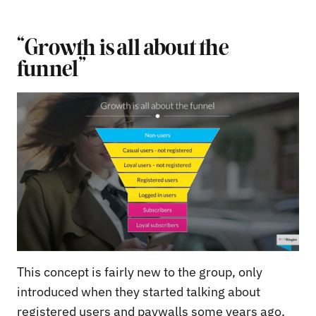
“Growth is all about the
funnel”
This concept is fairly new to the group, only
introduced when they started talking about
registered users and paywalls some years ago,