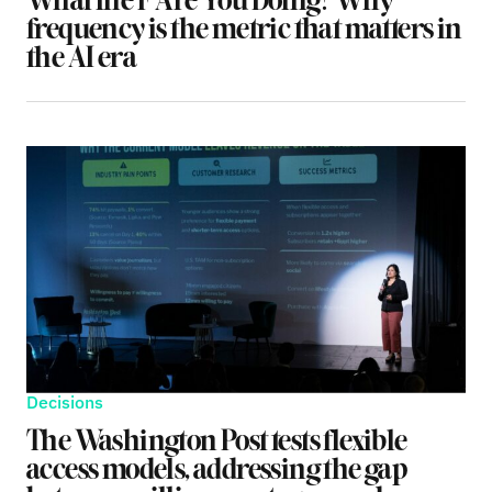
What the F Are You Doing? Why
frequency is the metric that matters in
the AI era
Decisions
The Washington Post tests flexible
access models, addressing the gap