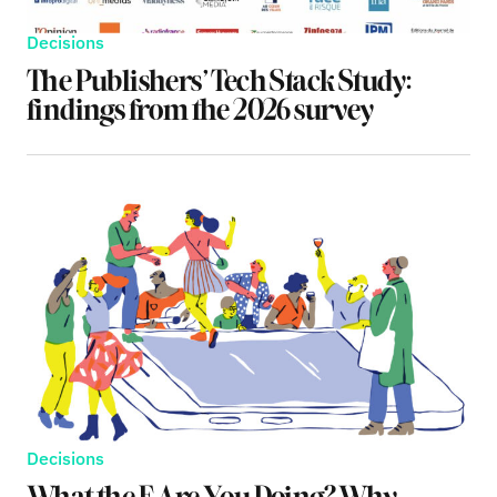
Decisions
The Publishers’ Tech Stack Study:
findings from the 2026 survey
Decisions