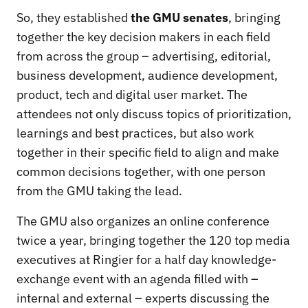
So, they established
the
GMU senates
, bringing
together the key decision makers in each field
from across the group – advertising, editorial,
business development, audience development,
product, tech and digital user market. The
attendees not only discuss topics of prioritization,
learnings and best practices, but also work
together in their specific field to align and make
common decisions together, with one person
from the GMU taking the lead.
The GMU also organizes an online conference
twice a year, bringing together the 120 top media
executives at Ringier for a half day knowledge-
exchange event with an agenda filled with –
internal and external – experts discussing the