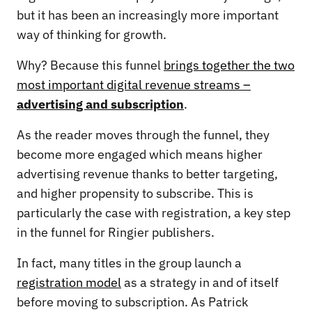
but it has been an increasingly more important
way of thinking for growth.
Why? Because this funnel
brings together the two
most important digital revenue streams –
advertising and subscription
.
As the reader moves through the funnel, they
become more engaged which means higher
advertising revenue thanks to better targeting,
and higher propensity to subscribe. This is
particularly the case with registration, a key step
in the funnel for Ringier publishers.
In fact, many titles in the group launch a
registration model
as a strategy in and of itself
before moving to subscription. As Patrick