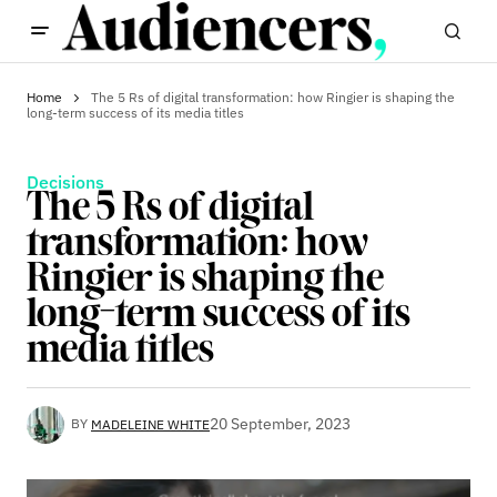
Home
The 5 Rs of digital transformation: how Ringier is shaping the
long-term success of its media titles
Decisions
The 5 Rs of digital
transformation: how
Ringier is shaping the
long-term success of its
media titles
20 September, 2023
BY
MADELEINE WHITE