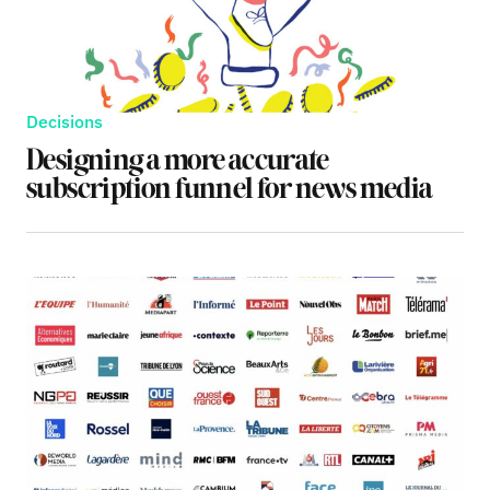
Decisions
Designing a more accurate
subscription funnel for news media