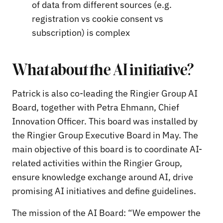
of data from different sources (e.g.
registration vs cookie consent vs
subscription) is complex
What about the AI initiative?
Patrick is also co-leading the Ringier Group AI
Board, together with Petra Ehmann, Chief
Innovation Officer. This board was installed by
the Ringier Group Executive Board in May. The
main objective of this board is to coordinate AI-
related activities within the Ringier Group,
ensure knowledge exchange around AI, drive
promising AI initiatives and define guidelines.
The mission of the AI Board: “We empower the