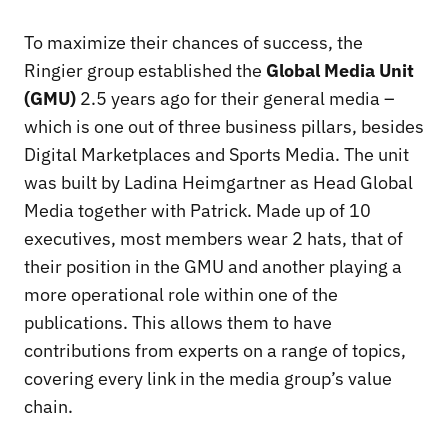
To maximize their chances of success, the
Ringier group established the
Global Media Unit
(GMU)
2.5 years ago for their general media –
which is one out of three business pillars, besides
Digital Marketplaces and Sports Media. The unit
was built by Ladina Heimgartner as Head Global
Media together with Patrick. Made up of 10
executives, most members wear 2 hats, that of
their position in the GMU and another playing a
more operational role within one of the
publications. This allows them to have
contributions from experts on a range of topics,
covering every link in the media group’s value
chain.