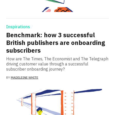
Inspirations
Benchmark: how 3 successful
British publishers are onboarding
subscribers
How are The Times, The Economist and The Telegraph
driving customer value through a successful
subscriber onboarding journey?
BY
MADELEINE WHITE