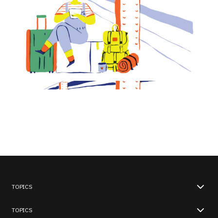
TOPICS
TOPICS