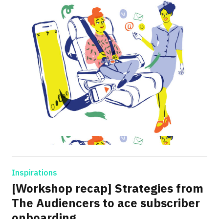
Inspirations
[Workshop recap] Strategies from
The Audiencers to ace subscriber
onboarding