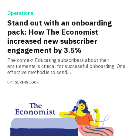
Operations
Stand out with an onboarding
pack: How The Economist
increased new subscriber
engagement by 3.5%
The context Educating subscribers about their
entitlements is critical for successful onboarding. One
effective method is to send…
BY
TSERING LOCK