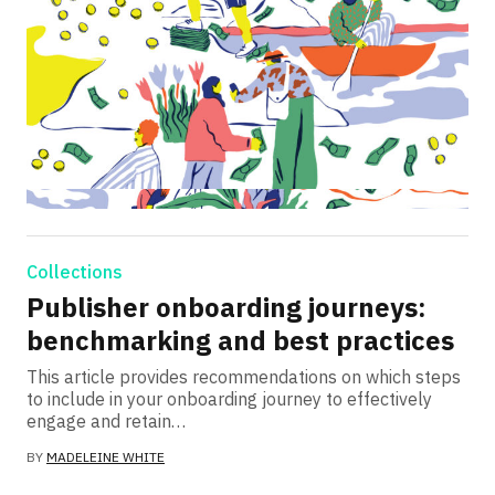
Collections
Publisher onboarding journeys:
benchmarking and best practices
This article provides recommendations on which steps
to include in your onboarding journey to effectively
engage and retain…
BY
MADELEINE WHITE