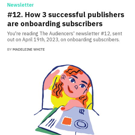
Newsletter
#12. How 3 successful publishers
are onboarding subscribers
You're reading The Audiencers' newsletter #12, sent
out on April 19th, 2023, on onboarding subscribers.
BY
MADELEINE WHITE