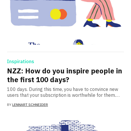
Inspirations
NZZ: How do you inspire people in
the first 100 days?
100 days. During this time, you have to convince new
users that your subscription is worthwhile for them.…
BY
LENNART SCHNEIDER