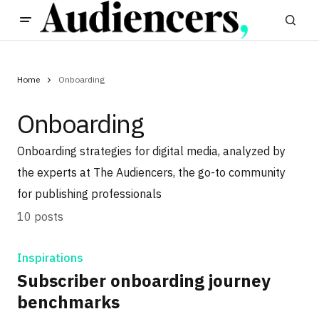
Home
Onboarding
Onboarding
Onboarding strategies for digital media, analyzed by
the experts at The Audiencers, the go-to community
for publishing professionals
10 posts
Inspirations
Subscriber onboarding journey
benchmarks