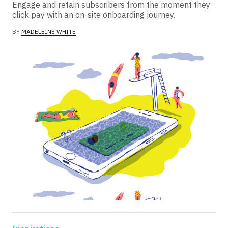
Engage and retain subscribers from the moment they
click pay with an on-site onboarding journey.
BY
MADELEINE WHITE