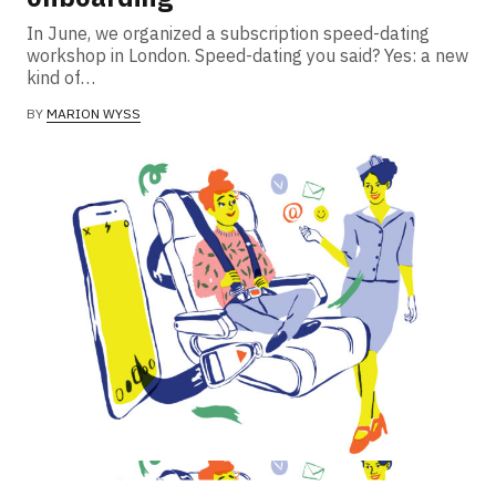
In June, we organized a subscription speed-dating
workshop in London. Speed-dating you said? Yes: a new
kind of…
BY
MARION WYSS