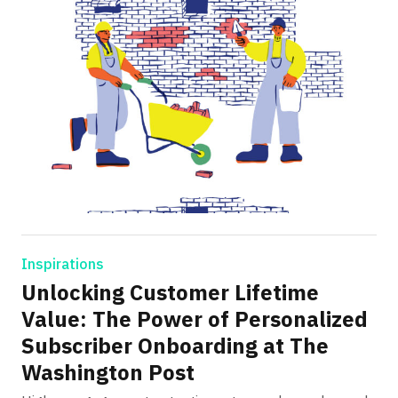
Inspirations
Unlocking Customer Lifetime
Value: The Power of Personalized
Subscriber Onboarding at The
Washington Post