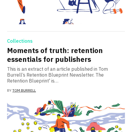
Collections
Moments of truth: retention
essentials for publishers
This is an extract of an article published in Tom
Burrell’s Retention Blueprint Newsletter. The
Retention Blueprint' is…
BY
TOM BURRELL