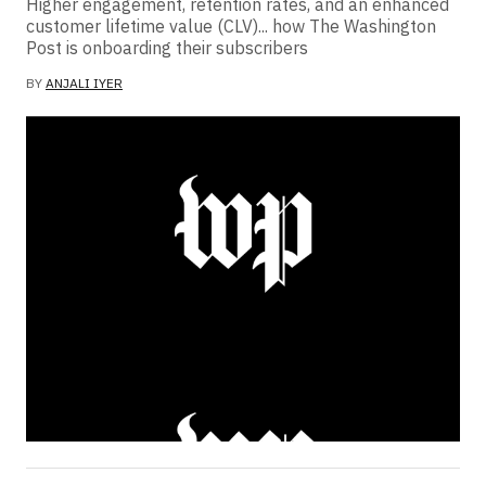
Higher engagement, retention rates, and an enhanced
customer lifetime value (CLV)... how The Washington
Post is onboarding their subscribers
BY
ANJALI IYER