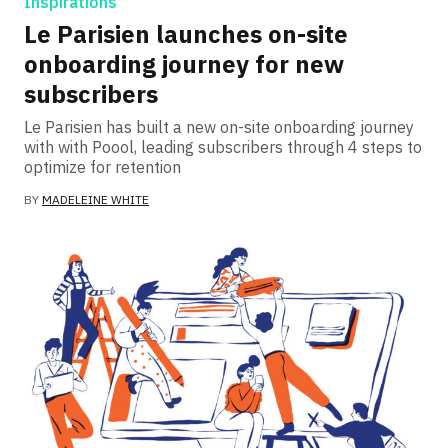
Inspirations
Le Parisien launches on-site
onboarding journey for new
subscribers
Le Parisien has built a new on-site onboarding journey
with with Poool, leading subscribers through 4 steps to
optimize for retention
BY
MADELEINE WHITE