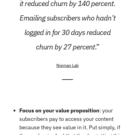
it reduced churn by 140 percent.
Emailing subscribers who hadn’t
logged in for 30 days reduced
churn by 27 percent
.”
Nieman Lab
Focus on your value proposition
: your
subscribers pay to access your content
because they see value in it. Put simply, if