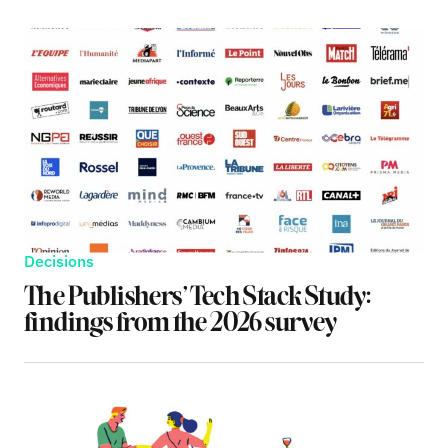
Decisions
The Publishers’ Tech Stack Study:
findings from the 2026 survey