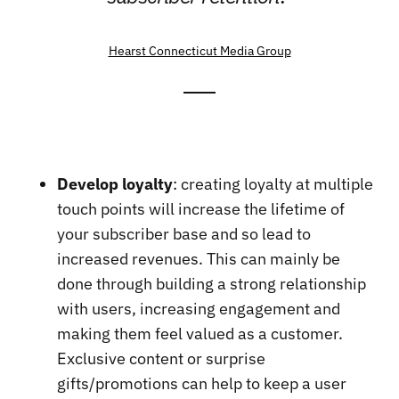
Hearst Connecticut Media Group
Develop loyalty
: creating loyalty at multiple
touch points will increase the lifetime of
your subscriber base and so lead to
increased revenues. This can mainly be
done through building a strong relationship
with users, increasing engagement and
making them feel valued as a customer.
Exclusive content or surprise
gifts/promotions can help to keep a user