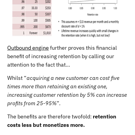
Outbound engine
further proves this financial
benefit of increasing retention by calling our
attention to the fact that…
Whilst “
acquiring a new customer can cost five
times more than retaining an existing one,
increasing customer retention by 5% can increase
profits from 25-95%
”.
The benefits are therefore twofold:
retention
costs less but monetizes more.