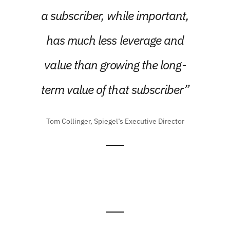
a subscriber, while important,
has much less leverage and
value than growing the long-
term value of that subscriber”
Tom Collinger, Spiegel’s Executive Director