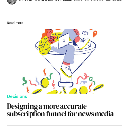
Read more
Decisions
Designing a more accurate
subscription funnel for news media