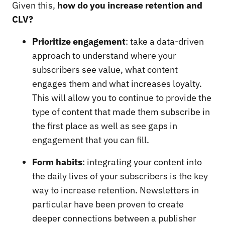
Given this,
how do you increase retention and
CLV?
Prioritize engagement
: take a data-driven
approach to understand where your
subscribers see value, what content
engages them and what increases loyalty.
This will allow you to continue to provide the
type of content that made them subscribe in
the first place as well as see gaps in
engagement that you can fill.
Form habits
: integrating your content into
the daily lives of your subscribers is the key
way to increase retention. Newsletters in
particular have been proven to create
deeper connections between a publisher