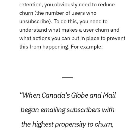
retention, you obviously need to reduce
churn (the number of users who
unsubscribe). To do this, you need to
understand what makes a user churn and
what actions you can put in place to prevent
this from happening. For example:
“
When Canada’s Globe and Mail
began emailing subscribers with
the highest propensity to churn,