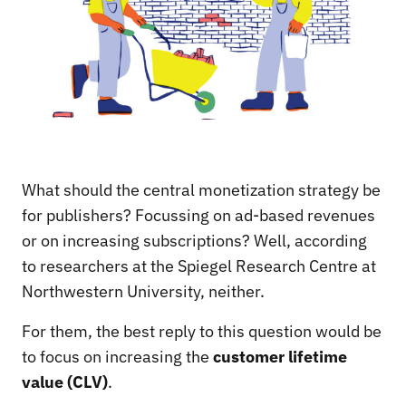
What should the central monetization strategy be
for publishers? Focussing on ad-based revenues
or on increasing subscriptions? Well, according
to researchers at the Spiegel Research Centre at
Northwestern University, neither.
For them, the best reply to this question would be
to focus on increasing the
customer lifetime
value (CLV)
.