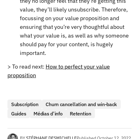
they no longer feel that they’re getting this
value, they’ll likely unsubscribe. Therefore,
focussing on your value proposition and
ensuring that you’re very thoughtful about
what your value is, as well as why someone
should pay for your content, is hugely
important.
> To read next:
How to perfect your value
proposition
Subscription
Churn cancellation and win-back
Guides
Médias d’info
Retention
BY
STÉPHANE DESMICHELLE
Published
October 12, 2022