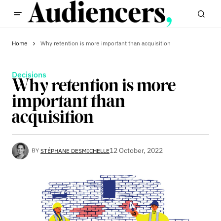
Home
Why retention is more important than acquisition
Decisions
Why retention is more
important than
acquisition
12 October, 2022
BY
STÉPHANE DESMICHELLE