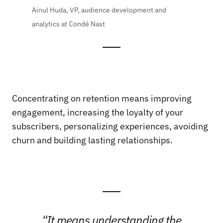
Ainul Huda, VP, audience development and
analytics at Condé Nast
Concentrating on retention means improving
engagement, increasing the loyalty of your
subscribers, personalizing experiences, avoiding
churn and building lasting relationships.
“It means understanding the