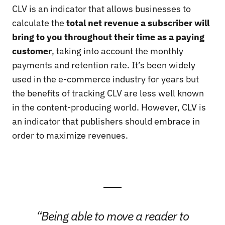
CLV
is an indicator that allows businesses to
calculate the
total net revenue a subscriber will
bring to you throughout their time as a paying
customer
, taking into account the monthly
payments and retention rate. It’s been widely
used in the e-commerce industry for years but
the benefits of tracking CLV are less well known
in the content-producing world. However, CLV is
an indicator that publishers should embrace in
order to maximize revenues.
“Being able to move a reader to