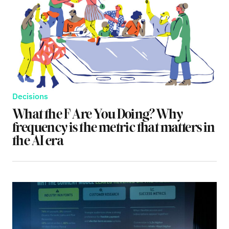
Decisions
What the F Are You Doing? Why
frequency is the metric that matters in
the AI era