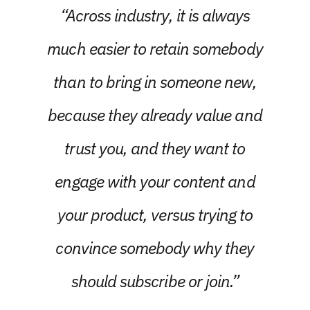
“Across industry, it is always
much easier to retain somebody
than to bring in someone new,
because they already value and
trust you, and they want to
engage with your content and
your product, versus trying to
convince somebody why they
should subscribe or join.”