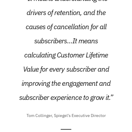
drivers of retention, and the
causes of cancellation for all
subscribers…It means
calculating Customer Lifetime
Value for every subscriber and
improving the engagement and
subscriber experience to grow it.”
Tom Collinger, Spiegel’s Executive Director