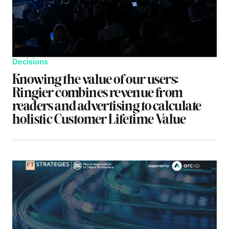
Decisions
Knowing the value of our users:
Ringier combines revenue from
readers and advertising to calculate
holistic Customer Lifetime Value