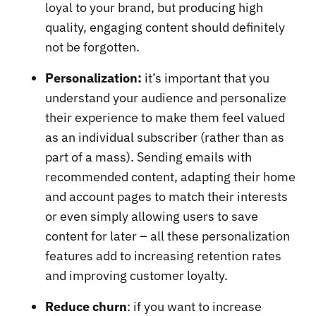
loyal to your brand, but producing high
quality, engaging content should definitely
not be forgotten.
Personalization:
it’s important that you
understand your audience and personalize
their experience to make them feel valued
as an individual subscriber (rather than as
part of a mass). Sending emails with
recommended content, adapting their home
and account pages to match their interests
or even simply allowing users to save
content for later – all these personalization
features add to increasing retention rates
and improving customer loyalty.
Reduce churn
: if you want to increase