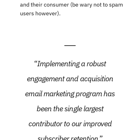
and their consumer (be wary not to spam
users however).
“
Implementing a robust
engagement and acquisition
email marketing program has
been the single largest
contributor to our improved
subscriber retention
.”