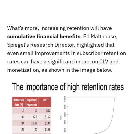
What’s more, increasing retention will have
cumulative financial benefits
. Ed Malthouse,
Spiegel’s Research Director, highlighted that
even small improvements in subscriber retention
rates can have a significant impact on CLV and
monetization, as shown in the image below.