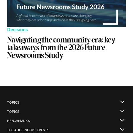
Decisions
Navigating the community era: key
takeaways from the 2026 Future
Newsrooms Study
TOPICS
TOPICS
BENCHMARKS
THE AUDIENCERS’ EVENTS