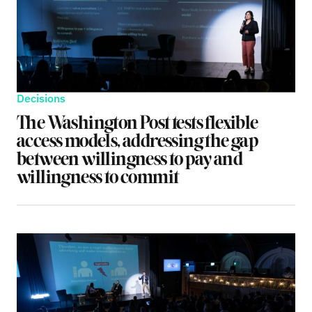
Decisions
The Washington Post tests flexible
access models, addressing the gap
between willingness to pay and
willingness to commit