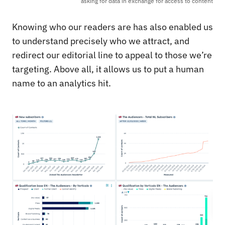
asking for data in exchange for access to content
Knowing who our readers are has also enabled us
to understand precisely who we attract, and
redirect our editorial line to appeal to those we’re
targeting. Above all, it allows us to put a human
name to an analytics hit.