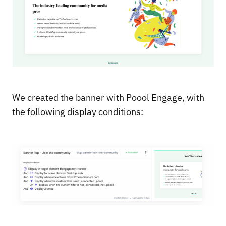
We created the banner with Poool Engage, with
the following display conditions: