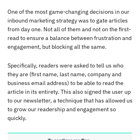
One of the most game-changing decisions in our
inbound marketing strategy was to gate articles
from day one. Not all of them and not on the first-
read to ensure a balance between frustration and
engagement, but blocking all the same.
Specifically, readers were asked to tell us who
they are (first name, last name, company and
business email address) to be able to read the
article in its entirety. This also signed the user up
to our newsletter, a technique that has allowed us
to grow our readership and engagement so
quickly.