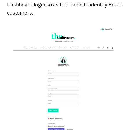
Dashboard login so as to be able to identify Poool
customers.