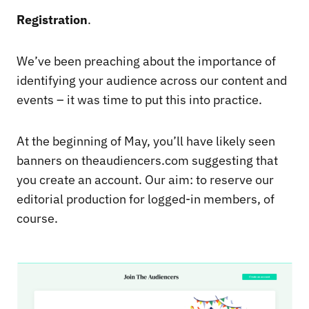
Registration
.
We’ve been preaching about the importance of
identifying your audience across our content and
events – it was time to put this into practice.
At the beginning of May, you’ll have likely seen
banners on theaudiencers.com suggesting that
you create an account. Our aim: to reserve our
editorial production for logged-in members, of
course.