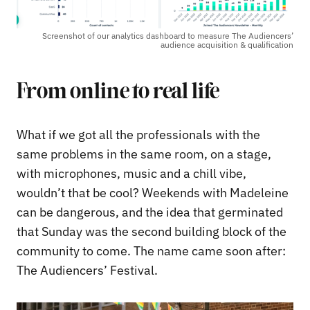
Screenshot of our analytics dashboard to measure The Audiencers’
audience acquisition & qualification
From online to real life
What if we got all the professionals with the
same problems in the same room, on a stage,
with microphones, music and a chill vibe,
wouldn’t that be cool? Weekends with Madeleine
can be dangerous, and the idea that germinated
that Sunday was the second building block of the
community to come. The name came soon after:
The Audiencers’ Festival.