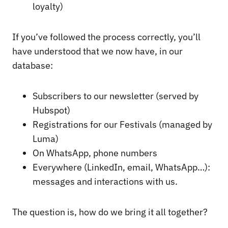
loyalty)
If you’ve followed the process correctly, you’ll
have understood that we now have, in our
database:
Subscribers to our newsletter (served by
Hubspot)
Registrations for our Festivals (managed by
Luma)
On WhatsApp, phone numbers
Everywhere (LinkedIn, email, WhatsApp…):
messages and interactions with us.
The question is, how do we bring it all together?