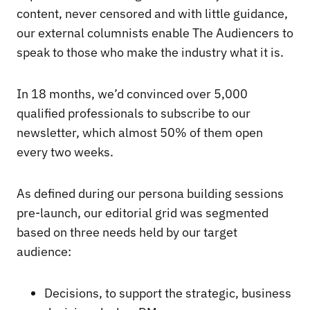
content, never censored and with little guidance,
our external columnists enable The Audiencers to
speak to those who make the industry what it is.
In 18 months, we’d convinced over 5,000
qualified professionals to subscribe to our
newsletter, which almost 50% of them open
every two weeks.
As defined during our persona building sessions
pre-launch, our editorial grid was segmented
based on three needs held by our target
audience:
Decisions, to support the strategic, business