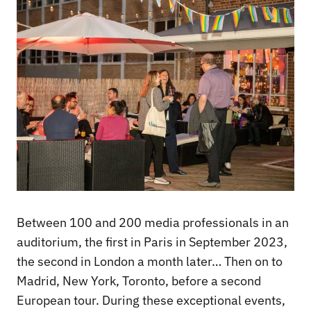
Between 100 and 200 media professionals in an
auditorium, the first in Paris in September 2023,
the second in London a month later… Then on to
Madrid, New York, Toronto, before a second
European tour. During these exceptional events,