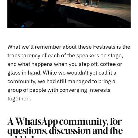
What we’ll remember about these Festivals is the
transparency of each of the speakers on stage,
and what happens when you step off, coffee or
glass in hand. While we wouldn’t yet call it a
community, we had still managed to bring a
group of people with converging interests
together…
A WhatsApp community, for
questions, discussion and the