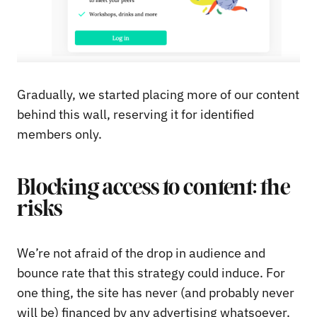
Gradually, we started placing more of our content
behind this wall, reserving it for identified
members only.
Blocking access to content: the
risks
We’re not afraid of the drop in audience and
bounce rate that this strategy could induce. For
one thing, the site has never (and probably never
will be) financed by any advertising whatsoever.