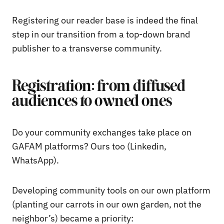
Registering our reader base is indeed the final
step in our transition from a top-down brand
publisher to a transverse community.
Registration: from diffused
audiences to owned ones
Do your community exchanges take place on
GAFAM platforms? Ours too (Linkedin,
WhatsApp).
Developing community tools on our own platform
(planting our carrots in our own garden, not the
neighbor’s) became a priority: