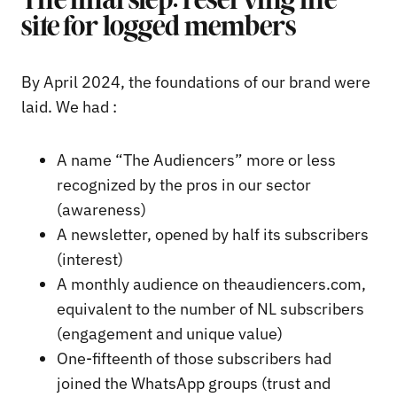
The final step: reserving the
site for logged members
By April 2024, the foundations of our brand were
laid. We had :
A name “The Audiencers” more or less
recognized by the pros in our sector
(awareness)
A newsletter, opened by half its subscribers
(interest)
A monthly audience on theaudiencers.com,
equivalent to the number of NL subscribers
(engagement and unique value)
One-fifteenth of those subscribers had
joined the WhatsApp groups (trust and