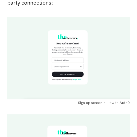
party connections:
Sign up screen built with Auth0