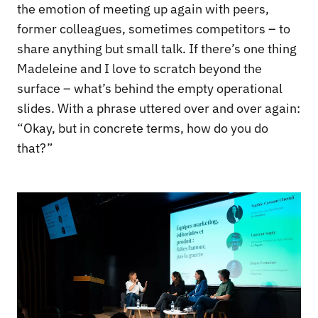
the emotion of meeting up again with peers,
former colleagues, sometimes competitors – to
share anything but small talk. If there’s one thing
Madeleine and I love to scratch beyond the
surface – what’s behind the empty operational
slides. With a phrase uttered over and over again:
“Okay, but in concrete terms, how do you do
that?”