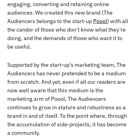
engaging, converting and retaining online
audiences. We created this new brand (The
Audiencers belongs to the start-up
Poool
) with all
the candor of those who don’t know what they’re
doing, and the demands of those who want it to
be useful.
Supported by the start-up’s marketing team, The
Audiencers has never pretended to be a medium
from scratch. And yet, even if all our readers are
now well aware that this medium is the
marketing arm of Poool, The Audiencers
continues to grow in stature and robustness as a
brand in and of itself. To the point where, through
the accumulation of side-projects, it has become
a community.