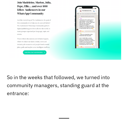
So in the weeks that followed, we turned into
community managers, standing guard at the
entrance: