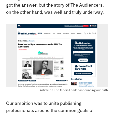
got the answer, but the story of The Audiencers,
on the other hand, was well and truly underway.
Article on The Media Leader announcing our birth
Our ambition was to unite publishing
professionals around the common goals of