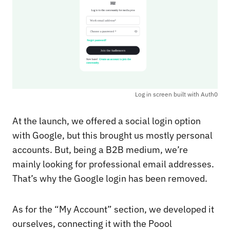
Log in screen built with Auth0
At the launch, we offered a social login option
with Google, but this brought us mostly personal
accounts. But, being a B2B medium, we’re
mainly looking for professional email addresses.
That’s why the Google login has been removed.
As for the “My Account” section, we developed it
ourselves, connecting it with the Poool