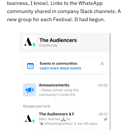
business, I know). Links to the WhatsApp
community shared in company Slack channels. A
new group for each Festival. It had begun.