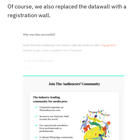
Of course, we also replaced the datawall with a
registration wall.