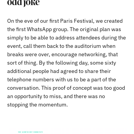
odd joke
On the eve of our first Paris Festival, we created
the first WhatsApp group. The original plan was
simply to be able to address attendees during the
event, call them back to the auditorium when
breaks were over, encourage networking, that
sort of thing. By the following day, some sixty
additional people had agreed to share their
telephone numbers with us to be a part of the
conversation. This proof of concept was too good
an opportunity to miss, and there was no
stopping the momentum.