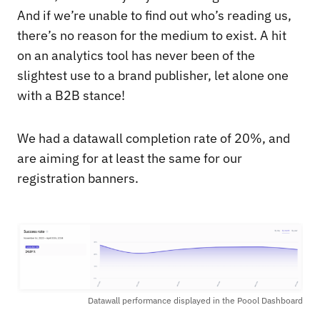
And if we’re unable to find out who’s reading us,
there’s no reason for the medium to exist. A hit
on an analytics tool has never been of the
slightest use to a brand publisher, let alone one
with a B2B stance!
We had a datawall completion rate of 20%, and
are aiming for at least the same for our
registration banners.
Datawall performance displayed in the Poool Dashboard