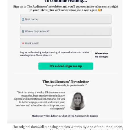
The original datawall blocking articles written by one of the Poool team,