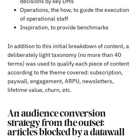
decisions by key DMs
Operations, the how, to guide the execution
of operational staff
Inspiration, to provide benchmarks
In addition to this initial breakdown of content, a
deliberately light taxonomy (no more than 40
terms) was used to qualify each piece of content
according to the theme covered: subscription,
paywall, engagement, ARPU, newsletters,
lifetime value, churn, etc.
An audience conversion
strategy from the outset:
articles blocked by a datawall