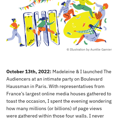
© Illustration by Aurélie Garnier
October 13th, 2022:
Madeleine & I launched The
Audiencers at an intimate party on Boulevard
Haussman in Paris. With representatives from
France’s largest online media houses gathered to
toast the occasion, I spent the evening wondering
how many millions (or billions) of page views
were gathered within those four walls. I never