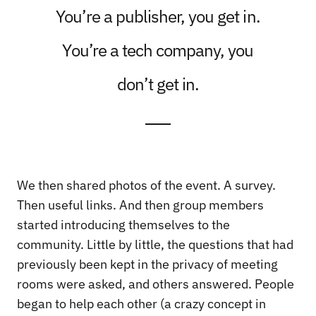
You’re a publisher, you get in.
You’re a tech company, you
don’t get in.
We then shared photos of the event. A survey.
Then useful links. And then group members
started introducing themselves to the
community. Little by little, the questions that had
previously been kept in the privacy of meeting
rooms were asked, and others answered. People
began to help each other (a crazy concept in