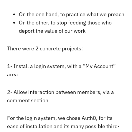
On the one hand, to practice what we preach
On the other, to stop feeding those who
deport the value of our work
There were 2 concrete projects:
1- Install a login system, with a “My Account”
area
2- Allow interaction between members, via a
comment section
For the login system, we chose Auth0, for its
ease of installation and its many possible third-