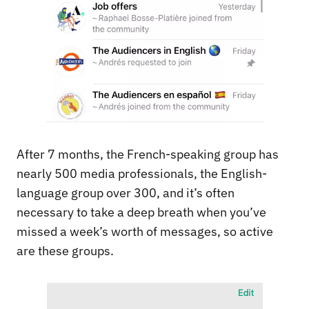
After 7 months, the French-speaking group has
nearly 500 media professionals, the English-
language group over 300, and it’s often
necessary to take a deep breath when you’ve
missed a week’s worth of messages, so active
are these groups.