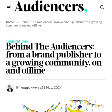
Home
Behind The Audiencers: from a brand publisher to a growing
community, on and offline
Inspirations
Behind The Audiencers:
from a brand publisher to
a growing community, on
and offline
21 May, 2024
BY
MARION WYSS