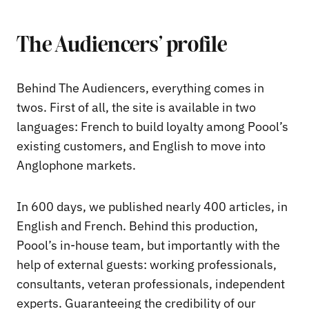
The Audiencers’ profile
Behind The Audiencers, everything comes in
twos. First of all, the site is available in two
languages: French to build loyalty among Poool’s
existing customers, and English to move into
Anglophone markets.
In 600 days, we published nearly 400 articles, in
English and French. Behind this production,
Poool’s in-house team, but importantly with the
help of external guests: working professionals,
consultants, veteran professionals, independent
experts. Guaranteeing the credibility of our