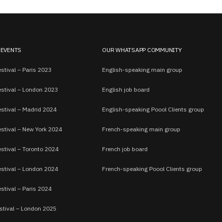
 EVENTS
OUR WHATSAPP COMMUNITY
stival – Paris 2023
English-speaking main group
estival – London 2023
English job board
estival – Madrid 2024
English-speaking Poool Clients group
estival – New York 2024
French-speaking main group
stival – Toronto 2024
French job board
estival – London 2024
French-speaking Poool Clients group
stival – Paris 2024
stival – London 2025