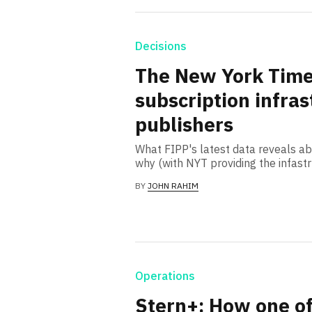
Decisions
The New York Time
subscription infras
publishers
What FIPP's latest data reveals ab
why (with NYT providing the infast
BY
JOHN RAHIM
Operations
Stern+: How one o