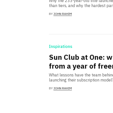
Why the 233-year-old title launche
than tiers, and why the hardest pa
BY
JOHN RAHIM
Inspirations
Sun Club at One: w
from a year of fre
What lessons have the team behind
launching their subscription model
BY
JOHN RAHIM