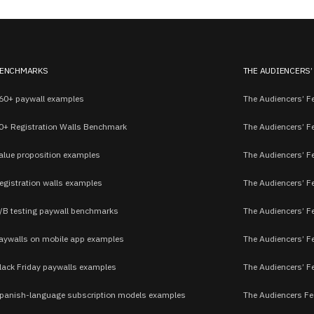
ENCHMARKS
THE AUDIENCERS’
60+ paywall examples
The Audiencers’ Fe
0+ Registration Walls Benchmark
The Audiencers’ F
alue proposition examples
The Audiencers’ F
egistration walls examples
The Audiencers’ F
/B testing paywall benchmarks
The Audiencers’ Fe
aywalls on mobile app examples
The Audiencers’ F
lack Friday paywalls examples
The Audiencers’ Fe
panish-language subscription models examples
The Audiencers Fe