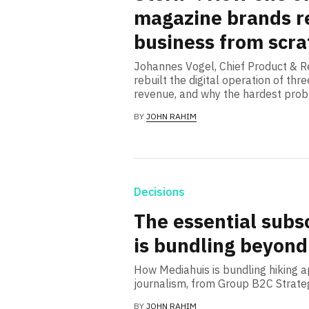
magazine brands re
business from scra
Johannes Vogel, Chief Product & Re
rebuilt the digital operation of t
revenue, and why the hardest prob
BY
JOHN RAHIM
Decisions
The essential subs
is bundling beyond
How Mediahuis is bundling hiking 
journalism, from Group B2C Strate
BY
JOHN RAHIM