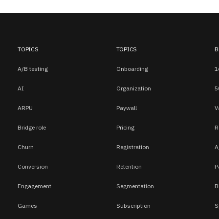
TOPICS
TOPICS
B
A/B testing
Onboarding
1
AI
Organization
5
ARPU
Paywall
V
Bridge role
Pricing
R
Churn
Registration
A
Conversion
Retention
P
Engagement
Segmentation
B
Games
Subscription
S