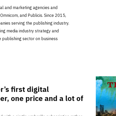
tal and marketing agencies and
 Omnicom, and Publicis. Since 2015,
nies serving the publishing industry.
ing media industry strategy and
he publishing sector on business
s first digital
er, one price and a lot of