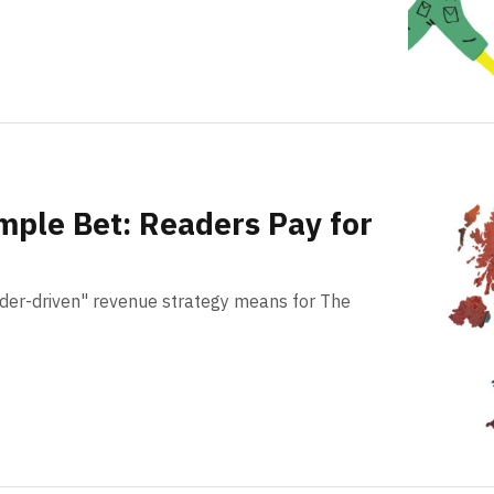
imple Bet: Readers Pay for
der-driven" revenue strategy means for The