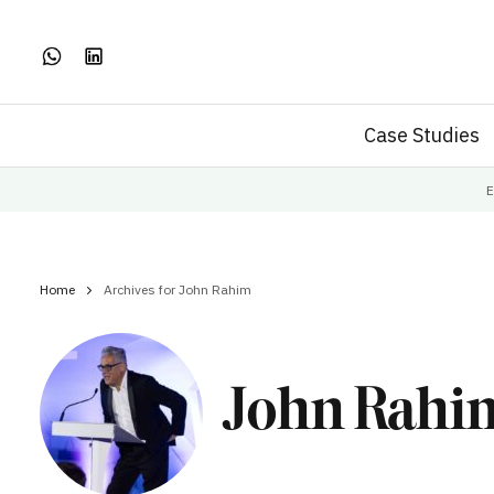
Case Studies
E
Home
Archives for John Rahim
John Rahi