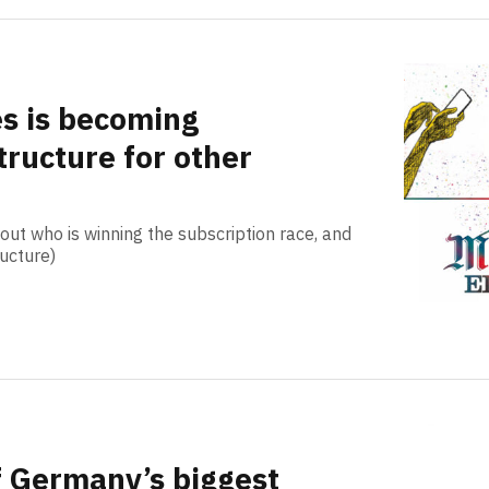
s is becoming
tructure for other
out who is winning the subscription race, and
ructure)
f Germany’s biggest