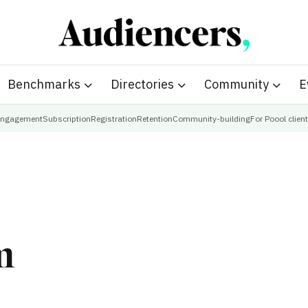
Benchmarks
Directories
Community
E
ngagement
Subscription
Registration
Retention
Community-building
For Poool clien
m