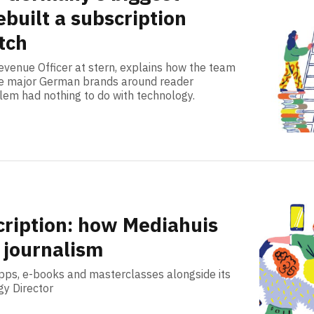
built a subscription
tch
venue Officer at stern, explains how the team
hree major German brands around reader
lem had nothing to do with technology.
cription: how Mediahuis
 journalism
apps, e-books and masterclasses alongside its
gy Director