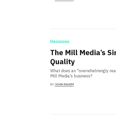
Decisions
The Mill Media’s S
Quality
What does an "overwhelmingly rea
Mill Media's business?
BY
JOHN RAHIM