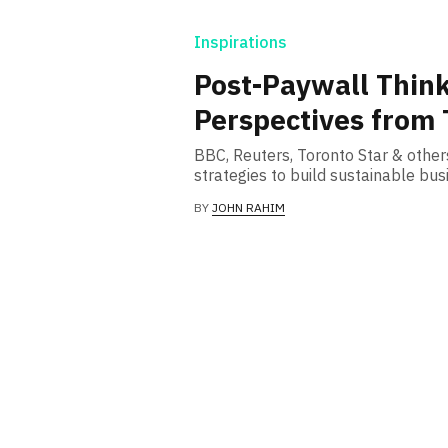
Inspirations
Post-Paywall Think
Perspectives from 
BBC, Reuters, Toronto Star & othe
strategies to build sustainable bu
BY
JOHN RAHIM