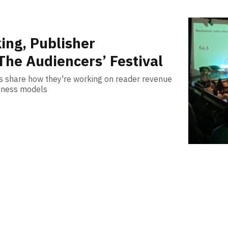
ing, Publisher
The Audiencers’ Festival
rs share how they're working on reader revenue
siness models