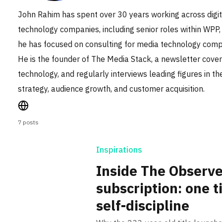
John Rahim has spent over 30 years working across digi
technology companies, including senior roles within WPP,
he has focused on consulting for media technology compa
He is the founder of The Media Stack, a newsletter cover
technology, and regularly interviews leading figures in t
strategy, audience growth, and customer acquisition.
7 posts
Inspirations
Inside The Observer’
subscription: one ti
self-discipline