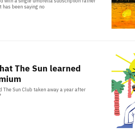
d with a single umbrella subscription rather
rt has been saying no
hat The Sun learned
emium
 The Sun Club taken away a year after
?