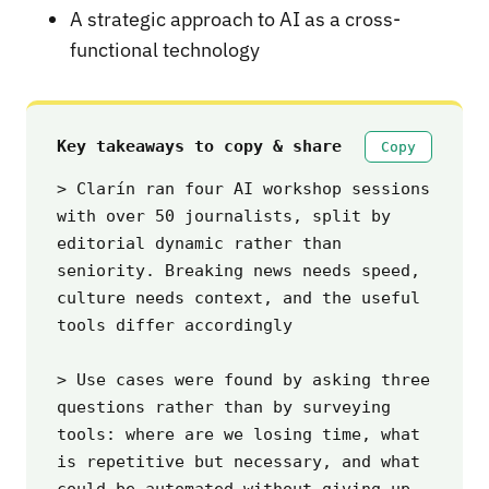
A strategic approach to AI as a cross-
functional technology
Key takeaways to copy & share
Copy
> Clarín ran four AI workshop sessions 
with over 50 journalists, split by 
editorial dynamic rather than 
seniority. Breaking news needs speed, 
culture needs context, and the useful 
tools differ accordingly

> Use cases were found by asking three 
questions rather than by surveying 
tools: where are we losing time, what 
is repetitive but necessary, and what 
could be automated without giving up 