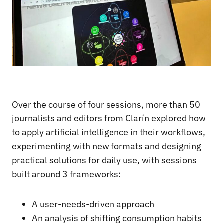
Over the course of four sessions, more than 50
journalists and editors from Clarín explored how
to apply artificial intelligence in their workflows,
experimenting with new formats and designing
practical solutions for daily use, with sessions
built around 3 frameworks:
A user-needs-driven approach
An analysis of shifting consumption habits