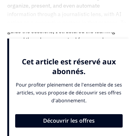
organize, present, and even automate
information through a journalistic lens, with AI
acting as a supportive partner in that process. To
guide the sessions, I structured the learning
around three key conceptual frameworks: