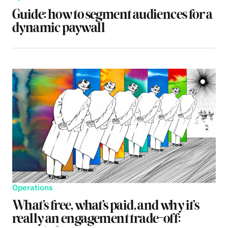
Guide: how to segment audiences for a
dynamic paywall
Operations
What’s free, what’s paid, and why it’s
really an engagement trade-off: