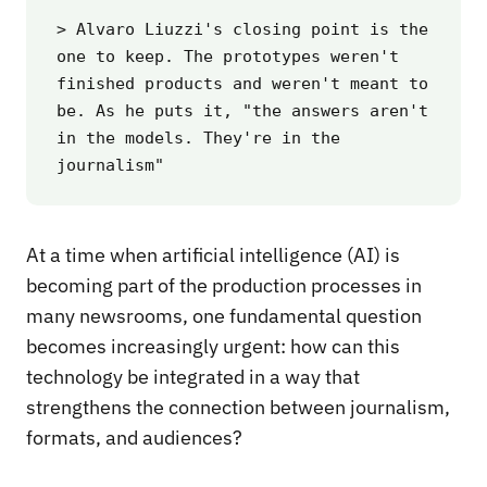
> Alvaro Liuzzi's closing point is the 
one to keep. The prototypes weren't 
finished products and weren't meant to 
be. As he puts it, "the answers aren't 
in the models. They're in the 
journalism"
At a time when artificial intelligence (AI) is
becoming part of the production processes in
many newsrooms, one fundamental question
becomes increasingly urgent: how can this
technology be integrated in a way that
strengthens the connection between journalism,
formats, and audiences?