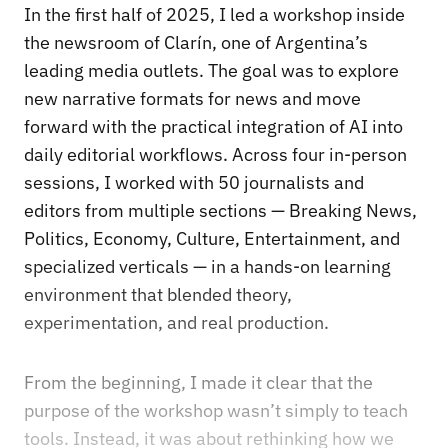
In the first half of 2025, I led a workshop inside
the newsroom of Clarín, one of Argentina’s
leading media outlets. The goal was to explore
new narrative formats for news and move
forward with the practical integration of AI into
daily editorial workflows. Across four in-person
sessions, I worked with 50 journalists and
editors from multiple sections — Breaking News,
Politics, Economy, Culture, Entertainment, and
specialized verticals — in a hands-on learning
environment that blended theory,
experimentation, and real production.
From the beginning, I made it clear that the
purpose of the workshop wasn’t simply to teach
tools. Instead, it was about rethinking how we