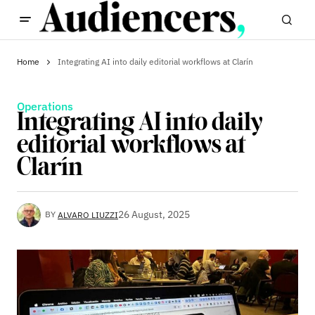
Home
Integrating AI into daily editorial workflows at Clarín
Operations
Integrating AI into daily
editorial workflows at
Clarín
26 August, 2025
BY
ALVARO LIUZZI