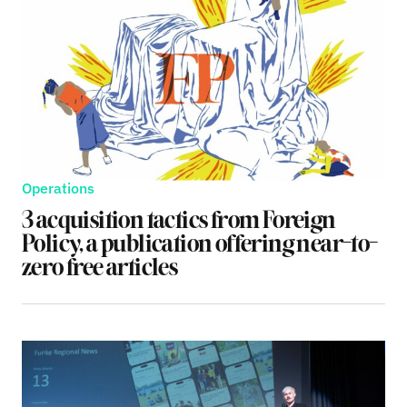
Operations
3 acquisition tactics from Foreign
Policy, a publication offering near-to-
zero free articles