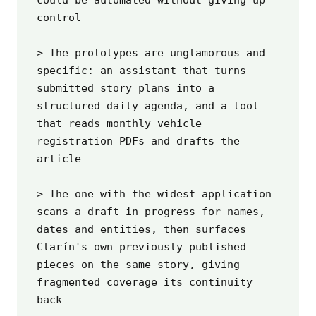
control

> The prototypes are unglamorous and 
specific: an assistant that turns 
submitted story plans into a 
structured daily agenda, and a tool 
that reads monthly vehicle 
registration PDFs and drafts the 
article

> The one with the widest application 
scans a draft in progress for names, 
dates and entities, then surfaces 
Clarín's own previously published 
pieces on the same story, giving 
fragmented coverage its continuity 
back
