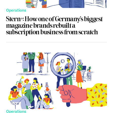
Operations
Stern+: How one of Germany’s biggest
magazine brands rebuilt a
subscription business from scratch
Operations