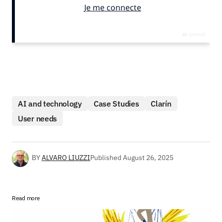
AI and technology
Case Studies
Clarín
User needs
BY
ALVARO LIUZZI
Published
August 26, 2025
Read more