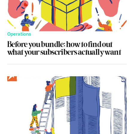
Operations
Before you bundle: how to find out
what your subscribers actually want