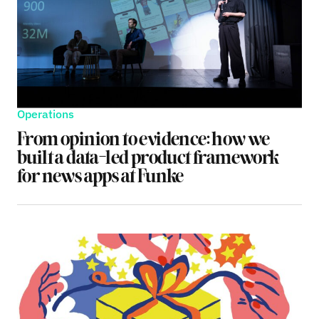
Operations
From opinion to evidence: how we
built a data-led product framework
for news apps at Funke