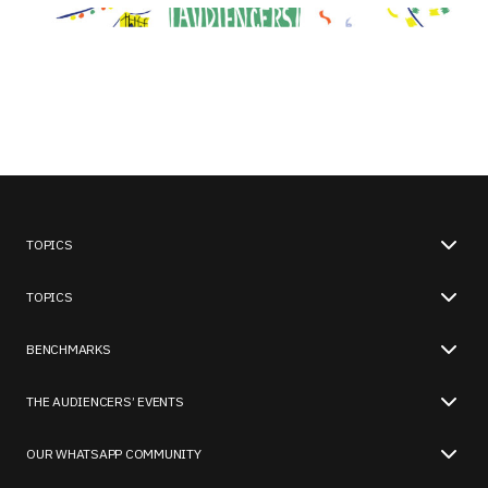
TOPICS
TOPICS
BENCHMARKS
THE AUDIENCERS’ EVENTS
OUR WHATSAPP COMMUNITY