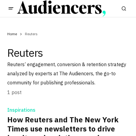
Home
Reuters
Reuters
Reuters’ engagement, conversion & retention strategy
analyzed by experts at The Audiencers, the go-to
community for publishing professionals.
1 post
Inspirations
How Reuters and The New York
Times use newsletters to drive