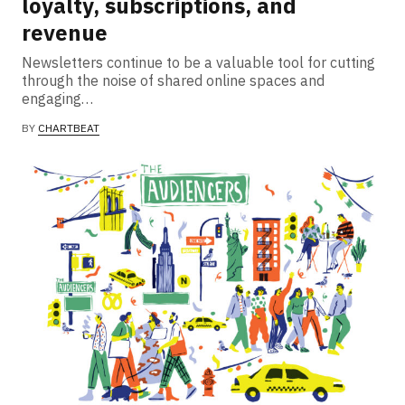
loyalty, subscriptions, and
revenue
Newsletters continue to be a valuable tool for cutting
through the noise of shared online spaces and
engaging…
BY
CHARTBEAT