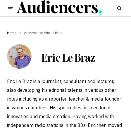
Home
Archives for Eric Le Braz
Eric Le Braz
Eric Le Braz is a journalist, consultant and lecturer,
also developing his editorial talents in various other
roles including as a reporter, teacher & media founder
in various countries. His specialities lie in editorial
innovation and media creation. Having worked with
independent radio stations in the 80s, Eric then moved