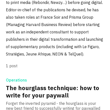
to print media (Rebondir, Newzy…) before going digital.
Editor-in-chief of the publications he devised, he has
also taken roles at France Soir and Prisma Group
(Managing Harvard Business Review) before starting
work as an independent consultant to support
publishers in their digital transformation and launching
of supplementary products (including with Le Figaro,
Stratégies, Jeune Afrique, NEON & TelQuel).
1 post
Operations
The hourglass technique: how to
write for your paywall
Forget the inverted pyramid - the hourglass is your
new best friend to successfully writing for paywalled