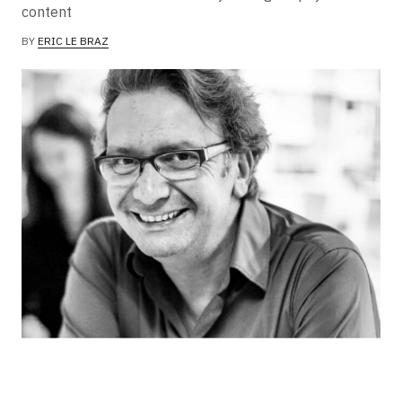
content
BY
ERIC LE BRAZ