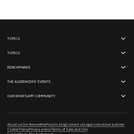
TOPICS
TOPICS
BENCHMARKS
THE AUDIENCERS’ EVENTS
OUR WHATSAPP COMMUNITY
About us
Our Newsletter
Poool’s blog
Contact us
Legal notice
User policies
Cookie Policy
Privacy policy
Terms of Sale and Use
Subscribe to The Audiencers