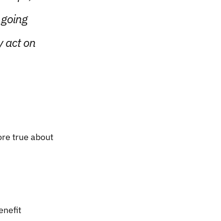
 going
y act on
re true about
enefit