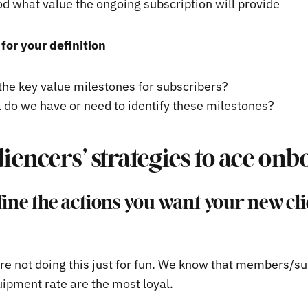
d what value the ongoing subscription will provide
for your definition
the key value milestones for subscribers?
 do we have or need to identify these milestones?
iencers’ strategies to ace on
fine the actions you want your new cli
’re not doing this just for fun. We know that members/s
uipment rate are the most loyal.