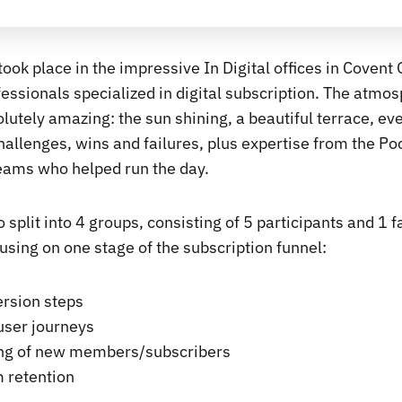
ook place in the impressive In Digital offices in Covent
essionals specialized in digital subscription. The atmos
lutely amazing: the sun shining, a beautiful terrace, ev
hallenges, wins and failures, plus expertise from the Poo
eams who helped run the day.
 split into 4 groups, consisting of 5 participants and 1 fa
using on one stage of the subscription funnel:
ersion steps
ser journeys
ng of new members/subscribers
 retention