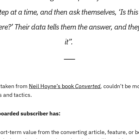
tep at a time, and then ask themselves, ‘Is this
e?’ Their data tells them the answer, and the
it”.
 taken from
Neil Hoyne’s book
Converted
,
couldn’t be mo
 and tactics.
boarded subscriber has:
rt-term value from the converting article, feature, or b