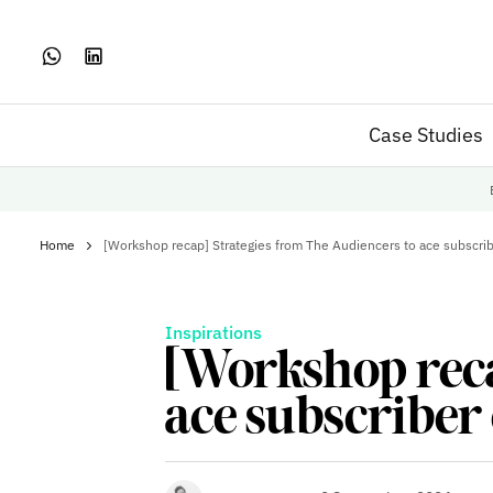
Case Studies
Home
[Workshop recap] Strategies from The Audiencers to ace subscri
Inspirations
[Workshop reca
ace subscriber