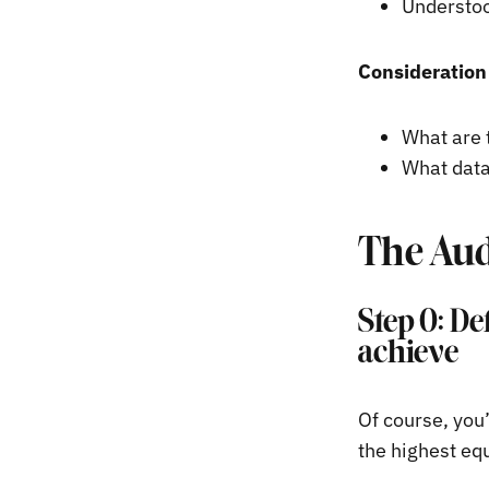
Understoo
Consideration 
What are 
What data
The Aud
Step 0: De
achieve
Of course, you
the highest eq