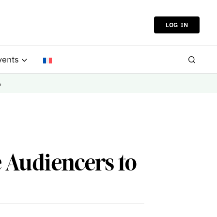
LOG IN
vents
s
 Audiencers to