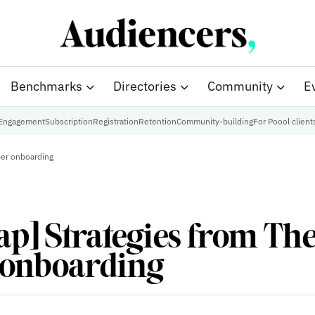
Benchmarks
Directories
Community
E
Engagement
Subscription
Registration
Retention
Community-building
For Poool client
ber onboarding
p] Strategies from The
 onboarding