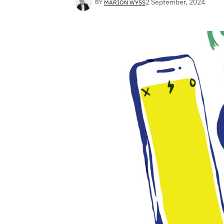
2 September, 2024
BY
MARION WYSS