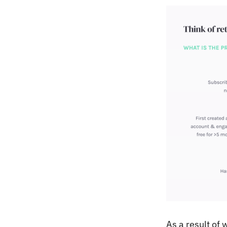
As a result of 