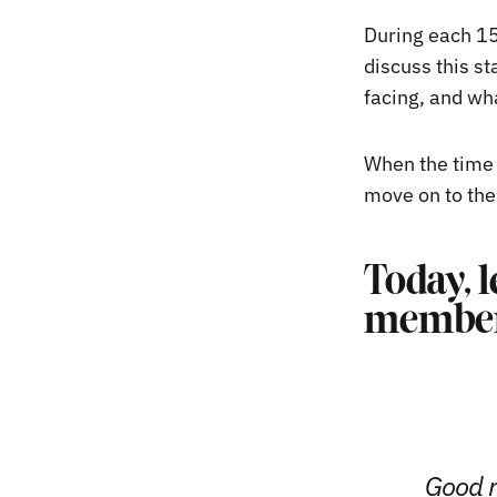
During each 15
discuss this st
facing, and wha
When the time 
move on to the
Today, l
member
Good m