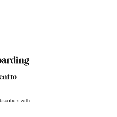
boarding
ent to
ubscribers with