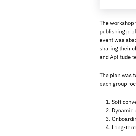
The workshop t
publishing prof
event was abso
sharing their c
and Aptitude t
The plan was to
each group foc
Soft conv
Dynamic u
Onboardi
Long-term