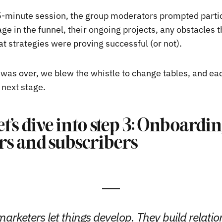
-minute session, the group moderators prompted partic
age in the funnel, their ongoing projects, any obstacles 
t strategies were proving successful (or not).
was over, we blew the whistle to change tables, and ea
 next stage.
et’s dive into step 3: Onboard
s and subscribers
arketers let things develop. They build relatio