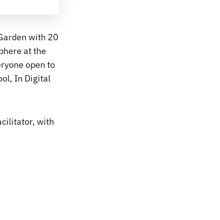
 Garden with 20
phere at the
eryone open to
ol, In Digital
cilitator, with