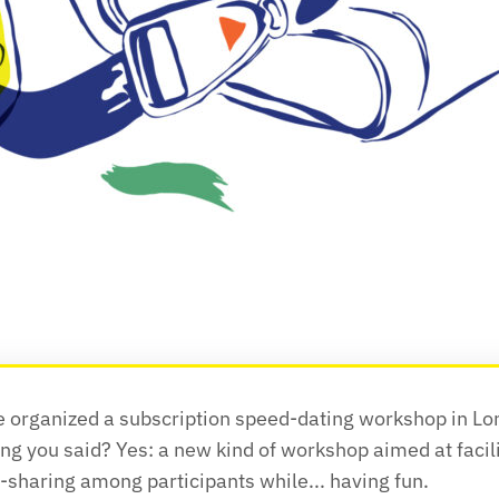
e organized a subscription speed-dating workshop in Lon
ng you said? Yes: a new kind of workshop aimed at facili
sharing among participants while... having fun.