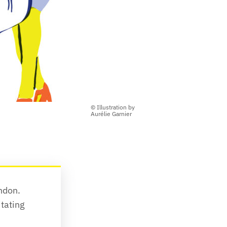
© Illustration by
Aurélie Garnier
don. 
tating 