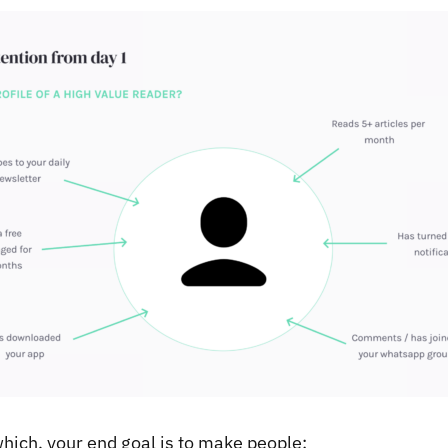
which, your end goal is to make people: