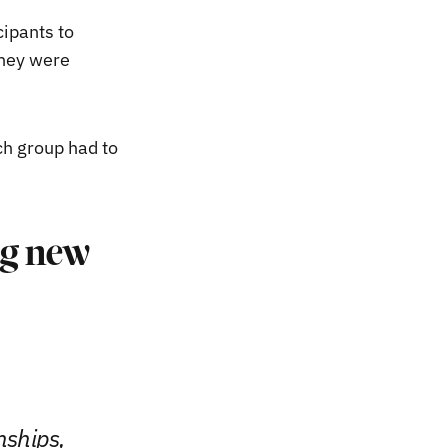
ipants to
they were
ch group had to
ing new
nships,