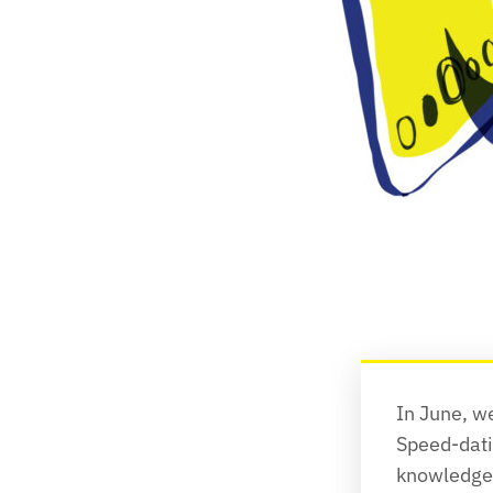
In June, w
Speed-dati
knowledge-