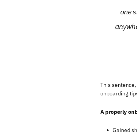
one s
anywher
This sentence,
onboarding tips
A properly on
Gained sho