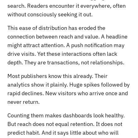
search. Readers encounter it everywhere, often
without consciously seeking it out.
This ease of distribution has eroded the
connection between reach and value. A headline
might attract attention. A push notification may
drive visits. Yet these interactions often lack
depth. They are transactions, not relationships.
Most publishers know this already. Their
analytics show it plainly. Huge spikes followed by
rapid declines. New visitors who arrive once and
never return.
Counting them makes dashboards look healthy.
But reach does not equal retention. It does not
predict habit. And it says little about who will