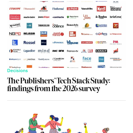
Decisions
The Publishers’ Tech Stack Study:
findings from the 2026 survey