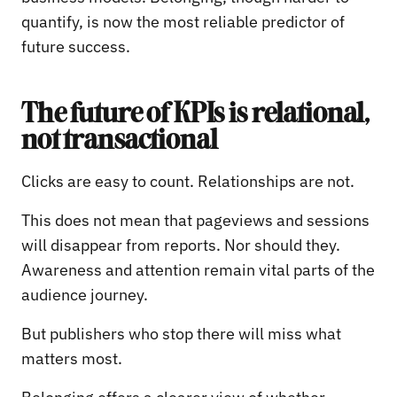
quantify, is now the most reliable predictor of
future success.
The future of KPIs is relational,
not transactional
Clicks are easy to count. Relationships are not.
This does not mean that pageviews and sessions
will disappear from reports. Nor should they.
Awareness and attention remain vital parts of the
audience journey.
But publishers who stop there will miss what
matters most.