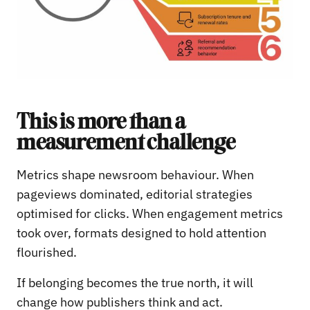
This is more than a
measurement challenge
Metrics shape newsroom behaviour. When
pageviews dominated, editorial strategies
optimised for clicks. When engagement metrics
took over, formats designed to hold attention
flourished.
If belonging becomes the true north, it will
change how publishers think and act.