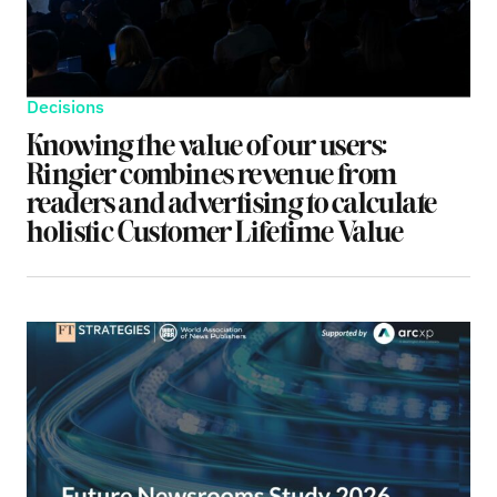
Decisions
Knowing the value of our users:
Ringier combines revenue from
readers and advertising to calculate
holistic Customer Lifetime Value