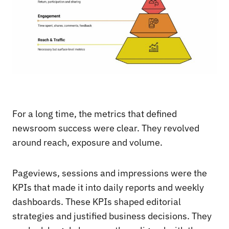
For a long time, the metrics that defined
newsroom success were clear. They revolved
around reach, exposure and volume.
Pageviews, sessions and impressions were the
KPIs that made it into daily reports and weekly
dashboards. These KPIs shaped editorial
strategies and justified business decisions. They