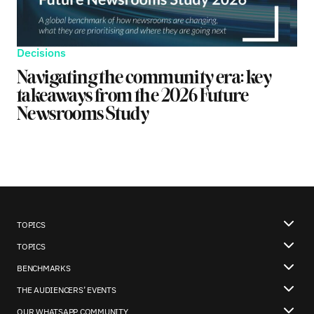
Decisions
Navigating the community era: key
takeaways from the 2026 Future
Newsrooms Study
TOPICS
TOPICS
BENCHMARKS
THE AUDIENCERS’ EVENTS
OUR WHATSAPP COMMUNITY