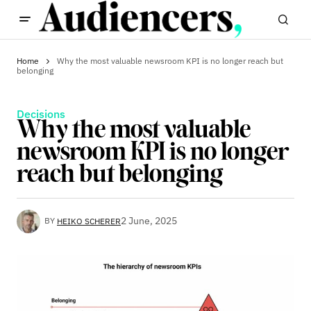
Home
Why the most valuable newsroom KPI is no longer reach but
belonging
Decisions
Why the most valuable
newsroom KPI is no longer
reach but belonging
2 June, 2025
BY
HEIKO SCHERER