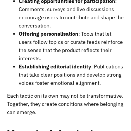
Creating opportunities for participation
:
Comments, surveys and live discussions
encourage users to contribute and shape the
conversation.
Offering personalisation
: Tools that let
users follow topics or curate feeds reinforce
the sense that the product reflects their
interests.
Establishing editorial identity
: Publications
that take clear positions and develop strong
voices foster emotional alignment.
Each tactic on its own may not be transformative.
Together, they create conditions where belonging
can emerge.