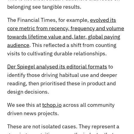
belonging see tangible results.
The Financial Times, for example,
evolved its
core metric from recency, frequency and volume
towards lifetime value and, later, global paying
audience
. This reflected a shift from counting
visits to cultivating durable relationships.
Der Spiegel analysed its editorial formats
to
identify those driving habitual use and deeper
reading, then prioritised these in product and
design decisions.
We see this at
tchop.io
across all community
driven news projects.
These are not isolated cases. They represent a