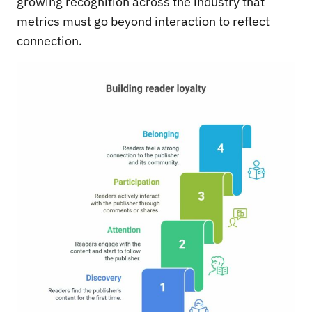
growing recognition across the industry that
metrics must go beyond interaction to reflect
connection.