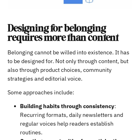
Designing for belonging
requires more than content
Belonging cannot be willed into existence. It has
to be designed for. Not only through content, but
also through product choices, community
strategies and editorial voice.
Some approaches include:
Building habits through consistency
:
Recurring formats, daily newsletters and
regular voices help readers establish
routines.