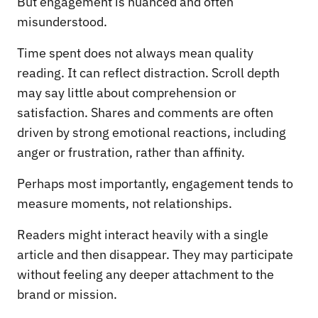
But engagement is nuanced and often
misunderstood.
Time spent does not always mean quality
reading. It can reflect distraction. Scroll depth
may say little about comprehension or
satisfaction. Shares and comments are often
driven by strong emotional reactions, including
anger or frustration, rather than affinity.
Perhaps most importantly, engagement tends to
measure moments, not relationships.
Readers might interact heavily with a single
article and then disappear. They may participate
without feeling any deeper attachment to the
brand or mission.