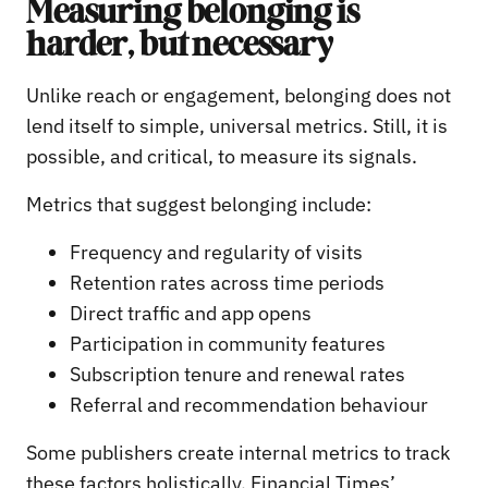
Measuring belonging is
harder, but necessary
Unlike reach or engagement, belonging does not
lend itself to simple, universal metrics. Still, it is
possible, and critical, to measure its signals.
Metrics that suggest belonging include:
Frequency and regularity of visits
Retention rates across time periods
Direct traffic and app opens
Participation in community features
Subscription tenure and renewal rates
Referral and recommendation behaviour
Some publishers create internal metrics to track
these factors holistically. Financial Times’