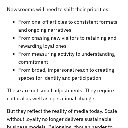
Newsrooms will need to shift their priorities:
From one-off articles to consistent formats
and ongoing narratives
From chasing new visitors to retaining and
rewarding loyal ones
From measuring activity to understanding
commitment
From broad, impersonal reach to creating
spaces for identity and participation
These are not small adjustments. They require
cultural as well as operational change.
But they reflect the reality of media today. Scale
without loyalty no longer delivers sustainable
business models. Belonging, though harder to