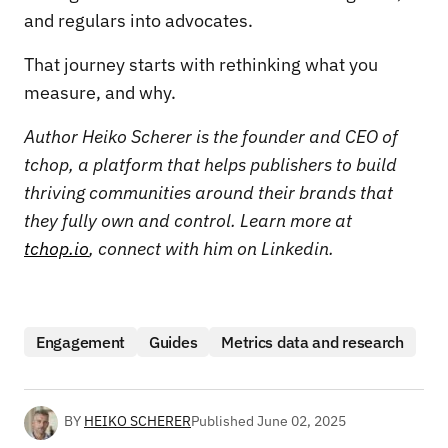
and regulars into advocates.
That journey starts with rethinking what you
measure, and why.
Author Heiko Scherer is the founder and CEO of
tchop, a platform that helps publishers to build
thriving communities around their brands that
they fully own and control. Learn more at
tchop.io
, connect with him on Linkedin.
Engagement
Guides
Metrics data and research
BY
HEIKO SCHERER
Published
June 02, 2025