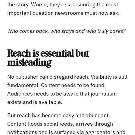
the story. Worse, they risk obscuring the most
important question newsrooms must now ask:
Who comes back, who stays and who truly cares?
Reach is essential but
misleading
No publisher can disregard reach. Visibility is still
fundamental. Content needs to be found.
Audiences needs to be aware that journalism
exists and is available.
But reach has become easy and abundant.
Content floods social feeds, arrives through
notifications and is surfaced via aggregators and