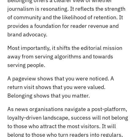
Belonging offers a clearer view of whether
journalism is resonating. It reflects the strength
of community and the likelihood of retention. It
provides a foundation for reader revenue and
brand advocacy.
Most importantly, it shifts the editorial mission
away from serving algorithms and towards
serving people.
A pageview shows that you were noticed. A
return visit shows that you were valued.
Belonging shows that you matter.
As news organisations navigate a post-platform,
loyalty-driven landscape, success will not belong
to those who attract the most visitors. It will
belong to those who turn readers into regulars,