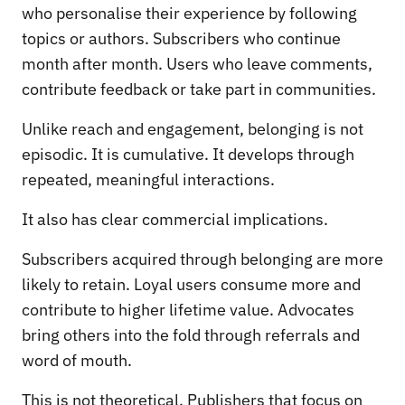
who personalise their experience by following
topics or authors. Subscribers who continue
month after month. Users who leave comments,
contribute feedback or take part in communities.
Unlike reach and engagement, belonging is not
episodic. It is cumulative. It develops through
repeated, meaningful interactions.
It also has clear commercial implications.
Subscribers acquired through belonging are more
likely to retain. Loyal users consume more and
contribute to higher lifetime value. Advocates
bring others into the fold through referrals and
word of mouth.
This is not theoretical. Publishers that focus on