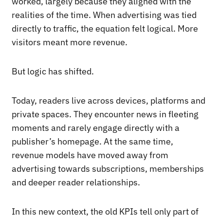
worked, largely because they aligned with the
realities of the time. When advertising was tied
directly to traffic, the equation felt logical. More
visitors meant more revenue.
But logic has shifted.
Today, readers live across devices, platforms and
private spaces. They encounter news in fleeting
moments and rarely engage directly with a
publisher’s homepage. At the same time,
revenue models have moved away from
advertising towards subscriptions, memberships
and deeper reader relationships.
In this new context, the old KPIs tell only part of