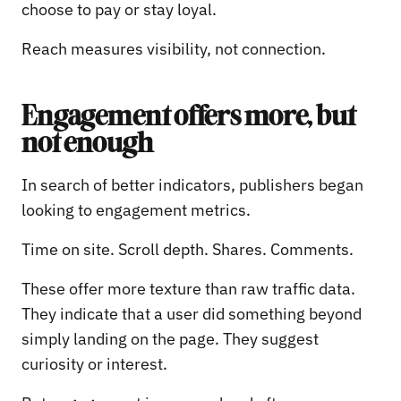
choose to pay or stay loyal.
Reach measures visibility, not connection.
Engagement offers more, but
not enough
In search of better indicators, publishers began
looking to engagement metrics.
Time on site. Scroll depth. Shares. Comments.
These offer more texture than raw traffic data.
They indicate that a user did something beyond
simply landing on the page. They suggest
curiosity or interest.