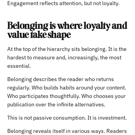
Engagement reflects attention, but not loyalty.
Belonging is where loyalty and
value take shape
At the top of the hierarchy sits belonging. It is the
hardest to measure and, increasingly, the most
essential.
Belonging describes the reader who returns
regularly. Who builds habits around your content.
Who participates thoughtfully. Who chooses your
publication over the infinite alternatives.
This is not passive consumption. It is investment.
Belonging reveals itself in various ways. Readers