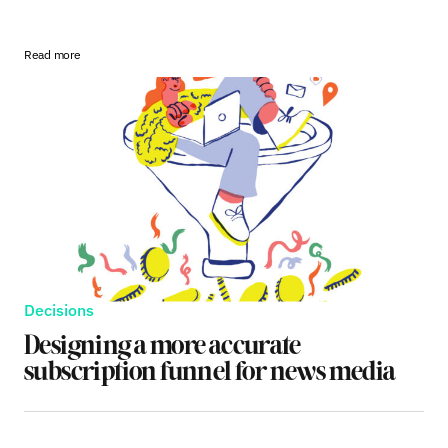
Read more
Decisions
Designing a more accurate
subscription funnel for news media