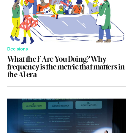
Decisions
What the F Are You Doing? Why
frequency is the metric that matters in
the AI era