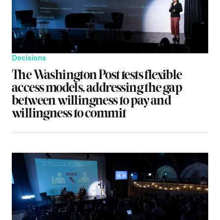
Decisions
The Washington Post tests flexible
access models, addressing the gap
between willingness to pay and
willingness to commit