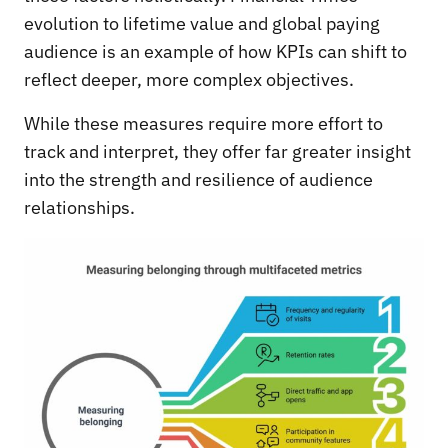
evolution to lifetime value and global paying
audience is an example of how KPIs can shift to
reflect deeper, more complex objectives.
While these measures require more effort to
track and interpret, they offer far greater insight
into the strength and resilience of audience
relationships.