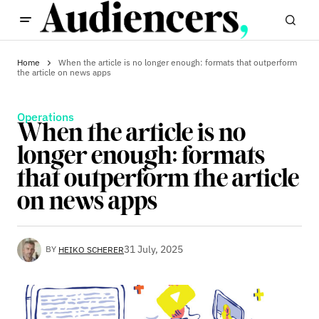
Home
When the article is no longer enough: formats that outperform
the article on news apps
Operations
When the article is no
longer enough: formats
that outperform the article
on news apps
31 July, 2025
BY
HEIKO SCHERER