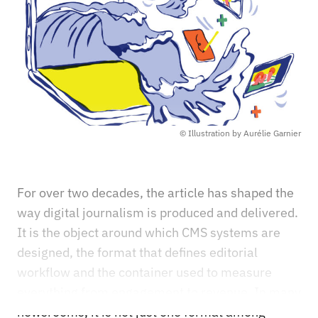
© Illustration by Aurélie Garnier
For over two decades, the article has shaped the
way digital journalism is produced and delivered.
It is the object around which CMS systems are
designed, the format that defines editorial
workflow and the container used to measure
everything from engagement to revenue. In many
newsrooms, it is not just one format among