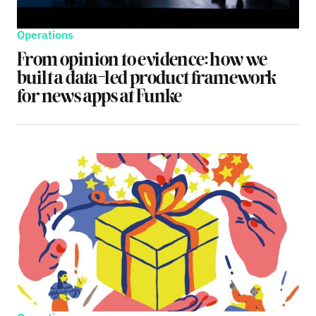
Operations
From opinion to evidence: how we
built a data-led product framework
for news apps at Funke