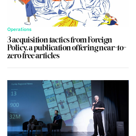
Operations
3 acquisition tactics from Foreign
Policy, a publication offering near-to-
zero free articles