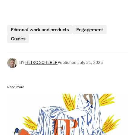
Editorial work and products
Engagement
Guides
BY
HEIKO SCHERER
Published
July 31, 2025
Read more