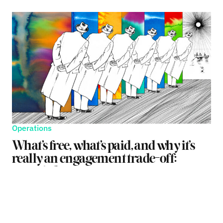
Operations
What’s free, what’s paid, and why it’s
really an engagement trade-off:
episode 2