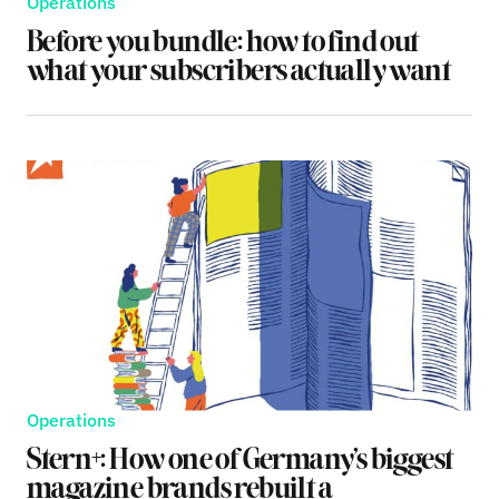
Operations
Before you bundle: how to find out
what your subscribers actually want
Operations
Stern+: How one of Germany’s biggest
magazine brands rebuilt a