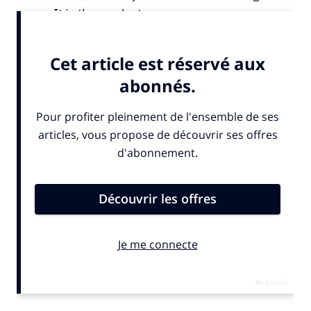
many. It is the product.