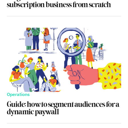
subscription business from scratch
Operations
Guide: how to segment audiences for a
dynamic paywall