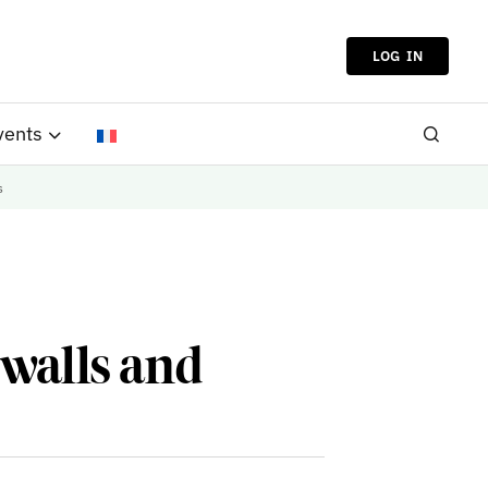
LOG IN
vents
s
ywalls and