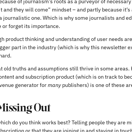
because of journalism’s roots as a purveyor of necessary
it and they will come” mindset – and partly because it’s
 a journalistic one. Which is why some journalists and ed
e or forget its importance.
h product thinking and understanding of user needs are
gger part in the industry (which is why this newsletter ex
 hard.
t old truths and assumptions still thrive in some areas
content and subscription product (which is on track to b
venue generator for
many
publishers) is one of these ar
 Missing Out
which do you think works best? Telling people they are m
bscription or that they are joining in and staying in touc