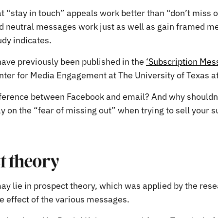
 “stay in touch” appeals work better than “don’t miss ou
d neutral messages work just as well as gain framed m
udy indicates.
have previously been published in the
‘Subscription Mes
ter for Media Engagement at The University of Texas at
fference between Facebook and email? And why shouldn
y on the “fear of missing out” when trying to sell your s
t theory
y lie in prospect theory, which was applied by the rese
he effect of the various messages.