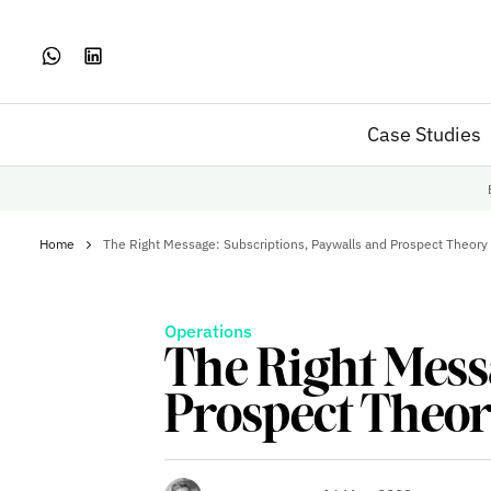
Case Studies
Home
The Right Message: Subscriptions, Paywalls and Prospect Theory
Operations
The Right Mess
Prospect Theo