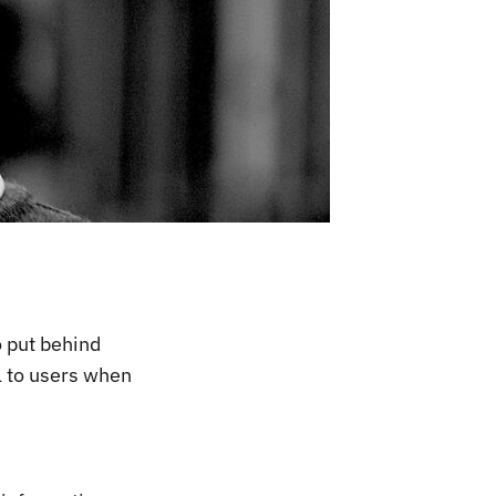
o put behind
l to users when