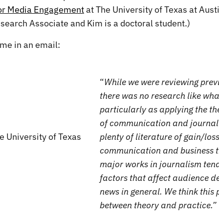
for Media Engagement
at The University of Texas at Aust
esearch Associate and Kim is a doctoral student.)
 me in an email:
“
While we were reviewing previ
there was no research like wha
particularly as applying the the
of communication and journali
plenty of literature of gain/los
communication and business 
major works in journalism ten
factors that affect audience de
news in general. We think this p
between theory and practice.”