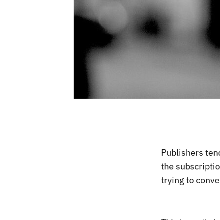
Publishers tend
the subscripti
trying to conve