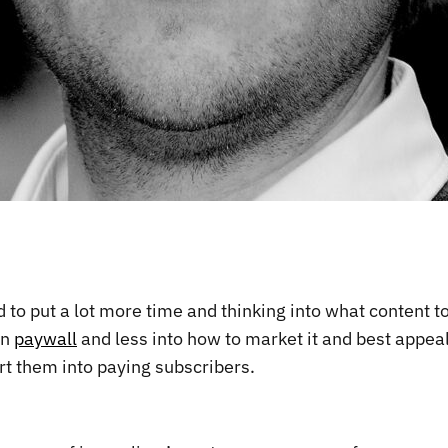
 to put a lot more time and thinking into what content t
on
paywall
and less into how to market it and best appea
rt them into paying subscribers.