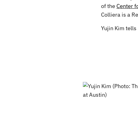
of the
Center 
Colliera is a R
Yujin Kim tells