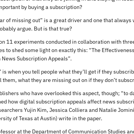
mportant by buying a subscription?
ar of missing out” is a great driver and one that always 
bably argue. But is that true?
on 11 experiments conducted in collaboration with three
s to shed some light on exactly this: “The Effectivenes
 News Subscription Appeals”.
” is when you tell people what they’ll get if they subscri
l them, what they are missing out on if they don’t subscr
ublishers who have overlooked this aspect, though; “to d
ed how digital subscription appeals affect news subscr
searchers Yujin Kim, Jessica Colliera and Natalie Jomini
sity of Texas at Austin) write in the paper.
rofessor at the Department of Communication Studies and