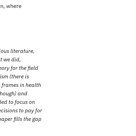
in, where
ous literature,
t we did,
ory for the field
sm (there is
s frames in health
though) and
ded to focus on
cisions to pay for
aper fills the gap