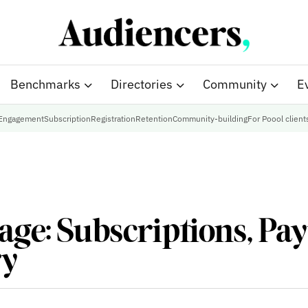
Benchmarks
Directories
Community
E
Engagement
Subscription
Registration
Retention
Community-building
For Poool client
age: Subscriptions, Pa
ry