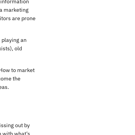
 information
 a marketing
itors are prone
 playing an
ists), old
. How to market
ecome the
eas.
issing out by
h with what’s