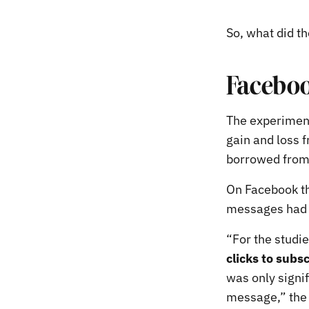
So, what did th
Faceboo
The experiment
gain and loss
borrowed from
On Facebook th
messages had 
“For the studi
clicks to subs
was only signif
message,” the 