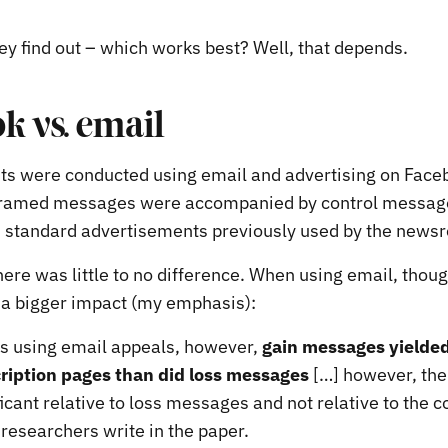
ey find out – which works best? Well, that depends.
k vs. email
s were conducted using email and advertising on Face
 framed messages were accompanied by control message
 standard advertisements previously used by the news
ere was little to no difference. When using email, thou
a bigger impact (my emphasis):
es using email appeals, however,
gain messages yield
cription pages than did loss messages
[…] however, the
icant relative to loss messages and not relative to the c
researchers write in the paper.