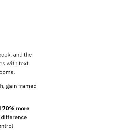
book, and the
s with text
rooms.
gh, gain framed
ed 70% more
 difference
ontrol