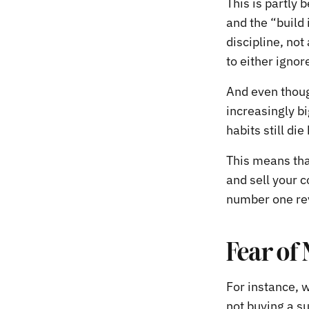
This is partly 
and the “build 
discipline, not
to either ignor
And even thoug
increasingly bi
habits still die
This means tha
and sell your 
number one re
Fear of
For instance, 
not buying a su