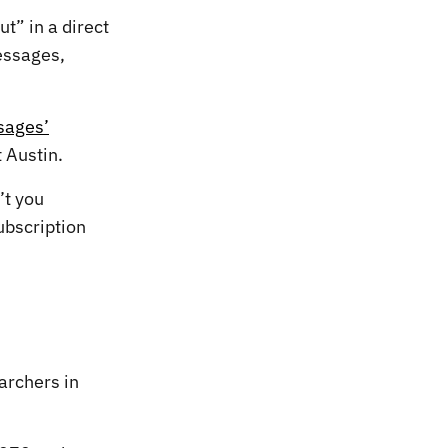
t” in a direct
essages,
sages’
 Austin.
’t you
ubscription
archers in