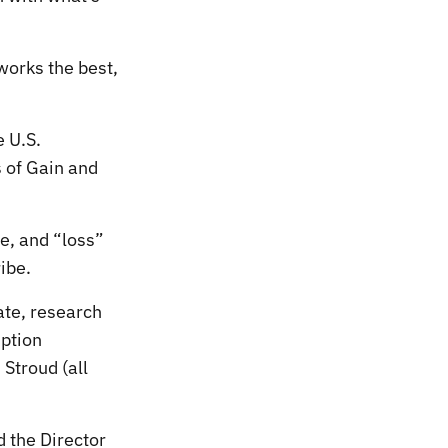
works the best,
 U.S.
s of Gain and
be, and “loss”
ibe.
ate, research
iption
 Stroud (all
 the Director