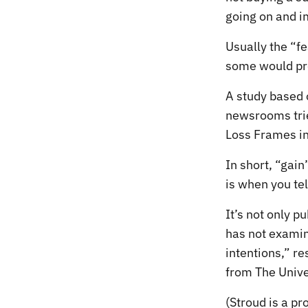
going on and i
Usually the “fe
some would pro
A study based 
newsrooms trie
Loss Frames in
In short, “gain
is when you tel
It’s not only p
has not examin
intentions,” re
from The Univer
(Stroud is a p