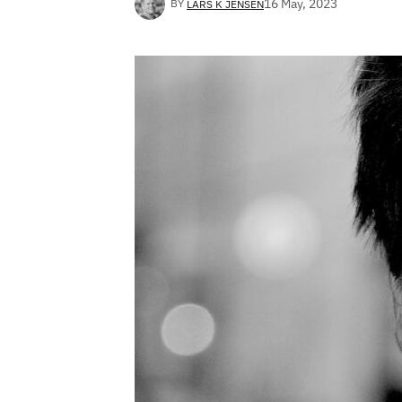
16 May, 2023
BY
LARS K JENSEN