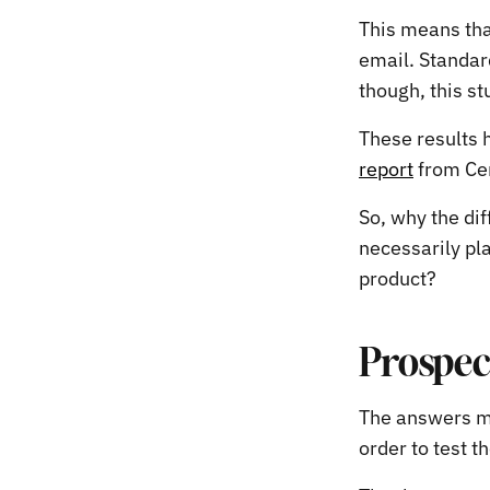
This means that
email. Standar
though, this st
These results 
report
from Cen
So, why the di
necessarily pla
product?
Prospec
The answers ma
order to test t