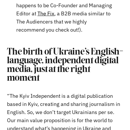
happens to be Co-Founder and Managing
Editor at
The Fix
, a B2B media similar to
The Audiencers that we highly
recommend you check out!).
The birth of Ukraine’s English-
language, independent digital
media, just at the right
moment
“The Kyiv Independent is a digital publication
based in Kyiv, creating and sharing journalism in
English. So, we don’t target Ukrainians per se.
Our main value proposition is for the world to
understand what’s happening in Ukraine and