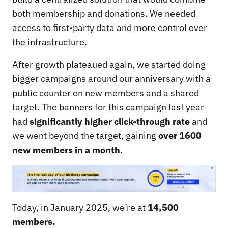
both membership and donations. We needed
access to first-party data and more control over
the infrastructure.
After growth plateaued again, we started doing
bigger campaigns around our anniversary with a
public counter on new members and a shared
target. The banners for this campaign last year
had
significantly higher click-through rate
and
we went beyond the target, gaining
over 1600
new members in a month
.
Today, in January 2025, we’re at
14,500
members.