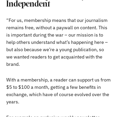
Independent
“For us, membership means that our journalism
remains free, without a paywall on content. This
is important during the war – our mission is to
help others understand what’s happening here –
but also because we’re a young publication, so
we wanted readers to get acquainted with the
brand.
With a membership, a reader can support us from
$5 to $100 a month, getting a few benefits in
exchange, which have of course evolved over the
years.