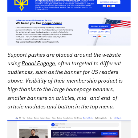
Support pushes are placed around the website
using
Poool Engage
, often targeted to different
audiences, such as the banner for US readers
above. Visibility of their membership product is
high thanks to the large homepage banners,
smaller banners on articles, mid- and end-of-
article modules and button in the top menu.