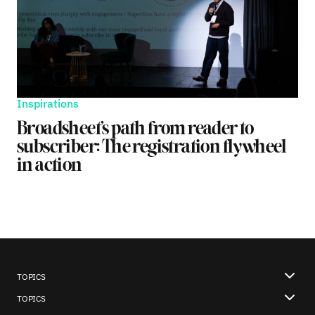
Inspirations
Broadsheet’s path from reader to
subscriber: The registration flywheel
in action
TOPICS
TOPICS