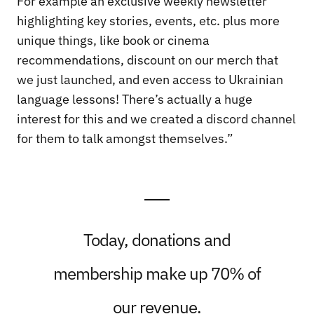
For example an exclusive weekly newsletter
highlighting key stories, events, etc. plus more
unique things, like book or cinema
recommendations, discount on our merch that
we just launched, and even access to Ukrainian
language lessons! There’s actually a huge
interest for this and we created a discord channel
for them to talk amongst themselves.”
Today, donations and
membership make up 70% of
our revenue.