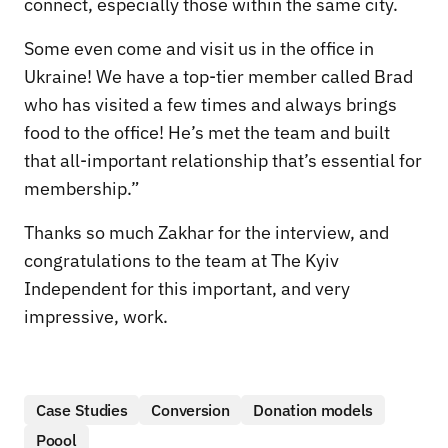
connect, especially those within the same city.
Some even come and visit us in the office in
Ukraine! We have a top-tier member called Brad
who has visited a few times and always brings
food to the office! He’s met the team and built
that all-important relationship that’s essential for
membership.”
Thanks so much Zakhar for the interview, and
congratulations to the team at The Kyiv
Independent for this important, and very
impressive, work.
Case Studies
Conversion
Donation models
Poool