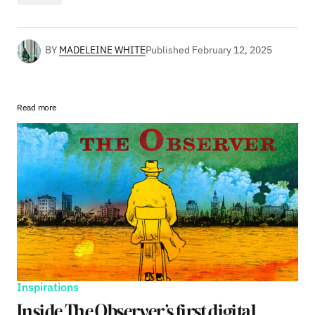
BY
MADELEINE WHITE
Published
February 12, 2025
Read more
Inspirations
Inside The Observer’s first digital