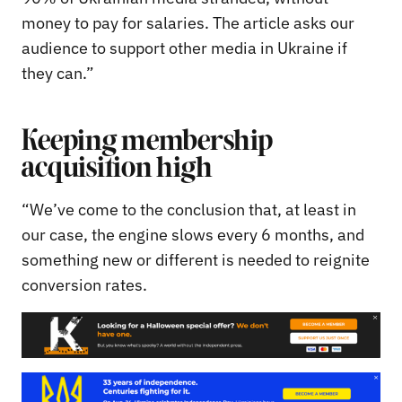
money to pay for salaries. The article asks our
audience to support other media in Ukraine if
they can.”
Keeping membership
acquisition high
“We’ve come to the conclusion that, at least in
our case, the engine slows every 6 months, and
something new or different is needed to reignite
conversion rates.