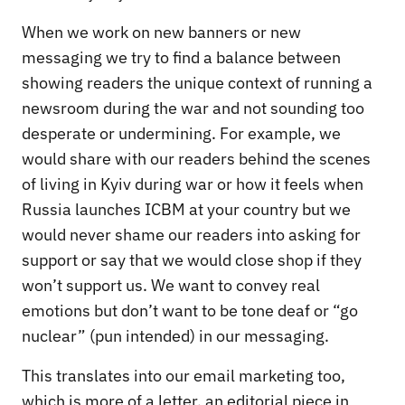
When we work on new banners or new
messaging we try to find a balance between
showing readers the unique context of running a
newsroom during the war and not sounding too
desperate or undermining. For example, we
would share with our readers behind the scenes
of living in Kyiv during war or how it feels when
Russia launches ICBM at your country but we
would never shame our readers into asking for
support or say that we would close shop if they
won’t support us. We want to convey real
emotions but don’t want to be tone deaf or “go
nuclear” (pun intended) in our messaging.
This translates into our email marketing too,
which is more of a letter, an editorial piece in