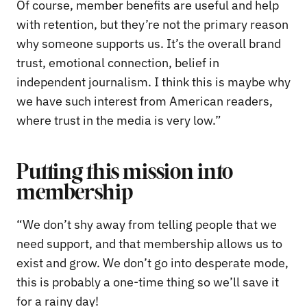
Of course, member benefits are useful and help
with retention, but they’re not the primary reason
why someone supports us. It’s the overall brand
trust, emotional connection, belief in
independent journalism. I think this is maybe why
we have such interest from American readers,
where trust in the media is very low.”
Putting this mission into
membership
“We don’t shy away from telling people that we
need support, and that membership allows us to
exist and grow. We don’t go into desperate mode,
this is probably a one-time thing so we’ll save it
for a rainy day!