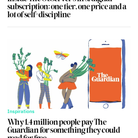
subscription: one tier, one price and a
lot of self-discipline
Inspirations
Why 1.4 million people pay The
Guardian for something they could