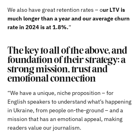
We also have great retention rates – o
ur LTV is
much longer than a year and our average churn
rate in 2024 is at 1.8%.
“
The key to all of the above, and
foundation of their strategy: a
strong mission, trust and
emotional connection
“We have a unique, niche proposition – for
English speakers to understand what’s happening
in Ukraine, from people on-the-ground – and a
mission that has an emotional appeal, making
readers value our journalism.