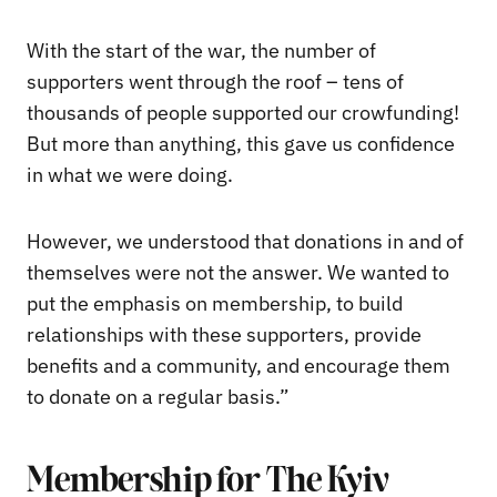
With the start of the war, the number of
supporters went through the roof – tens of
thousands of people supported our crowfunding!
But more than anything, this gave us confidence
in what we were doing.
However, we understood that donations in and of
themselves were not the answer. We wanted to
put the emphasis on membership, to build
relationships with these supporters, provide
benefits and a community, and encourage them
to donate on a regular basis.”
Membership for The Kyiv