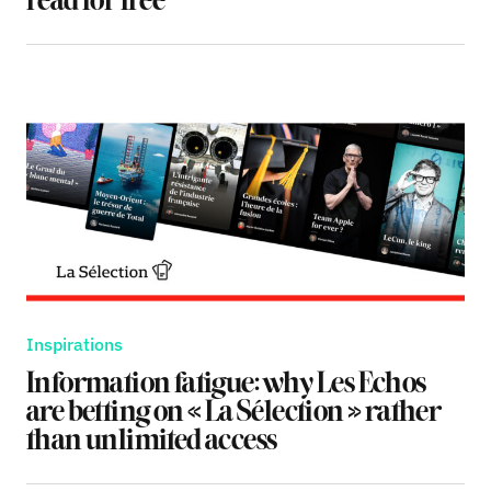
read for free
Inspirations
Information fatigue: why Les Echos
are betting on « La Sélection » rather
than unlimited access