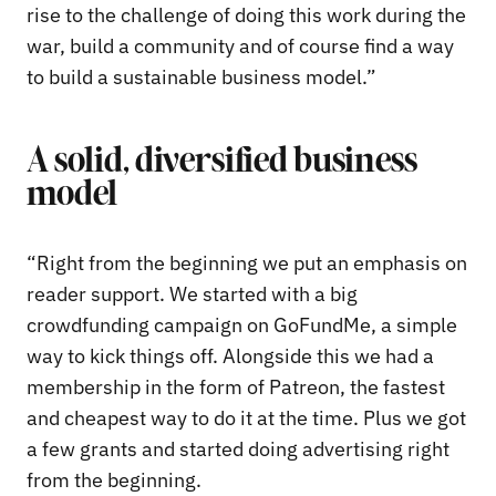
rise to the challenge of doing this work during the
war, build a community and of course find a way
to build a sustainable business model.”
A solid, diversified business
model
“Right from the beginning we put an emphasis on
reader support. We started with a big
crowdfunding campaign on GoFundMe, a simple
way to kick things off. Alongside this we had a
membership in the form of Patreon, the fastest
and cheapest way to do it at the time. Plus we got
a few grants and started doing advertising right
from the beginning.