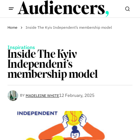
Home
Inside The Kyiv Independent’s membership model
Inspirations
Inside The Kyiv
Independent’s
membership model
12 February, 2025
BY
MADELEINE WHITE