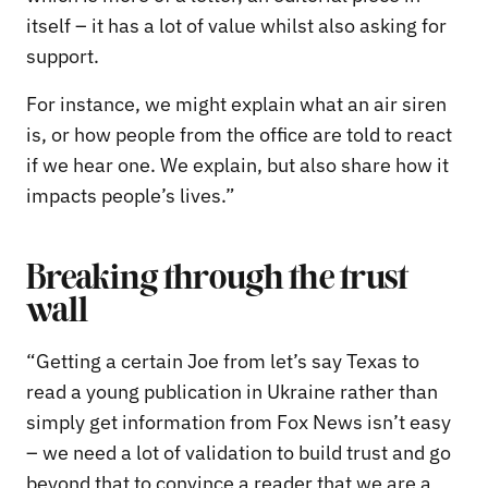
itself – it has a lot of value whilst also asking for
support.
For instance, we might explain what an air siren
is, or how people from the office are told to react
if we hear one. We explain, but also share how it
impacts people’s lives.”
Breaking through the trust
wall
“Getting a certain Joe from let’s say Texas to
read a young publication in Ukraine rather than
simply get information from Fox News isn’t easy
– we need a lot of validation to build trust and go
beyond that to convince a reader that we are a