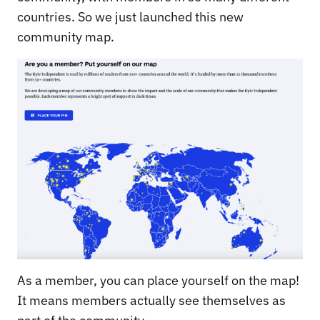
countries. So we just launched this new
community map.
As a member, you can place yourself on the map!
It means members actually see themselves as