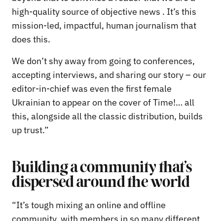
high-quality source of objective news . It’s this
mission-led, impactful, human journalism that
does this.
We don’t shy away from going to conferences,
accepting interviews, and sharing our story – our
editor-in-chief was even the first female
Ukrainian to appear on the cover of Time!… all
this, alongside all the classic distribution, builds
up trust.”
Building a community that’s
dispersed around the world
“It’s tough mixing an online and offline
community, with members in so many different