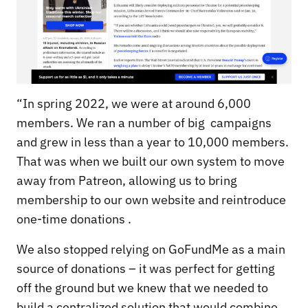
“In spring 2022, we were at around 6,000
members. We ran a number of big campaigns
and grew in less than a year to 10,000 members.
That was when we built our own system to move
away from Patreon, allowing us to bring
membership to our own website and reintroduce
one-time donations .
We also stopped relying on GoFundMe as a main
source of donations – it was perfect for getting
off the ground but we knew that we needed to
build a centralized solution that would combine