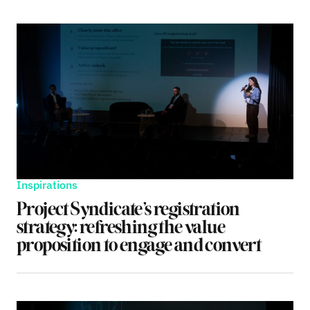
Inspirations
Project Syndicate’s registration
strategy: refreshing the value
proposition to engage and convert