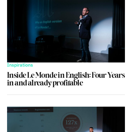
Inspirations
Inside Le Monde in English: Four Years
in and already profitable