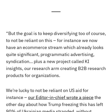
“But the goal is to keep diversifying too of course,
to not be reliant on this – for instance we now
have an ecommerce stream which already looks
quite significant, programmatic advertising,
syndication… plus a new project called KI
insights, our research arm creating B2B research
products for organizations.
We’re lucky to not be reliant on US aid for
instance –
our Editor-in-chief wrote a piece
the
other day about how Trump freezing this has left
90% of Ukrainian media stranded, without