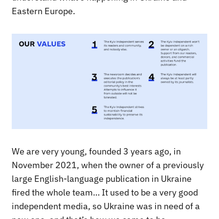
Eastern Europe.
We are very young, founded 3 years ago, in
November 2021, when the owner of a previously
large English-language publication in Ukraine
fired the whole team… It used to be a very good
independent media, so Ukraine was in need of a