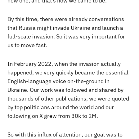
new one, and that’s how we came to be.
By this time, there were already conversations
that Russia might invade Ukraine and launch a
full-scale invasion. So it was very important for
us to move fast.
In February 2022, when the invasion actually
happened, we very quickly became the essential
English-language voice on-the-ground in
Ukraine. Our work was followed and shared by
thousands of other publications, we were quoted
by top politicians around the world and our
following on X grew from 30k to 2M.
So with this influx of attention, our goal was to