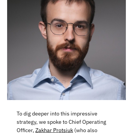
To dig deeper into this impressive
strategy, we spoke to Chief Operating
Officer,
Zakhar Protsiuk
(who also