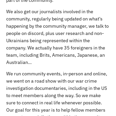
part of the community.
We also get our journalists involved in the
community, regularly being updated on what’s
happening by the community manager, we talk to
people on discord, plus user research and non-
Ukrainians being represented within the
company. We actually have 35 foreigners in the
team, including Brits, Americans, Japanese, an
Australian…
We run community events, in-person and online,
we went on a road show with our war crime
investigation documentaries, including in the US
to meet members along the way. So we make
sure to connect in real life whenever possible.
Our goal for this year is to help fellow members