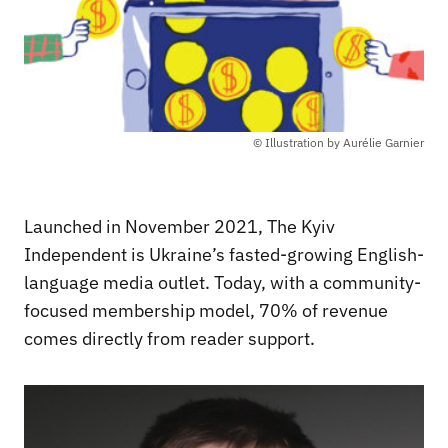
© Illustration by Aurélie Garnier
Launched in November 2021, The Kyiv
Independent is Ukraine’s fasted-growing English-
language media outlet. Today, with a community-
focused membership model, 70% of revenue
comes directly from reader support.