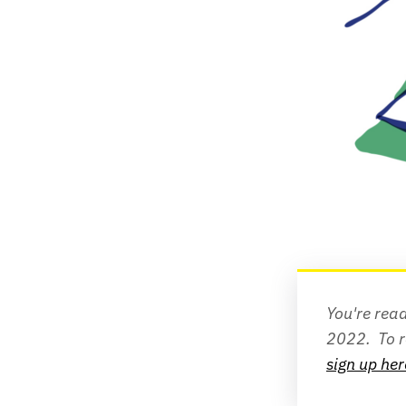
You're read
2022. 
sign up her