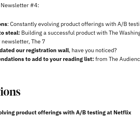
s Newsletter #4:
ons
: Constantly evolving product offerings with A/B testi
to steal:
Building a successful product with The Washin
y newsletter, The 7
ated our registration wall
, have you noticed?
ations to add to your reading list:
from The Audienc
tions
lving product offerings with A/B testing at Netflix