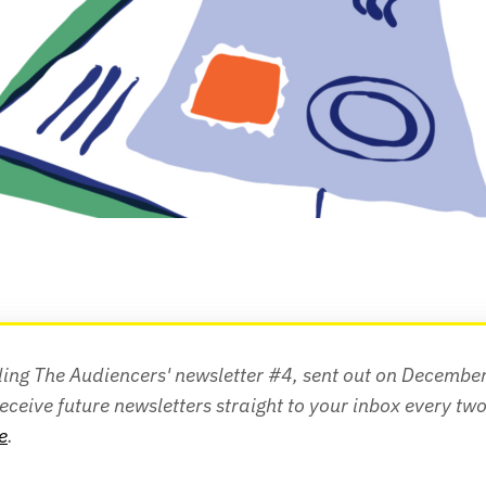
ing The Audiencers' newsletter #4, sent out on December 
e
.