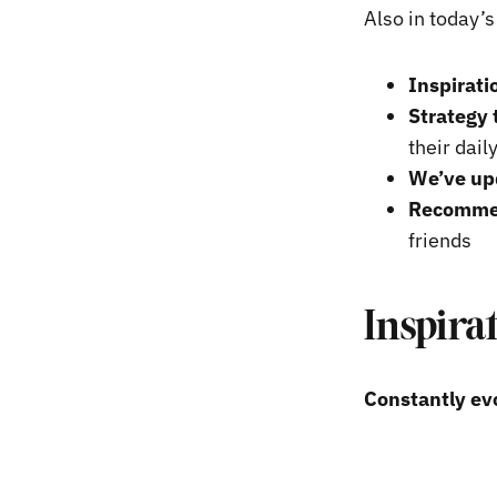
Also in today’
Inspirati
Strategy 
their dail
We’ve upd
Recommend
friends
Inspira
Constantly evo