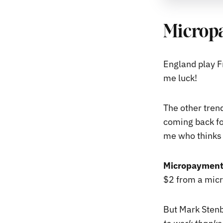
Micropa
England play F
me luck!
The other tren
coming back for
me who thinks 
Micropayments
$2 from a micr
But Mark Stenb