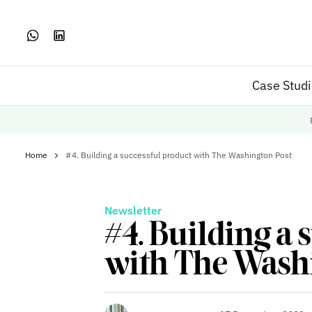
Case Stud
Home
#4. Building a successful product with The Washington Post
Newsletter
#4. Building a 
with The Wash