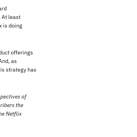
ard
 At least
x is doing
duct offerings
And, as
his strategy has
pectives of
ribers the
he Netflix