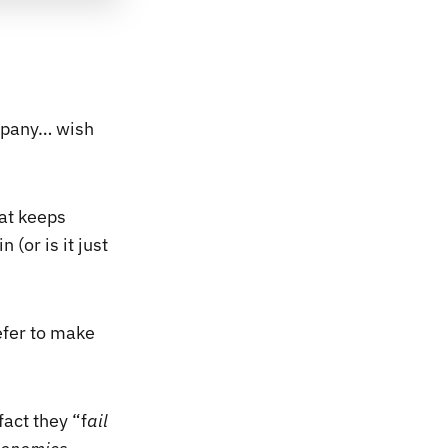
ompany… wish
hat keeps
 (or is it just
efer to make
act they “f
ail