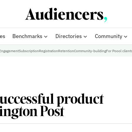
ies
Benchmarks
Directories
Community
Engagement
Subscription
Registration
Retention
Community-building
For Poool client
successful product
ington Post