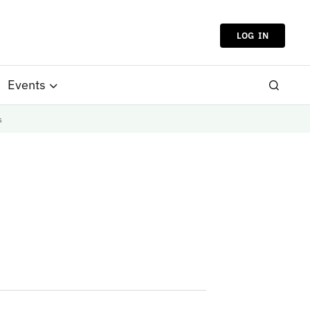
LOG IN
Events
s