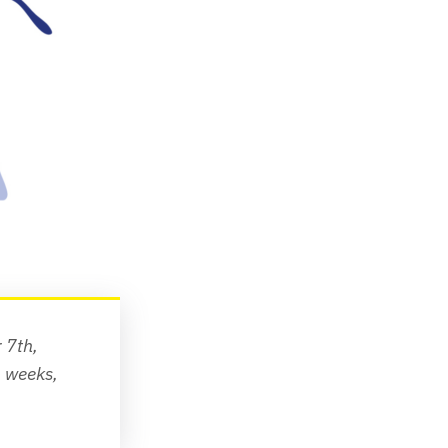
7th, 
To receive future newsletters straight to your inbox every two weeks, 