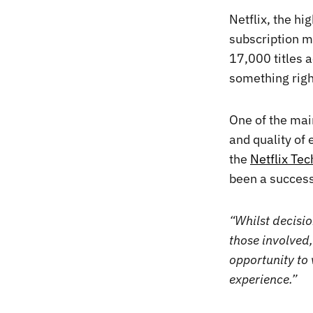
Netflix, the h
subscription m
17,000 titles ac
something righ
One of the main
and quality of 
the
Netflix Te
been a success
“Whilst decisio
those involved,
opportunity to 
experience.”