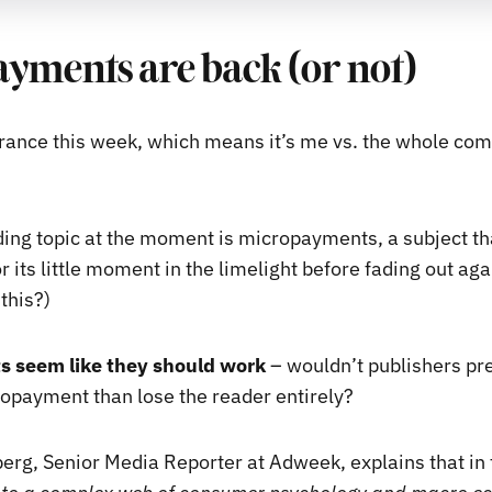
yments are back (or not)
rance this week, which means it’s me vs. the whole c
ding topic at the moment is micropayments, a subject t
 its little moment in the limelight before fading out again
this?)
 seem like they should work
– wouldn’t publishers pr
opayment than lose the reader entirely?
erg, Senior Media Reporter at Adweek, explains that in f