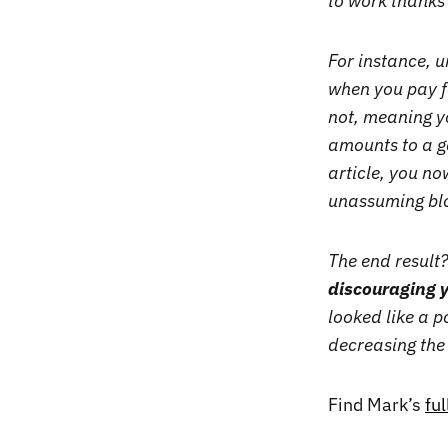
to work thank
For instance, u
when you pay fo
not, meaning y
amounts to a g
article, you no
unassuming blo
The end result
discouraging y
looked like a p
decreasing the 
Find Mark’s
fu