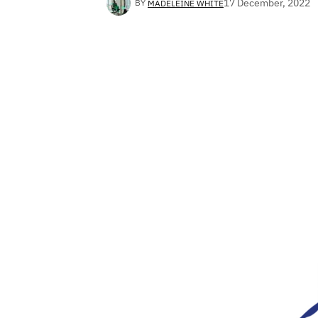
17 December, 2022
BY
MADELEINE WHITE