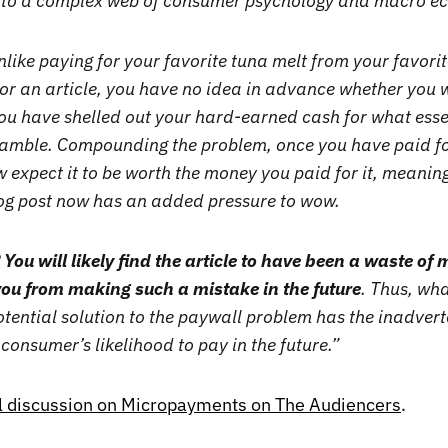
s to a complex web of consumer psychology and macro 
nlike paying for your favorite tuna melt from your favori
r an article, you have no idea in advance whether you wil
ou have shelled out your hard-earned cash for what esse
amble. Compounding the problem, once you have paid fo
w expect it to be worth the money you paid for it, meani
g post now has an added pressure to wow.
?
You will likely find the article to have been a waste of
ou from making such a mistake in the future
. Thus, what
otential solution to the paywall problem has the inadverte
consumer’s likelihood to pay in the future.”
ll discussion on Micropayments on The Audiencers
.