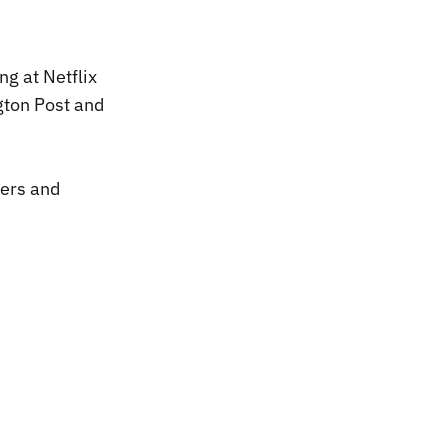
ng at Netflix
gton Post and
ers and