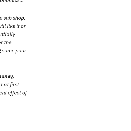
economics…
te sub shop,
l like it or
ntially
r the
ng some poor
 money,
 at first
nt effect of