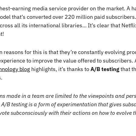
ighest-earning media service provider on the market. A h
odel that’s converted over 220 million paid subscribers.
ross all its international libraries… It’s clear that Netfli
t!
 reasons for this is that they’re constantly evolving pro
experience to improve the value offered to subscribers. 
chnology blog
highlights, it’s thanks to
A/B testing
that t
.
ns made in a team are limited to the viewpoints and pers
 A/B testing is a form of experimentation that gives subsc
vote subconsciously with their actions on how to evolve t